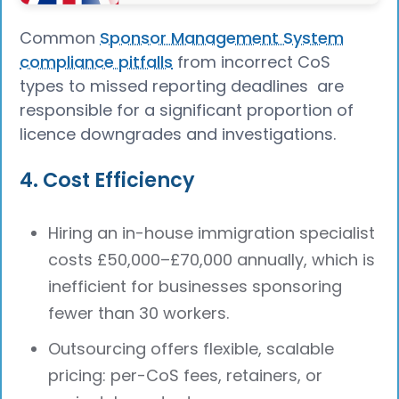
Common
Sponsor Management System
compliance pitfalls
from incorrect CoS
types to missed reporting deadlines are
responsible for a significant proportion of
licence downgrades and investigations.
4. Cost Efficiency
Hiring an in-house immigration specialist
costs £50,000–£70,000 annually, which is
inefficient for businesses sponsoring
fewer than 30 workers.
Outsourcing offers flexible, scalable
pricing: per-CoS fees, retainers, or