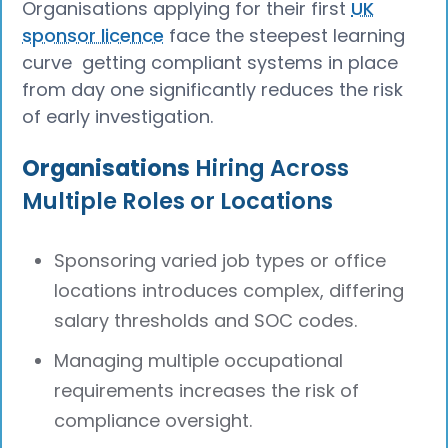
Organisations applying for their first
UK
sponsor licence
face the steepest learning
curve getting compliant systems in place
from day one significantly reduces the risk
of early investigation.
Organisations
Hiring Across
Multiple Roles or Locations
Sponsoring varied job types or office
locations introduces complex, differing
salary thresholds and SOC codes.
Managing multiple occupational
requirements increases the risk of
compliance oversight.