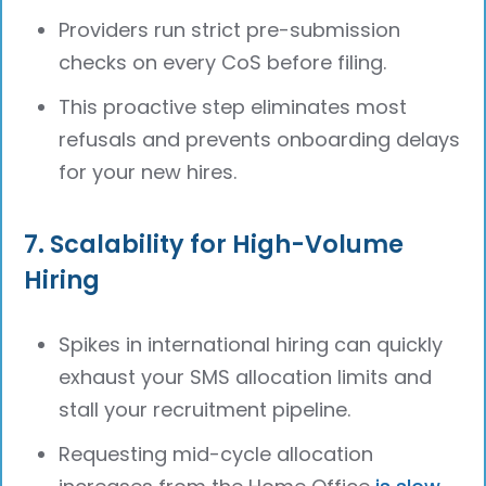
Providers run strict pre-submission
checks on every CoS before filing.
This proactive step eliminates most
refusals and prevents onboarding delays
for your new hires.
7. Scalability for High-Volume
Hiring
Spikes in international hiring can quickly
exhaust your SMS allocation limits and
stall your recruitment pipeline.
Requesting mid-cycle allocation