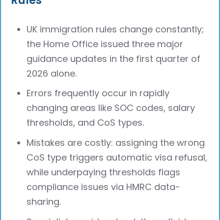
UK immigration rules change constantly;
the Home Office issued three major
guidance updates in the first quarter of
2026 alone.
Errors frequently occur in rapidly
changing areas like SOC codes, salary
thresholds, and CoS types.
Mistakes are costly: assigning the wrong
CoS type triggers automatic visa refusal,
while underpaying thresholds flags
compliance issues via HMRC data-
sharing.