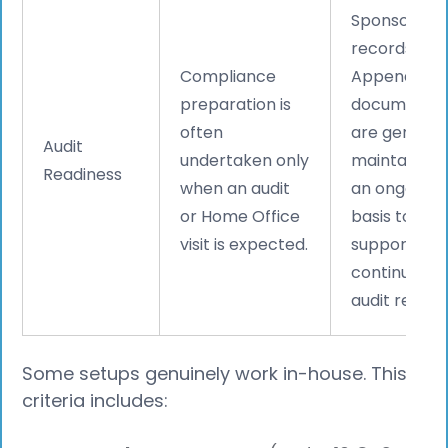
Sponsor
records and
Compliance
Appendix D
preparation is
documentat
often
are generall
Audit
undertaken only
maintained 
Readiness
when an audit
an ongoing
or Home Office
basis to
visit is expected.
support
continuous
audit readin
Some setups genuinely work in-house. This
criteria includes: