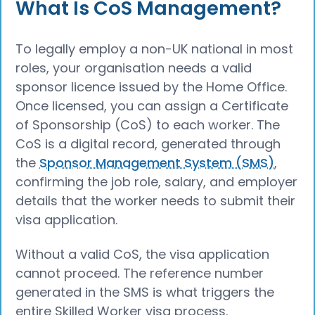
What Is CoS Management?
To legally employ a non-UK national in most
roles, your organisation needs a valid
sponsor licence issued by the Home Office.
Once licensed, you can assign a Certificate
of Sponsorship (CoS) to each worker. The
CoS is a digital record, generated through
the
Sponsor Management System (SMS)
,
confirming the job role, salary, and employer
details that the worker needs to submit their
visa application.
Without a valid CoS, the visa application
cannot proceed. The reference number
generated in the SMS is what triggers the
entire Skilled Worker visa process.