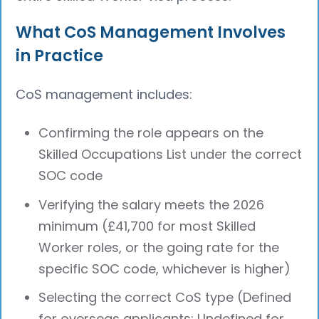
What CoS Management Involves
in Practice
CoS management includes:
Confirming the role appears on the
Skilled Occupations List under the correct
SOC code
Verifying the salary meets the 2026
minimum (£41,700 for most Skilled
Worker roles, or the going rate for the
specific SOC code, whichever is higher)
Selecting the correct CoS type (Defined
for overseas applicants; Undefined for