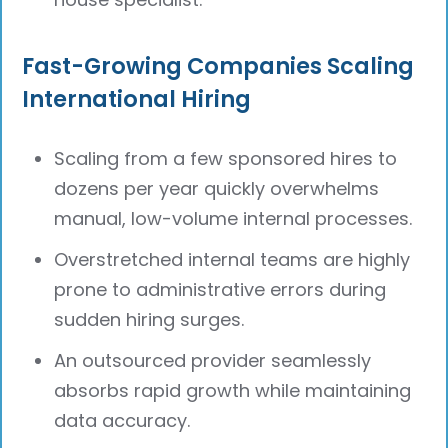
Fast-Growing Companies Scaling
International Hiring
Scaling from a few sponsored hires to
dozens per year quickly overwhelms
manual, low-volume internal processes.
Overstretched internal teams are highly
prone to administrative errors during
sudden hiring surges.
An outsourced provider seamlessly
absorbs rapid growth while maintaining
data accuracy.