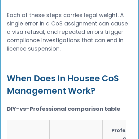
Each of these steps carries legal weight. A
single error in a CoS assignment can cause
a visa refusal, and repeated errors trigger
compliance investigations that can end in
licence suspension.
When Does In Housee CoS
Management Work?
DIY-vs-Professional comparison table
Profession