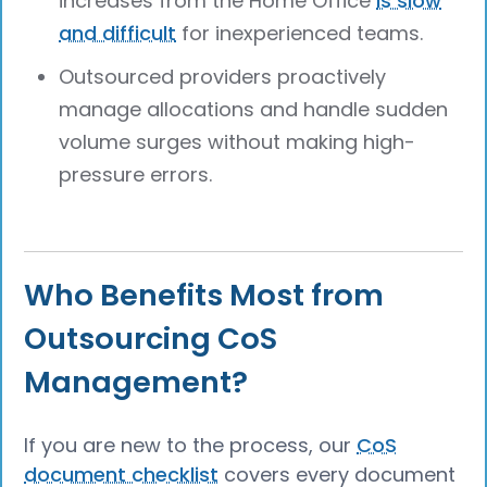
increases from the Home Office
is slow
and difficult
for inexperienced teams.
Outsourced providers proactively
manage allocations and handle sudden
volume surges without making high-
pressure errors.
Who Benefits Most from
Outsourcing CoS
Management?
If you are new to the process, our
CoS
document checklist
covers every document