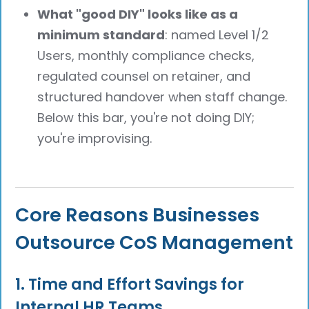
What "good DIY" looks like as a
minimum standard
: named Level 1/2
Users, monthly compliance checks,
regulated counsel on retainer, and
structured handover when staff change.
Below this bar, you're not doing DIY;
you're improvising.
Core Reasons Businesses
Outsource CoS Management
1. Time and Effort Savings for
Internal HR Teams