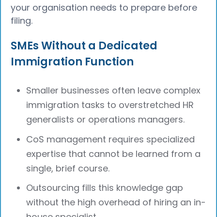
your organisation needs to prepare before
filing.
SMEs Without a Dedicated
Immigration Function
Smaller businesses often leave complex
immigration tasks to overstretched HR
generalists or operations managers.
CoS management requires specialized
expertise that cannot be learned from a
single, brief course.
Outsourcing fills this knowledge gap
without the high overhead of hiring an in-
house specialist.