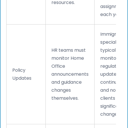
resources.
assignment
each year.
Immigration
specialists
HR teams must
typically
monitor Home
monitor
Office
regulatory
Policy
announcements
updates
Updates
and guidance
continuousl
changes
and notify
themselves.
clients of
significant
changes.