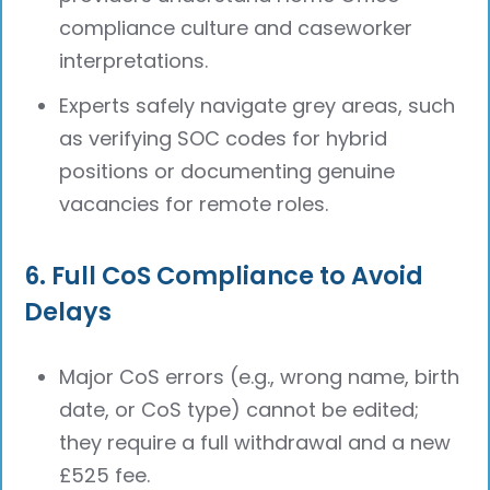
compliance culture and caseworker
interpretations.
Experts safely navigate grey areas, such
as verifying SOC codes for hybrid
positions or documenting genuine
vacancies for remote roles.
6. Full CoS Compliance to Avoid
Delays
Major CoS errors (e.g., wrong name, birth
date, or CoS type) cannot be edited;
they require a full withdrawal and a new
£525 fee.