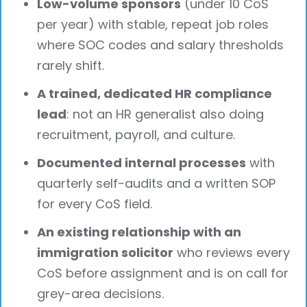
Low-volume sponsors
(under 10 CoS
per year) with stable, repeat job roles
where SOC codes and salary thresholds
rarely shift.
A trained, dedicated HR compliance
lead
: not an HR generalist also doing
recruitment, payroll, and culture.
Documented internal processes
with
quarterly self-audits and a written SOP
for every CoS field.
An existing relationship with an
immigration solicitor
who reviews every
CoS before assignment and is on call for
grey-area decisions.