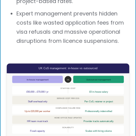
project-based rates.
Expert management prevents hidden
costs like wasted application fees from
visa refusals and massive operational
disruptions from licence suspensions.