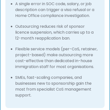
A single error in SOC code, salary, or job
description can trigger a visa refusal or a
Home Office compliance investigation.
Outsourcing reduces risk of sponsor
licence suspension, which carries up to a
12-month reapplication ban.
Flexible service models (per-CoS, retainer,
project-based) make outsourcing more
cost-effective than dedicated in-house
immigration staff for most organisations.
SMEs, fast-scaling companies, and
businesses new to sponsorship gain the
most from specialist CoS management
support.