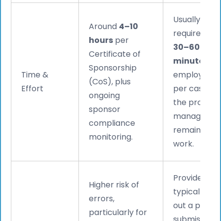
Usually
Around
4–10
requires onl
hours
per
30–60
Certificate of
minutes
of
Sponsorship
Time &
employer t
(CoS), plus
Effort
per case, wi
ongoing
the provide
sponsor
managing t
compliance
remaining
monitoring.
work.
Providers
Higher risk of
typically ca
errors,
out a pre-
particularly for
submission