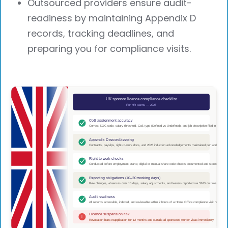
Outsourced providers ensure audit-
readiness by maintaining Appendix D
records, tracking deadlines, and
preparing you for compliance visits.