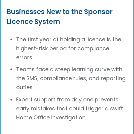
Businesses New to the Sponsor
Licence System
The first year of holding a licence is the
highest-risk period for compliance
errors.
Teams face a steep learning curve with
the SMS, compliance rules, and reporting
duties.
Expert support from day one prevents
early mistakes that could trigger a swift
Home Office investigation.