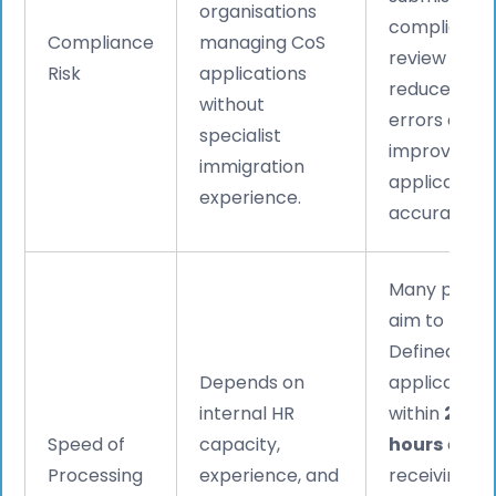
organisations
compliance
Compliance
managing CoS
review to
Risk
applications
reduce filing
without
errors and
specialist
improve
immigration
application
experience.
accuracy.
Many provid
aim to prep
Defined CoS
Depends on
application
internal HR
within
24–4
Speed of
capacity,
hours
of
Processing
experience, and
receiving