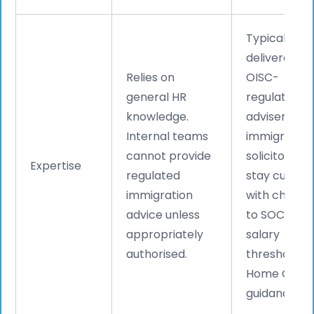
Typically
delivered b
Relies on
OISC-
general HR
regulated
knowledge.
advisers or
Internal teams
immigration
cannot provide
solicitors w
Expertise
regulated
stay curren
immigration
with change
advice unless
to SOC code
appropriately
salary
authorised.
thresholds, 
Home Offic
guidance.