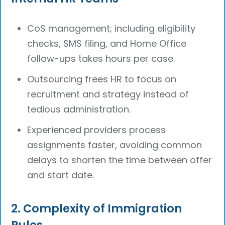
CoS management; including eligibility
checks, SMS filing, and Home Office
follow-ups takes hours per case.
Outsourcing frees HR to focus on
recruitment and strategy instead of
tedious administration.
Experienced providers process
assignments faster, avoiding common
delays to shorten the time between offer
and start date.
2. Complexity of Immigration
Rules