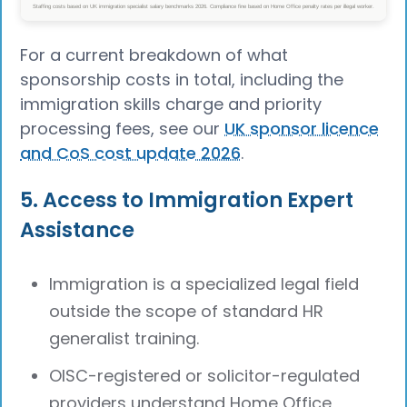
For a current breakdown of what
sponsorship costs in total, including the
immigration skills charge and priority
processing fees, see our
UK sponsor licence
and CoS cost update 2026
.
5. Access to Immigration Expert
Assistance
Immigration is a specialized legal field
outside the scope of standard HR
generalist training.
OISC-registered or solicitor-regulated
providers understand Home Office