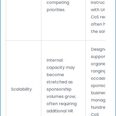
competing
instructions,
priorities.
with Undefi
CoS request
often handl
the same da
Designed to
support
Internal
organisatio
capacity may
ranging fro
become
occasional
stretched as
sponsors to
Scalability
sponsorship
businesses
volumes grow,
managing
often requiring
hundreds of
additional HR
CoS