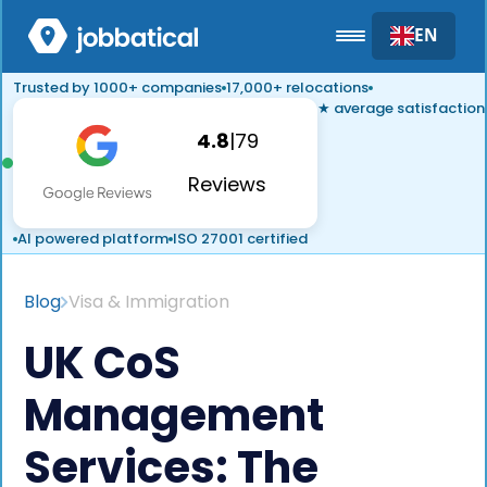
EN
Trusted by 1000+ companies
17,000+ relocations
★ average satisfaction
4.8
|
79
Reviews
AI powered platform
ISO 27001 certified
Blog
Visa & Immigration
UK CoS
Management
Services: The