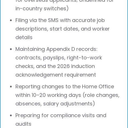
in-country switches)
Filing via the SMS with accurate job
descriptions, start dates, and worker
details
Maintaining Appendix D records:
contracts, payslips, right-to-work
checks, and the 2026 induction
acknowledgement requirement
Reporting changes to the Home Office
within 10–20 working days (role changes,
absences, salary adjustments)
Preparing for compliance visits and
audits