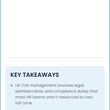
KEY TAKEAWAYS
UK CoS management involves legal,
administrative, and compliance duties that
most HR teams aren’t resourced to own
full-time.