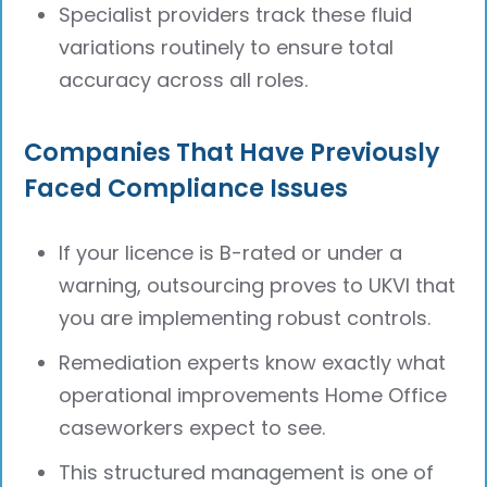
Specialist providers track these fluid
variations routinely to ensure total
accuracy across all roles.
Companies That Have Previously
Faced Compliance Issues
If your licence is B-rated or under a
warning, outsourcing proves to UKVI that
you are implementing robust controls.
Remediation experts know exactly what
operational improvements Home Office
caseworkers expect to see.
This structured management is one of