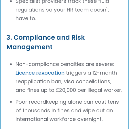
Specialist providers track these fluid
regulations so your HR team doesn't
have to.
3. Compliance and Risk
Management
Non-compliance penalties are severe:
Licence revocation
triggers a 12-month
reapplication ban, visa cancellations,
and fines up to £20,000 per illegal worker.
Poor recordkeeping alone can cost tens
of thousands in fines and wipe out an
international workforce overnight.