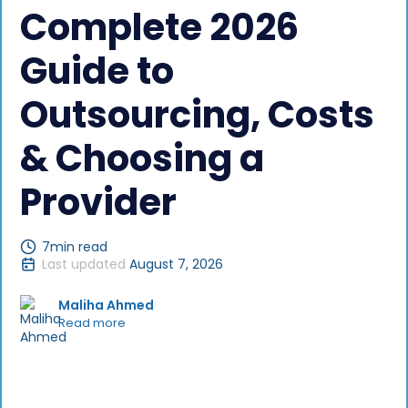
Complete 2026
Guide to
Outsourcing, Costs
& Choosing a
Provider
7
min read
Last updated
August 7, 2026
Maliha Ahmed
Read more