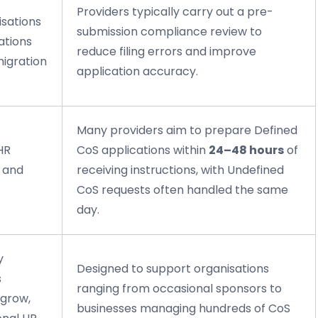
Providers typically carry out a pre-
isations
submission compliance review to
ations
reduce filing errors and improve
migration
application accuracy.
Many providers aim to prepare Defined
HR
CoS applications within
24–48 hours
of
, and
receiving instructions, with Undefined
CoS requests often handled the same
day.
y
Designed to support organisations
s
ranging from occasional sponsors to
 grow,
businesses managing hundreds of CoS