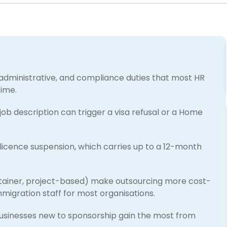
administrative, and compliance duties that most HR
time.
 job description can trigger a visa refusal or a Home
licence suspension, which carries up to a 12-month
etainer, project-based) make outsourcing more cost-
migration staff for most organisations.
usinesses new to sponsorship gain the most from