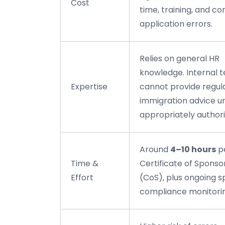
Cost
time, training, and co
application errors.
Relies on general HR
knowledge. Internal 
Expertise
cannot provide regul
immigration advice u
appropriately authori
Around
4–10 hours
p
Time &
Certificate of Sponso
Effort
(CoS), plus ongoing 
compliance monitori