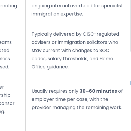
rrecting
ongoing internal overhead for specialist
immigration expertise.
Typically delivered by OISC-regulated
teams
advisers or immigration solicitors who
ated
stay current with changes to SOC
nless
codes, salary thresholds, and Home
sed.
Office guidance.
er
Usually requires only
30–60 minutes
of
rship
employer time per case, with the
sponsor
provider managing the remaining work.
ng.