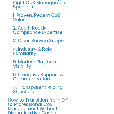
Right CoS Management
Specialist
1. Proven, Recent CoS
Volume
2. Audit-Ready
Compliance Expertise
3. Clear Service Scope
4. Industry & Role
Familiarity
5. Modern Platform
Visibility
6. Proactive Support &
Communication
7. Transparent Pricing
Structure
How to Transition from DIY
to Professional CoS
Management Without
Disrupting Live Cases