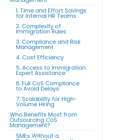
1. Time and Effort Savings
for Internal HR Teams
2. Complexity of
Immigration Rules
3. Compliance and Risk
Management
4. Cost Efficiency
5. Access to Immigration
Expert Assistance
6. Full CoS Compliance
to Avoid Delays
7. Scalability for High-
Volume Hiring
Who Benefits Most from
Outsourcing CoS
Management?
SMEs Without a