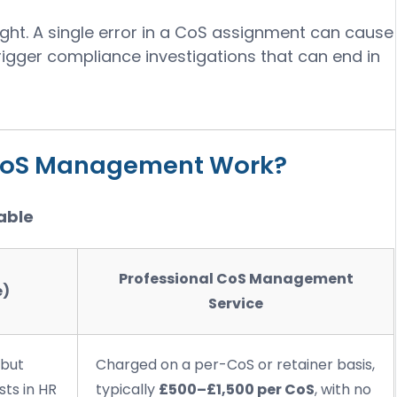
ight. A single error in a CoS assignment can cause
trigger compliance investigations that can end in
CoS Management Work?
able
Professional CoS Management
e)
Service
 but
Charged on a per-CoS or retainer basis,
sts in HR
typically
£500–£1,500 per CoS
, with no