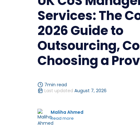
UK CoS Manage
Services: The C
2026 Guide to
Outsourcing, Co
Choosing a Prov
7
min read
Last updated
August 7, 2026
Maliha Ahmed
Read more