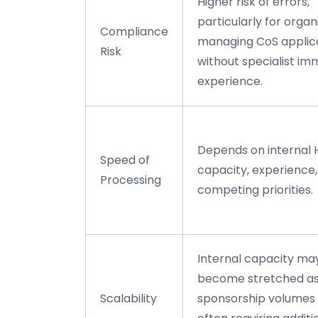
Higher risk of errors,
particularly for organ
Compliance
managing CoS applic
Risk
without specialist im
experience.
Depends on internal 
Speed of
capacity, experience
Processing
competing priorities.
Internal capacity ma
become stretched a
Scalability
sponsorship volumes