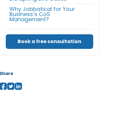
Why Jobbatical for Your
Business’s CoS
Management?
Book a free consultation
Share