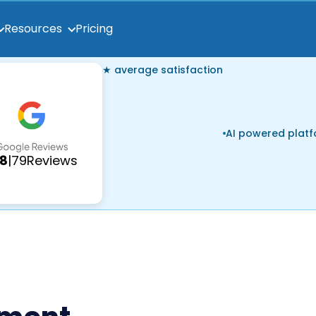
Pricing
Resources
★ average satisfaction
AI powered plat
.8
|
79
Reviews