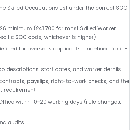
he Skilled Occupations List under the correct SOC
026 minimum (£41,700 for most Skilled Worker
specific SOC code, whichever is higher)
efined for overseas applicants; Undefined for in-
ob descriptions, start dates, and worker details
contracts, payslips, right-to-work checks, and the
t requirement
ffice within 10–20 working days (role changes,
and audits