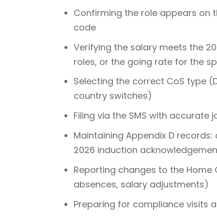
Confirming the role appears on t
code
Verifying the salary meets the 2
roles, or the going rate for the 
Selecting the correct CoS type (D
country switches)
Filing via the SMS with accurate j
Maintaining Appendix D records: 
2026 induction acknowledgemen
Reporting changes to the Home O
absences, salary adjustments)
Preparing for compliance visits 