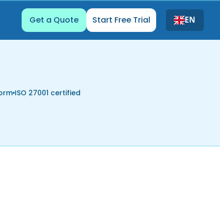
Get a Quote
Start Free Trial
EN
form
ISO 27001 certified