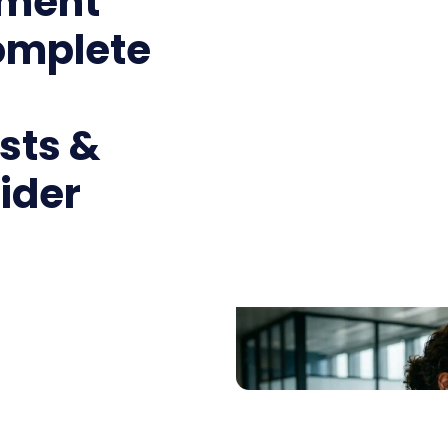
ment
omplete
sts &
ider