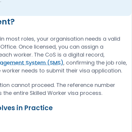
.
ent?
in most roles, your organisation needs a valid
Office. Once licensed, you can assign a
each worker. The CoS is a digital record,
agement System (SMS)
, confirming the job role,
 worker needs to submit their visa application.
cation cannot proceed. The reference number
 the entire Skilled Worker visa process.
ves in Practice