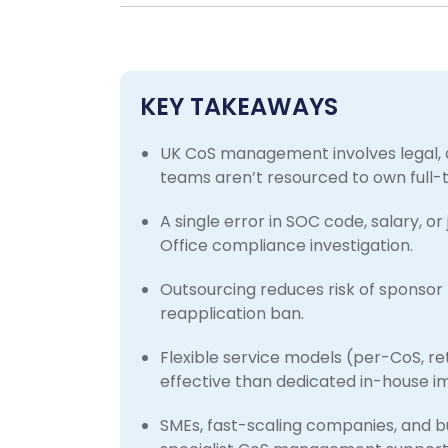
KEY TAKEAWAYS
UK CoS management involves legal, 
teams aren’t resourced to own full-
A single error in SOC code, salary, or
Office compliance investigation.
Outsourcing reduces risk of sponsor 
reapplication ban.
Flexible service models (per-CoS, r
effective than dedicated in-house im
SMEs, fast-scaling companies, and b