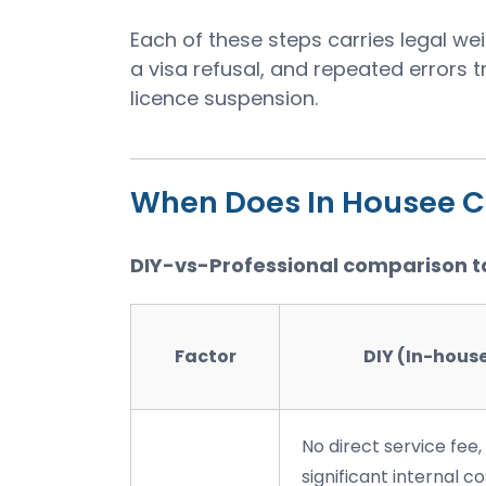
Each of these steps carries legal we
a visa refusal, and repeated errors 
licence suspension.
When Does In Housee 
DIY-vs-Professional comparison t
Factor
DIY (In-hous
No direct service fee,
significant internal co