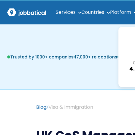
Services
Countries
Platform
Trusted by 1000+ companies
17,000+ relocations
4
Blog
Visa & Immigration