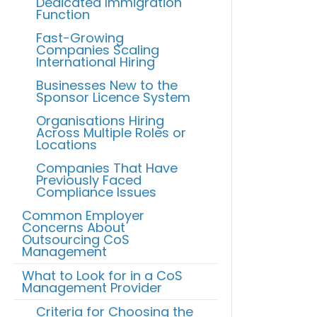
Dedicated Immigration
Function
Fast-Growing
Companies Scaling
International Hiring
Businesses New to the
Sponsor Licence System
Organisations Hiring
Across Multiple Roles or
Locations
Companies That Have
Previously Faced
Compliance Issues
Common Employer
Concerns About
Outsourcing CoS
Management
What to Look for in a CoS
Management Provider
Criteria for Choosing the