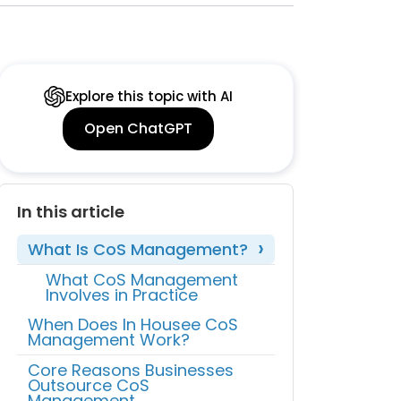
Explore this topic with AI
Open ChatGPT
In this article
What Is CoS Management?
What CoS Management
Involves in Practice
When Does In Housee CoS
Management Work?
Core Reasons Businesses
Outsource CoS
Management