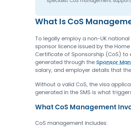
specialist CoS management support
What Is CoS Managem
To legally employ a non-UK national 
sponsor licence issued by the Home 
Certificate of Sponsorship (CoS) to 
generated through the
Sponsor Man
salary, and employer details that the
Without a valid CoS, the visa appli
generated in the SMS is what triggers
What CoS Management Invol
CoS management includes: