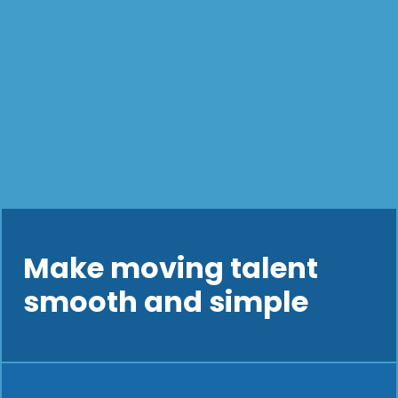
Make moving talent
smooth and simple