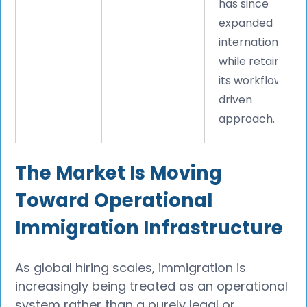
has since
expanded
internationally
while retaining
its workflow-
driven
approach.
The Market Is Moving
Toward Operational
Immigration Infrastructure
As global hiring scales, immigration is
increasingly being treated as an operational
system rather than a purely legal or