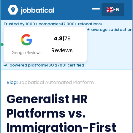
EN
Trusted by 1000+ companies
17,000+ relocations
★ average satisfaction
4.8
|
79
Reviews
AI powered platform
ISO 27001 certified
Blog
Jobbatical Automated Platform
Generalist HR
Platforms vs.
Immigration-First