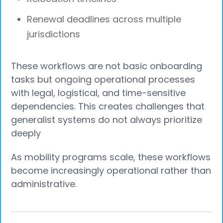
Renewal deadlines across multiple
jurisdictions
These workflows are not basic onboarding
tasks but ongoing operational processes
with legal, logistical, and time-sensitive
dependencies. This creates challenges that
generalist systems do not always prioritize
deeply
As mobility programs scale, these workflows
become increasingly operational rather than
administrative.