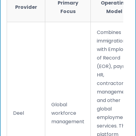
Primary
Operating
Provider
Focus
Model
Combines
immigration
with Employer
of Record
(EOR), payroll,
HR,
contractor
management,
and other
Global
global
Deel
workforce
employment
management
services. The
platform