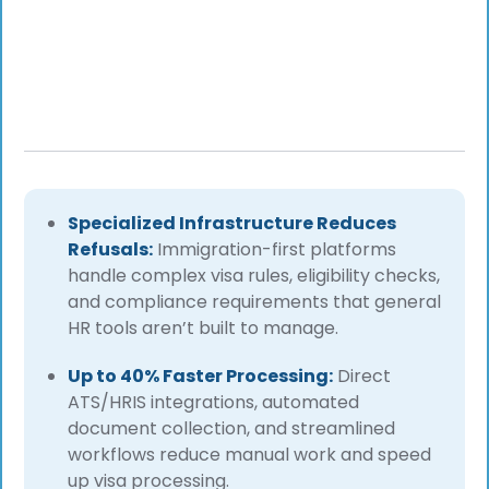
Specialized Infrastructure Reduces
Refusals:
Immigration-first platforms
handle complex visa rules, eligibility checks,
and compliance requirements that general
HR tools aren’t built to manage.
Up to 40% Faster Processing:
Direct
ATS/HRIS integrations, automated
document collection, and streamlined
workflows reduce manual work and speed
up visa processing.