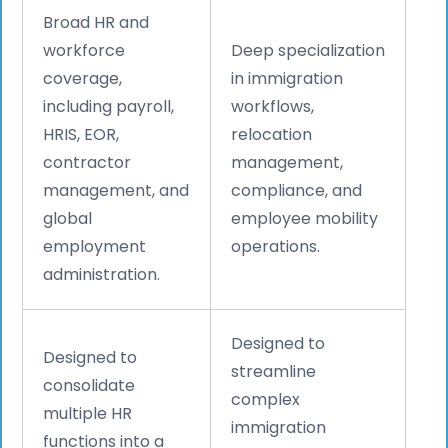
Broad HR and
workforce
Deep specialization
coverage,
in immigration
including payroll,
workflows,
HRIS, EOR,
relocation
contractor
management,
management, and
compliance, and
global
employee mobility
employment
operations.
administration.
Designed to
Designed to
streamline
consolidate
complex
multiple HR
immigration
functions into a