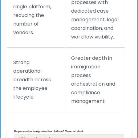
processes with
single platform,
dedicated case
reducing the
management, legal
number of
coordination, and
vendors.
workflow visibility.
Greater depth in
Strong
immigration
operational
process
breadth across
orchestration and
the employee
compliance
lifecycle.
management.