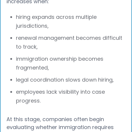
increases when:
hiring expands across multiple
jurisdictions,
renewal management becomes difficult
to track,
immigration ownership becomes
fragmented,
legal coordination slows down hiring,
employees lack visibility into case
progress.
At this stage, companies often begin
evaluating whether immigration requires