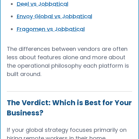
Deel vs Jobbatical
Envoy Global vs Jobbatical
Fragomen vs Jobbatical
The differences between vendors are often
less about features alone and more about
the operational philosophy each platform is
built around.
The Verdict: Which is Best for Your
Business?
If your global strategy focuses primarily on
hiring remote workers in their home