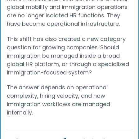
global mobility and immigration operations
are no longer isolated HR functions. They
have become operational infrastructure.
This shift has also created a new category
question for growing companies. Should
immigration be managed inside a broad
global HR platform, or through a specialized
immigration-focused system?
The answer depends on operational
complexity, hiring velocity, and how
immigration workflows are managed
internally.