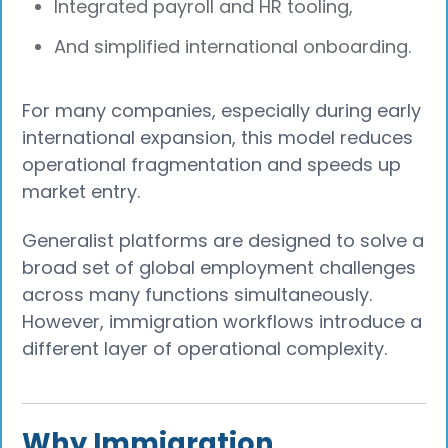
Integrated payroll and HR tooling,
And simplified international onboarding.
For many companies, especially during early
international expansion, this model reduces
operational fragmentation and speeds up
market entry.
Generalist platforms are designed to solve a
broad set of global employment challenges
across many functions simultaneously.
However, immigration workflows introduce a
different layer of operational complexity.
Why Immigration