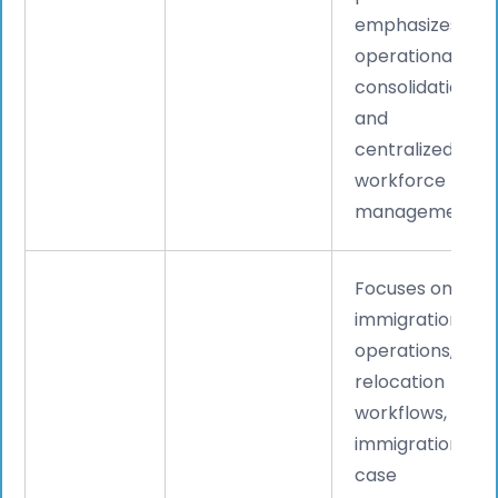
emphasizes
operational
consolidation
and
centralized
workforce
management.
Focuses on
immigration
operations,
relocation
workflows,
immigration
case