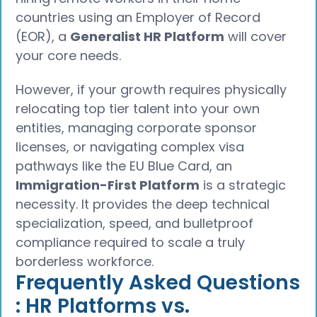
countries using an Employer of Record
(EOR), a
Generalist HR Platform
will cover
your core needs.
However, if your growth requires physically
relocating top tier talent into your own
entities, managing corporate sponsor
licenses, or navigating complex visa
pathways like the EU Blue Card, an
Immigration-First Platform
is a strategic
necessity. It provides the deep technical
specialization, speed, and bulletproof
compliance required to scale a truly
borderless workforce.
Frequently Asked Questions
: HR Platforms vs.