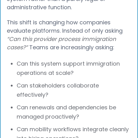
administrative function.
This shift is changing how companies
evaluate platforms. Instead of only asking
“Can this provider process immigration
cases?”
Teams are increasingly asking:
Can this system support immigration
operations at scale?
Can stakeholders collaborate
effectively?
Can renewals and dependencies be
managed proactively?
Can mobility workflows integrate cleanly