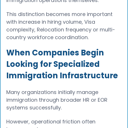
immigration operations themselves.
This distinction becomes more important
with increase in hiring volume, Visa
complexity, Relocation frequency or multi-
country workforce coordination.
When Companies Begin
Looking for Specialized
Immigration Infrastructure
Many organizations initially manage
immigration through broader HR or EOR
systems successfully.
However, operational friction often