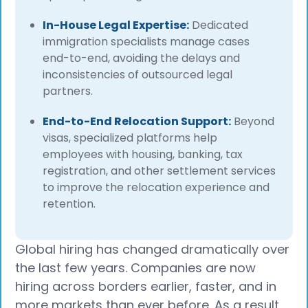
In-House Legal Expertise:
Dedicated
immigration specialists manage cases
end-to-end, avoiding the delays and
inconsistencies of outsourced legal
partners.
End-to-End Relocation Support:
Beyond
visas, specialized platforms help
employees with housing, banking, tax
registration, and other settlement services
to improve the relocation experience and
retention.
Global hiring has changed dramatically over
the last few years. Companies are now
hiring across borders earlier, faster, and in
more markets than ever before. As a result,