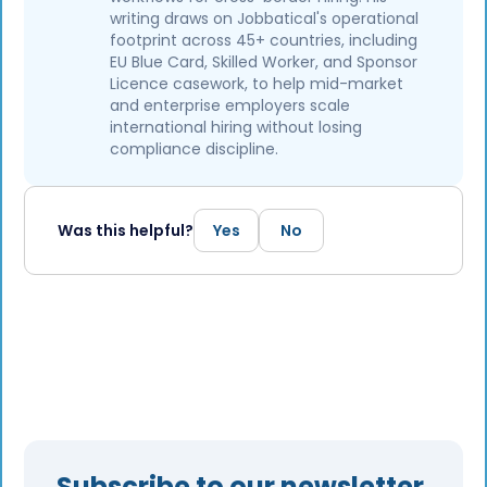
writing draws on Jobbatical's operational
footprint across 45+ countries, including
EU Blue Card, Skilled Worker, and Sponsor
Licence casework, to help mid-market
and enterprise employers scale
international hiring without losing
compliance discipline.
Was this helpful?
Yes
No
Subscribe to our newsletter