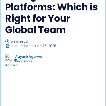
Platforms: Which is
Right for Your
Global Team
5
min read
Last updated
June 26, 2026
Aayush Agarwal
Read more