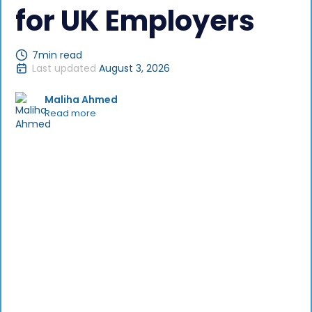
for UK Employers
7
min read
Last updated
August 3, 2026
Maliha Ahmed
Read more