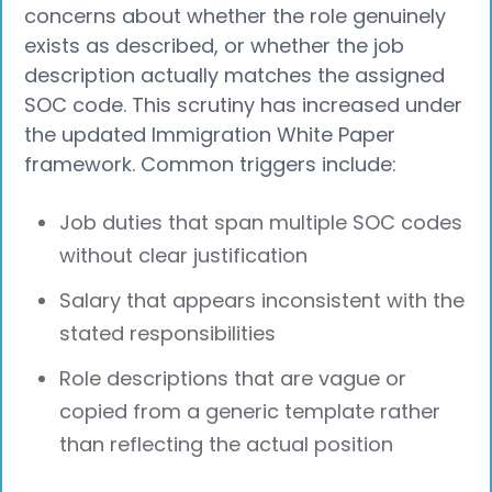
concerns about whether the role genuinely
exists as described, or whether the job
description actually matches the assigned
SOC code. This scrutiny has increased under
the updated Immigration White Paper
framework. Common triggers include:
Job duties that span multiple SOC codes
without clear justification
Salary that appears inconsistent with the
stated responsibilities
Role descriptions that are vague or
copied from a generic template rather
than reflecting the actual position