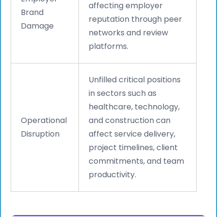
affecting employer
Brand
reputation through peer
Damage
networks and review
platforms.
Unfilled critical positions
in sectors such as
healthcare, technology,
Operational
and construction can
Disruption
affect service delivery,
project timelines, client
commitments, and team
productivity.