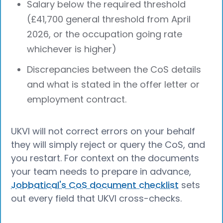
Salary below the required threshold
(£41,700 general threshold from April
2026, or the occupation going rate
whichever is higher)
Discrepancies between the CoS details
and what is stated in the offer letter or
employment contract.
UKVI will not correct errors on your behalf
they will simply reject or query the CoS, and
you restart. For context on the documents
your team needs to prepare in advance,
Jobbatical's CoS document checklist
sets
out every field that UKVI cross-checks.