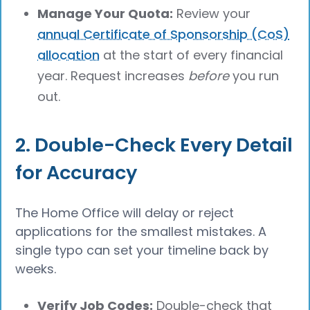
Manage Your Quota:
Review your
annual Certificate of Sponsorship (CoS)
allocation
at the start of every financial
year. Request increases
before
you run
out.
2. Double-Check Every Detail
for Accuracy
The Home Office will delay or reject
applications for the smallest mistakes. A
single typo can set your timeline back by
weeks.
Verify Job Codes:
Double-check that