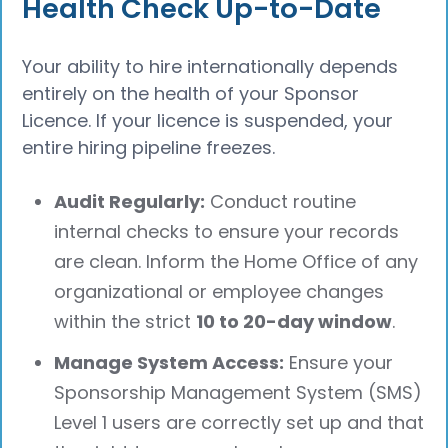
Health Check Up-to-Date
Your ability to hire internationally depends
entirely on the health of your Sponsor
Licence. If your licence is suspended, your
entire hiring pipeline freezes.
Audit Regularly:
Conduct routine
internal checks to ensure your records
are clean. Inform the Home Office of any
organizational or employee changes
within the strict
10 to 20-day window
.
Manage System Access:
Ensure your
Sponsorship Management System (SMS)
Level 1 users are correctly set up and that