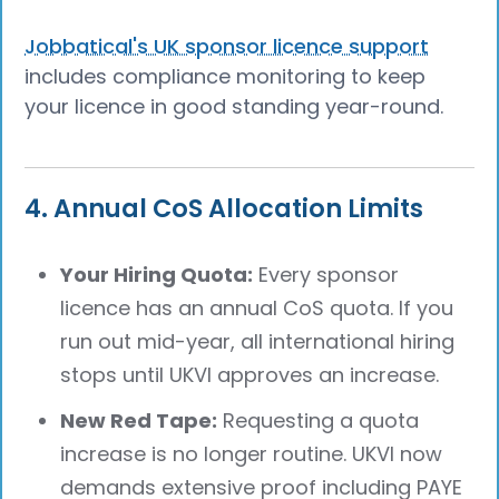
Jobbatical's UK sponsor licence support
includes compliance monitoring to keep
your licence in good standing year-round.
4. Annual CoS Allocation Limits
Your Hiring Quota:
Every sponsor
licence has an annual CoS quota. If you
run out mid-year, all international hiring
stops until UKVI approves an increase.
New Red Tape:
Requesting a quota
increase is no longer routine. UKVI now
demands extensive proof including PAYE