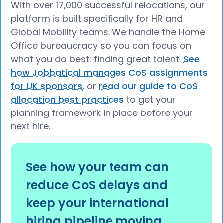
With over 17,000 successful relocations, our
platform is built specifically for HR and
Global Mobility teams. We handle the Home
Office bureaucracy so you can focus on
what you do best: finding great talent.
See
how Jobbatical manages CoS assignments
for UK sponsors
, or
read our guide to CoS
allocation best practices
to get your
planning framework in place before your
next hire.
See how your team can
reduce CoS delays and
keep your international
hiring pipeline moving.