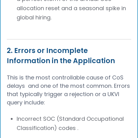
allocation reset and a seasonal spike in
global hiring.
2. Errors or Incomplete
Information in the Application
This is the most controllable cause of CoS
delays and one of the most common. Errors
that typically trigger a rejection or a UKVI
query include:
Incorrect SOC (Standard Occupational
Classification) codes .