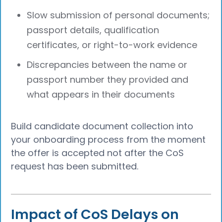
Slow submission of personal documents;
passport details, qualification
certificates, or right-to-work evidence
Discrepancies between the name or
passport number they provided and
what appears in their documents
Build candidate document collection into
your onboarding process from the moment
the offer is accepted not after the CoS
request has been submitted.
Impact of CoS Delays on