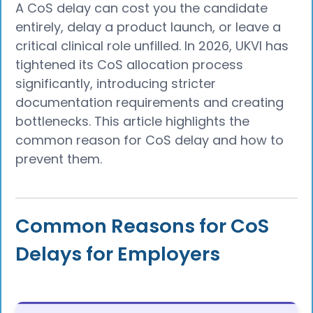
A CoS delay can cost you the candidate
entirely, delay a product launch, or leave a
critical clinical role unfilled. In 2026, UKVI has
tightened its CoS allocation process
significantly, introducing stricter
documentation requirements and creating
bottlenecks. This article highlights the
common reason for CoS delay and how to
prevent them.
Common Reasons for CoS
Delays for Employers