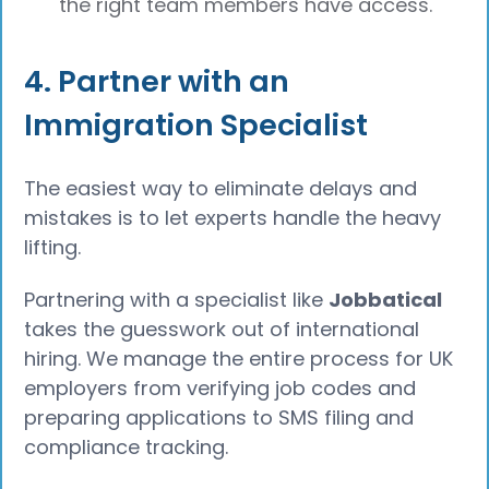
the right team members have access.
4. Partner with an
Immigration Specialist
The easiest way to eliminate delays and
mistakes is to let experts handle the heavy
lifting.
Partnering with a specialist like
Jobbatical
takes the guesswork out of international
hiring. We manage the entire process for UK
employers from verifying job codes and
preparing applications to SMS filing and
compliance tracking.