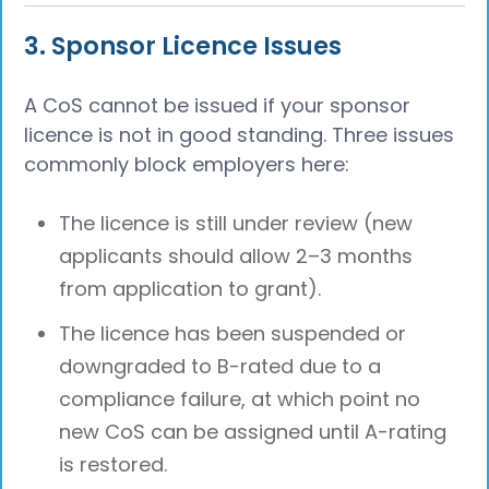
3. Sponsor Licence Issues
A CoS cannot be issued if your sponsor
licence is not in good standing. Three issues
commonly block employers here:
The licence is still under review (new
applicants should allow 2–3 months
from application to grant).
The licence has been suspended or
downgraded to B-rated due to a
compliance failure, at which point no
new CoS can be assigned until A-rating
is restored.