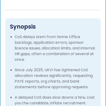
Synopsis
CoS delays stem from Home Office
backlogs, application errors, sponsor
licence issues, allocation limits, and internal
HR gaps, often a combination of several at
once.
Since July 2025, UKVI has tightened CoS
allocation reviews significantly, requesting
PAYE reports, org charts, and bank
statements before approving requests.
A delayed CoS does slow downs a hire, cost
you the candidate, inflate recruitment