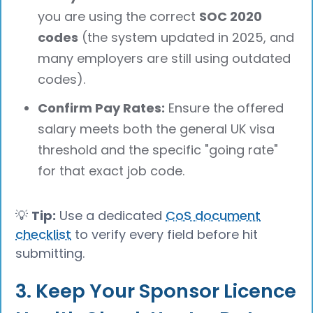
you are using the correct
SOC 2020
codes
(the system updated in 2025, and
many employers are still using outdated
codes).
Confirm Pay Rates:
Ensure the offered
salary meets both the general UK visa
threshold and the specific "going rate"
for that exact job code.
💡
Tip:
Use a dedicated
CoS document
checklist
to verify every field before hit
submitting.
3. Keep Your Sponsor Licence