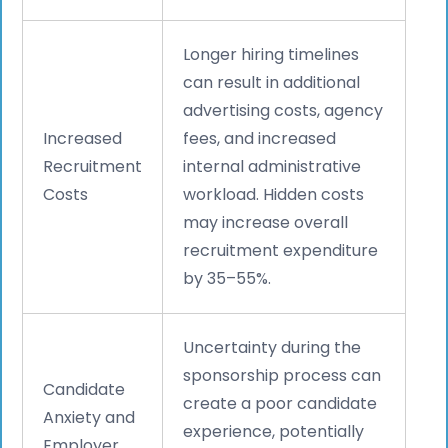
Longer hiring timelines
can result in additional
advertising costs, agency
Increased
fees, and increased
Recruitment
internal administrative
Costs
workload. Hidden costs
may increase overall
recruitment expenditure
by 35–55%.
Uncertainty during the
sponsorship process can
Candidate
create a poor candidate
Anxiety and
experience, potentially
Employer