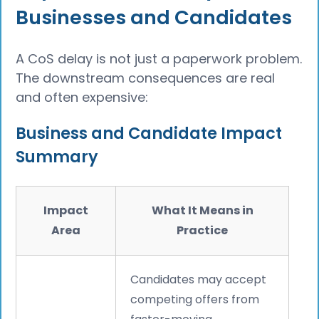
Businesses and Candidates
A CoS delay is not just a paperwork problem.
The downstream consequences are real
and often expensive:
Business and Candidate Impact
Summary
Impact
What It Means in
Area
Practice
Candidates may accept
competing offers from