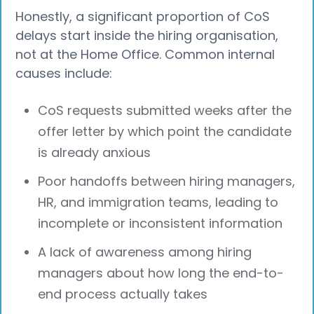
Honestly, a significant proportion of CoS
delays start inside the hiring organisation,
not at the Home Office. Common internal
causes include:
CoS requests submitted weeks after the
offer letter by which point the candidate
is already anxious
Poor handoffs between hiring managers,
HR, and immigration teams, leading to
incomplete or inconsistent information
A lack of awareness among hiring
managers about how long the end-to-
end process actually takes