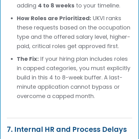
adding
4 to 8 weeks
to your timeline.
How Roles are Prioritized:
UKVI ranks
these requests based on the occupation
type and the offered salary level, higher-
paid, critical roles get approved first.
The Fix:
If your hiring plan includes roles
in capped categories, you must explicitly
build in this 4 to 8-week buffer. A last-
minute application cannot bypass or
overcome a capped month.
7. Internal HR and Process Delays