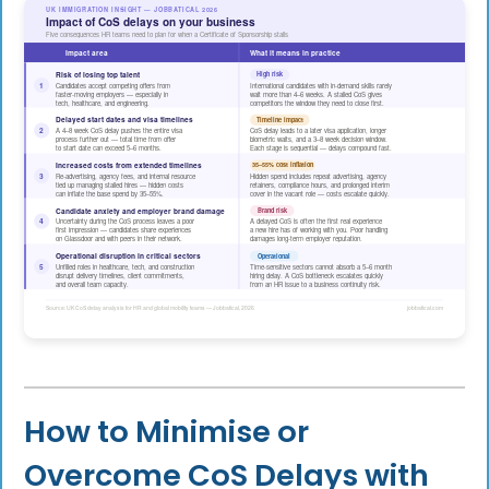
How to Minimise or
Overcome CoS Delays with