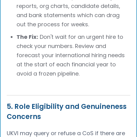
reports, org charts, candidate details,
and bank statements which can drag
out the process for weeks.
The Fix:
Don't wait for an urgent hire to
check your numbers. Review and
forecast your international hiring needs
at the start of each financial year to
avoid a frozen pipeline.
5. Role Eligibility and Genuineness
Concerns
UKVI may query or refuse a CoS if there are