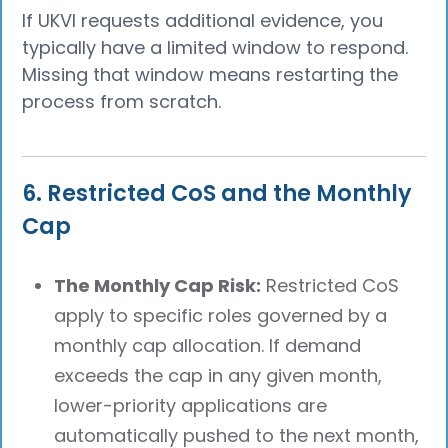
If UKVI requests additional evidence, you
typically have a limited window to respond.
Missing that window means restarting the
process from scratch.
6. Restricted CoS and the Monthly
Cap
The Monthly Cap Risk:
Restricted CoS
apply to specific roles governed by a
monthly cap allocation. If demand
exceeds the cap in any given month,
lower-priority applications are
automatically pushed to the next month,