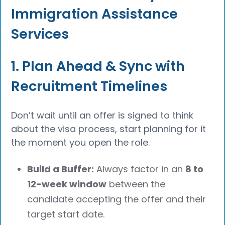
Immigration Assistance
Services
1. Plan Ahead & Sync with
Recruitment Timelines
Don’t wait until an offer is signed to think
about the visa process, start planning for it
the moment you open the role.
Build a Buffer:
Always factor in an
8 to
12-week window
between the
candidate accepting the offer and their
target start date.