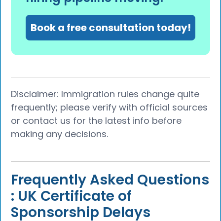
Book a free consultation today!
Disclaimer: Immigration rules change quite
frequently; please verify with official sources
or contact us for the latest info before
making any decisions.
Frequently Asked Questions
: UK Certificate of
Sponsorship Delays