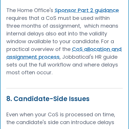
The Home Office's
Sponsor Part 2 guidance
requires that a CoS must be used within
three months of assignment, which means
internal delays also eat into the validity
window available to your candidate. For a
practical overview of the
CoS allocation and
assignment process
, Jobbatical's HR guide
sets out the full workflow and where delays
most often occur.
8. Candidate-Side Issues
Even when your CoS is processed on time,
the candidate's side can introduce delays