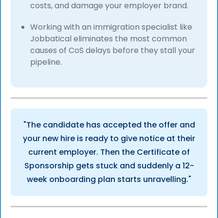
costs, and damage your employer brand.
Working with an immigration specialist like
Jobbatical eliminates the most common
causes of CoS delays before they stall your
pipeline.
"The candidate has accepted the offer and
your new hire is ready to give notice at their
current employer. Then the Certificate of
Sponsorship gets stuck and suddenly a 12-
week onboarding plan starts unravelling."