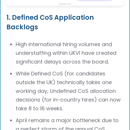
1. Defined CoS Application
Backlogs
High international hiring volumes and
understaffing within UKVI have created
significant delays across the board.
While Defined CoS (for candidates
outside the UK) technically takes one
working day, Undefined CoS allocation
decisions (for in-country hires) can now
take 8 to 16 weeks.
April remains a major bottleneck due to
a perfect storm of the annual CoS