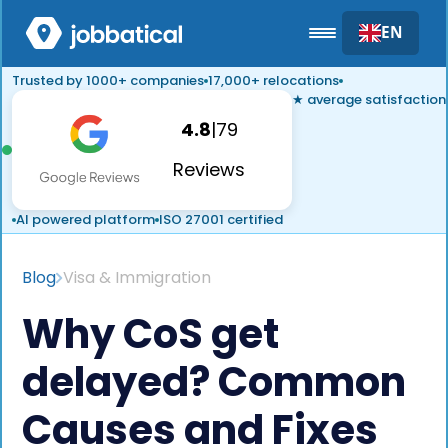
EN
Trusted by 1000+ companies
17,000+ relocations
★ average satisfaction
4.8
|
79
Reviews
AI powered platform
ISO 27001 certified
Blog
Visa & Immigration
Why CoS get
delayed? Common
Causes and Fixes