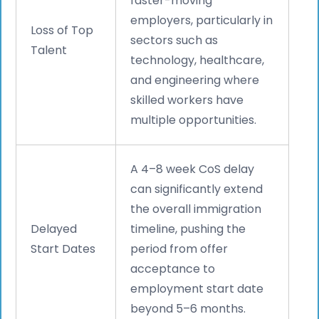
faster-moving
employers, particularly in
Loss of Top
sectors such as
Talent
technology, healthcare,
and engineering where
skilled workers have
multiple opportunities.
A 4–8 week CoS delay
can significantly extend
the overall immigration
Delayed
timeline, pushing the
Start Dates
period from offer
acceptance to
employment start date
beyond 5–6 months.