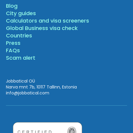
Blog
City guides
Calculators and visa screeners
Global Business visa check
Countries
Press
FAQs
Scam alert
Jobbatical OÜ
Narva mnt 7b, 10117 Tallinn, Estonia
info
@jobbatical.com