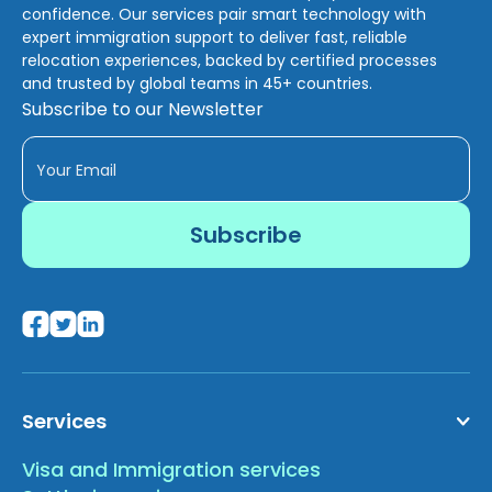
confidence. Our services pair smart technology with
expert immigration support to deliver fast, reliable
relocation experiences, backed by certified processes
and trusted by global teams in 45+ countries.
Subscribe to our Newsletter
Services
Visa and Immigration services