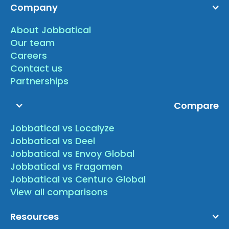
Company
About Jobbatical
Our team
Careers
Contact us
Partnerships
Compare
Jobbatical vs Localyze
Jobbatical vs Deel
Jobbatical vs Envoy Global
Jobbatical vs Fragomen
Jobbatical vs Centuro Global
View all comparisons
Resources