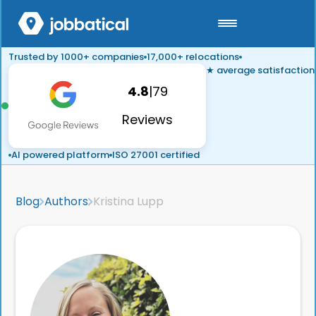
Trusted by 1000+ companies
17,000+ relocations
★ average satisfaction
4.8
|
79
Reviews
AI powered platform
ISO 27001 certified
Blog
Authors
Kristina Lupp