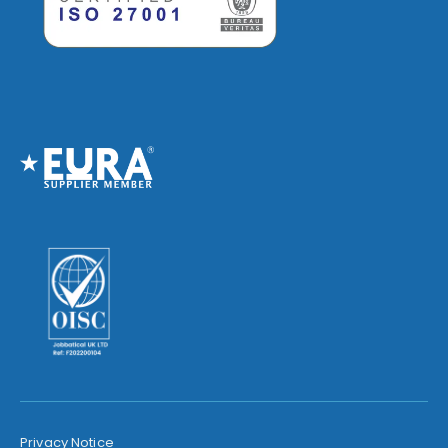
Privacy Notice