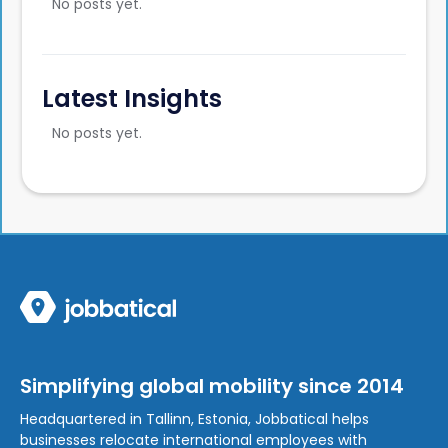
No posts yet.
Latest Insights
No posts yet.
Simplifying global mobility since 2014
Headquartered in Tallinn, Estonia, Jobbatical helps
businesses relocate international employees with