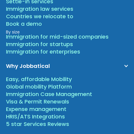
Settle-in services
Immigration law services
Countries we relocate to
Book a demo
By size
Immigration for mid-sized companies
Immigration for startups
Immigration for enterprises
Why Jobbatical
Easy, affordable Mobility
Global mobility Platform
Immigration Case Management
Visa & Permit Renewals
Expense management
HRIS/ATS Integrations
5 star Services Reviews