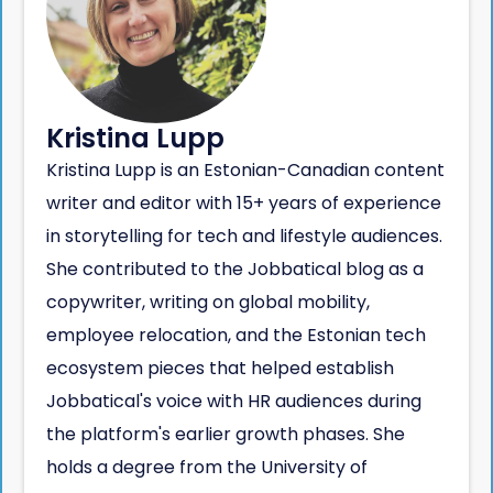
Kristina Lupp
Kristina Lupp is an Estonian-Canadian content
writer and editor with 15+ years of experience
in storytelling for tech and lifestyle audiences.
She contributed to the Jobbatical blog as a
copywriter, writing on global mobility,
employee relocation, and the Estonian tech
ecosystem pieces that helped establish
Jobbatical's voice with HR audiences during
the platform's earlier growth phases. She
holds a degree from the University of