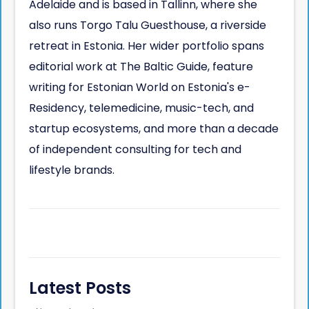
Adelaide and is based in Tallinn, where she
also runs Torgo Talu Guesthouse, a riverside
retreat in Estonia. Her wider portfolio spans
editorial work at The Baltic Guide, feature
writing for Estonian World on Estonia's e-
Residency, telemedicine, music-tech, and
startup ecosystems, and more than a decade
of independent consulting for tech and
lifestyle brands.
Latest Posts