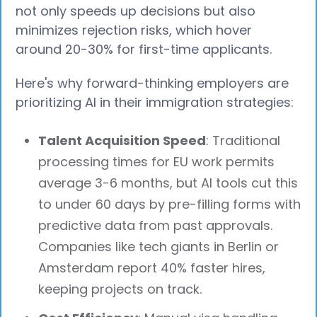
not only speeds up decisions but also
minimizes rejection risks, which hover
around 20-30% for first-time applicants.
Here's why forward-thinking employers are
prioritizing AI in their immigration strategies:
Talent Acquisition Speed
: Traditional
processing times for EU work permits
average 3-6 months, but AI tools cut this
to under 60 days by pre-filling forms with
predictive data from past approvals.
Companies like tech giants in Berlin or
Amsterdam report 40% faster hires,
keeping projects on track.