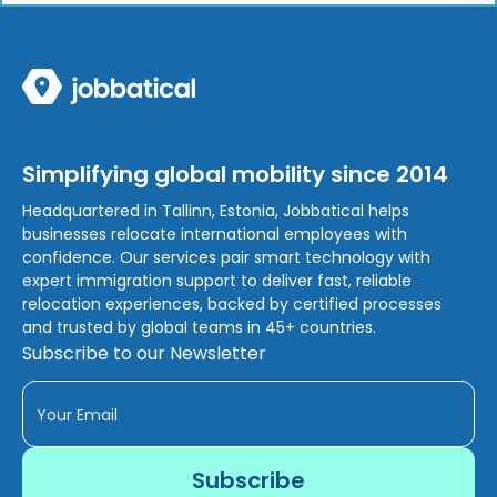
Simplifying global mobility since 2014
Headquartered in Tallinn, Estonia, Jobbatical helps
businesses relocate international employees with
confidence. Our services pair smart technology with
expert immigration support to deliver fast, reliable
relocation experiences, backed by certified processes
and trusted by global teams in 45+ countries.
Subscribe to our Newsletter