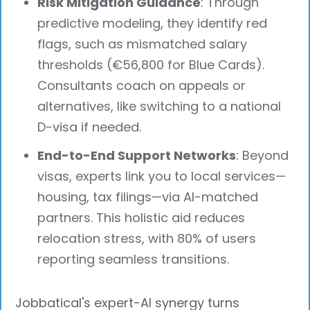
Risk Mitigation Guidance
: Through
predictive modeling, they identify red
flags, such as mismatched salary
thresholds (€56,800 for Blue Cards).
Consultants coach on appeals or
alternatives, like switching to a national
D-visa if needed.
End-to-End Support Networks
: Beyond
visas, experts link you to local services—
housing, tax filings—via AI-matched
partners. This holistic aid reduces
relocation stress, with 80% of users
reporting seamless transitions.
Jobbatical's expert-AI synergy turns