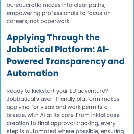
bureaucratic mazes into clear paths,
empowering professionals to focus on
careers, not paperwork.
Applying Through the
Jobbatical Platform: AI-
Powered Transparency and
Automation
Ready to kickstart your EU adventure?
Jobbatical's user-friendly platform makes
applying for visas and work permits a
breeze, with AI at its core. From initial case
creation to final approval tracking, every
step is automated where possible, ensuring