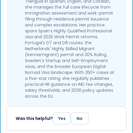
Trilingual in Spanish, English, and Catalan,
she manages the full case lifecycle from
immigration assessment and work-permit
filing through residence permit issuance
and complex escalations. Her practice
spans Spain's Highly Qualified Professional
visa and 2025 Work Permit reforms,
Portugal's D7 and D8 routes, the
Netherlands' Highly Skilled Migrant
(Kennismigrant) permit and 30% Ruling,
Sweden's Startup and Self-Employment
visas, and the broader European Digital
Nomad Visa landscape. With 350+ cases at
a five-star rating, she regularly publishes
practical HR guidance on IND fee changes,
salary thresholds, and 2026 policy updates
across the EU.
Was this helpful?
Yes
No