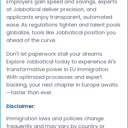
Employers gain speed and savings, experts
at Jobbatical deliver precision, and
applicants enjoy transparent, automated
ease. As regulations tighten and talent pools
globalize, tools like Jobbatical position you
ahead of the curve.
Don't let paperwork stall your dreams.
Explore Jobbatical today to experience AI's
transformative power in EU immigration.
With optimized processes and expert
backing, your next chapter in Europe awaits
—faster than ever.
Disclaimer:
Immigration laws and policies change
frequently and may vary by country or