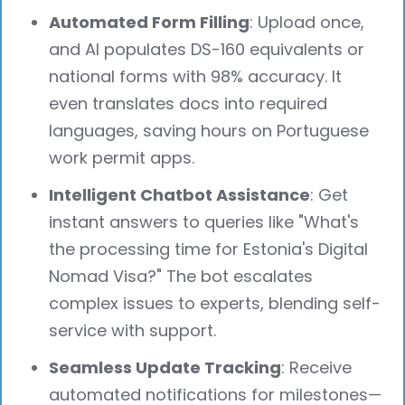
Automated Form Filling
: Upload once,
and AI populates DS-160 equivalents or
national forms with 98% accuracy. It
even translates docs into required
languages, saving hours on Portuguese
work permit apps.
Intelligent Chatbot Assistance
: Get
instant answers to queries like "What's
the processing time for Estonia's Digital
Nomad Visa?" The bot escalates
complex issues to experts, blending self-
service with support.
Seamless Update Tracking
: Receive
automated notifications for milestones—