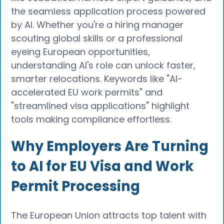
the seamless application process powered
by AI. Whether you're a hiring manager
scouting global skills or a professional
eyeing European opportunities,
understanding AI's role can unlock faster,
smarter relocations. Keywords like "AI-
accelerated EU work permits" and
"streamlined visa applications" highlight
tools making compliance effortless.
Why Employers Are Turning
to AI for EU Visa and Work
Permit Processing
The European Union attracts top talent with