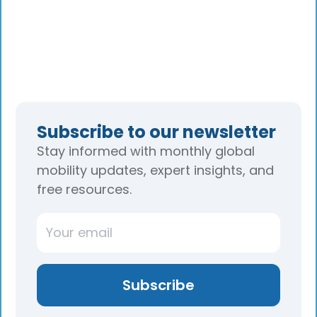
Subscribe to our newsletter
Stay informed with monthly global
mobility updates, expert insights, and
free resources.