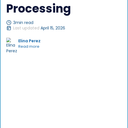
Processing
3
min read
Last updated
April 15, 2026
Elina Perez
Read more