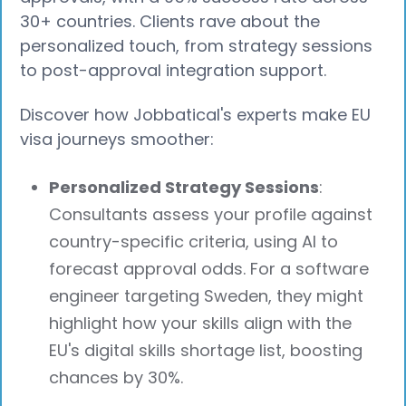
30+ countries. Clients rave about the
personalized touch, from strategy sessions
to post-approval integration support.
Discover how Jobbatical's experts make EU
visa journeys smoother:
Personalized Strategy Sessions
:
Consultants assess your profile against
country-specific criteria, using AI to
forecast approval odds. For a software
engineer targeting Sweden, they might
highlight how your skills align with the
EU's digital skills shortage list, boosting
chances by 30%.