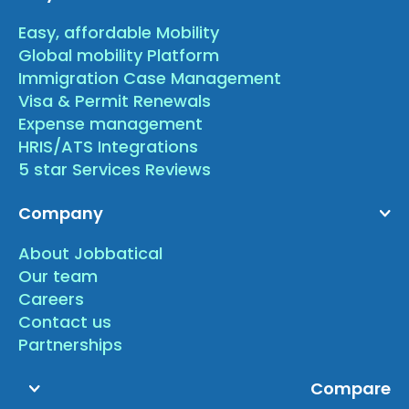
Easy, affordable Mobility
Global mobility Platform
Immigration Case Management
Visa & Permit Renewals
Expense management
HRIS/ATS Integrations
5 star Services Reviews
Company
About Jobbatical
Our team
Careers
Contact us
Partnerships
Compare