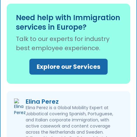
allocate budgets more effectively.
Users have access to automated form filling
with 98% accuracy, a transparent progress
Need help with Immigration
bar for real-time tracking, secure document
services in Europe?
storage, and intelligent chatbot assistance
available 24/7.
Talk to our experts for industry
best employee experience.
Explore our Services
Elina Perez
Elina Perez is a Global Mobility Expert at
Jobbatical covering Spanish, Portuguese,
and Italian corporate immigration, with
active casework and content coverage
across the Netherlands and Sweden.