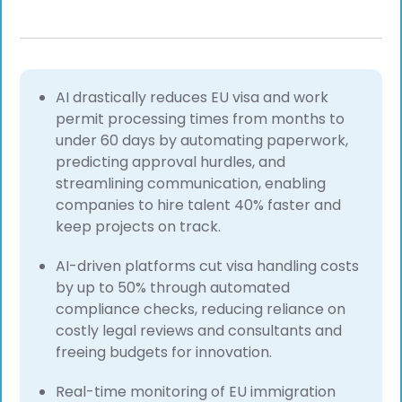
AI drastically reduces EU visa and work
permit processing times from months to
under 60 days by automating paperwork,
predicting approval hurdles, and
streamlining communication, enabling
companies to hire talent 40% faster and
keep projects on track.
AI-driven platforms cut visa handling costs
by up to 50% through automated
compliance checks, reducing reliance on
costly legal reviews and consultants and
freeing budgets for innovation.
Real-time monitoring of EU immigration