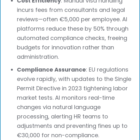
Cost Efficiency
: Manual visa handling
incurs fees from consultants and legal
reviews—often €5,000 per employee. AI
platforms reduce these by 50% through
automated compliance checks, freeing
budgets for innovation rather than
administration.
Compliance Assurance
: EU regulations
evolve rapidly, with updates to the Single
Permit Directive in 2023 tightening labor
market tests. AI monitors real-time
changes via natural language
processing, alerting HR teams to
adjustments and preventing fines up to
€30,000 for non-compliance.