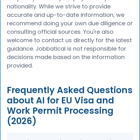
nationality. While we strive to provide
accurate and up-to-date information, we
recommend doing your own due diligence or
consulting official sources. You're also
welcome to contact us directly for the latest
guidance. Jobbatical is not responsible for
decisions made based on the information
provided.
Frequently Asked Questions
about AI for EU Visa and
Work Permit Processing
(2026)