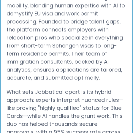
mobility, blending human expertise with AI to
demystify EU visa and work permit
processing. Founded to bridge talent gaps,
the platform connects employers with
relocation pros who specialize in everything
from short-term Schengen visas to long-
term residence permits. Their team of
immigration consultants, backed by AI
analytics, ensures applications are tailored,
accurate, and submitted optimally.
What sets Jobbatical apart is its hybrid
approach: experts interpret nuanced rules—
like proving "highly qualified" status for Blue
Cards—while AI handles the grunt work. This
duo has helped thousands secure
approvals, with a 95% success rate across