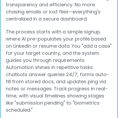
transparency and efficiency. No more
chasing emails or lost files—everything's
centralized in a secure dashboard.
The process starts with a simple signup,
where AI pre-populates your profile based
on LinkedIn or resume data. You "add a case"
for your target country, and the system
guides you through requirements.
Automation shines in repetitive tasks:
chatbots answer queries 24/7, forms auto-
fill from stored docs, and updates ping via
notes or messages. Track progress in real-
time, with visual timelines showing stages
like "submission pending" to "biometrics
scheduled."