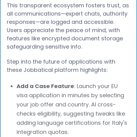
This transparent ecosystem fosters trust, as
all communications—expert chats, authority
responses—are logged and accessible.
Users appreciate the peace of mind, with
features like encrypted document storage
safeguarding sensitive info.
Step into the future of applications with
these Jobbatical platform highlights:
Add a Case Feature
: Launch your EU
visa application in minutes by selecting
your job offer and country. AI cross-
checks eligibility, suggesting tweaks like
adding language certifications for Italy's
integration quotas.