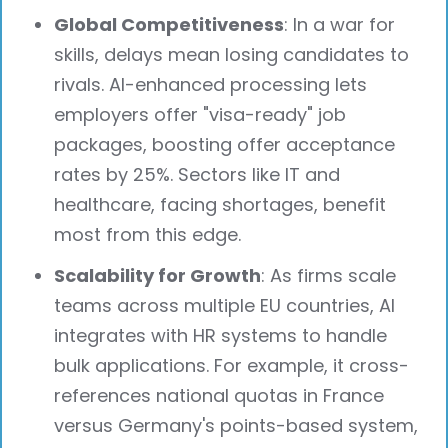
Global Competitiveness
: In a war for
skills, delays mean losing candidates to
rivals. AI-enhanced processing lets
employers offer "visa-ready" job
packages, boosting offer acceptance
rates by 25%. Sectors like IT and
healthcare, facing shortages, benefit
most from this edge.
Scalability for Growth
: As firms scale
teams across multiple EU countries, AI
integrates with HR systems to handle
bulk applications. For example, it cross-
references national quotas in France
versus Germany's points-based system,