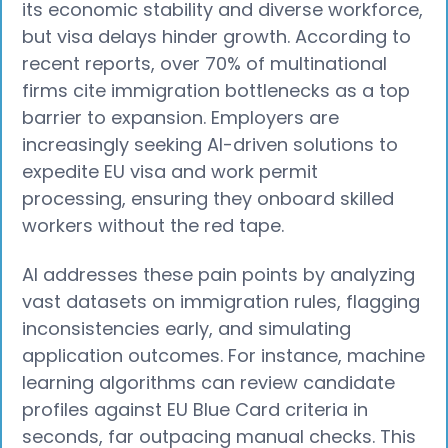
its economic stability and diverse workforce,
but visa delays hinder growth. According to
recent reports, over 70% of multinational
firms cite immigration bottlenecks as a top
barrier to expansion. Employers are
increasingly seeking AI-driven solutions to
expedite EU visa and work permit
processing, ensuring they onboard skilled
workers without the red tape.
AI addresses these pain points by analyzing
vast datasets on immigration rules, flagging
inconsistencies early, and simulating
application outcomes. For instance, machine
learning algorithms can review candidate
profiles against EU Blue Card criteria in
seconds, far outpacing manual checks. This