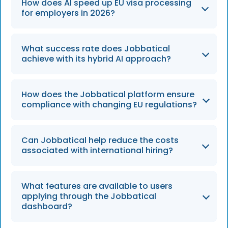
How does AI speed up EU visa processing
for employers in 2026?
By
2026
, AI tools accelerate the process by
What success rate does Jobbatical
pre-filling forms with predictive data and
achieve with its hybrid AI approach?
identifying regulatory hurdles early, cutting
traditional wait times of several months down
Jobbatical maintains a 95% success rate
to under 60 days.
How does the Jobbatical platform ensure
across more than 30 countries by combining
compliance with changing EU regulations?
the technical efficiency of AI with the
nuanced expertise of human immigration
The platform uses natural language
consultants.
Can Jobbatical help reduce the costs
processing to monitor real-time updates
associated with international hiring?
from official EU sources, ensuring that all
applications in
2026
remain compliant with
Yes, the platform can reduce manual visa
the latest legal requirements and labor
What features are available to users
handling costs by up to 50% through
applying through the Jobbatical
market tests.
automated compliance checks and
dashboard?
streamlined workflows, allowing businesses to