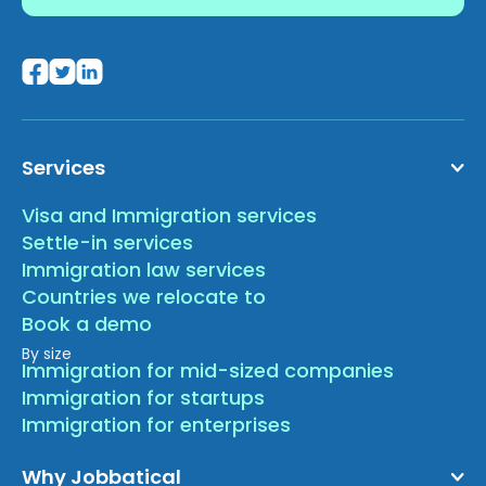
Services
Visa and Immigration services
Settle-in services
Immigration law services
Countries we relocate to
Book a demo
By size
Immigration for mid-sized companies
Immigration for startups
Immigration for enterprises
Why Jobbatical