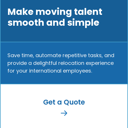
Make moving talent
smooth and simple
Save time, automate repetitive tasks, and
provide a delightful relocation experience
for your international employees.
Get a Quote