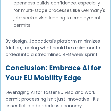
openness builds confidence, especially
for multi-stage processes like Germany's
job-seeker visa leading to employment
permits.
By design, Jobbatical's platform minimizes
friction, turning what could be a six-month
ordeal into a streamlined 4-8 week sprint.
Conclusion: Embrace AI for
Your EU Mobility Edge
Leveraging AI for faster EU visa and work
permit processing isn't just innovative—it's
essential in a borderless economy.