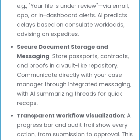
e.g., "Your file is under review"—via email,
app, or in-dashboard alerts. AI predicts
delays based on consulate workloads,
advising on expedites.
Secure Document Storage and
Messaging
: Store passports, contracts,
and proofs in a vault-like repository.
Communicate directly with your case
manager through integrated messaging,
with AI summarizing threads for quick
recaps.
Transparent Workflow Visualization
: A
progress bar and audit trail show every
action, from submission to approval. This