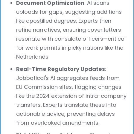
Document Optimization
: AI scans
uploads for gaps, suggesting additions
like apostilled degrees. Experts then
refine narratives, ensuring cover letters
resonate with consulate officers—critical
for work permits in picky nations like the
Netherlands.
Real-Time Regulatory Updates
:
Jobbatical's AI aggregates feeds from
EU Commission sites, flagging changes
like the 2024 extension of intra-company
transfers. Experts translate these into
actionable advice, preventing delays
from overlooked amendments.