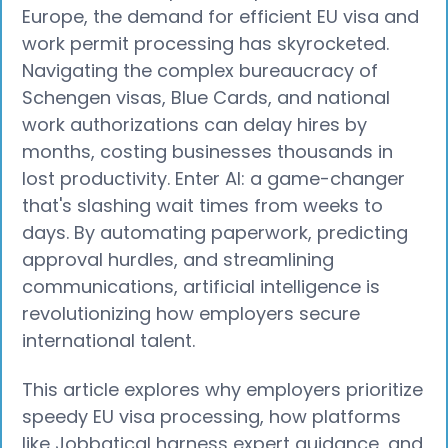
Europe, the demand for efficient EU visa and
work permit processing has skyrocketed.
Navigating the complex bureaucracy of
Schengen visas, Blue Cards, and national
work authorizations can delay hires by
months, costing businesses thousands in
lost productivity. Enter AI: a game-changer
that's slashing wait times from weeks to
days. By automating paperwork, predicting
approval hurdles, and streamlining
communications, artificial intelligence is
revolutionizing how employers secure
international talent.
This article explores why employers prioritize
speedy EU visa processing, how platforms
like Jobbatical harness expert guidance, and