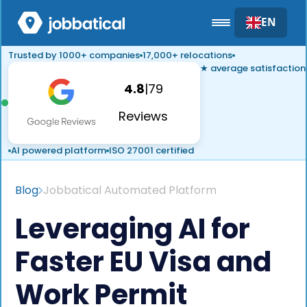
EN
Trusted by 1000+ companies
17,000+ relocations
★ average satisfaction
4.8
|
79
Reviews
AI powered platform
ISO 27001 certified
Blog
Jobbatical Automated Platform
Leveraging AI for
Faster EU Visa and
Work Permit