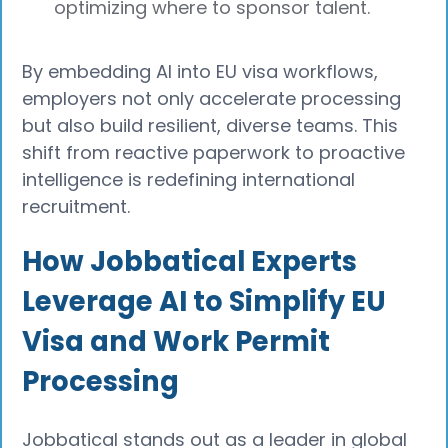
optimizing where to sponsor talent.
By embedding AI into EU visa workflows,
employers not only accelerate processing
but also build resilient, diverse teams. This
shift from reactive paperwork to proactive
intelligence is redefining international
recruitment.
How Jobbatical Experts
Leverage AI to Simplify EU
Visa and Work Permit
Processing
Jobbatical stands out as a leader in global