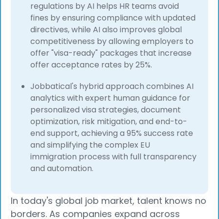
regulations by AI helps HR teams avoid
fines by ensuring compliance with updated
directives, while AI also improves global
competitiveness by allowing employers to
offer "visa-ready" packages that increase
offer acceptance rates by 25%.
Jobbatical's hybrid approach combines AI
analytics with expert human guidance for
personalized visa strategies, document
optimization, risk mitigation, and end-to-
end support, achieving a 95% success rate
and simplifying the complex EU
immigration process with full transparency
and automation.
In today's global job market, talent knows no
borders. As companies expand across