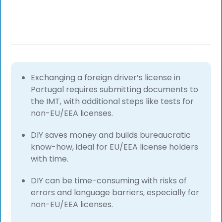
Exchanging a foreign driver’s license in
Portugal requires submitting documents to
the IMT, with additional steps like tests for
non-EU/EEA licenses.
DIY saves money and builds bureaucratic
know-how, ideal for EU/EEA license holders
with time.
DIY can be time-consuming with risks of
errors and language barriers, especially for
non-EU/EEA licenses.