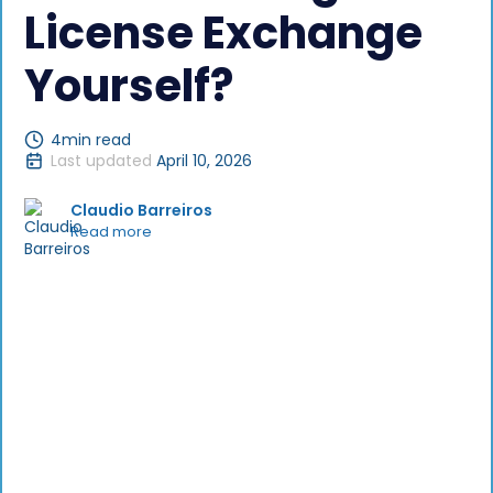
License Exchange
Yourself?
4
min read
Last updated
April 10, 2026
Claudio Barreiros
Read more