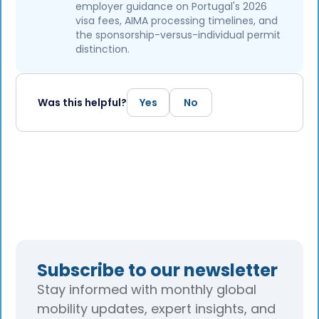
employer guidance on Portugal's 2026
visa fees, AIMA processing timelines, and
the sponsorship-versus-individual permit
distinction.
Was this helpful?
Yes
No
Subscribe to our newsletter
Stay informed with monthly global
mobility updates, expert insights, and