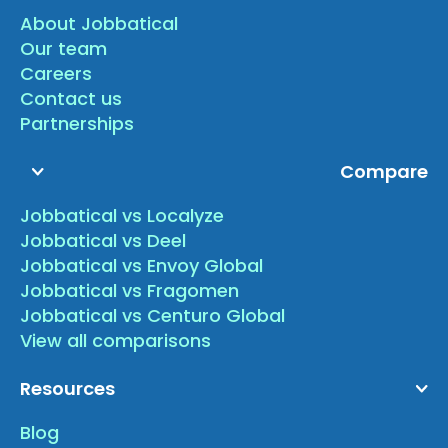
About Jobbatical
Our team
Careers
Contact us
Partnerships
Compare
Jobbatical vs Localyze
Jobbatical vs Deel
Jobbatical vs Envoy Global
Jobbatical vs Fragomen
Jobbatical vs Centuro Global
View all comparisons
Resources
Blog