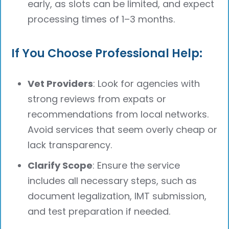
early, as slots can be limited, and expect
processing times of 1–3 months.
If You Choose Professional Help:
Vet Providers
: Look for agencies with
strong reviews from expats or
recommendations from local networks.
Avoid services that seem overly cheap or
lack transparency.
Clarify Scope
: Ensure the service
includes all necessary steps, such as
document legalization, IMT submission,
and test preparation if needed.