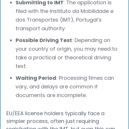
Submitting to IMT
: The application is
filed with the Instituto da Mobilidade e
dos Transportes (IMT), Portugal’s
transport authority.
Possible Driving Test
: Depending on
your country of origin, you may need to
take a practical or theoretical driving
test.
Waiting Period
: Processing times can
vary, and delays are common if
documents are incomplete.
EU/EEA license holders typically face a
simpler process, often just requiring
registration with the IMT, but even this can