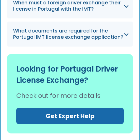
Professional assistance is ideal for those with
When must a foreign driver exchange their
complex cases, such as non-EU/EEA holders,
license in Portugal with the IMT?
or those who lack fluency in Portuguese
heading into 2026.
Non-EU/EEA residents generally need to
What documents are required for the
exchange their license to drive legally after a
Portugal IMT license exchange application?
period ranging from 90 days to 2 years,
depending on residency status.
The process requires a valid foreign license,
residency permit, tax number (NIF), and
Looking for Portugal Driver
sometimes a medical certificate or a
License Exchange?
legalized translation.
Check out for more details
Get Expert Help