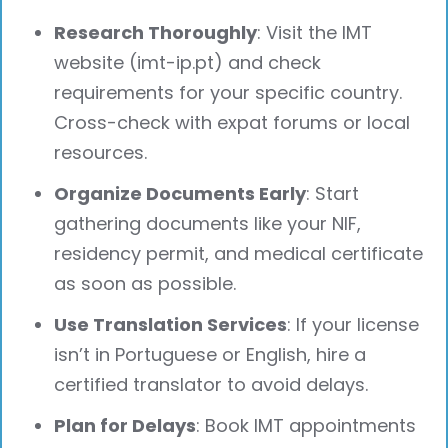
Research Thoroughly
: Visit the IMT
website (imt-ip.pt) and check
requirements for your specific country.
Cross-check with expat forums or local
resources.
Organize Documents Early
: Start
gathering documents like your NIF,
residency permit, and medical certificate
as soon as possible.
Use Translation Services
: If your license
isn’t in Portuguese or English, hire a
certified translator to avoid delays.
Plan for Delays
: Book IMT appointments