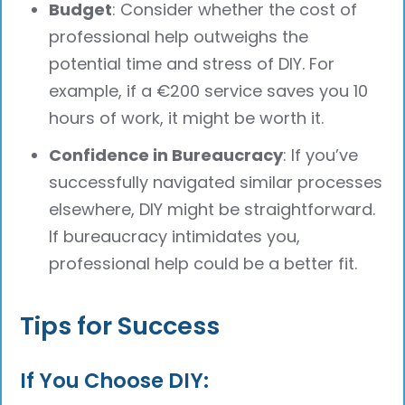
Budget
: Consider whether the cost of
professional help outweighs the
potential time and stress of DIY. For
example, if a €200 service saves you 10
hours of work, it might be worth it.
Confidence in Bureaucracy
: If you’ve
successfully navigated similar processes
elsewhere, DIY might be straightforward.
If bureaucracy intimidates you,
professional help could be a better fit.
Tips for Success
If You Choose DIY: