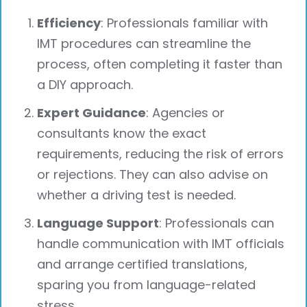
Efficiency
: Professionals familiar with
IMT procedures can streamline the
process, often completing it faster than
a DIY approach.
Expert Guidance
: Agencies or
consultants know the exact
requirements, reducing the risk of errors
or rejections. They can also advise on
whether a driving test is needed.
Language Support
: Professionals can
handle communication with IMT officials
and arrange certified translations,
sparing you from language-related
stress.