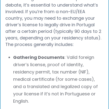
debate, it’s essential to understand what’s
involved. If you’re from a non-EU/EEA
country, you may need to exchange your
driver’s license to legally drive in Portugal
after a certain period (typically 90 days to 2
years, depending on your residency status).
The process generally includes:
Gathering Documents
: Valid foreign
driver’s license, proof of identity,
residency permit, tax number (NIF),
medical certificate (for some cases),
and a translated and legalized copy of
your license if it’s not in Portuguese or
English.