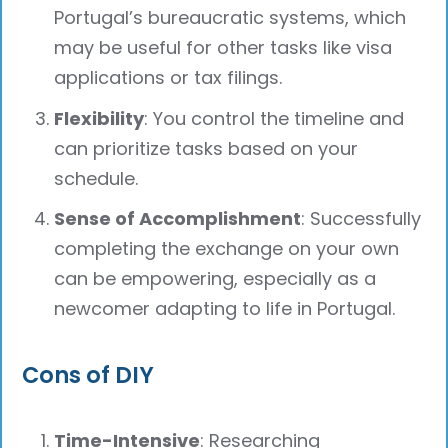
Portugal’s bureaucratic systems, which
may be useful for other tasks like visa
applications or tax filings.
Flexibility
: You control the timeline and
can prioritize tasks based on your
schedule.
Sense of Accomplishment
: Successfully
completing the exchange on your own
can be empowering, especially as a
newcomer adapting to life in Portugal.
Cons of DIY
Time-Intensive
: Researching