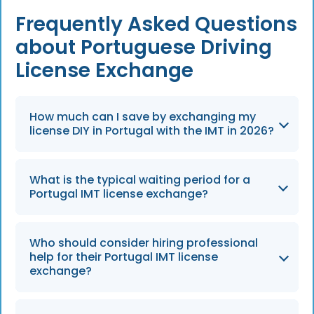
Frequently Asked Questions
about Portuguese Driving
License Exchange
How much can I save by exchanging my
license DIY in Portugal with the IMT in 2026?
By handling the process yourself in 2026, you
What is the typical waiting period for a
can eliminate professional service fees which
Portugal IMT license exchange?
typically range from €100 to €500.
Applicants should plan for delays and expect
Who should consider hiring professional
processing times of 1–3 months once the
help for their Portugal IMT license
application is submitted to the IMT.
exchange?