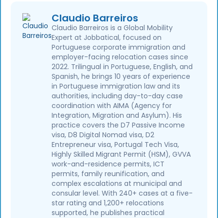
Claudio Barreiros
Claudio Barreiros is a Global Mobility
Expert at Jobbatical, focused on
Portuguese corporate immigration and
employer-facing relocation cases since
2022. Trilingual in Portuguese, English, and
Spanish, he brings 10 years of experience
in Portuguese immigration law and its
authorities, including day-to-day case
coordination with AIMA (Agency for
Integration, Migration and Asylum). His
practice covers the D7 Passive Income
visa, D8 Digital Nomad visa, D2
Entrepreneur visa, Portugal Tech Visa,
Highly Skilled Migrant Permit (HSM), GVVA
work-and-residence permits, ICT
permits, family reunification, and
complex escalations at municipal and
consular level. With 240+ cases at a five-
star rating and 1,200+ relocations
supported, he publishes practical