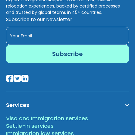
relocation experiences, backed by certified processes
and trusted by global teams in 45+ countries.
Subscribe to our Newsletter
Services
Visa and Immigration services
Settle-in services
Immigration law services