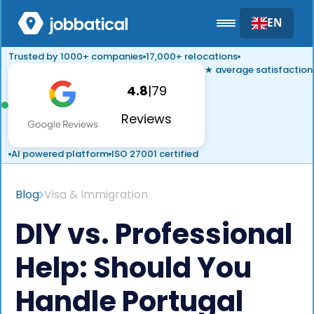
EN
Trusted by 1000+ companies
17,000+ relocations
★ average satisfaction
4.8
|
79
Reviews
AI powered platform
ISO 27001 certified
Blog
Visa & Immigration
DIY vs. Professional
Help: Should You
Handle Portugal