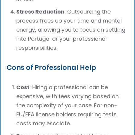
Stress Reduction
: Outsourcing the
process frees up your time and mental
energy, allowing you to focus on settling
into Portugal or your professional
responsibilities.
Cons of Professional Help
Cost
: Hiring a professional can be
expensive, with fees varying based on
the complexity of your case. For non-
EU/EEA license holders requiring tests,
costs may escalate.