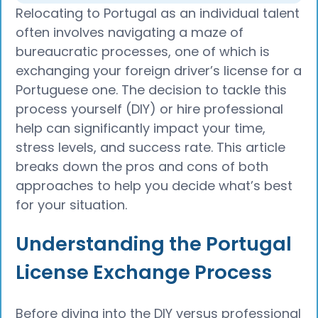
Relocating to Portugal as an individual talent
often involves navigating a maze of
bureaucratic processes, one of which is
exchanging your foreign driver’s license for a
Portuguese one. The decision to tackle this
process yourself (DIY) or hire professional
help can significantly impact your time,
stress levels, and success rate. This article
breaks down the pros and cons of both
approaches to help you decide what’s best
for your situation.
Understanding the Portugal
License Exchange Process
Before diving into the DIY versus professional