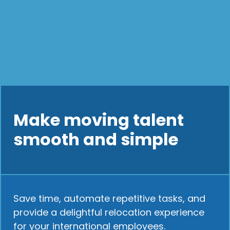
Make moving talent
smooth and simple
Save time, automate repetitive tasks, and
provide a delightful relocation experience
for your international employees.