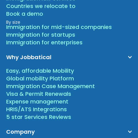
Countries we relocate to
Book a demo
By size
Immigration for mid-sized companies
Immigration for startups
Immigration for enterprises
Why Jobbatical
Easy, affordable Mobility
Global mobility Platform
Immigration Case Management
Visa & Permit Renewals
Expense management
HRIS/ATS Integrations
5 star Services Reviews
Company