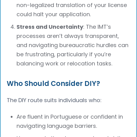
non-legalized translation of your license
could halt your application.
Stress and Uncertainty
: The IMT’s
processes aren’t always transparent,
and navigating bureaucratic hurdles can
be frustrating, particularly if you’re
balancing work or relocation tasks.
Who Should Consider DIY?
The DIY route suits individuals who:
Are fluent in Portuguese or confident in
navigating language barriers.