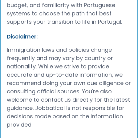
budget, and familiarity with Portuguese
systems to choose the path that best
supports your transition to life in Portugal.
Disclaimer:
Immigration laws and policies change
frequently and may vary by country or
nationality. While we strive to provide
accurate and up-to-date information, we
recommend doing your own due diligence or
consulting official sources. You're also
welcome to contact us directly for the latest
guidance. Jobbatical is not responsible for
decisions made based on the information
provided.