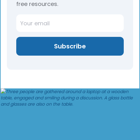
free resources.