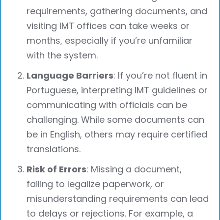
requirements, gathering documents, and
visiting IMT offices can take weeks or
months, especially if you’re unfamiliar
with the system.
Language Barriers
: If you’re not fluent in
Portuguese, interpreting IMT guidelines or
communicating with officials can be
challenging. While some documents can
be in English, others may require certified
translations.
Risk of Errors
: Missing a document,
failing to legalize paperwork, or
misunderstanding requirements can lead
to delays or rejections. For example, a