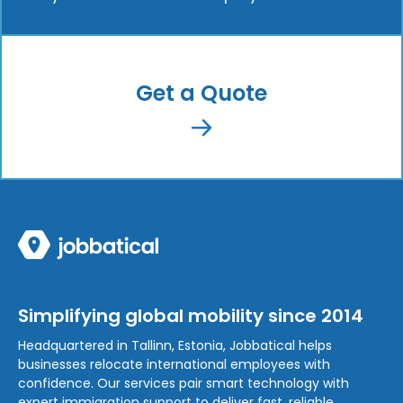
Get a Quote
Simplifying global mobility since 2014
Headquartered in Tallinn, Estonia, Jobbatical helps
businesses relocate international employees with
confidence. Our services pair smart technology with
expert immigration support to deliver fast, reliable