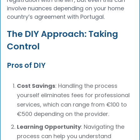
involve nuances depending on your home
country’s agreement with Portugal.
The DIY Approach: Taking
Control
Pros of DIY
Cost Savings
: Handling the process
yourself eliminates fees for professional
services, which can range from €100 to
€500 depending on the provider.
Learning Opportunity
: Navigating the
process can help you understand