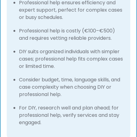
Professional help ensures efficiency and
expert support, perfect for complex cases
or busy schedules.
Professional help is costly (€100–€500)
and requires vetting reliable providers.
DIY suits organized individuals with simpler
cases; professional help fits complex cases
or limited time.
Consider budget, time, language skills, and
case complexity when choosing DIY or
professional help.
For DIY, research well and plan ahead; for
professional help, verify services and stay
engaged.