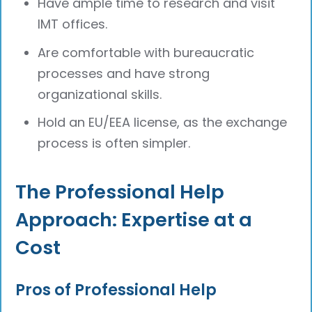
Have ample time to research and visit
IMT offices.
Are comfortable with bureaucratic
processes and have strong
organizational skills.
Hold an EU/EEA license, as the exchange
process is often simpler.
The Professional Help
Approach: Expertise at a
Cost
Pros of Professional Help