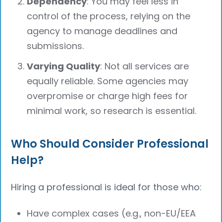
Dependency
: You may feel less in
control of the process, relying on the
agency to manage deadlines and
submissions.
Varying Quality
: Not all services are
equally reliable. Some agencies may
overpromise or charge high fees for
minimal work, so research is essential.
Who Should Consider Professional
Help?
Hiring a professional is ideal for those who:
Have complex cases (e.g., non-EU/EEA