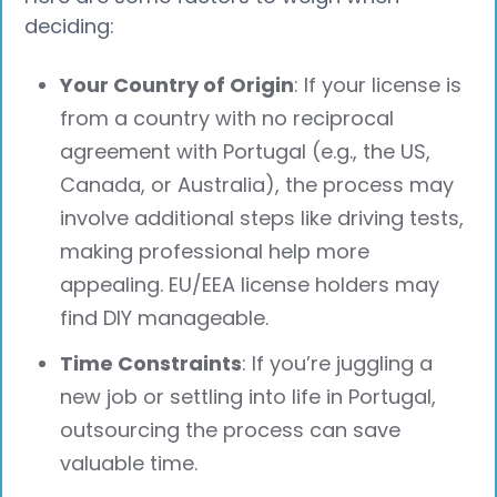
deciding:
Your Country of Origin
: If your license is
from a country with no reciprocal
agreement with Portugal (e.g., the US,
Canada, or Australia), the process may
involve additional steps like driving tests,
making professional help more
appealing. EU/EEA license holders may
find DIY manageable.
Time Constraints
: If you’re juggling a
new job or settling into life in Portugal,
outsourcing the process can save
valuable time.