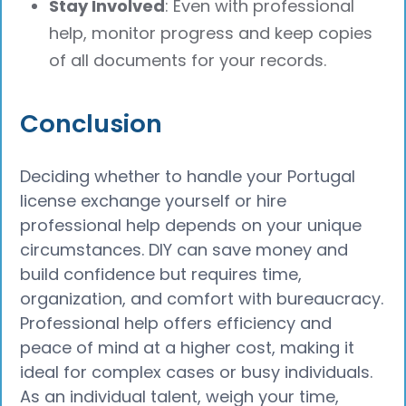
Stay Involved
: Even with professional
help, monitor progress and keep copies
of all documents for your records.
Conclusion
Deciding whether to handle your Portugal
license exchange yourself or hire
professional help depends on your unique
circumstances. DIY can save money and
build confidence but requires time,
organization, and comfort with bureaucracy.
Professional help offers efficiency and
peace of mind at a higher cost, making it
ideal for complex cases or busy individuals.
As an individual talent, weigh your time,