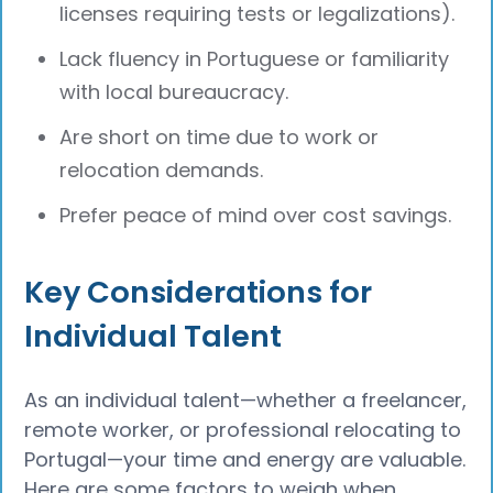
licenses requiring tests or legalizations).
Lack fluency in Portuguese or familiarity
with local bureaucracy.
Are short on time due to work or
relocation demands.
Prefer peace of mind over cost savings.
Key Considerations for
Individual Talent
As an individual talent—whether a freelancer,
remote worker, or professional relocating to
Portugal—your time and energy are valuable.
Here are some factors to weigh when