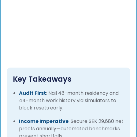
Key Takeaways
Audit First
: Nail 48-month residency and
44-month work history via simulators to
block resets early.
Income Imperative
: Secure SEK 29,680 net
proofs annually—automated benchmarks
prevent shortfalls.