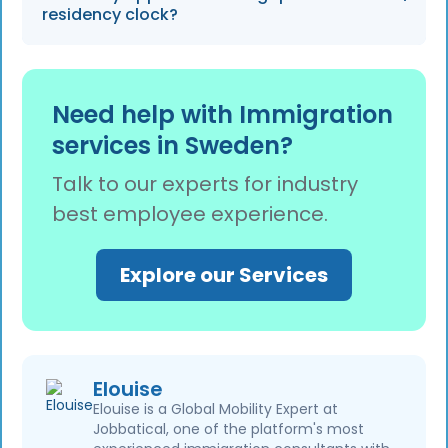
preparation and reduce manual document
residency clock?
sorting by 60%.
Gaps exceeding 3 months, such as periods
spent searching for a new job, are excluded
Need help with Immigration
from the residency clock and may reset the
services in Sweden?
timeline.
Talk to our experts for industry
best employee experience.
Explore our Services
Elouise
Elouise is a Global Mobility Expert at
Jobbatical, one of the platform's most