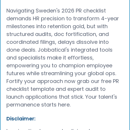
Navigating Sweden's 2026 PR checklist
demands HR precision to transform 4-year
milestones into retention gold, but with
structured audits, doc fortification, and
coordinated filings, delays dissolve into
done deals. Jobbatical's integrated tools
and specialists make it effortless,
empowering you to champion employee
futures while streamlining your global ops.
Fortify your approach now grab our free PR
checklist template and expert audit to
launch applications that stick. Your talent's
permanence starts here.
Disclaimer: