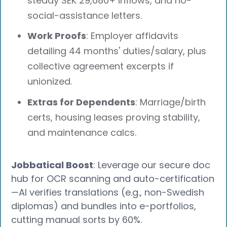
steady SEK 29,680+ inflows, and no-
social-assistance letters.
Work Proofs
: Employer affidavits
detailing 44 months' duties/salary, plus
collective agreement excerpts if
unionized.
Extras for Dependents
: Marriage/birth
certs, housing leases proving stability,
and maintenance calcs.
Jobbatical Boost
: Leverage our secure doc
hub for OCR scanning and auto-certification
—AI verifies translations (e.g., non-Swedish
diplomas) and bundles into e-portfolios,
cutting manual sorts by 60%.