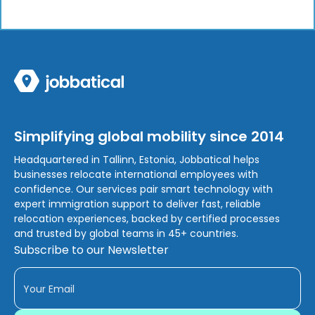
Simplifying global mobility since 2014
Headquartered in Tallinn, Estonia, Jobbatical helps
businesses relocate international employees with
confidence. Our services pair smart technology with
expert immigration support to deliver fast, reliable
relocation experiences, backed by certified processes
and trusted by global teams in 45+ countries.
Subscribe to our Newsletter