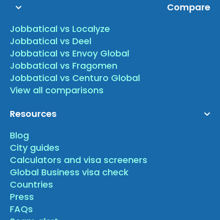
Compare
Jobbatical vs Localyze
Jobbatical vs Deel
Jobbatical vs Envoy Global
Jobbatical vs Fragomen
Jobbatical vs Centuro Global
View all comparisons
Resources
Blog
City guides
Calculators and visa screeners
Global Business visa check
Countries
Press
FAQs