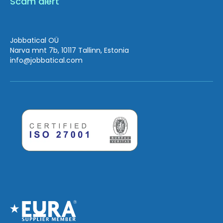
Scam alert
Jobbatical OÜ
Narva mnt 7b, 10117 Tallinn, Estonia
info
@jobbatical.com