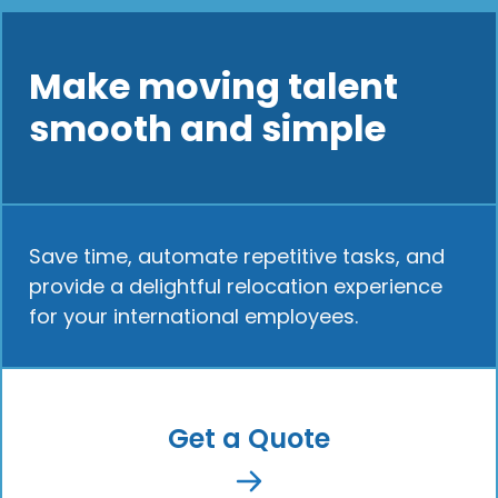
Make moving talent
smooth and simple
Save time, automate repetitive tasks, and
provide a delightful relocation experience
for your international employees.
Get a Quote