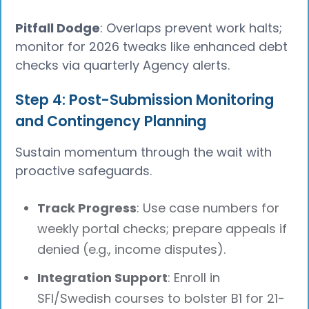
Pitfall Dodge
: Overlaps prevent work halts;
monitor for 2026 tweaks like enhanced debt
checks via quarterly Agency alerts.
Step 4: Post-Submission Monitoring
and Contingency Planning
Sustain momentum through the wait with
proactive safeguards.
Track Progress
: Use case numbers for
weekly portal checks; prepare appeals if
denied (e.g., income disputes).
Integration Support
: Enroll in
SFI/Swedish courses to bolster B1 for 21-