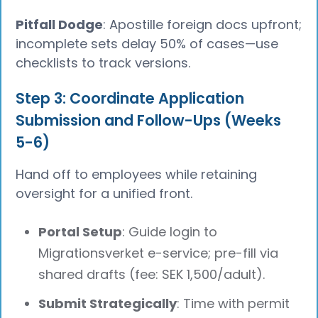
Pitfall Dodge
: Apostille foreign docs upfront;
incomplete sets delay 50% of cases—use
checklists to track versions.
Step 3: Coordinate Application
Submission and Follow-Ups (Weeks
5-6)
Hand off to employees while retaining
oversight for a unified front.
Portal Setup
: Guide login to
Migrationsverket e-service; pre-fill via
shared drafts (fee: SEK 1,500/adult).
Submit Strategically
: Time with permit