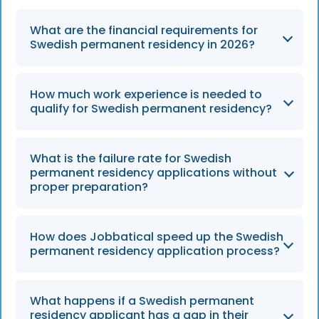
What are the financial requirements for
Swedish permanent residency in 2026?
Applicants must demonstrate a net monthly
How much work experience is needed to
income of at least SEK 29,680, with an
qualify for Swedish permanent residency?
additional SEK 5,000 required for each child
dependent as of 2026.
Candidates must show 48 months on
What is the failure rate for Swedish
consecutive work permits and at least 44
permanent residency applications without
months of active employment in roles aligned
proper preparation?
with those permits.
In 2026, approximately 30% of applications
How does Jobbatical speed up the Swedish
are rejected due to gaps in employment or
permanent residency application process?
insufficient proof of financial independence.
Using automated validations and expert
What happens if a Swedish permanent
reviews, Jobbatical tools enable 40% faster
residency applicant has a gap in their