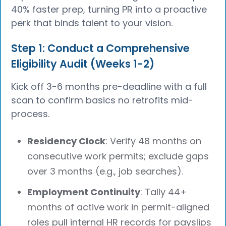
40% faster prep, turning PR into a proactive
perk that binds talent to your vision.
Step 1: Conduct a Comprehensive
Eligibility Audit (Weeks 1-2)
Kick off 3-6 months pre-deadline with a full
scan to confirm basics no retrofits mid-
process.
Residency Clock
: Verify 48 months on
consecutive work permits; exclude gaps
over 3 months (e.g., job searches).
Employment Continuity
: Tally 44+
months of active work in permit-aligned
roles pull internal HR records for payslips