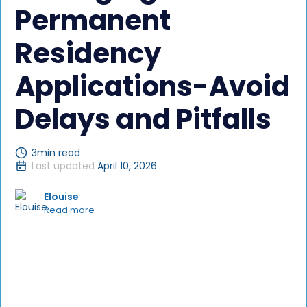
Permanent
Residency
Applications-Avoid
Delays and Pitfalls
3
min read
Last updated
April 10, 2026
Elouise
Read more