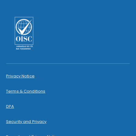
Privacy Notice
Terms & Conditions
DPA
Security and Privacy