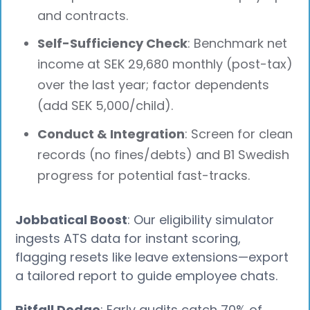
and contracts.
Self-Sufficiency Check
: Benchmark net
income at SEK 29,680 monthly (post-tax)
over the last year; factor dependents
(add SEK 5,000/child).
Conduct & Integration
: Screen for clean
records (no fines/debts) and B1 Swedish
progress for potential fast-tracks.
Jobbatical Boost
: Our eligibility simulator
ingests ATS data for instant scoring,
flagging resets like leave extensions—export
a tailored report to guide employee chats.
Pitfall Dodge
: Early audits catch 70% of