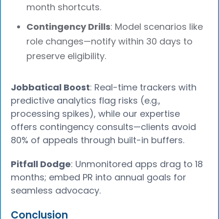
month shortcuts.
Contingency Drills
: Model scenarios like
role changes—notify within 30 days to
preserve eligibility.
Jobbatical Boost
: Real-time trackers with
predictive analytics flag risks (e.g.,
processing spikes), while our expertise
offers contingency consults—clients avoid
80% of appeals through built-in buffers.
Pitfall Dodge
: Unmonitored apps drag to 18
months; embed PR into annual goals for
seamless advocacy.
Conclusion