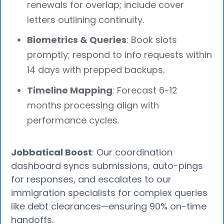
renewals for overlap; include cover
letters outlining continuity.
Biometrics & Queries
: Book slots
promptly; respond to info requests within
14 days with prepped backups.
Timeline Mapping
: Forecast 6-12
months processing align with
performance cycles.
Jobbatical Boost
: Our coordination
dashboard syncs submissions, auto-pings
for responses, and escalates to our
immigration specialists for complex queries
like debt clearances—ensuring 90% on-time
handoffs.