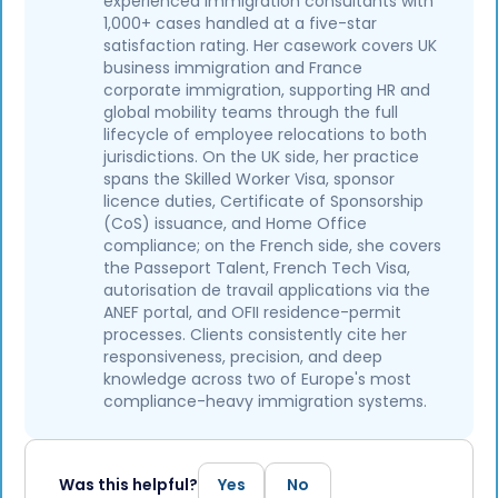
experienced immigration consultants with
1,000+ cases handled at a five-star
satisfaction rating. Her casework covers UK
business immigration and France
corporate immigration, supporting HR and
global mobility teams through the full
lifecycle of employee relocations to both
jurisdictions. On the UK side, her practice
spans the Skilled Worker Visa, sponsor
licence duties, Certificate of Sponsorship
(CoS) issuance, and Home Office
compliance; on the French side, she covers
the Passeport Talent, French Tech Visa,
autorisation de travail applications via the
ANEF portal, and OFII residence-permit
processes. Clients consistently cite her
responsiveness, precision, and deep
knowledge across two of Europe's most
compliance-heavy immigration systems.
Was this helpful?
Yes
No