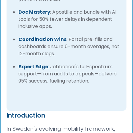
Doc Mastery
: Apostille and bundle with AI
tools for 50% fewer delays in dependent-
inclusive apps.
Coordination Wins
: Portal pre-fills and
dashboards ensure 6-month averages, not
12-month slogs.
Expert Edge
: Jobbatical's full-spectrum
support—from audits to appeals—delivers
95% success, fueling retention.
Introduction
In Sweden's evolving mobility framework,