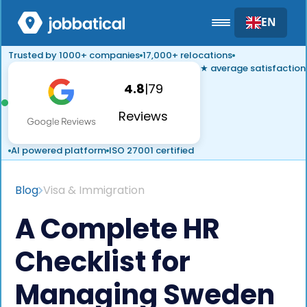
EN
Trusted by 1000+ companies
17,000+ relocations
★ average satisfaction
4.8
|
79
Reviews
AI powered platform
ISO 27001 certified
Blog
Visa & Immigration
A Complete HR
Checklist for
Managing Sweden