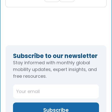
Subscribe to our newsletter
Stay informed with monthly global
mobility updates, expert insights, and
free resources.