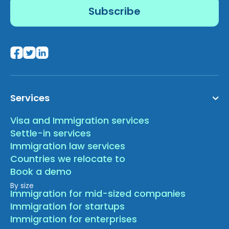
Services
Visa and Immigration services
Settle-in services
Immigration law services
Countries we relocate to
Book a demo
By size
Immigration for mid-sized companies
Immigration for startups
Immigration for enterprises