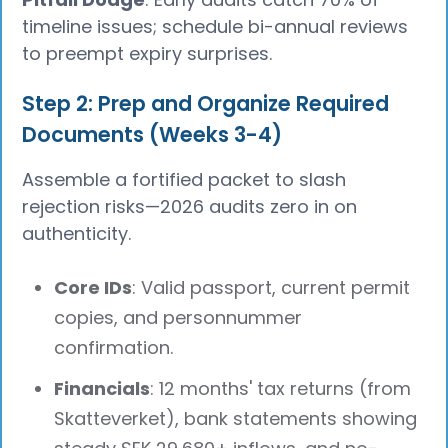
timeline issues; schedule bi-annual reviews
to preempt expiry surprises.
Step 2: Prep and Organize Required
Documents (Weeks 3-4)
Assemble a fortified packet to slash
rejection risks—2026 audits zero in on
authenticity.
Core IDs
: Valid passport, current permit
copies, and personnummer
confirmation.
Financials
: 12 months' tax returns (from
Skatteverket), bank statements showing