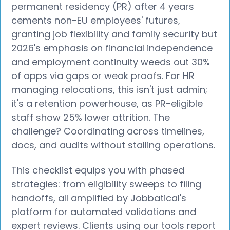
permanent residency (PR) after 4 years
cements non-EU employees' futures,
granting job flexibility and family security but
2026's emphasis on financial independence
and employment continuity weeds out 30%
of apps via gaps or weak proofs. For HR
managing relocations, this isn't just admin;
it's a retention powerhouse, as PR-eligible
staff show 25% lower attrition. The
challenge? Coordinating across timelines,
docs, and audits without stalling operations.
This checklist equips you with phased
strategies: from eligibility sweeps to filing
handoffs, all amplified by Jobbatical's
platform for automated validations and
expert reviews. Clients using our tools report