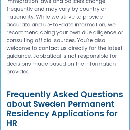
Immigration laws and policies change
frequently and may vary by country or
nationality. While we strive to provide
accurate and up-to-date information, we
recommend doing your own due diligence or
consulting official sources. You're also
welcome to contact us directly for the latest
guidance. Jobbatical is not responsible for
decisions made based on the information
provided.
Frequently Asked Questions
about Sweden Permanent
Residency Applications for
HR