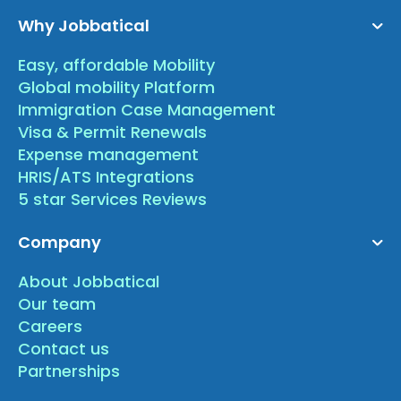
Why Jobbatical
Easy, affordable Mobility
Global mobility Platform
Immigration Case Management
Visa & Permit Renewals
Expense management
HRIS/ATS Integrations
5 star Services Reviews
Company
About Jobbatical
Our team
Careers
Contact us
Partnerships