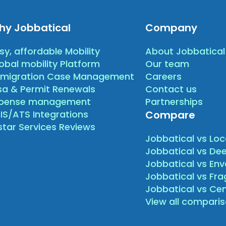
hy Jobbatical
Company
sy, affordable Mobility
About Jobbatical
obal mobility Platform
Our team
migration Case Management
Careers
sa & Permit Renewals
Contact us
xpense management
Partnerships
IS/ATS Integrations
Compare
star Services Reviews
Jobbatical vs Loc
Jobbatical vs Dee
Jobbatical vs Env
Jobbatical vs Fr
Jobbatical vs Ce
View all compari