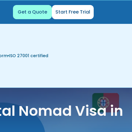
Get a Quote
Start Free Trial
form
ISO 27001 certified
tal Nomad Visa in