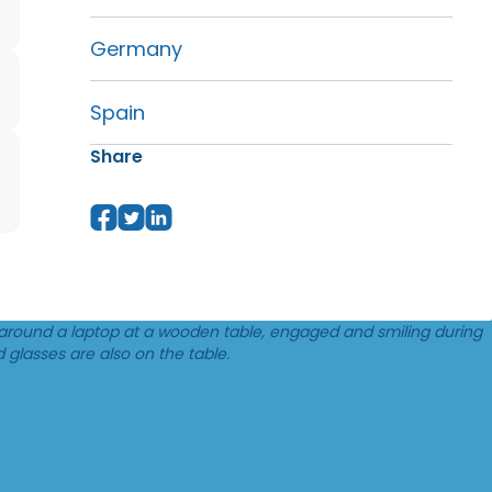
Germany
Spain
Share