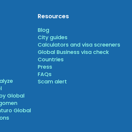
Resources
Blog
City guides
Calculators and visa screeners
Global Business visa check
Countries
Press
FAQs
alyze
Scam alert
l
oy Global
agomen
nturo Global
sons