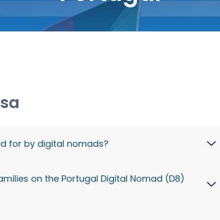
isa
ed for by digital nomads?
ifically designed for digital nomads and remote
amilies on the Portugal Digital Nomad (D8)
by non-Portuguese companies or are freelancers
lients. This allows them to reside and work
ly.