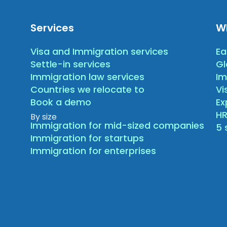
Services
W
Visa and Immigration services
Ea
Settle-in services
Gl
Immigration law services
Im
Countries we relocate to
Vi
Book a demo
E
HR
By size
Immigration for mid-sized companies
5 
Immigration for startups
Immigration for enterprises