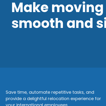
Make moving 
smooth and s
Save time, automate repetitive tasks, and
provide a delightful relocation experience for
your international employees.