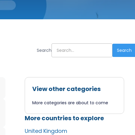
Search
View other categories
More categories are about to come
More countries to explore
United Kingdom