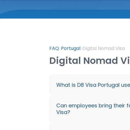
FAQ
Portugal
Digital Nomad Visa
Digital Nomad V
What is D8 Visa Portugal us
The D8 Visa Portugal is spec
Can employees bring their f
Visa?
workers who are employed 
working with international c
remotely from Portugal legal