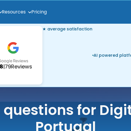
Pricing
Resources
★ average satisfaction
AI powered plat
.8
|
79
Reviews
 questions for Digi
Portugal