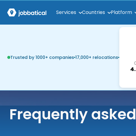
Services
Countries
Platform
Trusted by 1000+ companies
17,000+ relocations
4
Frequently asked