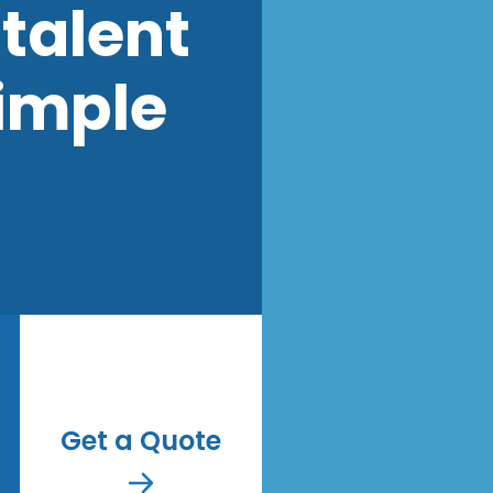
talent
imple
Get a Quote