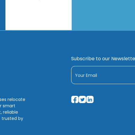
Subscribe to our Newslette
sses relocate
ir smart
 reliable
 trusted by