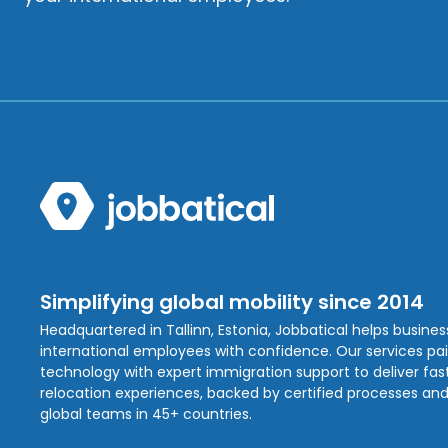
Simplifying global mobility since 2014
Headquartered in Tallinn, Estonia, Jobbatical helps busine
international employees with confidence. Our services pa
technology with expert immigration support to deliver fast,
relocation experiences, backed by certified processes and
global teams in 45+ countries.