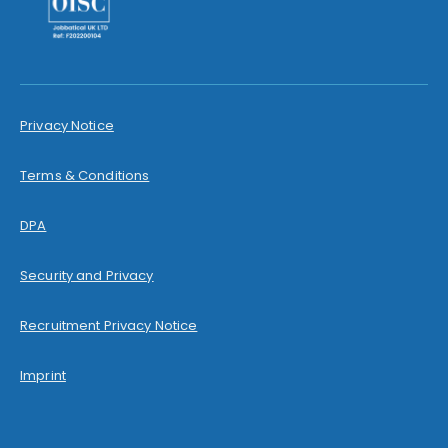
Privacy Notice
Terms & Conditions
DPA
Security and Privacy
Recruitment Privacy Notice
Imprint