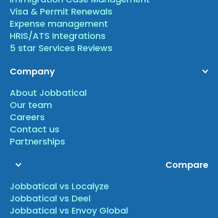
Visa & Permit Renewals
Expense management
HRIS/ATS Integrations
5 star Services Reviews
Company
About Jobbatical
Our team
Careers
Contact us
Partnerships
Compare
Jobbatical vs Localyze
Jobbatical vs Deel
Jobbatical vs Envoy Global