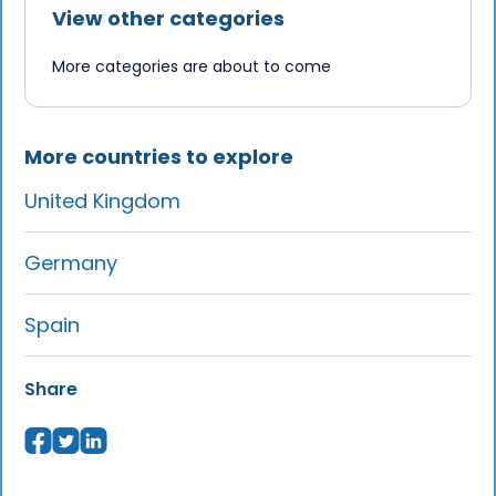
French consulate, plus 2–4 weeks for
View other categories
OFII validation. Apply 2–3 months in
More categories are about to come
advance.
Talk to us
to learn more.
More countries to explore
United Kingdom
Germany
Spain
Share