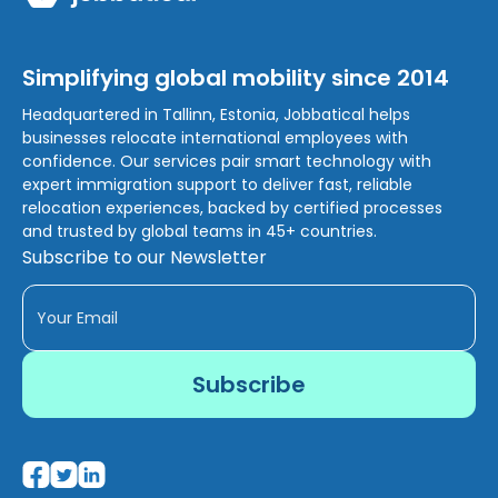
Simplifying global mobility since 2014
Headquartered in Tallinn, Estonia, Jobbatical helps
businesses relocate international employees with
confidence. Our services pair smart technology with
expert immigration support to deliver fast, reliable
relocation experiences, backed by certified processes
and trusted by global teams in 45+ countries.
Subscribe to our Newsletter