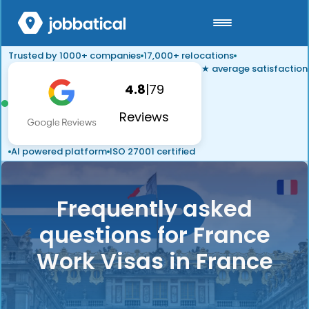
Trusted by 1000+ companies
17,000+ relocations
★ average satisfaction
4.8
|
79
Reviews
AI powered platform
ISO 27001 certified
Frequently asked
questions for France
Work Visas in France