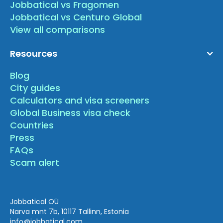
Jobbatical vs Fragomen
Jobbatical vs Centuro Global
View all comparisons
Resources
Blog
City guides
Calculators and visa screeners
Global Business visa check
Countries
Press
FAQs
Scam alert
Jobbatical OÜ
Narva mnt 7b, 10117 Tallinn, Estonia
info
@jobbatical.com