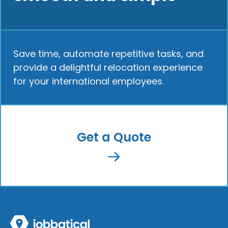
Save time, automate repetitive tasks, and
provide a delightful relocation experience
for your international employees.
Get a Quote