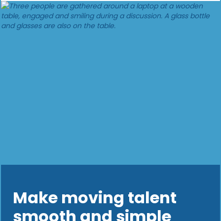
Make moving talent
smooth and simple