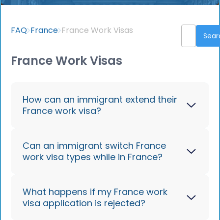
FAQ
France
France Work Visas
France Work Visas
How can an immigrant extend their
France work visa?
Apply for renewal at the Prefecture
Can an immigrant switch France
work visa types while in France?
before your visa expires, with updated
documents. Jobbatical streamlines
renewals.
Yes, in some cases, via the local
What happens if my France work
visa application is rejected?
Prefecture or OFII, depending on your
new role.
Contact us
to learn more.