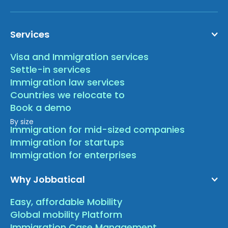
Services
Visa and Immigration services
Settle-in services
Immigration law services
Countries we relocate to
Book a demo
By size
Immigration for mid-sized companies
Immigration for startups
Immigration for enterprises
Why Jobbatical
Easy, affordable Mobility
Global mobility Platform
Immigration Case Management