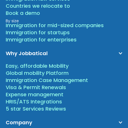
Countries we relocate to
Book a demo
By size
Immigration for mid-sized companies
Immigration for startups
Immigration for enterprises
Why Jobbatical
Easy, affordable Mobility
Global mobility Platform
Immigration Case Management
Visa & Permit Renewals
Expense management
HRIS/ATS Integrations
5 star Services Reviews
Company