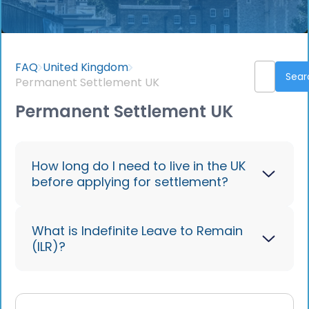
FAQ
United Kingdom
Permanent Settlement UK
Permanent Settlement UK
How long do I need to live in the UK
before applying for settlement?
Most routes require 5 years of
What is Indefinite Leave to Remain
(ILR)?
continuous residence; some allow
accelerated settlement after 2-3 years
depending on criteria like investment
Indefinite Leave to Remain (ILR) allows
levels or job type. Short-term visas do