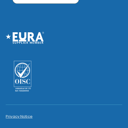
Privacy Notice