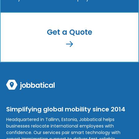
Get a Quote
Simplifying global mobility since 2014
Headquartered in Tallinn, Estonia, Jobbatical helps
businesses relocate international employees with
confidence. Our services pair smart technology with
expert immigration support to deliver fast, reliable