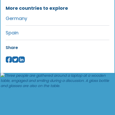
More countries to explore
Germany
Spain
Share