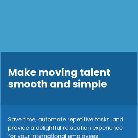
Make moving talent
smooth and simple
Save time, automate repetitive tasks, and
provide a delightful relocation experience
for your international employees.