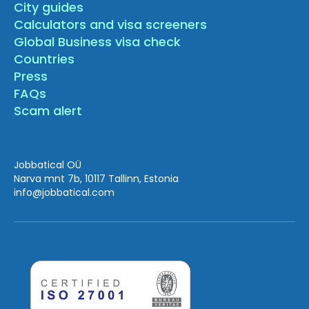
City guides
Calculators and visa screeners
Global Business visa check
Countries
Press
FAQs
Scam alert
Jobbatical OÜ
Narva mnt 7b, 10117 Tallinn, Estonia
info
@jobbatical.com