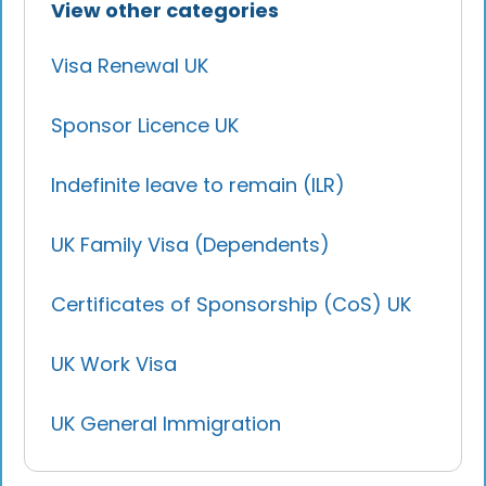
foreign nationals to live, work, and
View other categories
not count toward this period.
study in the UK without any time
restrictions. To qualify, individuals
Visa Renewal UK
typically need to have lived in the UK
legally for a specified period (usually 5
Sponsor Licence UK
years), pass necessary tests, maintain
continuous residence, and not breach
Indefinite leave to remain (ILR)
immigration rules or criminal laws.
UK Family Visa (Dependents)
Certificates of Sponsorship (CoS) UK
UK Work Visa
UK General Immigration