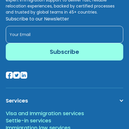
relocation experiences, backed by certified processes
and trusted by global teams in 45+ countries.
Subscribe to our Newsletter
Services
Visa and Immigration services
Settle-in services
Immigration law services