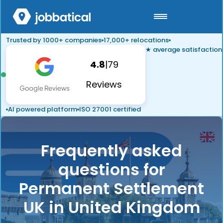
Trusted by 1000+ companies
17,000+ relocations
★ average satisfaction
4.8
|
79
Reviews
AI powered platform
ISO 27001 certified
Frequently asked
questions for
Permanent Settlement
UK in United Kingdom