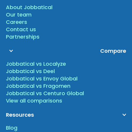
About Jobbatical
Our team
Careers
Contact us
Partnerships
Compare
Jobbatical vs Localyze
Jobbatical vs Deel
Jobbatical vs Envoy Global
Jobbatical vs Fragomen
Jobbatical vs Centuro Global
View all comparisons
Resources
Blog