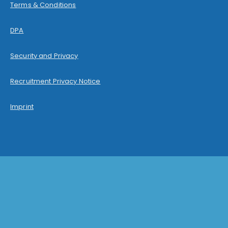
Terms & Conditions
DPA
Security and Privacy
Recruitment Privacy Notice
Imprint