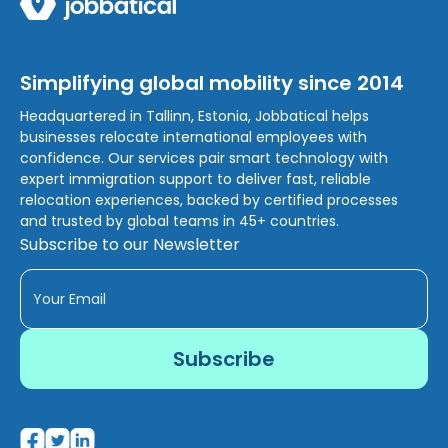
Simplifying global mobility since 2014
Headquartered in Tallinn, Estonia, Jobbatical helps
businesses relocate international employees with
confidence. Our services pair smart technology with
expert immigration support to deliver fast, reliable
relocation experiences, backed by certified processes
and trusted by global teams in 45+ countries.
Subscribe to our Newsletter