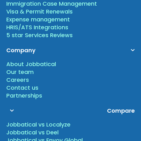
Immigration Case Management
Visa & Permit Renewals
Expense management
HRIS/ATS Integrations
5 star Services Reviews
Company
About Jobbatical
Our team
Careers
Contact us
Partnerships
Compare
Jobbatical vs Localyze
Jobbatical vs Deel
Jobbatical vs Envoy Global