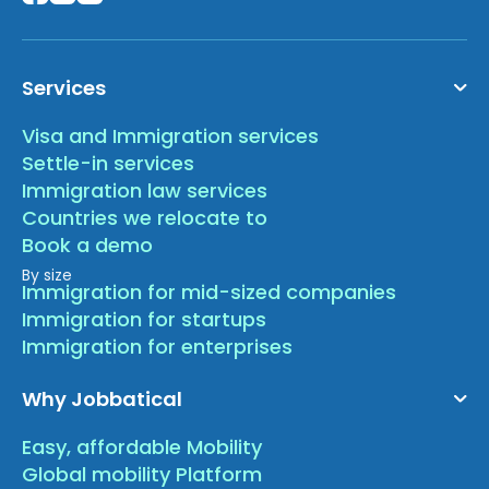
Services
Visa and Immigration services
Settle-in services
Immigration law services
Countries we relocate to
Book a demo
By size
Immigration for mid-sized companies
Immigration for startups
Immigration for enterprises
Why Jobbatical
Easy, affordable Mobility
Global mobility Platform