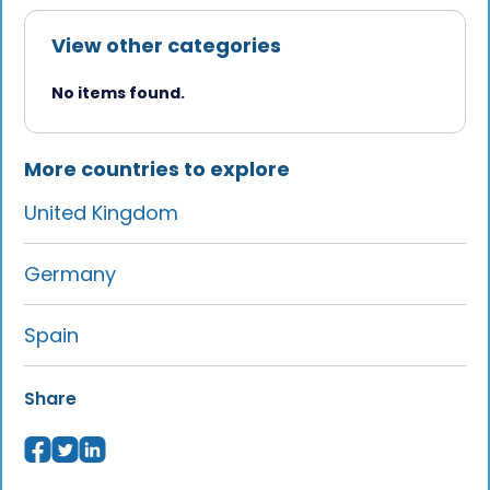
View other categories
No items found.
More countries to explore
United Kingdom
Germany
Spain
Share