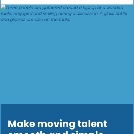
Make moving talent