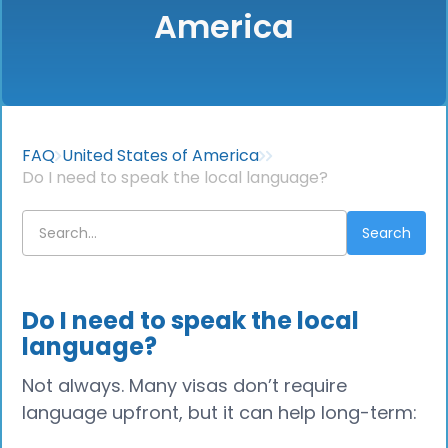
America
FAQ
United States of America
Do I need to speak the local language?
Do I need to speak the local
language?
Not always. Many visas don’t require
language upfront, but it can help long-term: