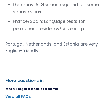
Germany: A1 German required for some
spouse visas
France/Spain: Language tests for
permanent residency/citizenship
Portugal, Netherlands, and Estonia are very
English-friendly.
More questions in
More FAQ are about to come
View all FAQs