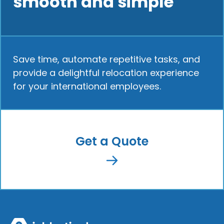
smooth and simple
Save time, automate repetitive tasks, and
provide a delightful relocation experience
for your international employees.
Get a Quote