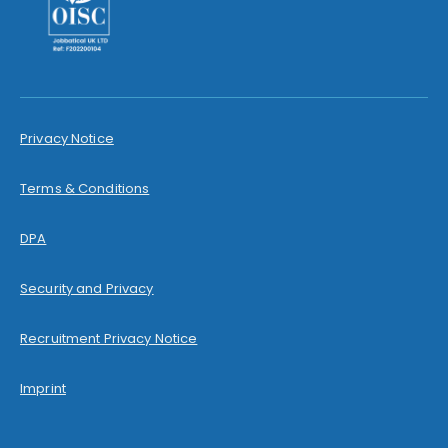
Privacy Notice
Terms & Conditions
DPA
Security and Privacy
Recruitment Privacy Notice
Imprint