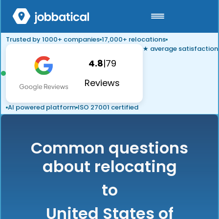
Trusted by 1000+ companies
17,000+ relocations
★ average satisfaction
4.8
|
79
Reviews
AI powered platform
ISO 27001 certified
Common questions
about relocating
to
United States of