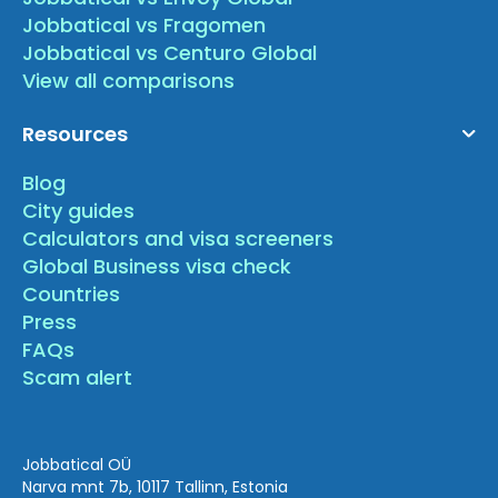
Jobbatical vs Fragomen
Jobbatical vs Centuro Global
View all comparisons
Resources
Blog
City guides
Calculators and visa screeners
Global Business visa check
Countries
Press
FAQs
Scam alert
Jobbatical OÜ
Narva mnt 7b, 10117 Tallinn, Estonia