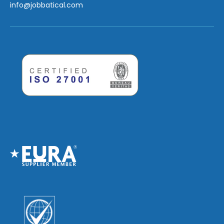
info
@jobbatical.com