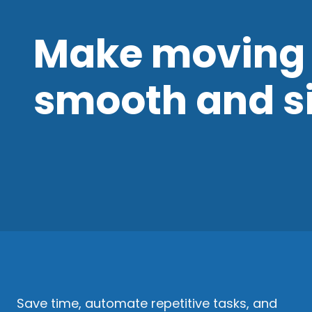
Make moving 
smooth and s
Save time, automate repetitive tasks, and