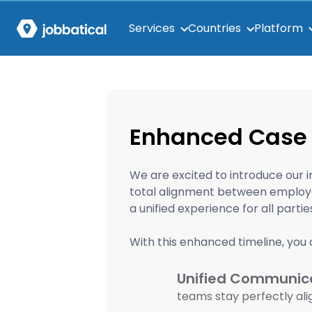
Services
Countries
Platform
Enhanced Case 
We are excited to introduce our 
total alignment between employer
a unified experience for all parti
With this enhanced timeline, you 
Unified Communica
teams stay perfectly al