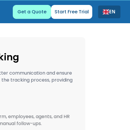
Get a Quote
Start Free Trial
EN
king
better communication and ensure
the tracking process, providing
orm, employees, agents, and HR
manual follow-ups.