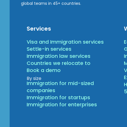
global teams in 45+ countries.
Services
Visa and Immigration services
E
Settle-in services
G
Immigration law services
I
Countries we relocate to
Book a demo
V
By size
Immigration for mid-sized
H
companies
5
Immigration for startups
Immigration for enterprises