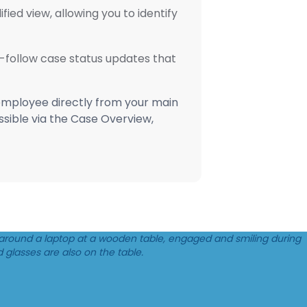
ied view, allowing you to identify
o-follow case status updates that
 employee directly from your main
essible via the Case Overview,