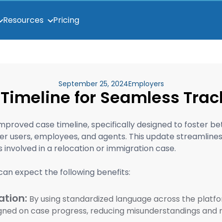
Pricing
Resources
September 25, 2024
Employers
Timeline for Seamless Trac
improved case timeline, specifically designed to foster 
 users, employees, and agents. This update streamlines 
es involved in a relocation or immigration case.
can expect the following benefits:
tion:
By using standardized language across the platf
igned on case progress, reducing misunderstandings and 