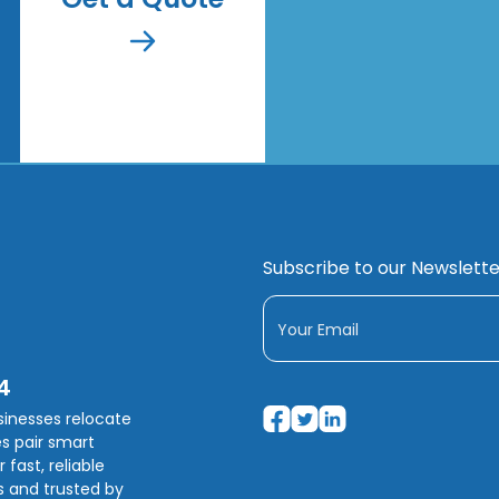
Subscribe to our Newslette
4
usinesses relocate
s pair smart
fast, reliable
s and trusted by