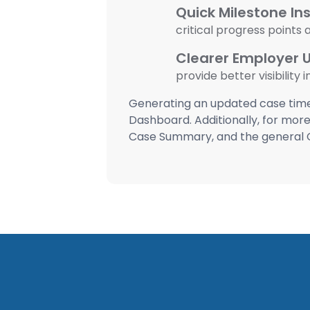
Quick Milestone Ins
critical progress points
Clearer Employer 
provide better visibility 
Generating an updated case timel
Dashboard. Additionally, for more 
Case Summary, and the general 