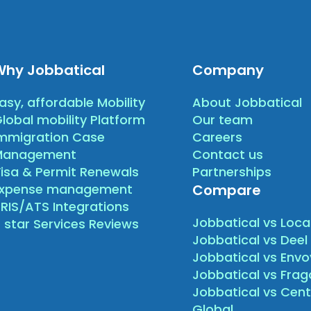
Why Jobbatical
Company
asy, affordable Mobility
About Jobbatical
lobal mobility Platform
Our team
mmigration Case
Careers
Management
Contact us
isa & Permit Renewals
Partnerships
Expense management
Compare
RIS/ATS Integrations
Jobbatical vs Loca
 star Services Reviews
Jobbatical vs Deel
Jobbatical vs Envo
Jobbatical vs Fra
Jobbatical vs Cen
Global