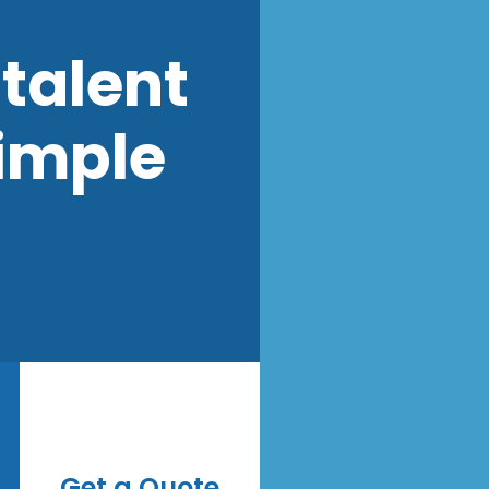
talent
imple
Get a Quote