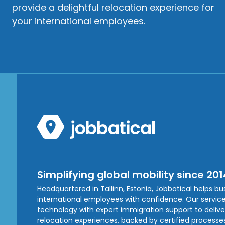
provide a delightful relocation experience for
your international employees.
Simplifying global mobility since 201
Headquartered in Tallinn, Estonia, Jobbatical helps b
international employees with confidence. Our service
technology with expert immigration support to deliver 
relocation experiences, backed by certified processe