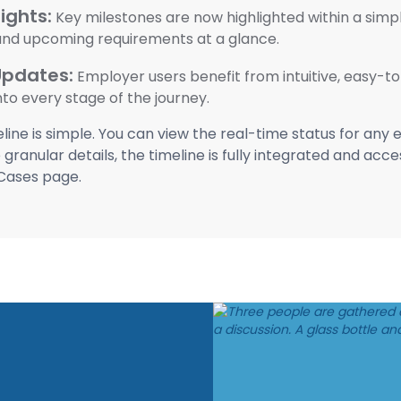
ights:
Key milestones are now highlighted within a simplif
 and upcoming requirements at a glance.
Updates:
Employer users benefit from intuitive, easy-t
into every stage of the journey.
ine is simple. You can view the real-time status for any
granular details, the timeline is fully integrated and acc
Cases page.