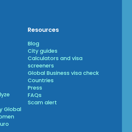
Resources
Blog
City guides
Calculators and visa
screeners
Global Business visa check
Countries
Press
lyze
FAQs
Scam alert
y Global
gomen
turo