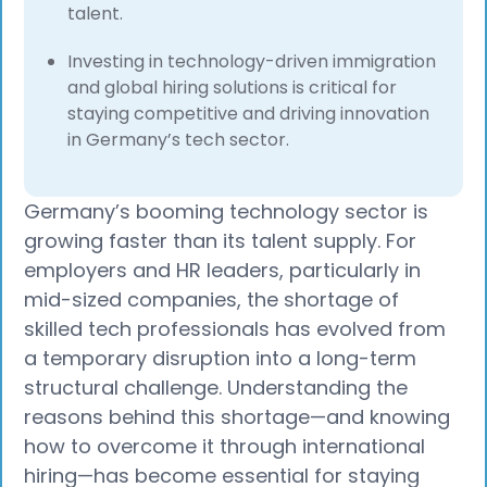
talent.
Investing in technology-driven immigration
and global hiring solutions is critical for
staying competitive and driving innovation
in Germany’s tech sector.
Germany’s booming technology sector is
growing faster than its talent supply. For
employers and HR leaders, particularly in
mid-sized companies, the shortage of
skilled tech professionals has evolved from
a temporary disruption into a long-term
structural challenge. Understanding the
reasons behind this shortage—and knowing
how to overcome it through international
hiring—has become essential for staying