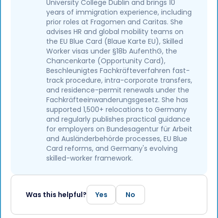
University College Dublin and brings 10
years of immigration experience, including
prior roles at Fragomen and Caritas. She
advises HR and global mobility teams on
the EU Blue Card (Blaue Karte EU), Skilled
Worker visas under §18b AufenthG, the
Chancenkarte (Opportunity Card),
Beschleunigtes Fachkräfteverfahren fast-
track procedure, intra-corporate transfers,
and residence-permit renewals under the
Fachkräfteeinwanderungsgesetz. She has
supported 1,500+ relocations to Germany
and regularly publishes practical guidance
for employers on Bundesagentur für Arbeit
and Ausländerbehörde processes, EU Blue
Card reforms, and Germany's evolving
skilled-worker framework.
Was this helpful?
Yes
No