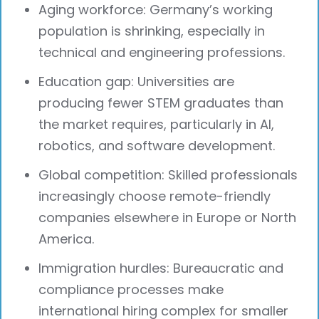
Aging workforce: Germany’s working
population is shrinking, especially in
technical and engineering professions.
Education gap: Universities are
producing fewer STEM graduates than
the market requires, particularly in AI,
robotics, and software development.
Global competition: Skilled professionals
increasingly choose remote-friendly
companies elsewhere in Europe or North
America.
Immigration hurdles: Bureaucratic and
compliance processes make
international hiring complex for smaller