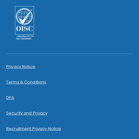
Privacy Notice
Terms & Conditions
DPA
Security and Privacy
Recruitment Privacy Notice