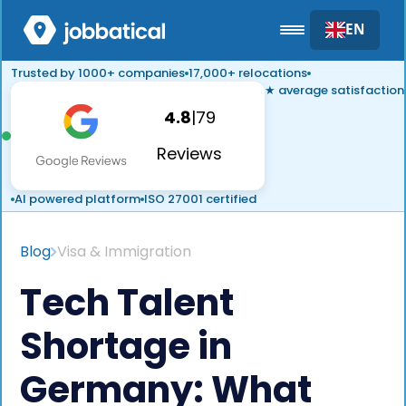
EN
Trusted by 1000+ companies
17,000+ relocations
★ average satisfaction
4.8
|
79
Reviews
AI powered platform
ISO 27001 certified
Blog
Visa & Immigration
Tech Talent
Shortage in
Germany: What