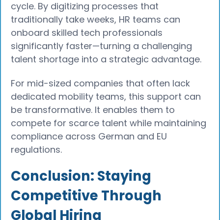
cycle. By digitizing processes that
traditionally take weeks, HR teams can
onboard skilled tech professionals
significantly faster—turning a challenging
talent shortage into a strategic advantage.
For mid-sized companies that often lack
dedicated mobility teams, this support can
be transformative. It enables them to
compete for scarce talent while maintaining
compliance across German and EU
regulations.
Conclusion: Staying
Competitive Through
Global Hiring