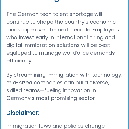
The German tech talent shortage will
continue to shape the country’s economic
landscape over the next decade. Employers
who invest early in international hiring and
digital immigration solutions will be best
equipped to manage workforce demands
efficiently.
By streamlining immigration with technology,
mid-sized companies can build diverse,
skilled teams—fueling innovation in
Germany’s most promising sector
Disclaimer:
Immigration laws and policies change