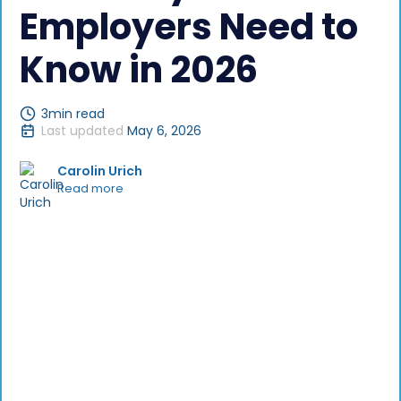
Employers Need to
Know in 2026
3
min read
Last updated
May 6, 2026
Carolin Urich
Read more