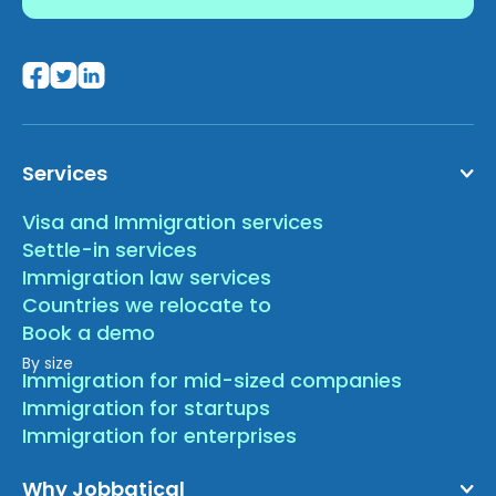
Services
Visa and Immigration services
Settle-in services
Immigration law services
Countries we relocate to
Book a demo
By size
Immigration for mid-sized companies
Immigration for startups
Immigration for enterprises
Why Jobbatical