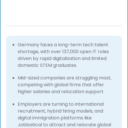
Germany faces a long-term tech talent
shortage, with over 137,000 open IT roles
driven by rapid digitalization and limited
domestic STEM graduates.
Mid-sized companies are struggling most,
competing with global firms that offer
higher salaries and relocation support.
Employers are turning to international
recruitment, hybrid hiring models, and
digital immigration platforms like
Jobbatical to attract and relocate global