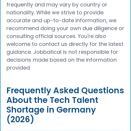
frequently and may vary by country or
nationality. While we strive to provide
accurate and up-to-date information, we
recommend doing your own due diligence or
consulting official sources. You're also
welcome to contact us directly for the latest
guidance. Jobbatical is not responsible for
decisions made based on the information
provided.
Frequently Asked Questions
About the Tech Talent
Shortage in Germany
(2026)