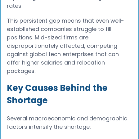
rates.
This persistent gap means that even well-
established companies struggle to fill
positions. Mid-sized firms are
disproportionately affected, competing
against global tech enterprises that can
offer higher salaries and relocation
packages.
Key Causes Behind the
Shortage
Several macroeconomic and demographic
factors intensify the shortage: