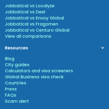
Jobbatical vs Localyze
Jobbatical vs Deel
Jobbatical vs Envoy Global
Jobbatical vs Fragomen
Jobbatical vs Centuro Global
View all comparisons
Resources
Blog
City guides
Calculators and visa screeners
Global Business visa check
Countries
Press
FAQs
Scam alert