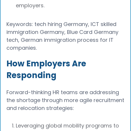
employers.
Keywords: tech hiring Germany, ICT skilled
immigration Germany, Blue Card Germany
tech, German immigration process for IT
companies.
How Employers Are
Responding
Forward-thinking HR teams are addressing
the shortage through more agile recruitment
and relocation strategies:
Leveraging global mobility programs to