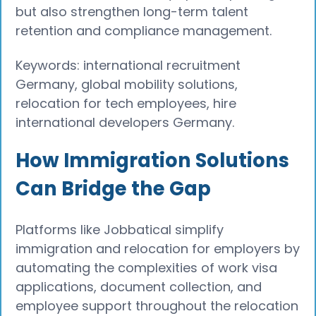
but also strengthen long-term talent
retention and compliance management.
Keywords: international recruitment
Germany, global mobility solutions,
relocation for tech employees, hire
international developers Germany.
How Immigration Solutions
Can Bridge the Gap
Platforms like Jobbatical simplify
immigration and relocation for employers by
automating the complexities of work visa
applications, document collection, and
employee support throughout the relocation