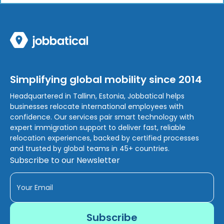
Simplifying global mobility since 2014
Headquartered in Tallinn, Estonia, Jobbatical helps
businesses relocate international employees with
confidence. Our services pair smart technology with
expert immigration support to deliver fast, reliable
relocation experiences, backed by certified processes
and trusted by global teams in 45+ countries.
Subscribe to our Newsletter