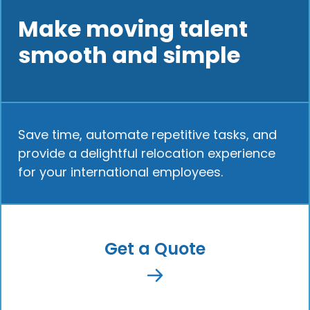
Make moving talent
smooth and simple
Save time, automate repetitive tasks, and
provide a delightful relocation experience
for your international employees.
Get a Quote