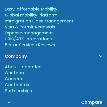
Easy, affordable Mobility
Global mobility Platform
Immigration Case Management
Visa & Permit Renewals
Expense management
HRIS/ATS Integrations
5 star Services Reviews
Company
About Jobbatical
Our team
Careers
Contact us
Partnerships
Compare