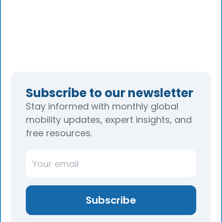
Subscribe to our newsletter
Stay informed with monthly global
mobility updates, expert insights, and
free resources.