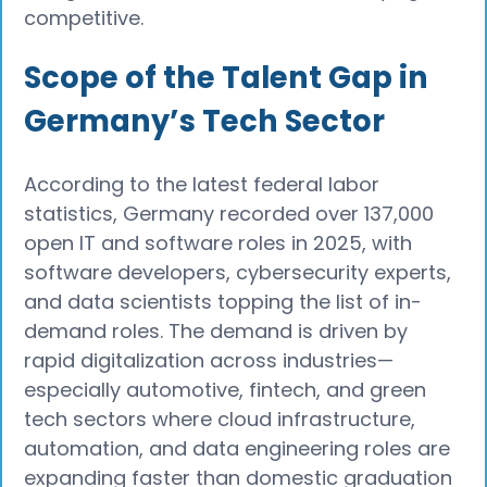
competitive.
Scope of the Talent Gap in
Germany’s Tech Sector
According to the latest federal labor
statistics, Germany recorded over 137,000
open IT and software roles in 2025, with
software developers, cybersecurity experts,
and data scientists topping the list of in-
demand roles. The demand is driven by
rapid digitalization across industries—
especially automotive, fintech, and green
tech sectors where cloud infrastructure,
automation, and data engineering roles are
expanding faster than domestic graduation