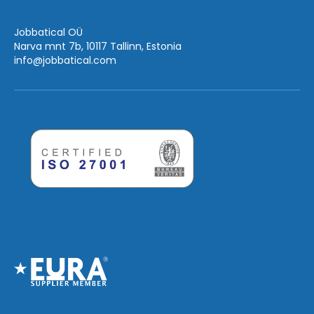
Jobbatical OÜ
Narva mnt 7b, 10117 Tallinn, Estonia
info
@jobbatical.com