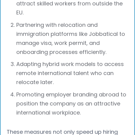
attract skilled workers from outside the
EU.
Partnering with relocation and
immigration platforms like Jobbatical to
manage visa, work permit, and
onboarding processes efficiently.
Adapting hybrid work models to access
remote international talent who can
relocate later.
Promoting employer branding abroad to
position the company as an attractive
international workplace.
These measures not only speed up hiring