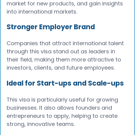
market for new products, and gain insights
into international markets.
Stronger Employer Brand
Companies that attract international talent
through this visa stand out as leaders in
their field, making them more attractive to
investors, clients, and future employees.
Ideal for Start-ups and Scale-ups
This visa is particularly useful for growing
businesses. It also allows founders and
entrepreneurs to apply, helping to create
strong, innovative teams.