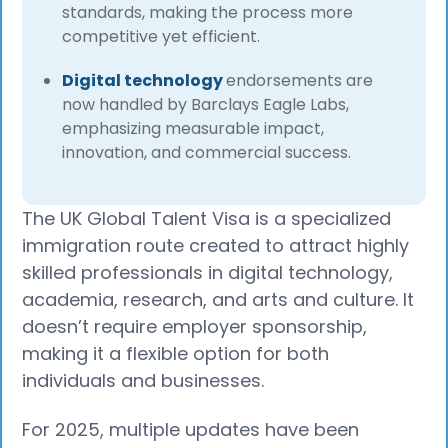
standards, making the process more
competitive yet efficient.
Digital technology
endorsements are
now handled by Barclays Eagle Labs,
emphasizing measurable impact,
innovation, and commercial success.
The UK Global Talent Visa is a specialized
immigration route created to attract highly
skilled professionals in digital technology,
academia, research, and arts and culture. It
doesn’t require employer sponsorship,
making it a flexible option for both
individuals and businesses.
For 2025, multiple updates have been