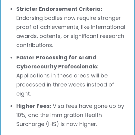
Stricter Endorsement Criteria:
Endorsing bodies now require stronger
proof of achievements, like international
awards, patents, or significant research
contributions.
Faster Processing for AI and
Cybersecurity Professionals:
Applications in these areas will be
processed in three weeks instead of
eight.
Higher Fees:
Visa fees have gone up by
10%, and the Immigration Health
Surcharge (IHS) is now higher.