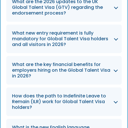
What are the 2026 updates to the UK
Global Talent Visa (GTV) regarding the
endorsement process?
The list of qualifying prestigious prizes has
What new entry requirement is fully
been expanded in 2026, allowing a wider
mandatory for Global Talent Visa holders
range of eligible applicants to bypass the
and all visitors in 2026?
standard endorsement requirement and
proceed directly with the Global Talent Visa
All applicants and visitors, including Global
What are the key financial benefits for
application.
Talent Visa holders, must obtain a Mandatory
employers hiring on the Global Talent Visa
Electronic Travel Authorisation (ETA) before
in 2026?
entering the UK, with the full rollout continuing
throughout 2026.
Employers are exempt from paying the
How does the path to Indefinite Leave to
Immigration Skills Charge (ISC) and there is
Remain (ILR) work for Global Talent Visa
no minimum salary requirement for Global
holders?
Talent Visa holders, making this route highly
flexible and cost-effective for organizations.
Applicants endorsed under Exceptional
What is the new English language