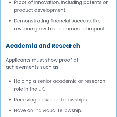
Proof of innovation, including patents or
product development.
Demonstrating financial success, like
revenue growth or commercial impact.
Academia and Research
Applicants must show proof of
achievements such as:
Holding a senior academic or research
role in the UK.
Receiving individual fellowships.
Have an individual fellowship.