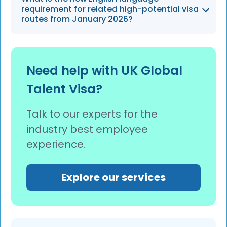
Talent (established leaders) can qualify for
requirement for related high-potential visa
ILR after 3 years, while those endorsed under
routes from January 2026?
Exceptional Promise (emerging leaders)
become eligible after 5 years of residence.
From 8 January 2026, the English language
requirement for the Skilled Worker, Scale-up,
Need help with UK Global
and High Potential Individual routes increases
Talent Visa?
from B1 to B2 level.
Talk to our experts for the
industry best employee
experience.
Explore our services