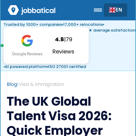
EN
Trusted by 1000+ companies
17,000+ relocations
★ average satisfaction
4.8
|
79
Reviews
AI powered platform
ISO 27001 certified
Blog
Visa & Immigration
The UK Global
Talent Visa 2026:
Quick Employer