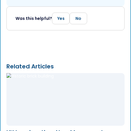
Was this helpful?
Yes
No
Related Articles