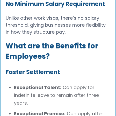
No Minimum Salary Requirement
Unlike other work visas, there’s no salary
threshold, giving businesses more flexibility
in how they structure pay.
What are the Benefits for
Employees?
Faster Settlement
Exceptional Talent:
Can apply for
indefinite leave to remain after three
years.
Exceptional Promise:
Can apply after