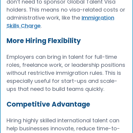
don’t need to sponsor Global Talent Visa
holders. This means no visa-related costs or
administrative work, like the
Immigration
Skills Charge
.
More Hiring Flexibility
Employers can bring in talent for full-time
roles, freelance work, or leadership positions
without restrictive immigration rules. This is
especially useful for start-ups and scale-
ups that need to build teams quickly.
Competitive Advantage
Hiring highly skilled international talent can
help businesses innovate, reduce time-to-