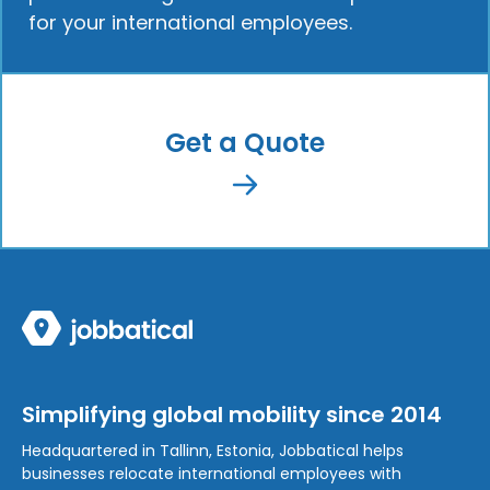
for your international employees.
Get a Quote
Simplifying global mobility since 2014
Headquartered in Tallinn, Estonia, Jobbatical helps
businesses relocate international employees with