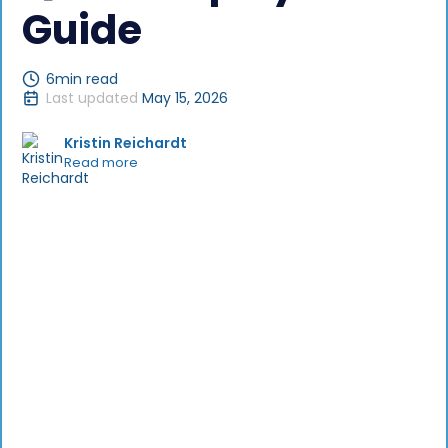
Guide
6
min read
Last updated
May 15, 2026
Kristin Reichardt
Read more