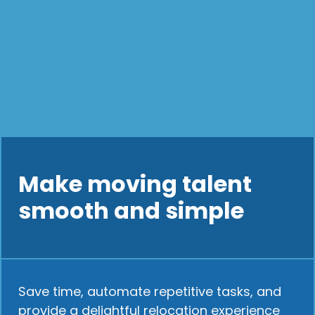
Make moving talent
smooth and simple
Save time, automate repetitive tasks, and
provide a delightful relocation experience