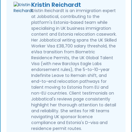
Kristin Reichardt
Kristin Reichardt is an immigration expert
at Jobbatical, contributing to the
platform's Estonia-based team while
specialising in UK business immigration
content and Estonia relocation casework.
Her Jobbatical writing spans the UK Skilled
Worker Visa £38,700 salary threshold, the
eVisa transition from Biometric
Residence Permits, the UK Global Talent
Visa (with new Barclays Eagle Labs
endorsement rules), the 5-to-10-year
Indefinite Leave to Remain shift, and
end-to-end relocation pathways for
talent moving to Estonia from EU and
non-EU countries. Client testimonials on
Jobbatical's reviews page consistently
highlight her thorough attention to detail
and reliability. She writes for HR teams
navigating UK sponsor licence
compliance and Estonia's D-visa and
residence permit routes.