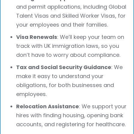
and permit applications, including Global
Talent Visas and Skilled Worker Visas, for
your employees and their families.
Visa Renewals
: We’ll keep your team on
track with UK immigration laws, so you
don’t have to worry about compliance.
Tax and Social Security Guidance
: We
make it easy to understand your
obligations, for both businesses and
employees.
Relocation Assistance
: We support your
hires with finding housing, opening bank
accounts, and registering for healthcare.