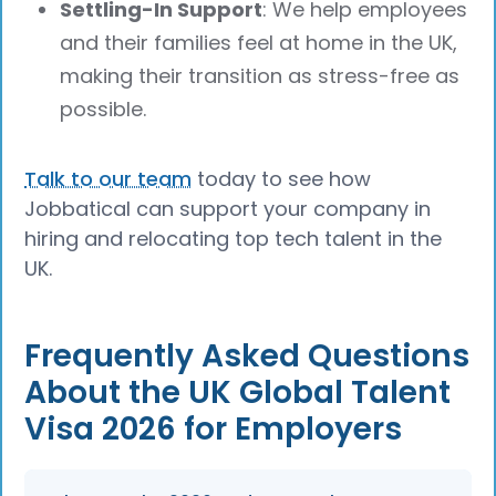
Settling-In Support
: We help employees
and their families feel at home in the UK,
making their transition as stress-free as
possible.
Talk to our team
today to see how
Jobbatical can support your company in
hiring and relocating top tech talent in the
UK.
Frequently Asked Questions
About the UK Global Talent
Visa 2026 for Employers