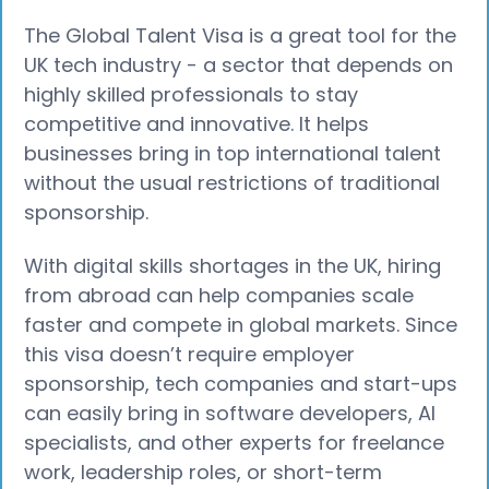
The Global Talent Visa is a great tool for the
UK tech industry - a sector that depends on
highly skilled professionals to stay
competitive and innovative. It helps
businesses bring in top international talent
without the usual restrictions of traditional
sponsorship.
With digital skills shortages in the UK, hiring
from abroad can help companies scale
faster and compete in global markets. Since
this visa doesn’t require employer
sponsorship, tech companies and start-ups
can easily bring in software developers, AI
specialists, and other experts for freelance
work, leadership roles, or short-term