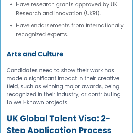
Have research grants approved by UK
Research and Innovation (UKRI).
Have endorsements from internationally
recognized experts.
Arts and Culture
Candidates need to show their work has
made a significant impact in their creative
field, such as winning major awards, being
recognized in their industry, or contributing
to well-known projects.
UK Global Talent Visa: 2-
Step Application Process