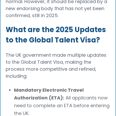
normal. However, it should be replaced by a
new endorsing body that has not yet been
confirmed, still in 2025.
What are the 2025 Updates
to the Global Talent Visa?
The UK government made multiple updates
to the Global Talent Visa, making the
process more competitive and refined,
including:
Mandatory Electronic Travel
Authorization (ETA):
All applicants now
need to complete an ETA before entering
the UK.