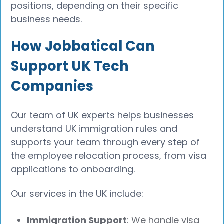
positions, depending on their specific
business needs.
How Jobbatical Can
Support UK Tech
Companies
Our team of UK experts helps businesses
understand UK immigration rules and
supports your team through every step of
the employee relocation process, from visa
applications to onboarding.
Our services in the UK include:
Immigration Support
: We handle visa