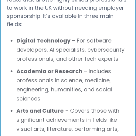
to work in the UK without needing employer
sponsorship. It’s available in three main
fields:
Digital Technology
– For software
developers, AI specialists, cybersecurity
professionals, and other tech experts.
Academia or Research
– Includes
professionals in science, medicine,
engineering, humanities, and social
sciences.
Arts and Culture
– Covers those with
significant achievements in fields like
visual arts, literature, performing arts,