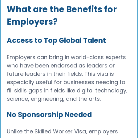
What are the Benefits for
Employers?
Access to Top Global Talent
Employers can bring in world-class experts
who have been endorsed as leaders or
future leaders in their fields. This visa is
especially useful for businesses needing to
fill skills gaps in fields like digital technology,
science, engineering, and the arts.
No Sponsorship Needed
Unlike the Skilled Worker Visa, employers