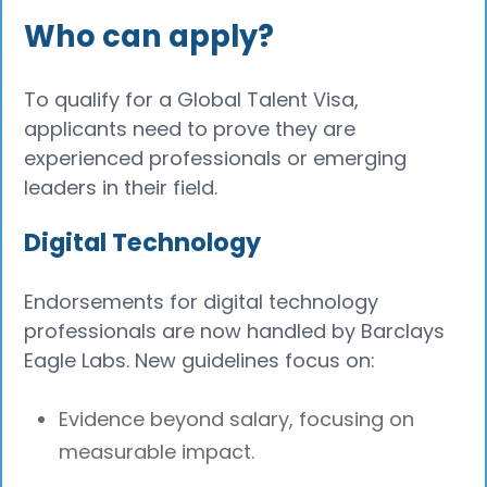
Who can apply?
To qualify for a Global Talent Visa,
applicants need to prove they are
experienced professionals or emerging
leaders in their field.
Digital Technology
Endorsements for digital technology
professionals are now handled by Barclays
Eagle Labs. New guidelines focus on:
Evidence beyond salary, focusing on
measurable impact.