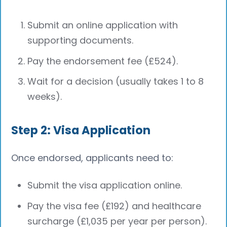
Submit an online application with
supporting documents.
Pay the endorsement fee (£524).
Wait for a decision (usually takes 1 to 8
weeks).
Step 2: Visa Application
Once endorsed, applicants need to:
Submit the visa application online.
Pay the visa fee (£192) and healthcare
surcharge (£1,035 per year per person).