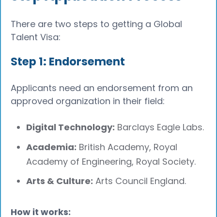
There are two steps to getting a Global
Talent Visa:
Step 1: Endorsement
Applicants need an endorsement from an
approved organization in their field:
Digital Technology:
Barclays Eagle Labs.
Academia:
British Academy, Royal
Academy of Engineering, Royal Society.
Arts & Culture:
Arts Council England.
How it works: