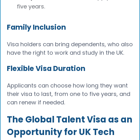
five years.
Family Inclusion
Visa holders can bring dependents, who also
have the right to work and study in the UK.
Flexible Visa Duration
Applicants can choose how long they want
their visa to last, from one to five years, and
can renew if needed.
The Global Talent Visa as an
Opportunity for UK Tech