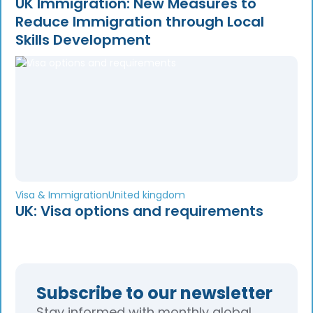
UK Immigration: New Measures to
Reduce Immigration through Local
Skills Development
Visa & Immigration
United kingdom
UK: Visa options and requirements
Subscribe to our newsletter
Stay informed with monthly global