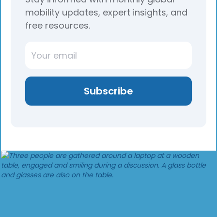
mobility updates, expert insights, and
free resources.