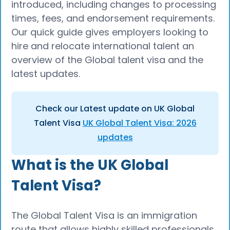
introduced, including changes to processing
times, fees, and endorsement requirements.
Our quick guide gives employers looking to
hire and relocate international talent an
overview of the Global talent visa and the
latest updates.
Check our Latest update on UK Global
Talent Visa
UK Global Talent Visa: 2026
updates
What is the UK Global
Talent Visa?
The Global Talent Visa is an immigration
route that allows highly skilled professionals