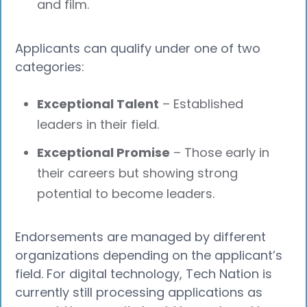
and film.
Applicants can qualify under one of two
categories:
Exceptional Talent
– Established
leaders in their field.
Exceptional Promise
– Those early in
their careers but showing strong
potential to become leaders.
Endorsements are managed by different
organizations depending on the applicant’s
field. For digital technology, Tech Nation is
currently still processing applications as