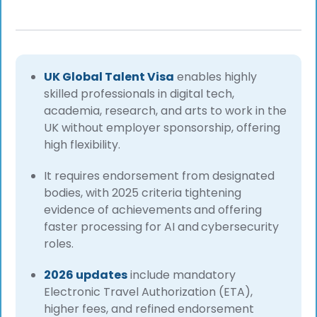
UK Global Talent Visa
enables highly
skilled professionals in digital tech,
academia, research, and arts to work in the
UK without employer sponsorship, offering
high flexibility.
It requires endorsement from designated
bodies, with 2025 criteria tightening
evidence of achievements
and offering
faster processing for AI and
cybersecurity
roles.
2026 updates
include mandatory
Electronic Travel Authorization (ETA),
higher fees, and refined endorsement