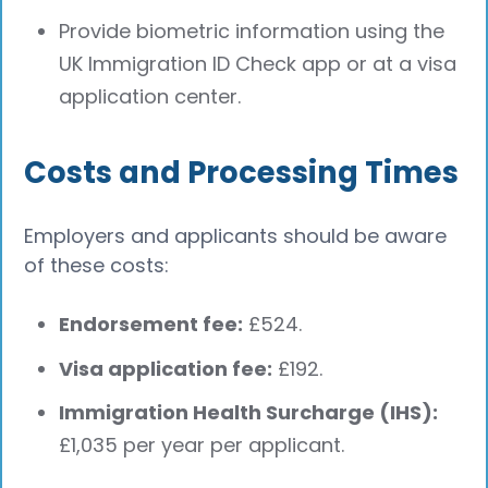
Provide biometric information using the
UK Immigration ID Check app or at a visa
application center.
Costs and Processing Times
Employers and applicants should be aware
of these costs:
Endorsement fee:
£524.
Visa application fee:
£192.
Immigration Health Surcharge (IHS):
£1,035 per year per applicant.