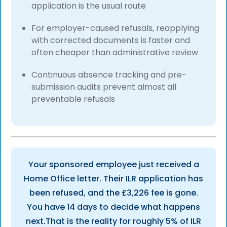
application is the usual route
For employer-caused refusals, reapplying
with corrected documents is faster and
often cheaper than administrative review
Continuous absence tracking and pre-
submission audits prevent almost all
preventable refusals
Your sponsored employee just received a
Home Office letter. Their ILR application has
been refused, and the £3,226 fee is gone.
You have 14 days to decide what happens
next.That is the reality for roughly 5% of ILR