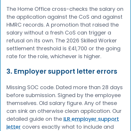
The Home Office cross-checks the salary on
the application against the CoS and against
HMRC records. A promotion that raised the
salary without a fresh CoS can trigger a
refusal on its own. The 2026 Skilled Worker
settlement threshold is £41,700 or the going
rate for the role, whichever is higher.
3. Employer support letter errors
Missing SOC code. Dated more than 28 days
before submission. Signed by the employee
themselves. Old salary figure. Any of these
can sink an otherwise clean application. Our
detailed guide on the
ILR employer support
letter
covers exactly what to include and