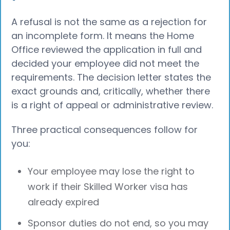
A refusal is not the same as a rejection for
an incomplete form. It means the Home
Office reviewed the application in full and
decided your employee did not meet the
requirements. The decision letter states the
exact grounds and, critically, whether there
is a right of appeal or administrative review.
Three practical consequences follow for
you:
Your employee may lose the right to
work if their Skilled Worker visa has
already expired
Sponsor duties do not end, so you may