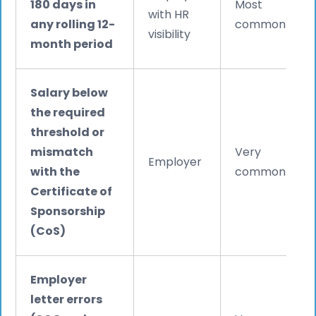
180 days in
Most
with HR
any rolling 12-
common
visibility
month period
Salary below
the required
threshold or
mismatch
Very
Employer
with the
common
Certificate of
Sponsorship
(CoS)
Employer
letter errors