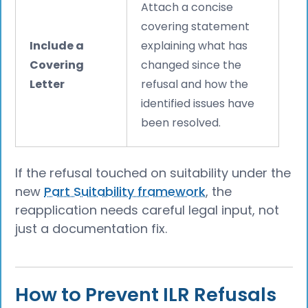
Attach a concise
covering statement
Include a
explaining what has
Covering
changed since the
Letter
refusal and how the
identified issues have
been resolved.
If the refusal touched on suitability under the
new
Part Suitability framework
, the
reapplication needs careful legal input, not
just a documentation fix.
How to Prevent ILR Refusals