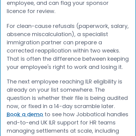
employee, and can flag your sponsor
licence for review.
For clean-cause refusals (paperwork, salary,
absence miscalculation), a specialist
immigration partner can prepare a
corrected reapplication within two weeks.
That is often the difference between keeping
your employee's right to work and losing it.
The next employee reaching ILR eligibility is
already on your list somewhere. The
question is whether their file is being audited
now, or fixed in a 14-day scramble later.
Book a demo
to see how Jobbatical handles
end-to-end UK ILR support for HR teams
managing settlements at scale, including