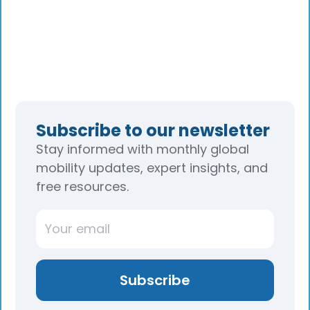
Subscribe to our newsletter
Stay informed with monthly global
mobility updates, expert insights, and
free resources.