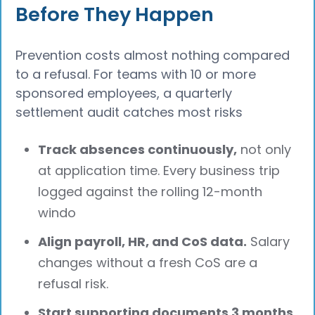
Before They Happen
Prevention costs almost nothing compared
to a refusal. For teams with 10 or more
sponsored employees, a quarterly
settlement audit catches most risks
Track absences continuously,
not only
at application time. Every business trip
logged against the rolling 12-month
windo
Align payroll, HR, and CoS data.
Salary
changes without a fresh CoS are a
refusal risk.
Start supporting documents 3 months