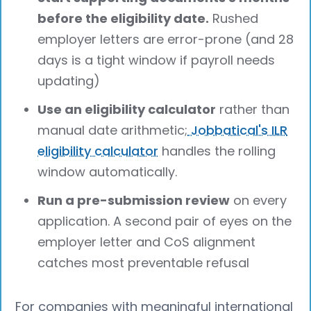
before the eligibility date.
Rushed
employer letters are error-prone (and 28
days is a tight window if payroll needs
updating)
Use an eligibility calculator
rather than
manual date arithmetic;
Jobbatical's ILR
eligibility calculator
handles the rolling
window automatically.
Run a pre-submission review
on every
application. A second pair of eyes on the
employer letter and CoS alignment
catches most preventable refusal
For companies with meaningful international