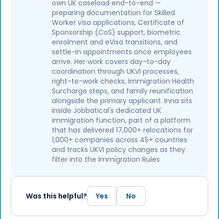
own UK caseload end-to-end —
preparing documentation for Skilled
Worker visa applications, Certificate of
Sponsorship (CoS) support, biometric
enrolment and eVisa transitions, and
settle-in appointments once employees
arrive. Her work covers day-to-day
coordination through UKVI processes,
right-to-work checks, Immigration Health
Surcharge steps, and family reunification
alongside the primary applicant. Inna sits
inside Jobbatical's dedicated UK
immigration function, part of a platform
that has delivered 17,000+ relocations for
1,000+ companies across 45+ countries
and tracks UKVI policy changes as they
filter into the Immigration Rules
Was this helpful?
Yes
No