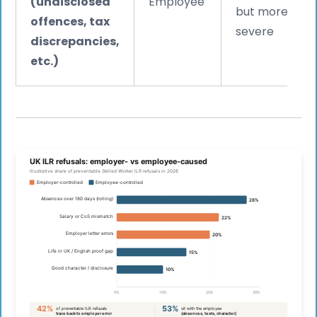
(undisclosed
Employee
but more
offences, tax
severe
discrepancies,
etc.)