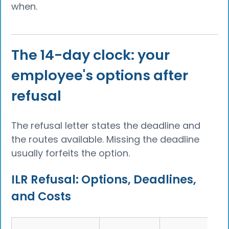
when.
The 14-day clock: your
employee's options after
refusal
The refusal letter states the deadline and
the routes available. Missing the deadline
usually forfeits the option.
ILR Refusal: Options, Deadlines,
and Costs