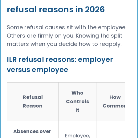
refusal reasons in 2026
Some refusal causes sit with the employee.
Others are firmly on you. Knowing the split
matters when you decide how to reapply.
ILR refusal reasons: employer
versus employee
Who
Refusal
How
Controls
Reason
Common
It
Absences over
Employee,