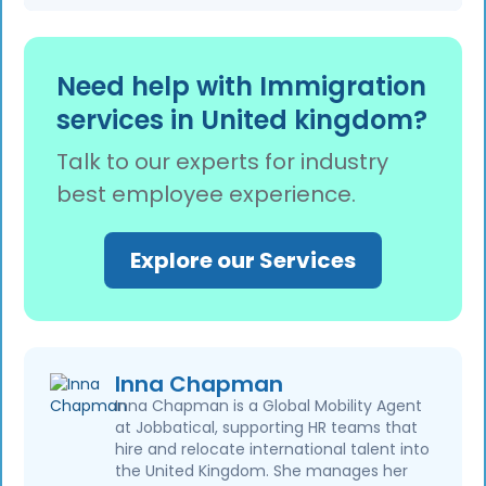
caseworking error and does not allow
incomplete or inaccurate employer support
applicants to submit new evidence unless
A single ILR refusal does not automatically
letters, discrepancies between employment
specifically requested.
affect a sponsor licence. However, repeated
records and sponsorship records, or missing
Need help with Immigration
employer-related errors or evidence of wider
required information. Careful document
services in United kingdom?
sponsorship compliance issues may prompt
review before submission helps reduce these
the Home Office to review a sponsor’s
risks.
Talk to our experts for industry
compliance systems. Maintaining accurate
best employee experience.
Sponsor Management System records and
meeting sponsor duties helps reduce the risk
of compliance action.
Explore our Services
Inna Chapman
Inna Chapman is a Global Mobility Agent
at Jobbatical, supporting HR teams that
hire and relocate international talent into
the United Kingdom. She manages her