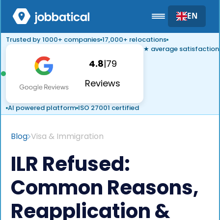
EN
Trusted by 1000+ companies
17,000+ relocations
★ average satisfaction
4.8
|
79
Reviews
AI powered platform
ISO 27001 certified
Blog
Visa & Immigration
ILR Refused:
Common Reasons,
Reapplication &