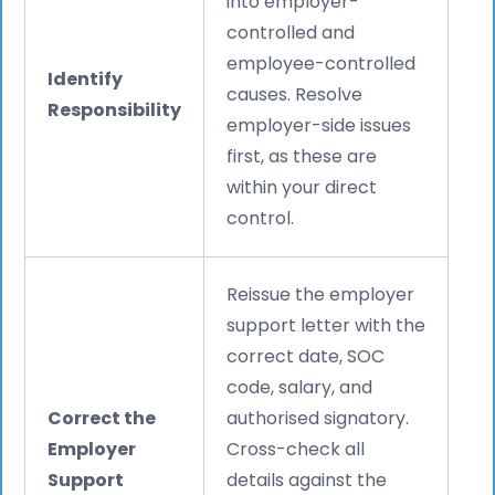
into employer-
controlled and
employee-controlled
Identify
causes. Resolve
Responsibility
employer-side issues
first, as these are
within your direct
control.
Reissue the employer
support letter with the
correct date, SOC
code, salary, and
Correct the
authorised signatory.
Employer
Cross-check all
Support
details against the