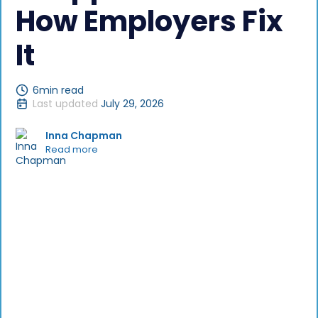
How Employers Fix
It
6
min read
Last updated
July 29, 2026
Inna Chapman
Read more