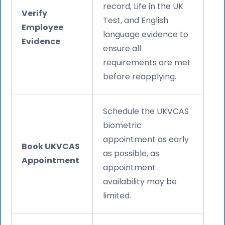
record, Life in the UK
Verify
Test, and English
Employee
language evidence to
Evidence
ensure all
requirements are met
before reapplying.
Schedule the UKVCAS
biometric
appointment as early
Book UKVCAS
as possible, as
Appointment
appointment
availability may be
limited.