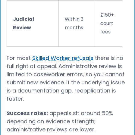
£150+
Judicial
Within 3
court
Review
months
fees
For most
Skilled Worker refusals
there is no
full right of appeal. Administrative review is
limited to caseworker errors, so you cannot
submit new evidence. If the underlying issue
is a documentation gap, reapplication is
faster.
Success rates:
appeals sit around 50%
depending on evidence strength;
administrative reviews are lower.