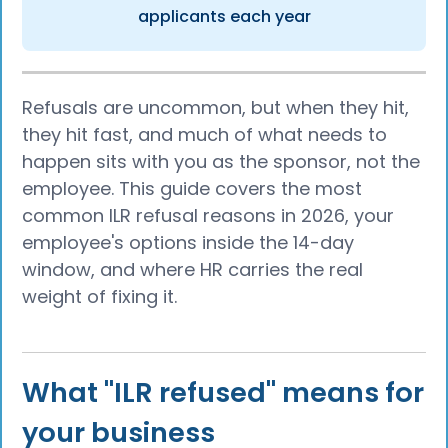
applicants each year
Refusals are uncommon, but when they hit,
they hit fast, and much of what needs to
happen sits with you as the sponsor, not the
employee. This guide covers the most
common ILR refusal reasons in 2026, your
employee's options inside the 14-day
window, and where HR carries the real
weight of fixing it.
What "ILR refused" means for
your business