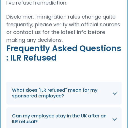
live refusal remediation.
Disclaimer: Immigration rules change quite
frequently; please verify with official sources
or contact us for the latest info before
making any decisions.
Frequently Asked Questions
: ILR Refused
What does "ILR refused" mean for my
sponsored employee?
An ILR refusal means the Home Office has
Can my employee stay in the UK after an
assessed the application and decided that
ILR refusal?
the applicant does not meet the settlement