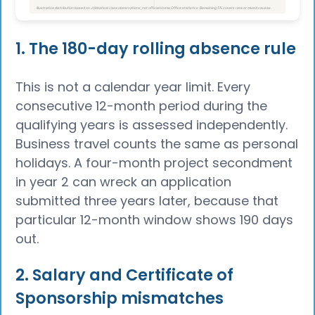
1. The 180-day rolling absence rule
This is not a calendar year limit. Every
consecutive 12-month period during the
qualifying years is assessed independently.
Business travel counts the same as personal
holidays. A four-month project secondment
in year 2 can wreck an application
submitted three years later, because that
particular 12-month window shows 190 days
out.
2. Salary and Certificate of
Sponsorship mismatches