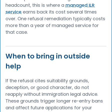
headcount, this is where a
managed ILR
service
earns back its cost several times
over. One refusal remediation typically costs
more than a year of managed service for
that case.
When to bring in outside
help
If the refusal cites suitability grounds,
deception, or good character, do not
reapply without immigration legal advice.
These grounds trigger longer re-entry bans
and affect future applications for your