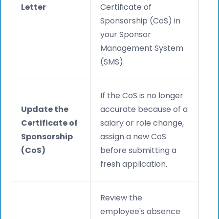
Letter
Certificate of
Sponsorship (CoS) in
your Sponsor
Management System
(SMS).
If the CoS is no longer
Update the
accurate because of a
Certificate of
salary or role change,
Sponsorship
assign a new CoS
(CoS)
before submitting a
fresh application.
Review the
employee's absence