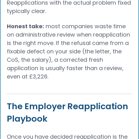
Reapplications with the actual problem fixed
typically clear.
Honest take:
most companies waste time
on administrative review when reapplication
is the right move. If the refusal came from a
fixable defect on your side (the letter, the
CoS, the salary), a corrected fresh
application is usually faster than a review,
even at £3,226.
The Employer Reapplication
Playbook
Once you have decided reapplication is the