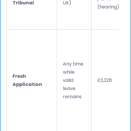
Tribunal
UK)
(hearing)
Any time
while
Fresh
valid
£3,226
Application
leave
remains