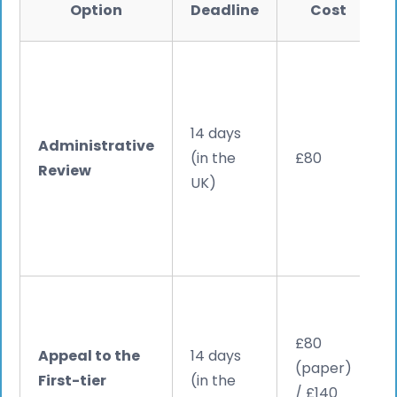
Option
Deadline
Cost
14 days
Administrative
(in the
£80
Review
UK)
£80
Appeal to the
14 days
(paper)
First-tier
(in the
/ £140