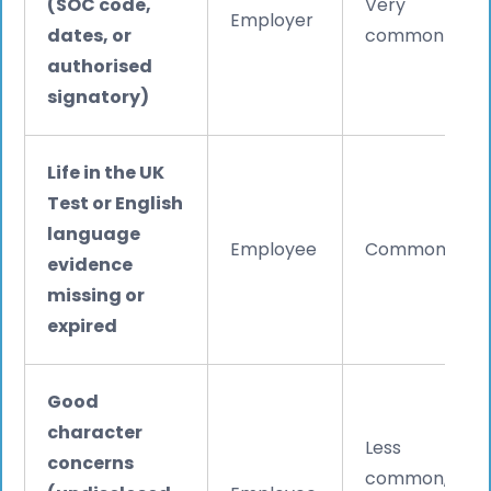
(SOC code,
Very
Employer
dates, or
common
authorised
signatory)
Life in the UK
Test or English
language
Employee
Common
evidence
missing or
expired
Good
character
Less
concerns
common,