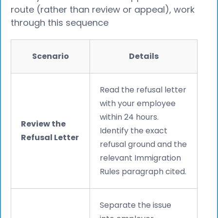
route (rather than review or appeal), work
through this sequence
Scenario
Details
Read the refusal letter
with your employee
within 24 hours.
Review the
Identify the exact
Refusal Letter
refusal ground and the
relevant Immigration
Rules paragraph cited.
Separate the issue