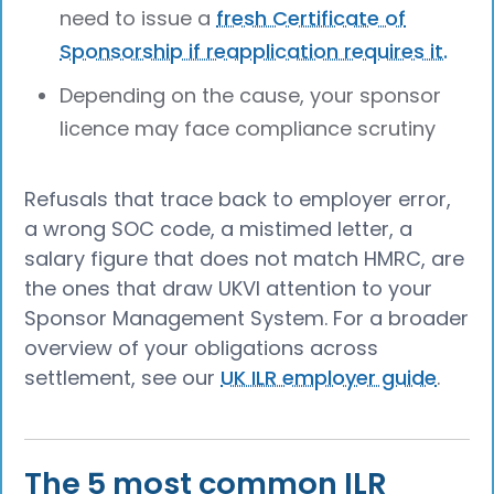
need to issue a
fresh Certificate of
Sponsorship if reapplication requires it.
Depending on the cause, your sponsor
licence may face compliance scrutiny
Refusals that trace back to employer error,
a wrong SOC code, a mistimed letter, a
salary figure that does not match HMRC, are
the ones that draw UKVI attention to your
Sponsor Management System. For a broader
overview of your obligations across
settlement, see our
UK ILR employer guide
.
The 5 most common ILR