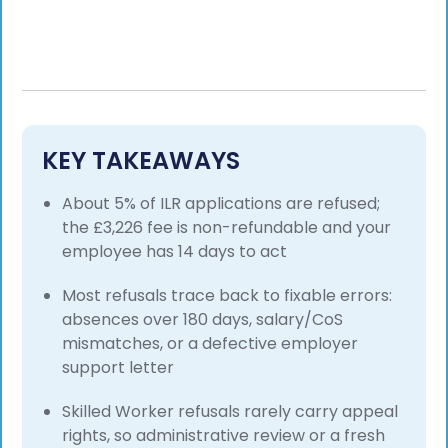
KEY TAKEAWAYS
About 5% of ILR applications are refused;
the £3,226 fee is non-refundable and your
employee has 14 days to act
Most refusals trace back to fixable errors:
absences over 180 days, salary/CoS
mismatches, or a defective employer
support letter
Skilled Worker refusals rarely carry appeal
rights, so administrative review or a fresh