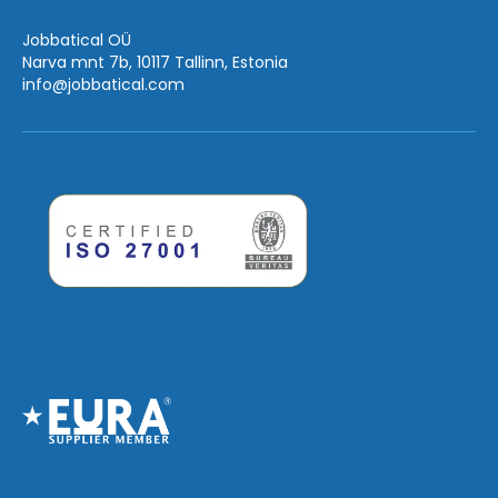
Jobbatical OÜ
Narva mnt 7b, 10117 Tallinn, Estonia
info
@jobbatical.com