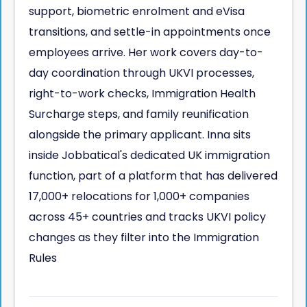
support, biometric enrolment and eVisa
transitions, and settle-in appointments once
employees arrive. Her work covers day-to-
day coordination through UKVI processes,
right-to-work checks, Immigration Health
Surcharge steps, and family reunification
alongside the primary applicant. Inna sits
inside Jobbatical's dedicated UK immigration
function, part of a platform that has delivered
17,000+ relocations for 1,000+ companies
across 45+ countries and tracks UKVI policy
changes as they filter into the Immigration
Rules