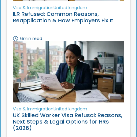
Visa & Immigration
United kingdom
ILR Refused: Common Reasons,
Reapplication & How Employers Fix It
6
min read
Visa & Immigration
United kingdom
UK Skilled Worker Visa Refusal: Reasons,
Next Steps & Legal Options for HRs
(2026)