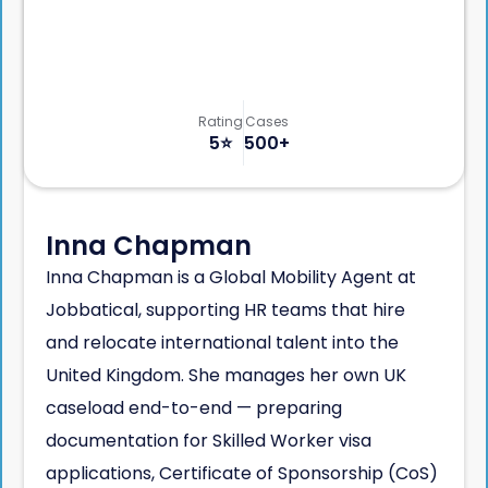
Rating
Cases
5
⭐️
500+
Inna Chapman
Inna Chapman is a Global Mobility Agent at
Jobbatical, supporting HR teams that hire
and relocate international talent into the
United Kingdom. She manages her own UK
caseload end-to-end — preparing
documentation for Skilled Worker visa
applications, Certificate of Sponsorship (CoS)