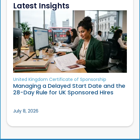
Latest Insights
United Kingdom Certificate of Sponsorship
Managing a Delayed Start Date and the
28-Day Rule for UK Sponsored Hires
July 8, 2026