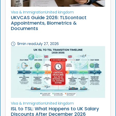
Visa & Immigration
United kingdom
UKVCAS Guide 2026: TLScontact
Appointments, Biometrics &
Documents
9
min read
July 27, 2026
Visa & Immigration
United kingdom
ISL to TSL: What Happens to UK Salary
Discounts After December 2026