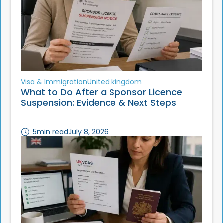
Visa & Immigration
United kingdom
What to Do After a Sponsor Licence
Suspension: Evidence & Next Steps
5
min read
July 8, 2026