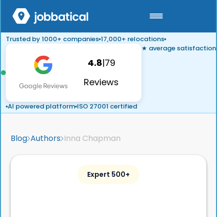
Trusted by 1000+ companies
17,000+ relocations
★ average satisfaction
4.8
|
79
Reviews
AI powered platform
ISO 27001 certified
Blog
Authors
Inna Chapman
Expert 500+