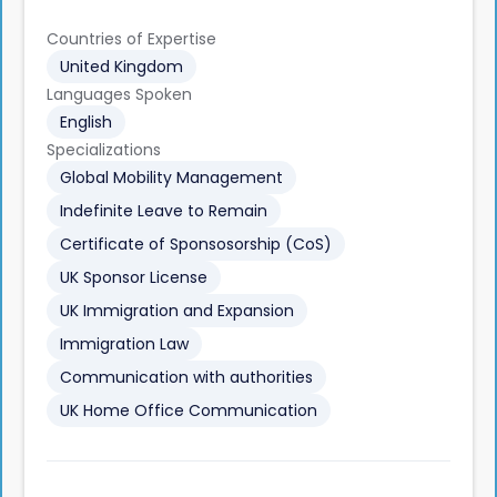
Countries of Expertise
United Kingdom
Languages Spoken
English
Specializations
Global Mobility Management
Indefinite Leave to Remain
Certificate of Sponsosorship (CoS)
UK Sponsor License
UK Immigration and Expansion
Immigration Law
Communication with authorities
UK Home Office Communication