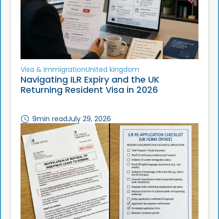
Visa & Immigration
United kingdom
Navigating ILR Expiry and the UK
Returning Resident Visa in 2026
9
min read
July 29, 2026