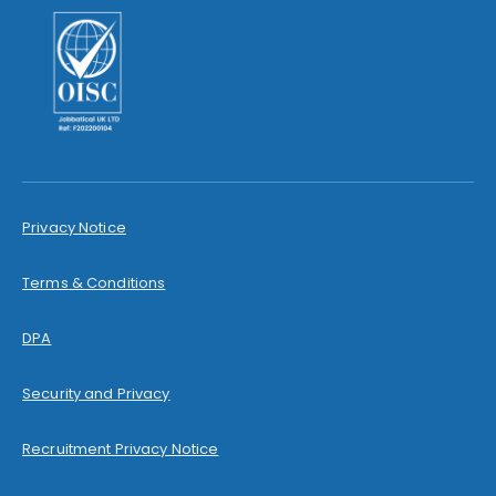
Privacy Notice
Terms & Conditions
DPA
Security and Privacy
Recruitment Privacy Notice