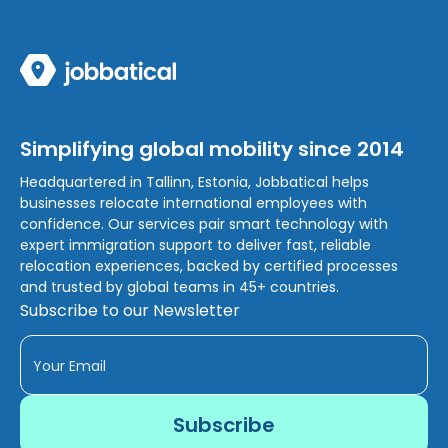
Simplifying global mobility since 2014
Headquartered in Tallinn, Estonia, Jobbatical helps
businesses relocate international employees with
confidence. Our services pair smart technology with
expert immigration support to deliver fast, reliable
relocation experiences, backed by certified processes
and trusted by global teams in 45+ countries.
Subscribe to our Newsletter