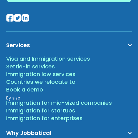
Services
Visa and Immigration services
Settle-in services
Immigration law services
Countries we relocate to
Book a demo
By size
Immigration for mid-sized companies
Immigration for startups
Immigration for enterprises
Why Jobbatical