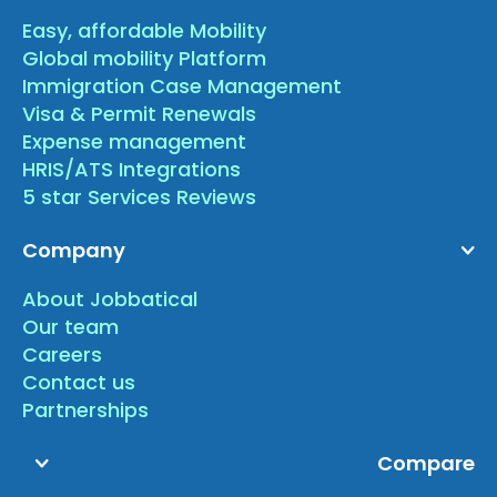
Easy, affordable Mobility
Global mobility Platform
Immigration Case Management
Visa & Permit Renewals
Expense management
HRIS/ATS Integrations
5 star Services Reviews
Company
About Jobbatical
Our team
Careers
Contact us
Partnerships
Compare