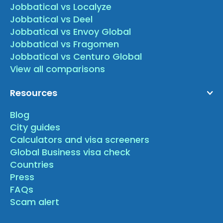
Jobbatical vs Localyze
Jobbatical vs Deel
Jobbatical vs Envoy Global
Jobbatical vs Fragomen
Jobbatical vs Centuro Global
View all comparisons
Resources
Blog
City guides
Calculators and visa screeners
Global Business visa check
Countries
Press
FAQs
Scam alert