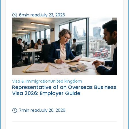
6
min read
July 23, 2026
Visa & Immigration
United kingdom
Representative of an Overseas Business
Visa 2026: Employer Guide
7
min read
July 20, 2026