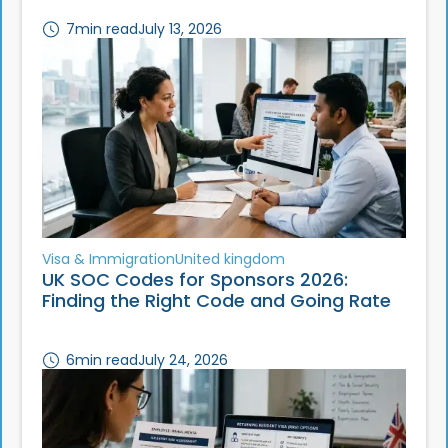
7
min read
July 13, 2026
Visa & Immigration
United kingdom
UK SOC Codes for Sponsors 2026:
Finding the Right Code and Going Rate
6
min read
July 24, 2026