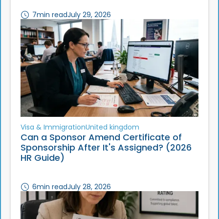
7
min read
July 29, 2026
Visa & Immigration
United kingdom
Can a Sponsor Amend Certificate of
Sponsorship After It's Assigned? (2026
HR Guide)
6
min read
July 28, 2026