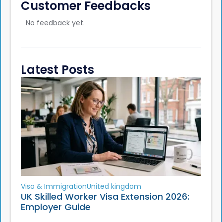
Customer Feedbacks
No feedback yet.
Latest Posts
Visa & Immigration
United kingdom
UK Skilled Worker Visa Extension 2026:
Employer Guide