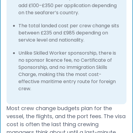
add £100–£350 per application depending
on the seafarer’s country.
The total landed cost per crew change sits
between £235 and £985 depending on
service level and nationality.
Unlike Skilled Worker sponsorship, there is
no sponsor licence fee, no Certificate of
Sponsorship, and no Immigration Skills
Charge, making this the most cost-
effective maritime entry route for foreign
crew.
Most crew change budgets plan for the
vessel, the flights, and the port fees. The visa
cost is often the last thing crewing
managers think about until a last-minute