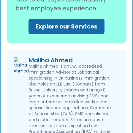
(TLScontact or VFS Global). Priority and
best employee experience.
super-priority availability also differs by
location. Always check the VAC booking
portal for your seafarer’s country to get an
Explore our Services
accurate total before submitting.
Maliha Ahmed
Maliha Ahmed is an IAA-accredited
Immigration Advisor at Jobbatical,
specialising in UK business immigration.
She holds an LLB Law (Honours) from
Brunel University London and brings 8
years of experience advising SMEs and
large enterprises on skilled worker visas,
sponsor licence applications, Certificate
of Sponsorship (CoS), SMS compliance,
and global mobility. She is an active
member of the Immigration Law
Practitioners Association (ILPA) and she