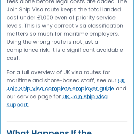
fees alone before legal costs are added. The
Join Ship Visa route keeps the total landed
cost under £1,000 even at priority service
levels. This is why correct visa classification
matters so much for maritime employers.
Using the wrong route is not just a
compliance risk; it is a significant avoidable
cost.
For a full overview of UK visa routes for
maritime and shore-based staff, see our
UK
Join Ship Visa complete employer guide
and
our service page for
UK Join Ship Visa
support
.
What Happens If the