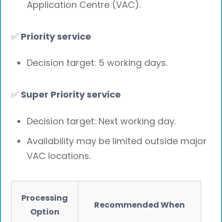
Application Centre (VAC).
✅
Priority service
Decision target: 5 working days.
✅
Super Priority service
Decision target: Next working day.
Availability may be limited outside major
VAC locations.
Processing
Recommended When
Option