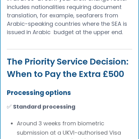
includes nationalities requiring document
translation, for example, seafarers from
Arabic-speaking countries where the SEA is
issued in Arabic budget at the upper end.
The Priority Service Decision:
When to Pay the Extra £500
Processing options
✅
Standard processing
Around 3 weeks from biometric
submission at a UKVI-authorised Visa