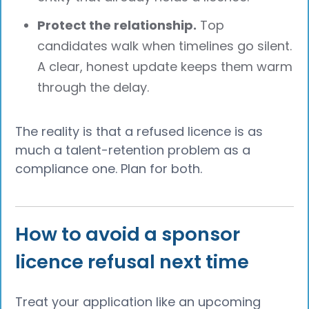
Protect the relationship.
Top
candidates walk when timelines go silent.
A clear, honest update keeps them warm
through the delay.
The reality is that a refused licence is as
much a talent-retention problem as a
compliance one. Plan for both.
How to avoid a sponsor
licence refusal next time
Treat your application like an upcoming