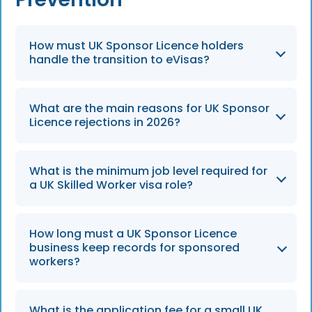
How must UK Sponsor Licence holders
handle the transition to eVisas?
By 31 December 2026, all UK sponsor licence
What are the main reasons for UK Sponsor
holders must have robust digital systems in
Licence rejections in 2026?
place to verify worker statuses exclusively via
eVisas.
Heading into 2026, the top reasons for
What is the minimum job level required for
rejection remain incomplete documentation,
a UK Skilled Worker visa role?
failure to prove genuine business need, and
inadequate HR compliance systems.
Proposed roles must meet degree-level
How long must a UK Sponsor Licence
standards, specifically RQF Level 6 or be listed
business keep records for sponsored
on the Immigration Salary List, to avoid
workers?
application rejection.
Sponsors are required to retain employment
What is the application fee for a small UK