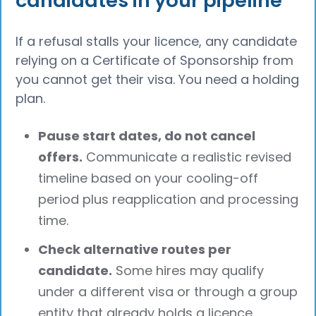
candidates in your pipeline
If a refusal stalls your licence, any candidate
relying on a Certificate of Sponsorship from
you cannot get their visa. You need a holding
plan.
Pause start dates, do not cancel
offers.
Communicate a realistic revised
timeline based on your cooling-off
period plus reapplication and processing
time.
Check alternative routes per
candidate.
Some hires may qualify
under a different visa or through a group
entity that already holds a licence.