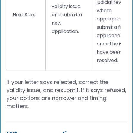
judicial review
validity issue
where
Next Step
and submit a
appropriate, or
new
submit a fresh
application.
application
once the issues
have been
resolved.
If your letter says rejected, correct the
validity issue, and resubmit. If it says refused,
your options are narrower and timing
matters.