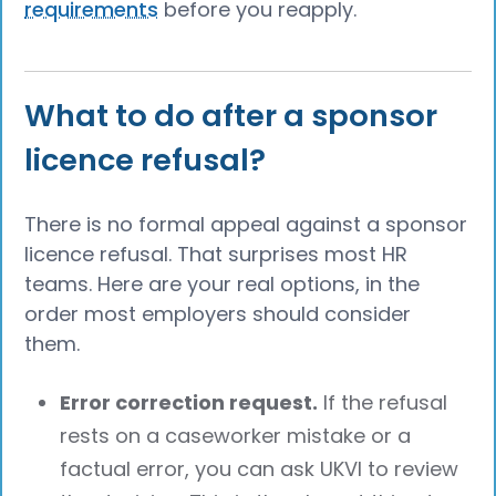
requirements
before you reapply.
What to do after a sponsor
licence refusal?
There is no formal appeal against a sponsor
licence refusal. That surprises most HR
teams. Here are your real options, in the
order most employers should consider
them.
Error correction request.
If the refusal
rests on a caseworker mistake or a
factual error, you can ask UKVI to review