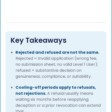
Key Takeaways
Rejected and refused are not the same.
Rejected = invalid application (wrong fee,
no submission sheet, no valid Level 1 User);
refused = substantive decision on
genuineness, compliance, or suitability.
Cooling-off periods apply to refusals,
not rejections.
A refusal usually means
waiting six months before reapplying;
deception or a prior revocation can extend
that.