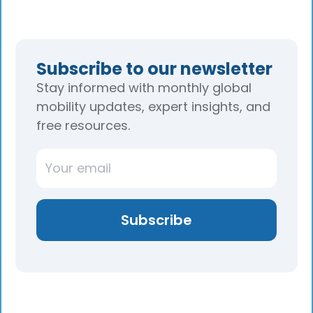
Subscribe to our newsletter
Stay informed with monthly global
mobility updates, expert insights, and
free resources.