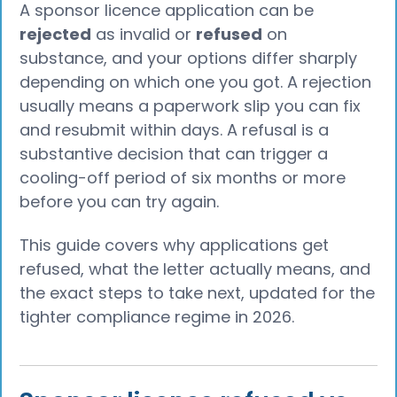
A sponsor licence application can be
rejected
as invalid or
refused
on
substance, and your options differ sharply
depending on which one you got. A rejection
usually means a paperwork slip you can fix
and resubmit within days. A refusal is a
substantive decision that can trigger a
cooling-off period of six months or more
before you can try again.
This guide covers why applications get
refused, what the letter actually means, and
the exact steps to take next, updated for the
tighter compliance regime in 2026.