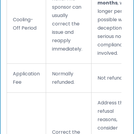
months
, with
sponsor can
longer periods
usually
Cooling-
possible where
correct the
Off Period
deception or
issue and
serious non-
reapply
compliance is
immediately.
involved.
Application
Normally
Not refunded.
Fee
refunded.
Address the
refusal
reasons,
consider
Correct the