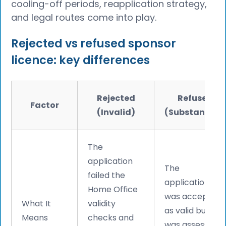
cooling-off periods, reapplication strategy,
and legal routes come into play.
Rejected vs refused sponsor
licence: key differences
Rejected
Refused
Factor
(Invalid)
(Substantive)
The
application
The
failed the
application
Home Office
was accepted
What It
validity
as valid but
Means
checks and
was assessed