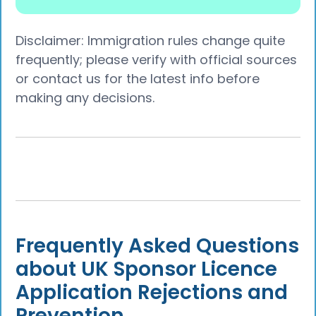
Disclaimer: Immigration rules change quite
frequently; please verify with official sources
or contact us for the latest info before
making any decisions.
Frequently Asked Questions
about UK Sponsor Licence
Application Rejections and
Prevention