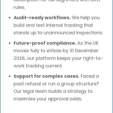
rules.
Audit-ready workflows.
We help you
build and test internal tracking that
stands up to unannounced inspections.
Future-proof compliance.
As the UK
moves fully to eVisas by 31 December
2026, our platform keeps your right-to-
work tracking current.
Support for complex cases.
Faced a
past refusal or run a group structure?
Our legal team builds a strategy to
maximise your approval odds.