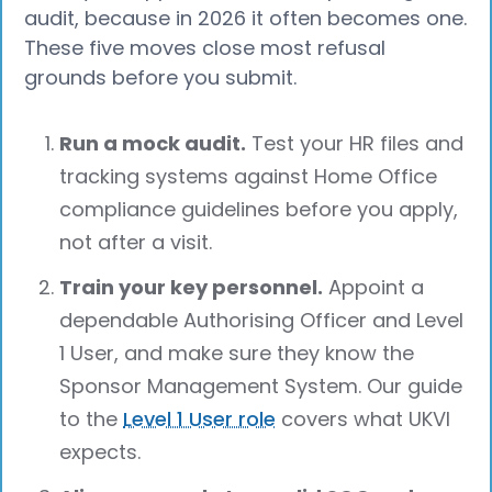
audit, because in 2026 it often becomes one.
These five moves close most refusal
grounds before you submit.
Run a mock audit.
Test your HR files and
tracking systems against Home Office
compliance guidelines before you apply,
not after a visit.
Train your key personnel.
Appoint a
dependable Authorising Officer and Level
1 User, and make sure they know the
Sponsor Management System. Our guide
to the
Level 1 User role
covers what UKVI
expects.