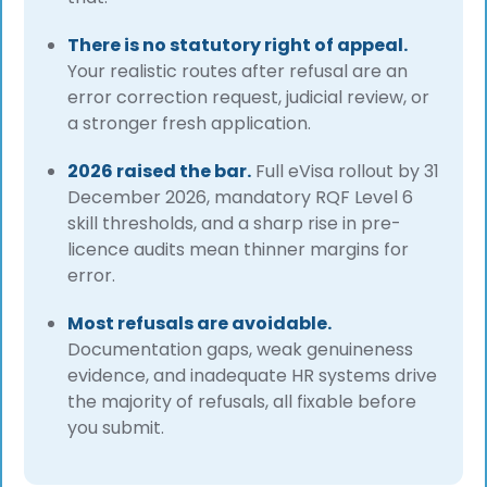
There is no statutory right of appeal.
Your realistic routes after refusal are an
error correction request, judicial review, or
a stronger fresh application.
2026 raised the bar.
Full eVisa rollout by 31
December 2026, mandatory RQF Level 6
skill thresholds, and a sharp rise in pre-
licence audits mean thinner margins for
error.
Most refusals are avoidable.
Documentation gaps, weak genuineness
evidence, and inadequate HR systems drive
the majority of refusals, all fixable before
you submit.