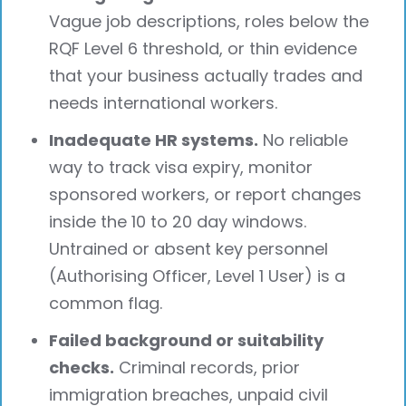
Vague job descriptions, roles below the
RQF Level 6 threshold, or thin evidence
that your business actually trades and
needs international workers.
Inadequate HR systems.
No reliable
way to track visa expiry, monitor
sponsored workers, or report changes
inside the 10 to 20 day windows.
Untrained or absent key personnel
(Authorising Officer, Level 1 User) is a
common flag.
Failed background or suitability
checks.
Criminal records, prior
immigration breaches, unpaid civil