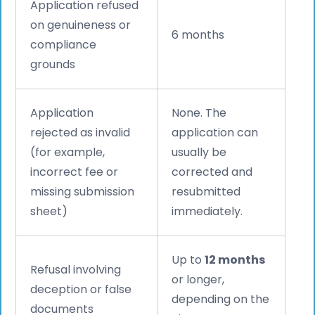
Application refused
on genuineness or
6 months
compliance
grounds
Application
None. The
rejected as invalid
application can
(for example,
usually be
incorrect fee or
corrected and
missing submission
resubmitted
sheet)
immediately.
Up to
12 months
Refusal involving
or longer,
deception or false
depending on the
documents