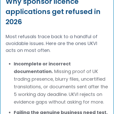
Why sponsor licence
applications get refused in
2026
Most refusals trace back to a handful of
avoidable issues. Here are the ones UKVI
acts on most often.
Incomplete or incorrect
documentation.
Missing proof of UK
trading presence, blurry files, uncertified
translations, or documents sent after the
5 working day deadline. UKVI rejects on
evidence gaps without asking for more.
Failing the genuine business need test.