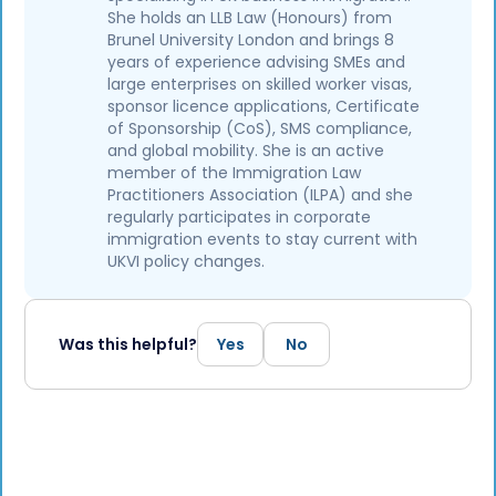
She holds an LLB Law (Honours) from
Brunel University London and brings 8
years of experience advising SMEs and
large enterprises on skilled worker visas,
sponsor licence applications, Certificate
of Sponsorship (CoS), SMS compliance,
and global mobility. She is an active
member of the Immigration Law
Practitioners Association (ILPA) and she
regularly participates in corporate
immigration events to stay current with
UKVI policy changes.
Was this helpful?
Yes
No