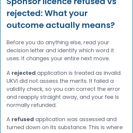
Sponsor licence refused vs
rejected: What your
outcome actually means?
Before you do anything else, read your
decision letter and identify which word it
uses. It changes your entire next move.
A
rejected
application is treated as invalid.
UKVI did not assess the merits. It failed a
validity check, so you can correct the error
and reapply straight away, and your fee is
normally refunded.
A
refused
application was assessed and
turned down on its substance. This is where