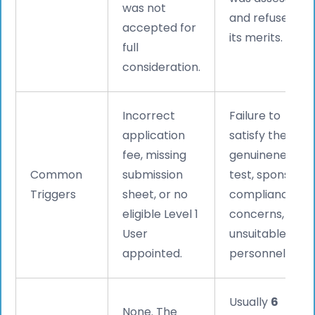
was not
and refused on
accepted for
its merits.
full
consideration.
Incorrect
Failure to
application
satisfy the
fee, missing
genuineness
Common
submission
test, sponsor
Triggers
sheet, or no
compliance
eligible Level 1
concerns, or
User
unsuitable key
appointed.
personnel.
Usually
6
None. The