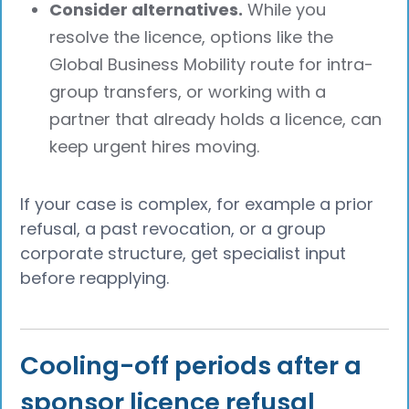
Consider alternatives.
While you
resolve the licence, options like the
Global Business Mobility route for intra-
group transfers, or working with a
partner that already holds a licence, can
keep urgent hires moving.
If your case is complex, for example a prior
refusal, a past revocation, or a group
corporate structure, get specialist input
before reapplying.
Cooling-off periods after a
sponsor licence refusal