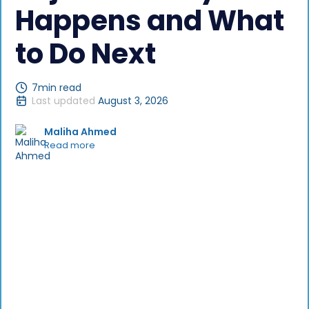
Happens and What
to Do Next
7
min read
Last updated
August 3, 2026
Maliha Ahmed
Read more