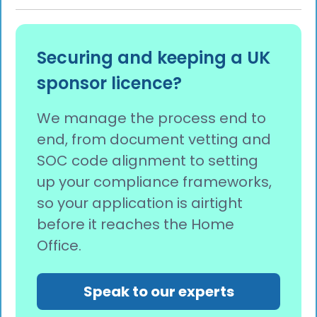
Securing and keeping a UK
sponsor licence?
We manage the process end to
end, from document vetting and
SOC code alignment to setting
up your compliance frameworks,
so your application is airtight
before it reaches the Home
Office.
Speak to our experts