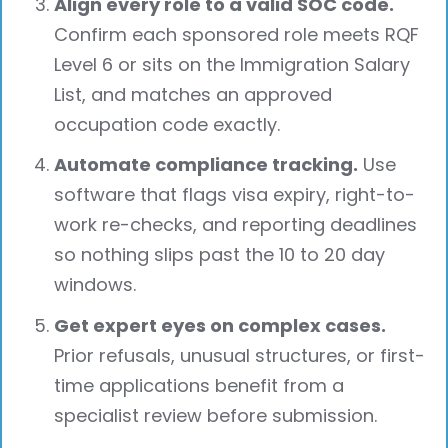
Align every role to a valid SOC code.
Confirm each sponsored role meets RQF
Level 6 or sits on the Immigration Salary
List, and matches an approved
occupation code exactly.
Automate compliance tracking.
Use
software that flags visa expiry, right-to-
work re-checks, and reporting deadlines
so nothing slips past the 10 to 20 day
windows.
Get expert eyes on complex cases.
Prior refusals, unusual structures, or first-
time applications benefit from a
specialist review before submission.