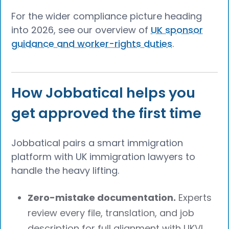
For the wider compliance picture heading
into 2026, see our overview of
UK sponsor
guidance and worker-rights duties
.
How Jobbatical helps you
get approved the first time
Jobbatical pairs a smart immigration
platform with UK immigration lawyers to
handle the heavy lifting.
Zero-mistake documentation.
Experts
review every file, translation, and job
description for full alignment with UKVI