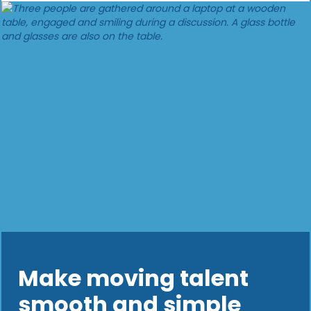
Make moving talent
smooth and simple