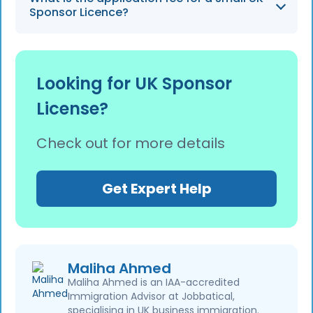
records for the duration of the worker's
Sponsor Licence?
employment plus 1 year to remain compliant
with UKVI duties.
Following recent increases, the application
fee for a small sponsor is £536, while large
Looking for UK Sponsor
sponsors must pay £1,476.
License?
Check out for more details
Get Expert Help
Maliha Ahmed
Maliha Ahmed is an IAA-accredited
Immigration Advisor at Jobbatical,
specialising in UK business immigration.