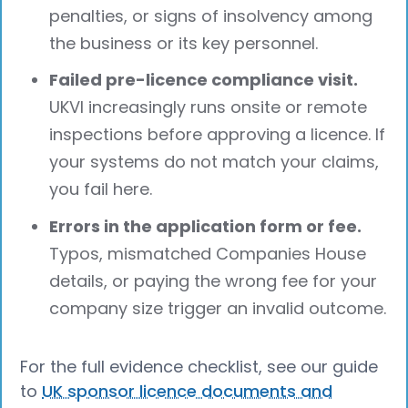
penalties, or signs of insolvency among
the business or its key personnel.
Failed pre-licence compliance visit.
UKVI increasingly runs onsite or remote
inspections before approving a licence. If
your systems do not match your claims,
you fail here.
Errors in the application form or fee.
Typos, mismatched Companies House
details, or paying the wrong fee for your
company size trigger an invalid outcome.
For the full evidence checklist, see our guide
to
UK sponsor licence documents and