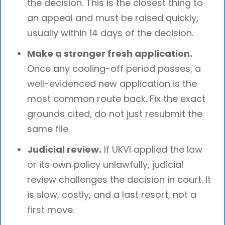
the decision. This is the closest thing to
an appeal and must be raised quickly,
usually within 14 days of the decision.
Make a stronger fresh application.
Once any cooling-off period passes, a
well-evidenced new application is the
most common route back. Fix the exact
grounds cited, do not just resubmit the
same file.
Judicial review.
If UKVI applied the law
or its own policy unlawfully, judicial
review challenges the decision in court. It
is slow, costly, and a last resort, not a
first move.