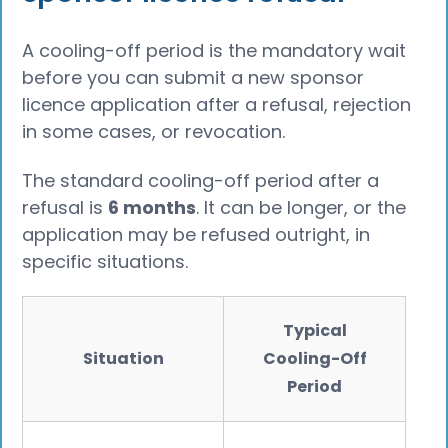
A cooling-off period is the mandatory wait
before you can submit a new sponsor
licence application after a refusal, rejection
in some cases, or revocation.
The standard cooling-off period after a
refusal is
6 months
. It can be longer, or the
application may be refused outright, in
specific situations.
Typical
Situation
Cooling-Off
Period