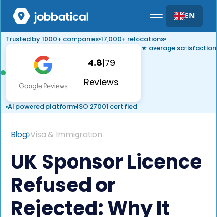
EN
Trusted by 1000+ companies
17,000+ relocations
★ average satisfaction
4.8
|
79
Reviews
AI powered platform
ISO 27001 certified
Blog
Visa & Immigration
UK Sponsor Licence
Refused or
Rejected: Why It