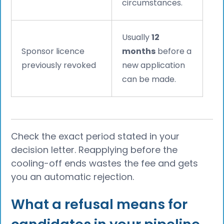
circumstances.
Usually
12
Sponsor licence
months
before a
previously revoked
new application
can be made.
Check the exact period stated in your
decision letter. Reapplying before the
cooling-off ends wastes the fee and gets
you an automatic rejection.
What a refusal means for