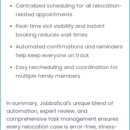
Centralized scheduling for all relocation-
related appointments
Real-time slot visibility and instant
booking reduces wait times
Automated confirmations and reminders
help keep everyone on track
Easy rescheduling and coordination for
multiple family members
In summary, Jobbatical's unique blend of
automation, expert review, and
comprehensive task management ensures
every relocation case is error-free, stress-