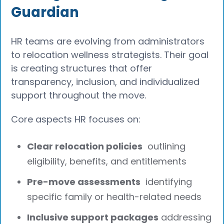
Guardian
HR teams are evolving from administrators
to relocation wellness strategists. Their goal
is creating structures that offer
transparency, inclusion, and individualized
support throughout the move.
Core aspects HR focuses on:
Clear relocation policies
outlining
eligibility, benefits, and entitlements
Pre-move assessments
identifying
specific family or health-related needs
Inclusive support packages
addressing