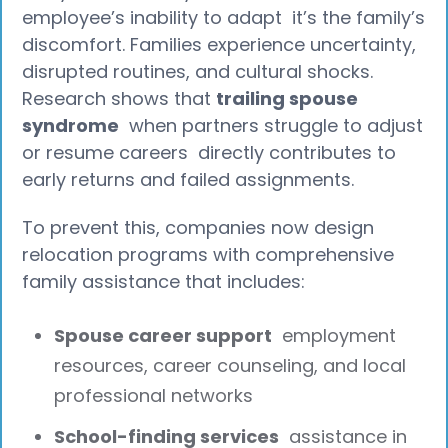
employee’s inability to adapt it’s the family’s
discomfort. Families experience uncertainty,
disrupted routines, and cultural shocks.
Research shows that
trailing spouse
syndrome
when partners struggle to adjust
or resume careers directly contributes to
early returns and failed assignments.
To prevent this, companies now design
relocation programs with comprehensive
family assistance that includes:
Spouse career support
employment
resources, career counseling, and local
professional networks
School-finding services
assistance in