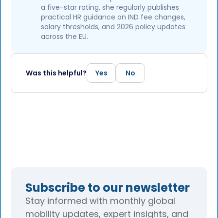
a five-star rating, she regularly publishes
practical HR guidance on IND fee changes,
salary thresholds, and 2026 policy updates
across the EU.
Was this helpful?
Yes
No
Subscribe to our newsletter
Stay informed with monthly global
mobility updates, expert insights, and