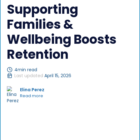
Supporting
Families &
Wellbeing Boosts
Retention
4
min read
Last updated
April 15, 2026
Elina Perez
Read more