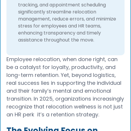
tracking, and appointment scheduling
significantly streamline relocation
management, reduce errors, and minimize
stress for employees and HR teams,
enhancing transparency and timely
assistance throughout the move.​
Employee relocation, when done right, can
be a catalyst for loyalty, productivity, and
long-term retention. Yet, beyond logistics,
real success lies in supporting the individual
and their family’s mental and emotional
transition. In 2025, organizations increasingly
recognize that relocation wellness is not just
an HR perk it’s a retention strategy.
The Evolving Focus on