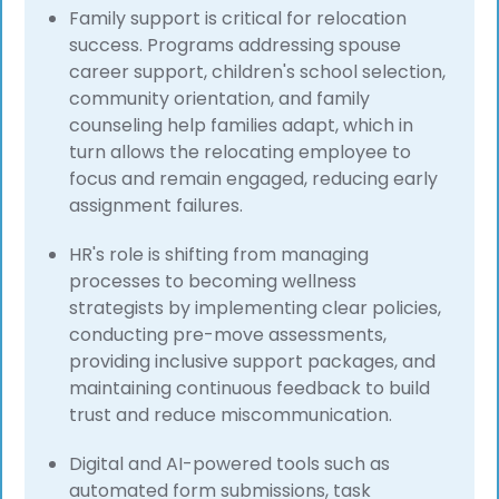
Family support is critical for relocation
success. Programs addressing spouse
career support, children's school selection,
community orientation, and family
counseling help families adapt, which in
turn allows the relocating employee to
focus and remain engaged, reducing early
assignment failures.
HR's role is shifting from managing
processes to becoming wellness
strategists by implementing clear policies,
conducting pre-move assessments,
providing inclusive support packages, and
maintaining continuous feedback to build
trust and reduce miscommunication.
Digital and AI-powered tools such as
automated form submissions, task