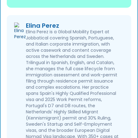
Elina Perez
Elina Perez is a Global Mobility Expert at
Jobbatical covering Spanish, Portuguese,
and Italian corporate immigration, with
active casework and content coverage
across the Netherlands and Sweden.
Trilingual in Spanish, English, and Catalan,
she manages the full case lifecycle from
immigration assessment and work-permit
filing through residence permit issuance
and complex escalations. Her practice
spans Spain's Highly Qualified Professional
visa and 2025 Work Permit reforms,
Portugal's D7 and D8 routes, the
Netherlands' Highly Skilled Migrant
(Kennismigrant) permit and 30% Ruling,
Sweden's Startup and Self-Employment
visas, and the broader European Digital
Nomad Visa landscape. With 350+ cases at