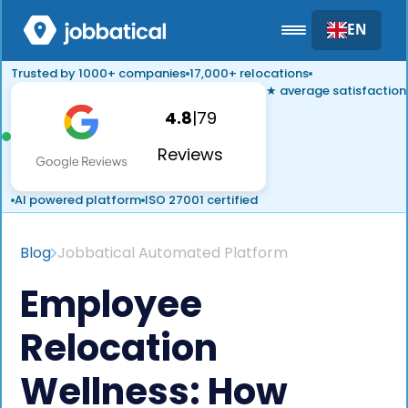
EN
Trusted by 1000+ companies
17,000+ relocations
★ average satisfaction
4.8
|
79
Reviews
AI powered platform
ISO 27001 certified
Blog
Jobbatical Automated Platform
Employee
Relocation
Wellness: How