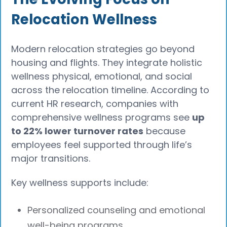
Relocation Wellness
Modern relocation strategies go beyond
housing and flights. They integrate holistic
wellness physical, emotional, and social
across the relocation timeline. According to
current HR research, companies with
comprehensive wellness programs see
up
to 22% lower turnover rates
because
employees feel supported through life’s
major transitions.
Key wellness supports include:
Personalized counseling and emotional
well-being programs