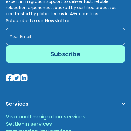
expert immigration support to deliver fast, reliable
relocation experiences, backed by certified processes
and trusted by global teams in 45+ countries.
Subscribe to our Newsletter
Services
Visa and Immigration services
Settle-in services