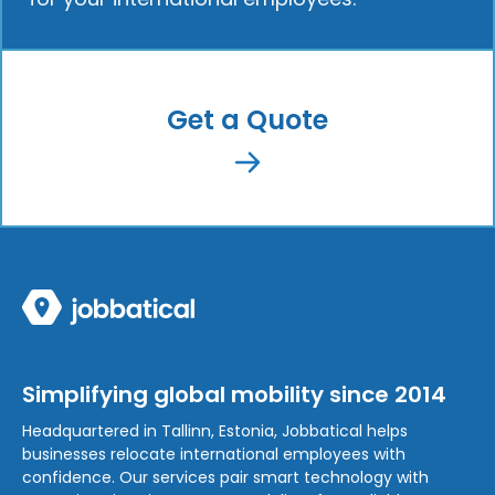
Get a Quote
Simplifying global mobility since 2014
Headquartered in Tallinn, Estonia, Jobbatical helps
businesses relocate international employees with
confidence. Our services pair smart technology with