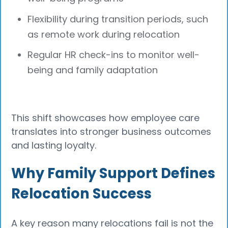
Flexibility during transition periods, such
as remote work during relocation
Regular HR check-ins to monitor well-
being and family adaptation
This shift showcases how employee care
translates into stronger business outcomes
and lasting loyalty.
Why Family Support Defines
Relocation Success
A key reason many relocations fail is not the