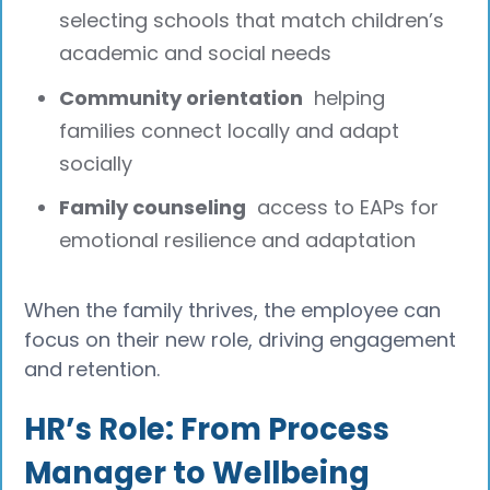
selecting schools that match children’s
academic and social needs
Community orientation
helping
families connect locally and adapt
socially
Family counseling
access to EAPs for
emotional resilience and adaptation
When the family thrives, the employee can
focus on their new role, driving engagement
and retention.
HR’s Role: From Process
Manager to Wellbeing