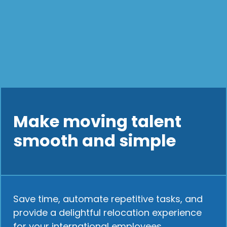
Make moving talent
smooth and simple
Save time, automate repetitive tasks, and
provide a delightful relocation experience
for your international employees.