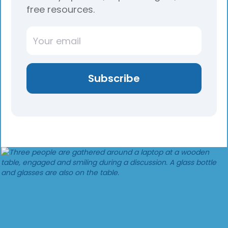
free resources.