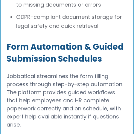
to missing documents or errors
GDPR-compliant document storage for
legal safety and quick retrieval
Form Automation & Guided
Submission Schedules
Jobbatical streamlines the form filling
process through step-by-step automation.
The platform provides guided workflows
that help employees and HR complete
paperwork correctly and on schedule, with
expert help available instantly if questions
arise.