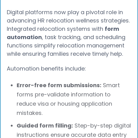
Digital platforms now play a pivotal role in
advancing HR relocation wellness strategies.
Integrated relocation systems with
form
automation
, task tracking, and scheduling
functions simplify relocation management
while ensuring families receive timely help.
Automation benefits include:
Error-free form submissions:
Smart
forms pre-validate information to
reduce visa or housing application
mistakes.
Guided form filling:
Step-by-step digital
instructions ensure accurate data entry