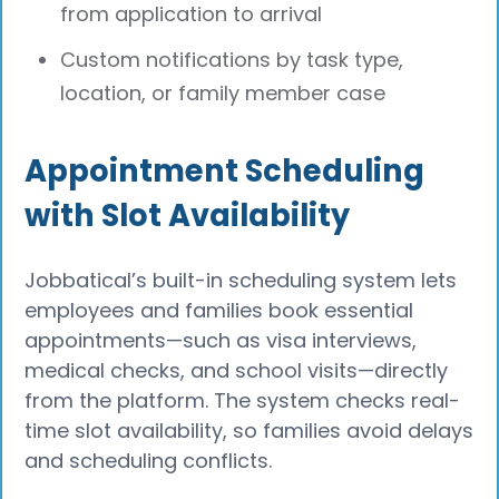
from application to arrival
Custom notifications by task type,
location, or family member case
Appointment Scheduling
with Slot Availability
Jobbatical’s built-in scheduling system lets
employees and families book essential
appointments—such as visa interviews,
medical checks, and school visits—directly
from the platform. The system checks real-
time slot availability, so families avoid delays
and scheduling conflicts.