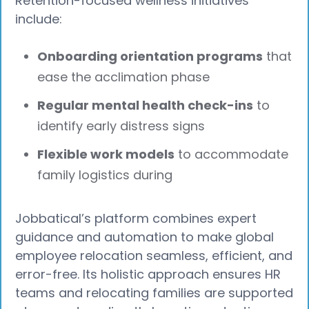
Retention-focused wellness initiatives
include:
Onboarding orientation programs
that
ease the acclimation phase
Regular mental health check-ins
to
identify early distress signs
Flexible work models
to accommodate
family logistics during
Jobbatical’s platform combines expert
guidance and automation to make global
employee relocation seamless, efficient, and
error-free. Its holistic approach ensures HR
teams and relocating families are supported