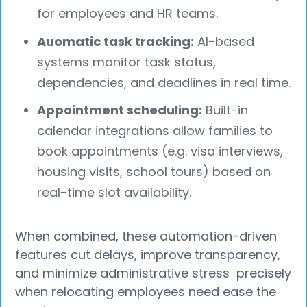
for employees and HR teams.
Auomatic task tracking:
AI-based
systems monitor task status,
dependencies, and deadlines in real time.
Appointment scheduling:
Built-in
calendar integrations allow families to
book appointments (e.g. visa interviews,
housing visits, school tours) based on
real-time slot availability.
When combined, these automation-driven
features cut delays, improve transparency,
and minimize administrative stress precisely
when relocating employees need ease the