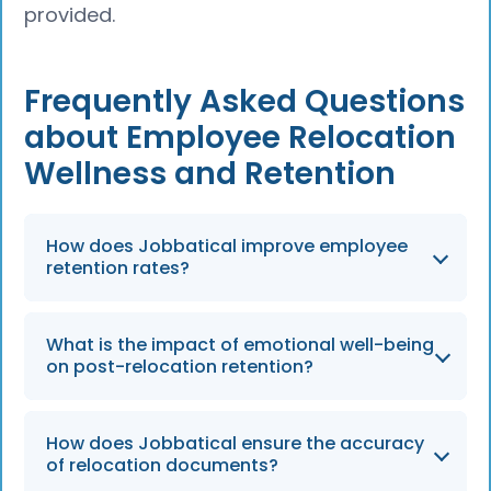
provided.
Frequently Asked Questions
about Employee Relocation
Wellness and Retention
How does Jobbatical improve employee
retention rates?
By 2026, companies using comprehensive
What is the impact of emotional well-being
wellness and relocation supports like
on post-relocation retention?
Jobbatical continue to see up to 22% lower
turnover rates because employees and their
Employees with strong emotional well-being
families feel supported during major life
How does Jobbatical ensure the accuracy
are 30% less likely to quit after a move, a
of relocation documents?
transitions.
metric that remains a critical KPI for HR