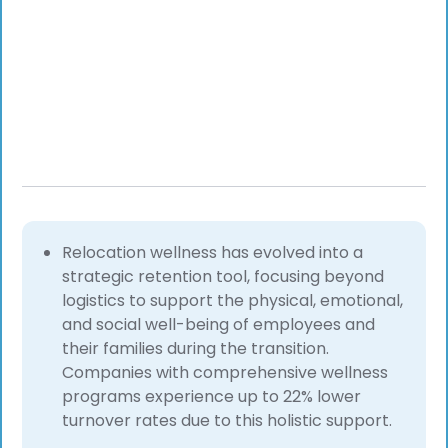
Relocation wellness has evolved into a
strategic retention tool, focusing beyond
logistics to support the physical, emotional,
and social well-being of employees and
their families during the transition.
Companies with comprehensive wellness
programs experience up to 22% lower
turnover rates due to this holistic support.