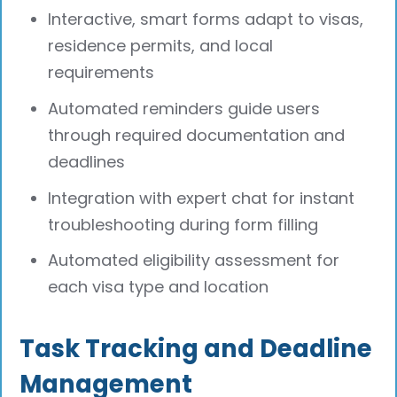
Interactive, smart forms adapt to visas,
residence permits, and local
requirements
Automated reminders guide users
through required documentation and
deadlines
Integration with expert chat for instant
troubleshooting during form filling
Automated eligibility assessment for
each visa type and location
Task Tracking and Deadline
Management