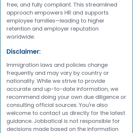
free, and fully compliant. This streamlined
approach empowers HR and supports
employee families—leading to higher
retention and employer reputation
worldwide.
​Disclaimer:
Immigration laws and policies change
frequently and may vary by country or
nationality. While we strive to provide
accurate and up-to-date information, we
recommend doing your own due diligence or
consulting official sources. You're also
welcome to contact us directly for the latest
guidance. Jobbatical is not responsible for
decisions made based on the information