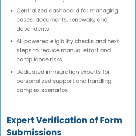
Centralized dashboard for managing
cases, documents, renewals, and
dependents
AI-powered eligibility checks and next
steps to reduce manual effort and
compliance risks
Dedicated immigration experts for
personalized support and handling
complex scenarios
Expert Verification of Form
Submissions