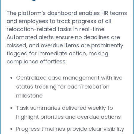
The platform’s dashboard enables HR teams
and employees to track progress of all
relocation-related tasks in real-time.
Automated alerts ensure no deadlines are
missed, and overdue items are prominently
flagged for immediate action, making
compliance effortless.
Centralized case management with live
status tracking for each relocation
milestone
Task summaries delivered weekly to
highlight priorities and overdue actions
Progress timelines provide clear visibility