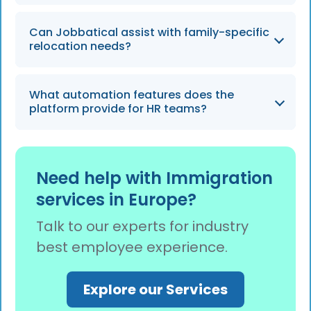
teams heading into 2026.
The platform uses AI-powered audits and
Can Jobbatical assist with family-specific
human immigration experts to double-check
relocation needs?
every form submission, ensuring they are
100% error-free before being sent to
Yes, the platform manages cases for all
authorities.
What automation features does the
dependents and includes features for
platform provide for HR teams?
appointment scheduling for essential family
services like school visits and medical checks.
Jobbatical provides automated case
tracking, smart form pre-validation, and
Need help with Immigration
weekly task summaries to streamline
services in Europe?
administrative workflows and ensure no
deadlines are missed.
Talk to our experts for industry
best employee experience.
Explore our Services