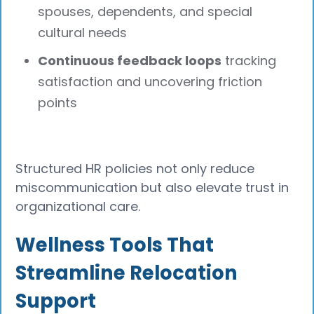
spouses, dependents, and special
cultural needs
Continuous feedback loops
tracking
satisfaction and uncovering friction
points
Structured HR policies not only reduce
miscommunication but also elevate trust in
organizational care.
Wellness Tools That
Streamline Relocation
Support