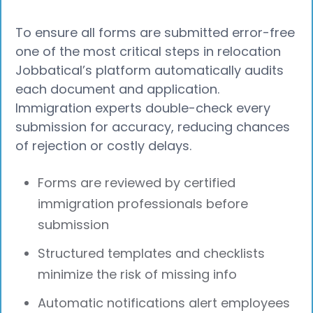
To ensure all forms are submitted error-free
one of the most critical steps in relocation
Jobbatical’s platform automatically audits
each document and application.
Immigration experts double-check every
submission for accuracy, reducing chances
of rejection or costly delays.
Forms are reviewed by certified
immigration professionals before
submission
Structured templates and checklists
minimize the risk of missing info
Automatic notifications alert employees