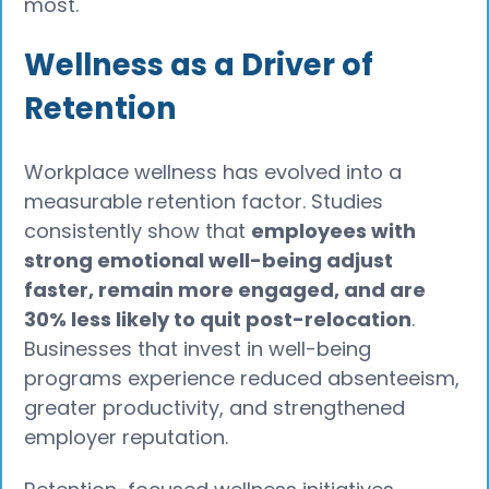
most.
Wellness as a Driver of
Retention
Workplace wellness has evolved into a
measurable retention factor. Studies
consistently show that
employees with
strong emotional well-being adjust
faster, remain more engaged, and are
30% less likely to quit post-relocation
.
Businesses that invest in well-being
programs experience reduced absenteeism,
greater productivity, and strengthened
employer reputation.