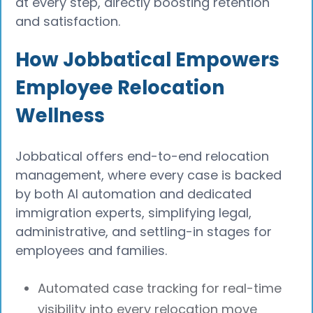
at every step, directly boosting retention
and satisfaction.
How Jobbatical Empowers
Employee Relocation
Wellness
Jobbatical offers end-to-end relocation
management, where every case is backed
by both AI automation and dedicated
immigration experts, simplifying legal,
administrative, and settling-in stages for
employees and families.
Automated case tracking for real-time
visibility into every relocation move