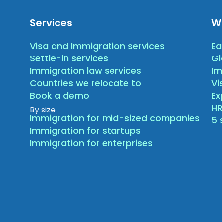
Services
W
Visa and Immigration services
Ea
Settle-in services
Gl
Immigration law services
Im
Countries we relocate to
Vi
Book a demo
E
HR
By size
Immigration for mid-sized companies
5 
Immigration for startups
Immigration for enterprises