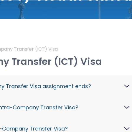
pany Transfer (ICT) Visa
 Transfer (ICT) Visa
y Transfer Visa assignment ends?
ew role or leave unless switching visas on a UK
K Intra-Company Transfer Visa?
a.
 earning over £73,900/year) on a UK Intra-
ra-Company Transfer Visa?