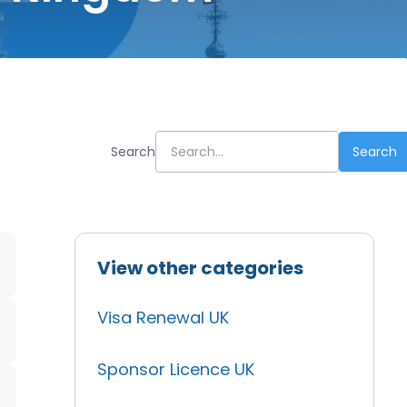
Search
View other categories
Visa Renewal UK
Sponsor Licence UK