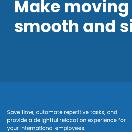
Make moving 
smooth and s
Save time, automate repetitive tasks, and
provide a delightful relocation experience for
your international employees.