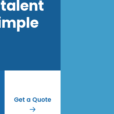
talent
imple
Get a Quote