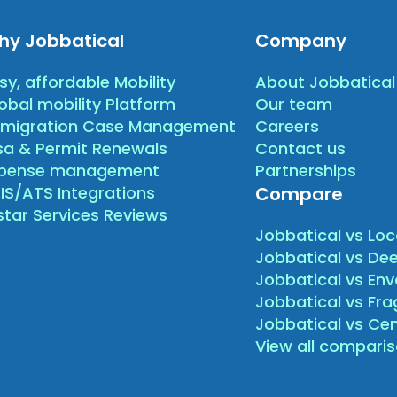
hy Jobbatical
Company
sy, affordable Mobility
About Jobbatical
obal mobility Platform
Our team
migration Case Management
Careers
sa & Permit Renewals
Contact us
xpense management
Partnerships
IS/ATS Integrations
Compare
star Services Reviews
Jobbatical vs Loc
Jobbatical vs Dee
Jobbatical vs Env
Jobbatical vs Fr
Jobbatical vs Ce
View all compari