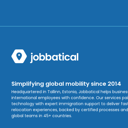
Simplifying global mobility since 2014
Headquartered in Tallinn, Estonia, Jobbatical helps busine
international employees with confidence. Our services pa
technology with expert immigration support to deliver fast,
relocation experiences, backed by certified processes and
global teams in 45+ countries.