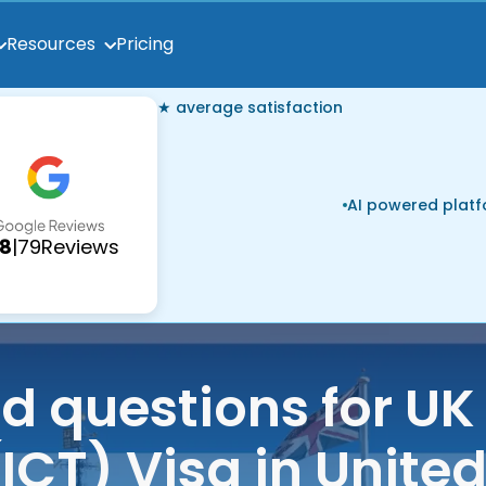
Pricing
Resources
★ average satisfaction
AI powered plat
.8
|
79
Reviews
ed questions for U
(ICT) Visa in Unit