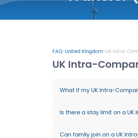
FAQ
United Kingdom
UK Intra-Com
UK Intra-Company
What if my UK Intra-Compan
You have 60 days to find a n
Is there a stay limit on a U
Intra-Company Transfer Vis
Up to 5 years (or 9 years if
Can family join on a UK Int