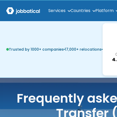
Services
Countries
Platform
Trusted by 1000+ companies
17,000+ relocations
4
Frequently ask
Transfer 