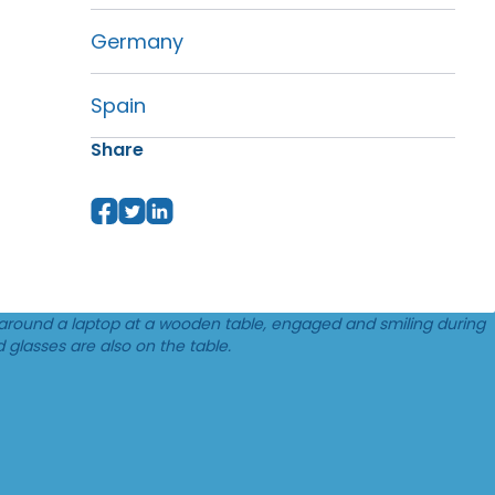
Germany
Spain
Share