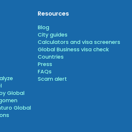
Resources
Blog
City guides
Calculators and visa screeners
Global Business visa check
Countries
Press
FAQs
alyze
Scam alert
l
oy Global
agomen
nturo Global
sons