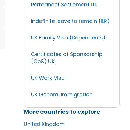
Permanent Settlement UK
Indefinite leave to remain (ILR)
UK Family Visa (Dependents)
Certificates of Sponsorship
(CoS) UK
UK Work Visa
UK General Immigration
More countries to explore
United Kingdom