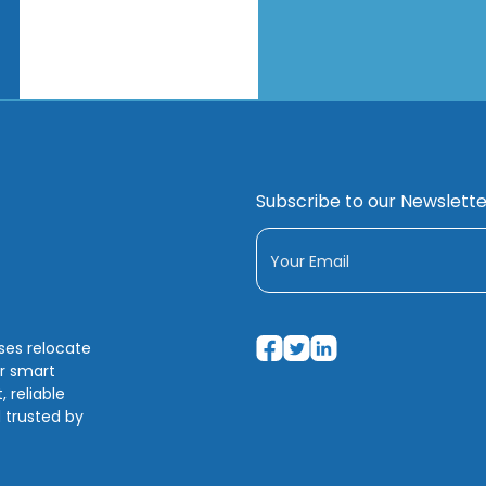
Subscribe to our Newslette
sses relocate
ir smart
 reliable
 trusted by