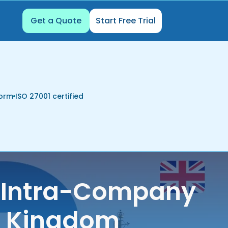
Get a Quote
Start Free Trial
form
ISO 27001 certified
K Intra-Company
ed Kingdom