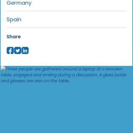
Germany
Spain
Share