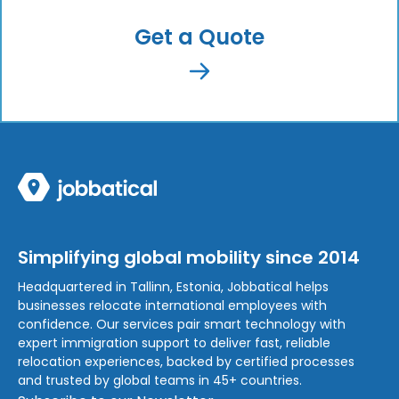
Get a Quote
Simplifying global mobility since 2014
Headquartered in Tallinn, Estonia, Jobbatical helps
businesses relocate international employees with
confidence. Our services pair smart technology with
expert immigration support to deliver fast, reliable
relocation experiences, backed by certified processes
and trusted by global teams in 45+ countries.