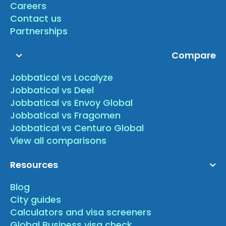
Careers
Contact us
Partnerships
Compare
Jobbatical vs Localyze
Jobbatical vs Deel
Jobbatical vs Envoy Global
Jobbatical vs Fragomen
Jobbatical vs Centuro Global
View all comparisons
Resources
Blog
City guides
Calculators and visa screeners
Global Business visa check