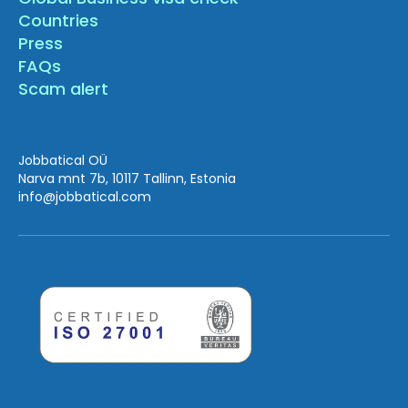
Countries
Press
FAQs
Scam alert
Jobbatical OÜ
Narva mnt 7b, 10117 Tallinn, Estonia
info
@jobbatical.com