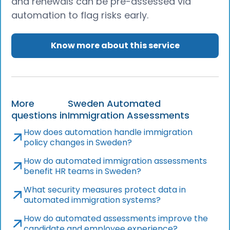
and renewals can be pre-assessed via
automation to flag risks early.
Know more about this service
More
Sweden Automated
questions in
Immigration Assessments
How does automation handle immigration
policy changes in Sweden?
How do automated immigration assessments
benefit HR teams in Sweden?
What security measures protect data in
automated immigration systems?
How do automated assessments improve the
candidate and employee experience?