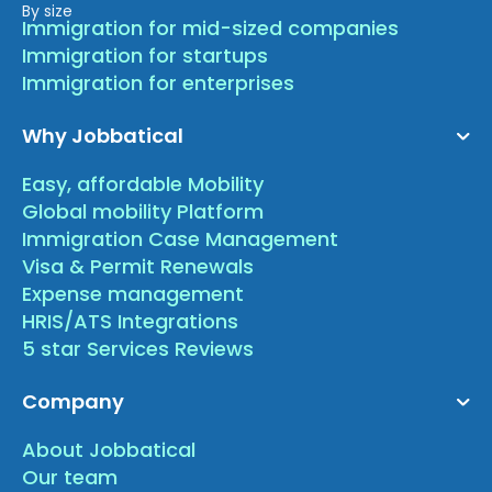
By size
Immigration for mid-sized companies
Immigration for startups
Immigration for enterprises
Why Jobbatical
Easy, affordable Mobility
Global mobility Platform
Immigration Case Management
Visa & Permit Renewals
Expense management
HRIS/ATS Integrations
5 star Services Reviews
Company
About Jobbatical
Our team