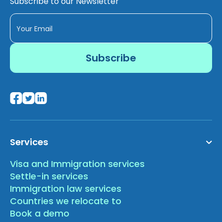
Subscribe to our Newsletter
Services
Visa and Immigration services
Settle-in services
Immigration law services
Countries we relocate to
Book a demo