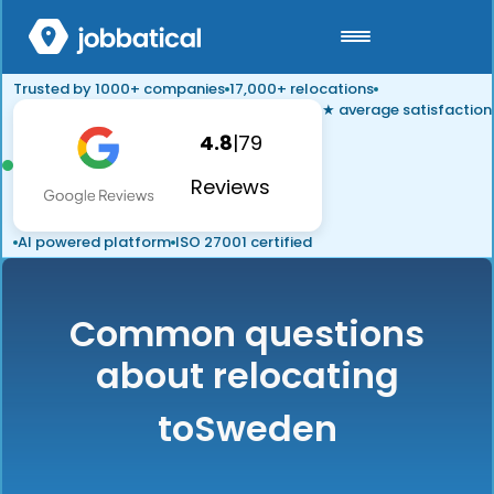
Trusted by 1000+ companies
17,000+ relocations
★ average satisfaction
4.8
|
79
Reviews
AI powered platform
ISO 27001 certified
Common questions
about relocating
to
Sweden