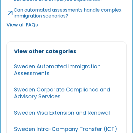
Can automated assessments handle complex
immigration scenarios?
View all FAQs
View other categories
Sweden Automated Immigration
Assessments
Sweden Corporate Compliance and
Advisory Services
Sweden Visa Extension and Renewal
Sweden Intra-Company Transfer (ICT)