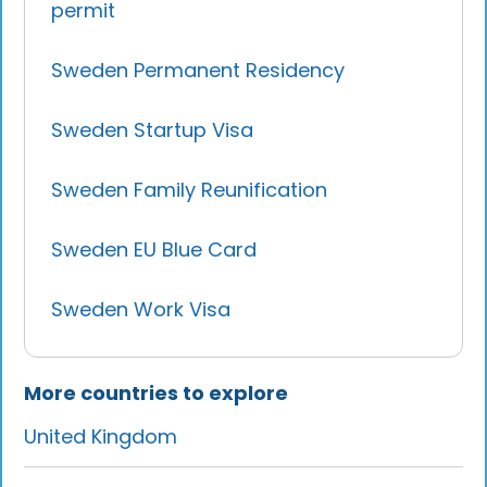
permit
Sweden Permanent Residency
Sweden Startup Visa
Sweden Family Reunification
Sweden EU Blue Card
Sweden Work Visa
More countries to explore
United Kingdom