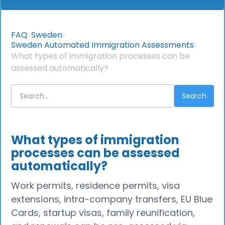
FAQ
Sweden
Sweden Automated Immigration Assessments
What types of immigration processes can be
assessed automatically?
What types of immigration
processes can be assessed
automatically?
Work permits, residence permits, visa
extensions, intra-company transfers, EU Blue
Cards, startup visas, family reunification,