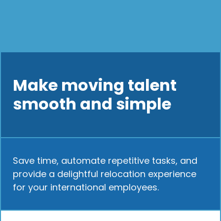
Make moving talent
smooth and simple
Save time, automate repetitive tasks, and
provide a delightful relocation experience
for your international employees.