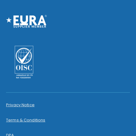
Privacy Notice
Terms & Conditions
DPA