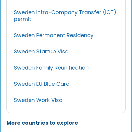
Sweden Intra-Company Transfer (ICT)
permit
Sweden Permanent Residency
Sweden Startup Visa
Sweden Family Reunification
Sweden EU Blue Card
Sweden Work Visa
More countries to explore