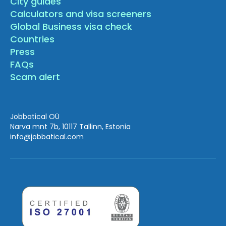
City guides
Calculators and visa screeners
Global Business visa check
Countries
Press
FAQs
Scam alert
Jobbatical OÜ
Narva mnt 7b, 10117 Tallinn, Estonia
info
@jobbatical.com