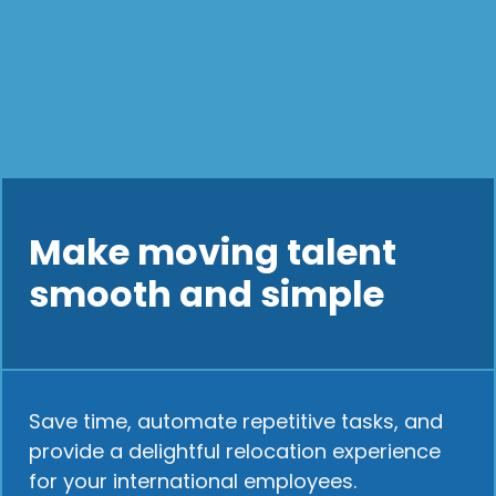
Make moving talent
smooth and simple
Save time, automate repetitive tasks, and
provide a delightful relocation experience
for your international employees.