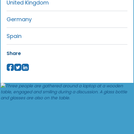
United Kingdom
Germany
Spain
Share