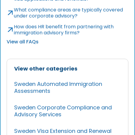
What compliance areas are typically covered
under corporate advisory?
How does HR benefit from partnering with
immigration advisory firms?
View all FAQs
View other categories
Sweden Automated Immigration
Assessments
Sweden Corporate Compliance and
Advisory Services
Sweden Visa Extension and Renewal