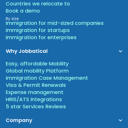
Countries we relocate to
Book a demo
By size
Immigration for mid-sized companies
Immigration for startups
Immigration for enterprises
Why Jobbatical
Easy, affordable Mobility
Global mobility Platform
Immigration Case Management
Visa & Permit Renewals
Expense management
HRIS/ATS Integrations
5 star Services Reviews
Company