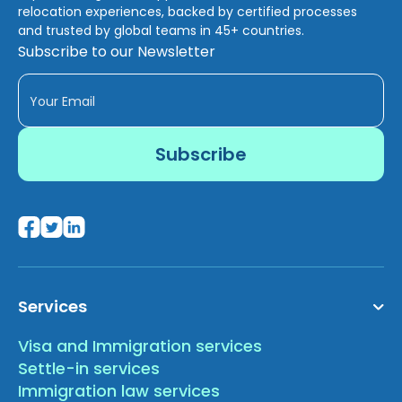
relocation experiences, backed by certified processes
and trusted by global teams in 45+ countries.
Subscribe to our Newsletter
Services
Visa and Immigration services
Settle-in services
Immigration law services