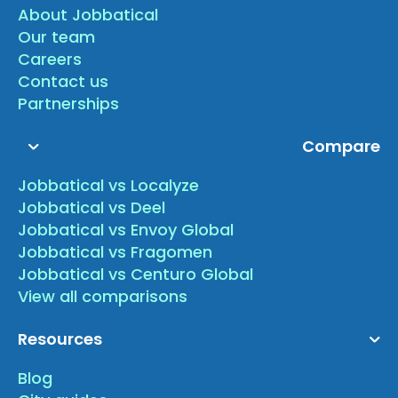
About Jobbatical
Our team
Careers
Contact us
Partnerships
Compare
Jobbatical vs Localyze
Jobbatical vs Deel
Jobbatical vs Envoy Global
Jobbatical vs Fragomen
Jobbatical vs Centuro Global
View all comparisons
Resources
Blog