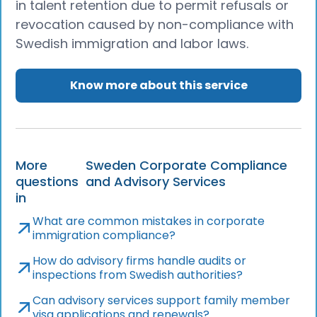
in talent retention due to permit refusals or
revocation caused by non-compliance with
Swedish immigration and labor laws.
Know more about this service
More
Sweden Corporate Compliance
questions
and Advisory Services
in
What are common mistakes in corporate
immigration compliance?
How do advisory firms handle audits or
inspections from Swedish authorities?
Can advisory services support family member
visa applications and renewals?