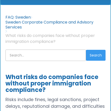
FAQ
Sweden
Sweden Corporate Compliance and Advisory
Services
What risks do companies face without proper
immigration compliance?
What risks do companies face
without proper immigration
compliance?
Risks include fines, legal sanctions, project
delays, reputational damage, and difficulties