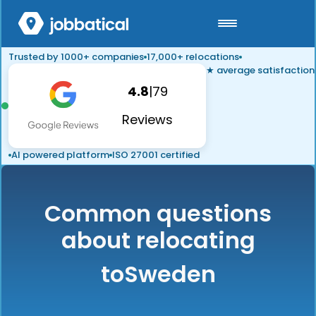
Trusted by 1000+ companies
17,000+ relocations
★ average satisfaction
4.8
|
79
Reviews
AI powered platform
ISO 27001 certified
Common questions
about relocating
to
Sweden