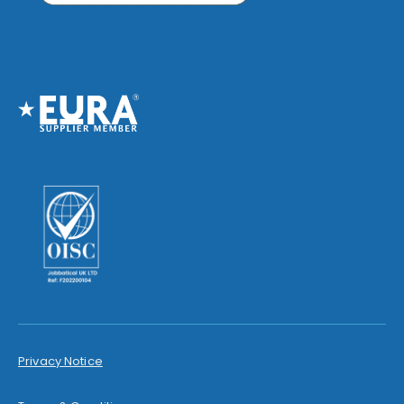
Privacy Notice