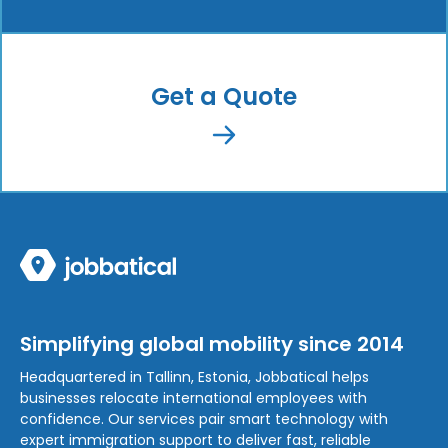
Get a Quote
Simplifying global mobility since 2014
Headquartered in Tallinn, Estonia, Jobbatical helps
businesses relocate international employees with
confidence. Our services pair smart technology with
expert immigration support to deliver fast, reliable