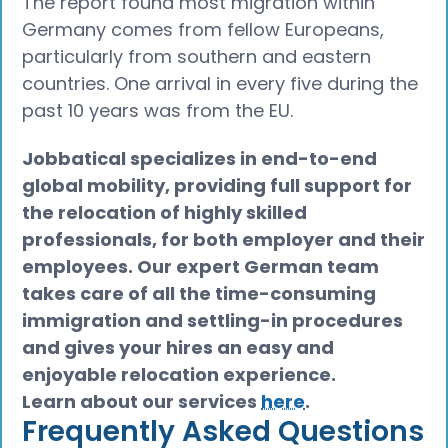
The report found most migration within
Germany comes from fellow Europeans,
particularly from southern and eastern
countries. One arrival in every five during the
past 10 years was from the EU.
Jobbatical specializes in end-to-end
global mobility, providing full support for
the relocation of highly skilled
professionals, for both employer and their
employees. Our expert German team
takes care of all the time-consuming
immigration and settling-in procedures
and gives your hires an easy and
enjoyable relocation experience.
Learn about our services
here
.
Frequently Asked Questions