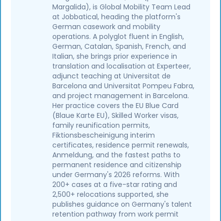
Margalida), is Global Mobility Team Lead
at Jobbatical, heading the platform's
German casework and mobility
operations. A polyglot fluent in English,
German, Catalan, Spanish, French, and
Italian, she brings prior experience in
translation and localisation at Experteer,
adjunct teaching at Universitat de
Barcelona and Universitat Pompeu Fabra,
and project management in Barcelona.
Her practice covers the EU Blue Card
(Blaue Karte EU), Skilled Worker visas,
family reunification permits,
Fiktionsbescheinigung interim
certificates, residence permit renewals,
Anmeldung, and the fastest paths to
permanent residence and citizenship
under Germany's 2026 reforms. With
200+ cases at a five-star rating and
2,500+ relocations supported, she
publishes guidance on Germany's talent
retention pathway from work permit