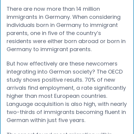
There are now more than 14 million
immigrants in Germany. When considering
individuals born in Germany to immigrant
parents, one in five of the country’s
residents were either born abroad or born in
Germany to immigrant parents.
But how effectively are these newcomers
integrating into German society? The OECD
study shows positive results. 70% of new
arrivals find employment, a rate significantly
higher than most European countries.
Language acquisition is also high, with nearly
two-thirds of immigrants becoming fluent in
German within just five years.