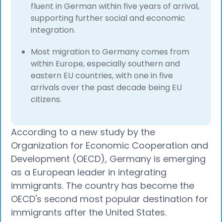
fluent in German within five years of arrival,
supporting further social and economic
integration.
Most migration to Germany comes from
within Europe, especially southern and
eastern EU countries, with one in five
arrivals over the past decade being EU
citizens.​
According to a new study by the
Organization for Economic Cooperation and
Development (OECD), Germany is emerging
as a European leader in integrating
immigrants. The country has become the
OECD's second most popular destination for
immigrants after the United States.