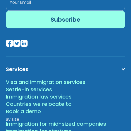
Services
Visa and Immigration services
Settle-in services
Immigration law services
Countries we relocate to
Book a demo
By size
Immigration for mid-sized companies