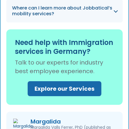
system as of 2026.
The service specializes in the relocation of
Where can I learn more about Jobbatical’s
highly skilled professionals, ensuring they
mobility services?
have an enjoyable relocation experience.
You can learn about global mobility services
and how they simplify the transition for 14
Need help with Immigration
million immigrants by visiting the Jobbatical
services in Germany?
website.
Talk to our experts for industry
best employee experience.
Explore our Services
Margalida
Margalida Valls Ferrer, PhD (published as