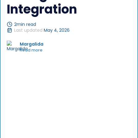
Integration
2
min read
Last updated
May 4, 2026
Margalida
Read more