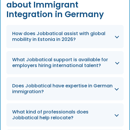
about Immigrant
Integration in Germany
How does Jobbatical assist with global
mobility in Estonia in 2026?
Jobbatical provides end-to-end global
What Jobbatical support is available for
mobility support, managing all immigration
employers hiring international talent?
and settling-in procedures for highly skilled
professionals through 2026.
Jobbatical offers full support for both the
Does Jobbatical have expertise in German
employer and their employees, handling
immigration?
time-consuming procedures to ensure an
easy relocation experience.
Yes, Jobbatical has an expert German team
What kind of professionals does
dedicated to managing the specific
Jobbatical help relocate?
requirements of the German immigration