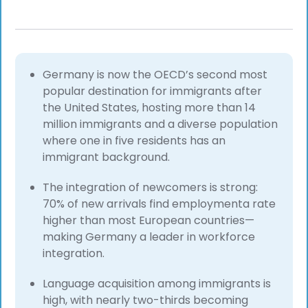
Germany is now the OECD’s second most
popular destination for immigrants after
the United States, hosting more than 14
million immigrants and a diverse population
where one in five residents has an
immigrant background.
The integration of newcomers is strong:
70% of new arrivals find employmenta rate
higher than most European countries—
making Germany a leader in workforce
integration.
Language acquisition among immigrants is
high, with nearly two-thirds becoming