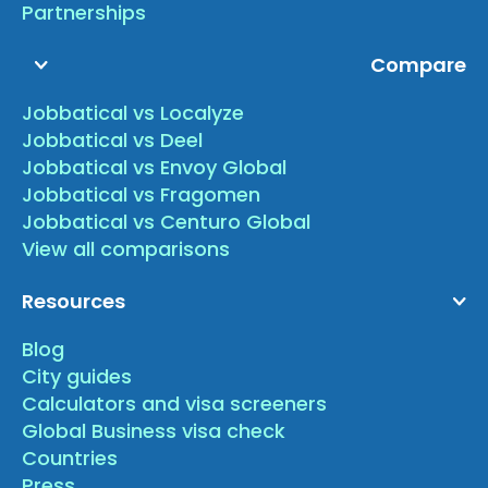
Partnerships
Compare
Jobbatical vs Localyze
Jobbatical vs Deel
Jobbatical vs Envoy Global
Jobbatical vs Fragomen
Jobbatical vs Centuro Global
View all comparisons
Resources
Blog
City guides
Calculators and visa screeners
Global Business visa check
Countries
Press