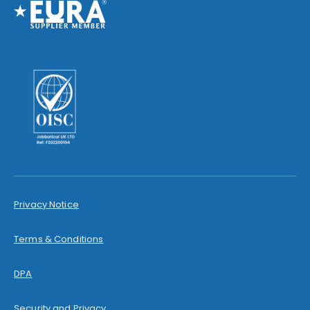
Privacy Notice
Terms & Conditions
DPA
Security and Privacy