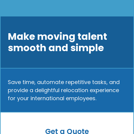
Make moving talent
smooth and simple
Save time, automate repetitive tasks, and
provide a delightful relocation experience
for your international employees.
Get a Quote