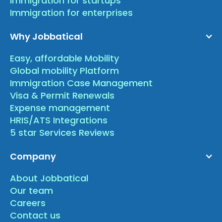
Immigration for startups
Immigration for enterprises
Why Jobbatical
Easy, affordable Mobility
Global mobility Platform
Immigration Case Management
Visa & Permit Renewals
Expense management
HRIS/ATS Integrations
5 star Services Reviews
Company
About Jobbatical
Our team
Careers
Contact us