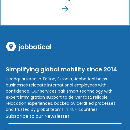
Simplifying global mobility since 2014
Headquartered in Tallinn, Estonia, Jobbatical helps
businesses relocate international employees with
confidence. Our services pair smart technology with
expert immigration support to deliver fast, reliable
relocation experiences, backed by certified processes
and trusted by global teams in 45+ countries.
Subscribe to our Newsletter