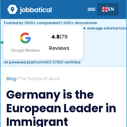
EN
Trusted by 1000+ companies
17,000+ relocations
★ average satisfaction
4.8
|
79
Reviews
AI powered platform
ISO 27001 certified
Blog
The Future of work
Germany is the
European Leader in
Immigrant