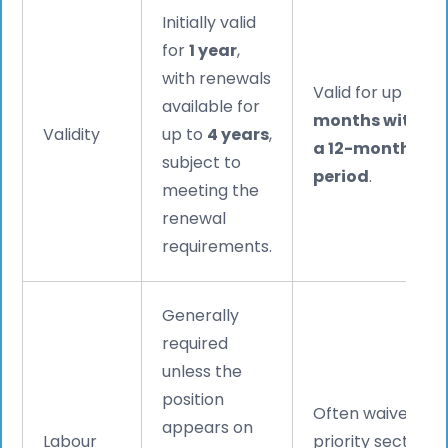
Initially valid
for
1 year
,
with renewals
Valid for up to
9
available for
months within
Validity
up to
4 years
,
a 12-month
subject to
period
.
meeting the
renewal
requirements.
Generally
required
unless the
position
Often waived for
appears on
Labour
priority sectors