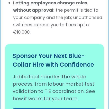
Letting employees change roles
without approval:
the permit is tied to
your company and the job; unauthorised
switches expose you to fines up to
€10,000.
Sponsor Your Next Blue-
Collar Hire with Confidence
Jobbatical handles the whole
process; from labour market test
validation to TIE coordination. See
how it works for your team.