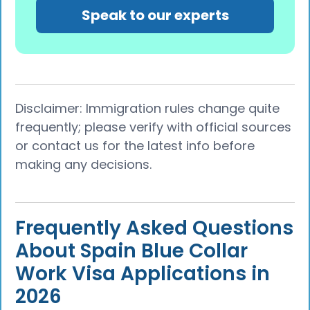
Speak to our experts
Disclaimer: Immigration rules change quite
frequently; please verify with official sources
or contact us for the latest info before
making any decisions.
Frequently Asked Questions
About Spain Blue Collar
Work Visa Applications in
2026