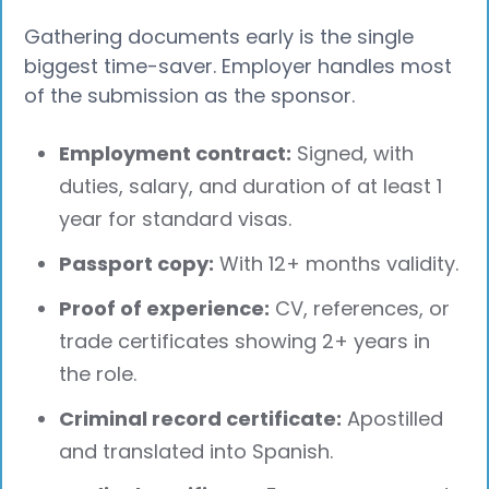
Gathering documents early is the single
biggest time-saver. Employer handles most
of the submission as the sponsor.
Employment contract:
Signed, with
duties, salary, and duration of at least 1
year for standard visas.
Passport copy:
With 12+ months validity.
Proof of experience:
CV, references, or
trade certificates showing 2+ years in
the role.
Criminal record certificate:
Apostilled
and translated into Spanish.