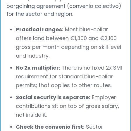
bargaining agreement (convenio colectivo)
for the sector and region.
Practical ranges:
Most blue-collar
offers land between €1,300 and €2,100
gross per month depending on skill level
and industry.
No 2x multiplier:
There is no fixed 2x SMI
requirement for standard blue-collar
permits; that applies to other routes.
Social security is separate:
Employer
contributions sit on top of gross salary,
not inside it.
Check the convenio first:
Sector