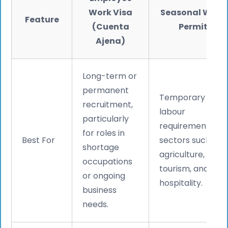
Work Visa
Seasonal Work
Feature
(Cuenta
Permit
Ajena)
Long-term or
permanent
Temporary
recruitment,
labour
particularly
requirements in
for roles in
Best For
sectors such as
shortage
agriculture,
occupations
tourism, and
or ongoing
hospitality.
business
needs.