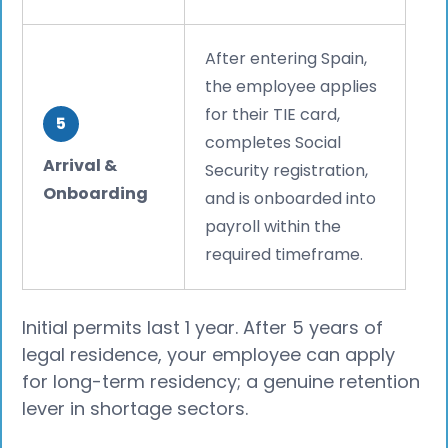
After entering Spain,
the employee applies
for their TIE card,
5
completes Social
Arrival &
Security registration,
Onboarding
and is onboarded into
payroll within the
required timeframe.
Initial permits last 1 year. After 5 years of
legal residence, your employee can apply
for long-term residency; a genuine retention
lever in shortage sectors.