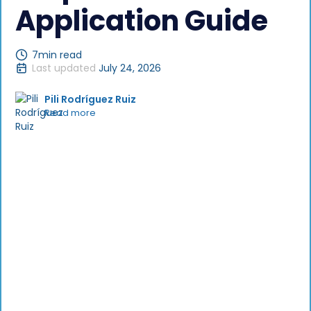
Application Guide
7
min read
Last updated
July 24, 2026
Pili Rodríguez Ruiz
Read more