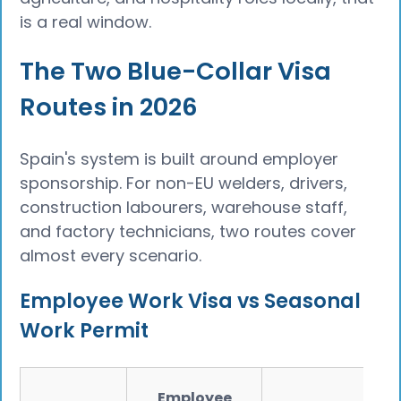
is a real window.
The Two Blue-Collar Visa
Routes in 2026
Spain's system is built around employer
sponsorship. For non-EU welders, drivers,
construction labourers, warehouse staff,
and factory technicians, two routes cover
almost every scenario.
Employee Work Visa vs Seasonal
Work Permit
Employee