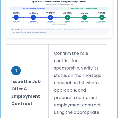
Confirm the role
qualifies for
sponsorship, verify its
1
status on the shortage
Issue the Job
occupation list where
Offer &
applicable, and
Employment
prepare a compliant
Contract
employment contract
using the appropriate