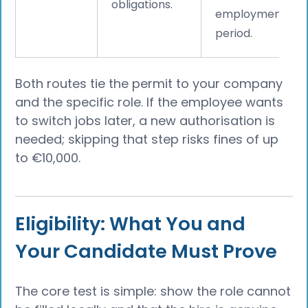
obligations.
employment
period.
Both routes tie the permit to your company
and the specific role. If the employee wants
to switch jobs later, a new authorisation is
needed; skipping that step risks fines of up
to €10,000.
Eligibility: What You and
Your Candidate Must Prove
The core test is simple: show the role cannot