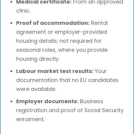
Medical certificate:
From an approved
clinic.
Proof of accommodation:
Rental
agreement or employer-provided
housing details; not required for
seasonal roles, where you provide
housing directly.
Labour market test results:
Your
documentation that no EU candidates
were available.
Employer documents:
Business
registration and proof of Social Security
enrolment.