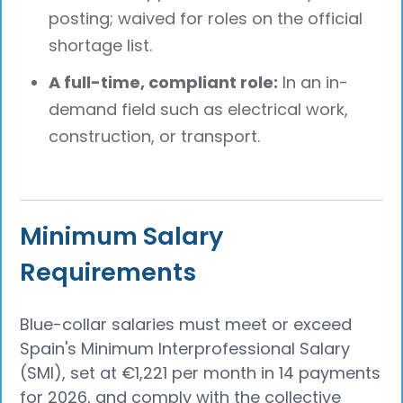
posting; waived for roles on the official
shortage list.
A full-time, compliant role:
In an in-
demand field such as electrical work,
construction, or transport.
Minimum Salary
Requirements
Blue-collar salaries must meet or exceed
Spain's Minimum Interprofessional Salary
(SMI), set at €1,221 per month in 14 payments
for 2026, and comply with the collective