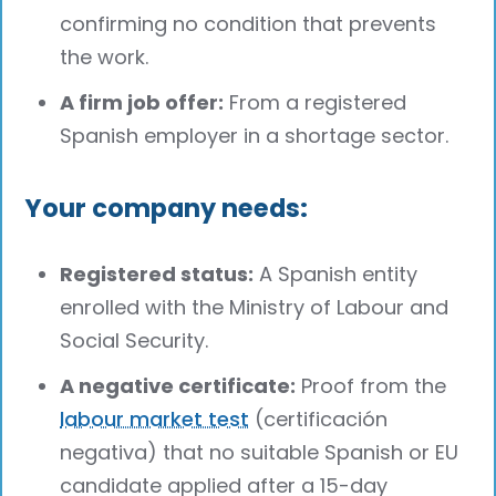
confirming no condition that prevents
the work.
A firm job offer:
From a registered
Spanish employer in a shortage sector.
Your company needs:
Registered status:
A Spanish entity
enrolled with the Ministry of Labour and
Social Security.
A negative certificate:
Proof from the
labour market test
(certificación
negativa) that no suitable Spanish or EU
candidate applied after a 15-day