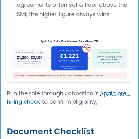
agreements often set a floor above the
SMI; the higher figure always wins.
Run the role through Jobbatical's
Spain pre-
hiring check
to confirm eligibility,
Document Checklist