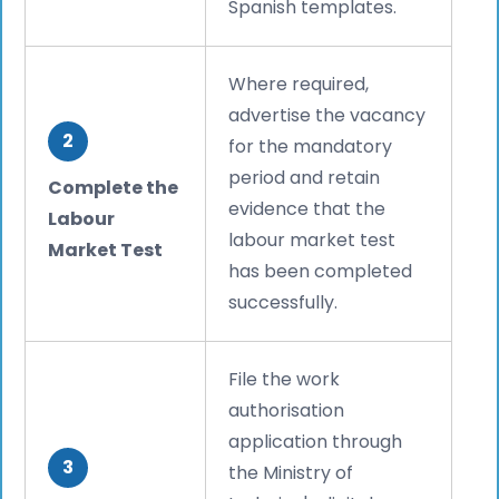
Spanish templates.
Where required,
advertise the vacancy
2
for the mandatory
period and retain
Complete the
evidence that the
Labour
labour market test
Market Test
has been completed
successfully.
File the work
authorisation
application through
3
the Ministry of