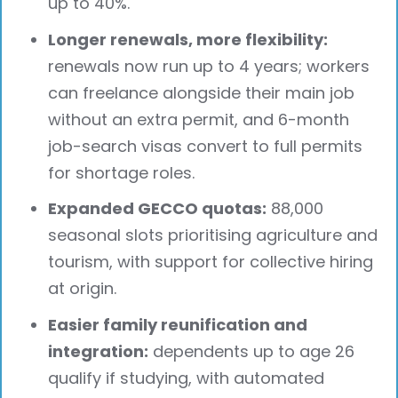
up to 40%.
Longer renewals, more flexibility:
renewals now run up to 4 years; workers
can freelance alongside their main job
without an extra permit, and 6-month
job-search visas convert to full permits
for shortage roles.
Expanded GECCO quotas:
88,000
seasonal slots prioritising agriculture and
tourism, with support for collective hiring
at origin.
Easier family reunification and
integration:
dependents up to age 26
qualify if studying, with automated