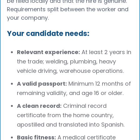
be filled locally and that the hire is genuine.
Requirements split between the worker and
your company.
Your candidate needs:
Relevant experience:
At least 2 years in
the trade; welding, plumbing, heavy
vehicle driving, warehouse operations.
A valid passport:
Minimum 12 months of
remaining validity, and age 16 or older.
A clean record:
Criminal record
certificate from the home country,
apostilled and translated into Spanish.
Basic fitness:
A medical certificate