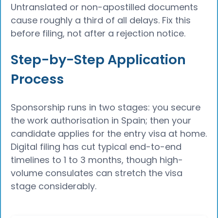
Untranslated or non-apostilled documents
cause roughly a third of all delays. Fix this
before filing, not after a rejection notice.
Step-by-Step Application
Process
Sponsorship runs in two stages: you secure
the work authorisation in Spain; then your
candidate applies for the entry visa at home.
Digital filing has cut typical end-to-end
timelines to 1 to 3 months, though high-
volume consulates can stretch the visa
stage considerably.