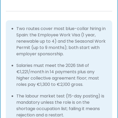
Two routes cover most blue-collar hiring in
Spain: the Employee Work Visa (1 year,
renewable up to 4) and the Seasonal Work
Permit (up to 9 months); both start with
employer sponsorship.
Salaries must meet the 2026 SMI of
€1,221/month in 14 payments plus any
higher collective agreement floor; most
roles pay €1,300 to €2,100 gross.
The labour market test (15-day posting) is
mandatory unless the role is on the
shortage occupation list; failing it means
rejection and a restart.