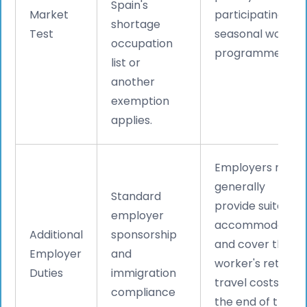
Spain's
Market
participating in
shortage
Test
seasonal worker
occupation
programmes.
list or
another
exemption
applies.
Employers must
generally
Standard
provide suitable
employer
accommodation
Additional
sponsorship
and cover the
Employer
and
worker's return
Duties
immigration
travel costs at
compliance
the end of the