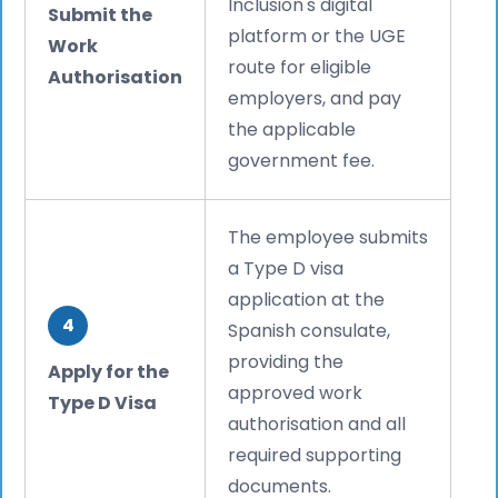
Inclusion's digital
Submit the
platform or the UGE
Work
route for eligible
Authorisation
employers, and pay
the applicable
government fee.
The employee submits
a Type D visa
application at the
4
Spanish consulate,
providing the
Apply for the
approved work
Type D Visa
authorisation and all
required supporting
documents.