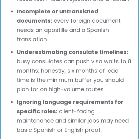
Incomplete or untranslated
documents:
every foreign document
needs an apostille and a Spanish
translation.
Underestimating consulate timelines:
busy consulates can push visa waits to 8
months; honestly, six months of lead
time is the minimum buffer you should
plan for on high-volume routes.
Ignoring language requirements for
specific roles:
client-facing
maintenance and similar jobs may need
basic Spanish or English proof.