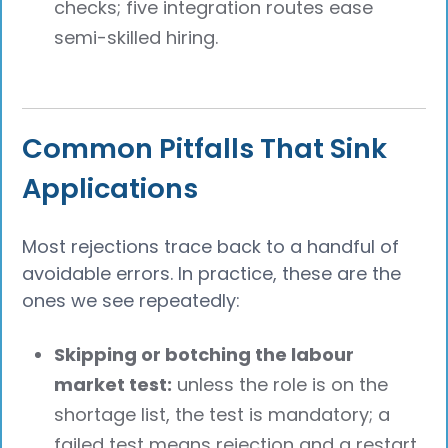
checks; five integration routes ease
semi-skilled hiring.
Common Pitfalls That Sink
Applications
Most rejections trace back to a handful of
avoidable errors. In practice, these are the
ones we see repeatedly:
Skipping or botching the labour
market test:
unless the role is on the
shortage list, the test is mandatory; a
failed test means rejection and a restart.