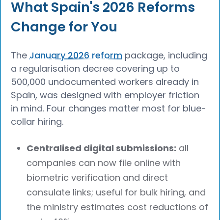
What Spain's 2026 Reforms
Change for You
The
January 2026 reform
package, including
a regularisation decree covering up to
500,000 undocumented workers already in
Spain, was designed with employer friction
in mind. Four changes matter most for blue-
collar hiring.
Centralised digital submissions:
all
companies can now file online with
biometric verification and direct
consulate links; useful for bulk hiring, and
the ministry estimates cost reductions of