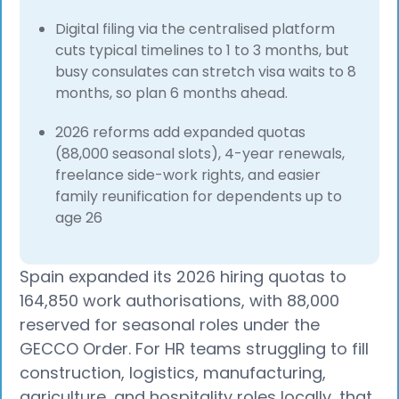
Digital filing via the centralised platform
cuts typical timelines to 1 to 3 months, but
busy consulates can stretch visa waits to 8
months, so plan 6 months ahead.
2026 reforms add expanded quotas
(88,000 seasonal slots), 4-year renewals,
freelance side-work rights, and easier
family reunification for dependents up to
age 26
Spain expanded its 2026 hiring quotas to
164,850 work authorisations, with 88,000
reserved for seasonal roles under the
GECCO Order. For HR teams struggling to fill
construction, logistics, manufacturing,
agriculture, and hospitality roles locally, that