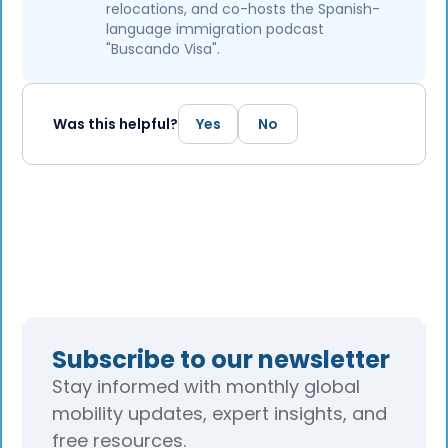
relocations, and co-hosts the Spanish-
language immigration podcast
"Buscando Visa".
Was this helpful?
Yes
No
Subscribe to our newsletter
Stay informed with monthly global
mobility updates, expert insights, and
free resources.