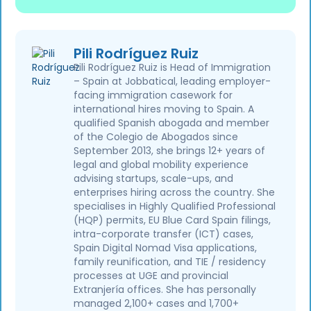
Pili Rodríguez Ruiz
Pili Rodríguez Ruiz is Head of Immigration
– Spain at Jobbatical, leading employer-
facing immigration casework for
international hires moving to Spain. A
qualified Spanish abogada and member
of the Colegio de Abogados since
September 2013, she brings 12+ years of
legal and global mobility experience
advising startups, scale-ups, and
enterprises hiring across the country. She
specialises in Highly Qualified Professional
(HQP) permits, EU Blue Card Spain filings,
intra-corporate transfer (ICT) cases,
Spain Digital Nomad Visa applications,
family reunification, and TIE / residency
processes at UGE and provincial
Extranjería offices. She has personally
managed 2,100+ cases and 1,700+