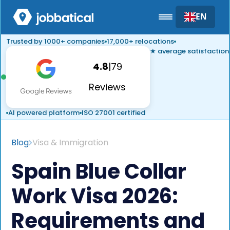
EN
Trusted by 1000+ companies
17,000+ relocations
★ average satisfaction
4.8
|
79
Reviews
AI powered platform
ISO 27001 certified
Blog
Visa & Immigration
Spain Blue Collar
Work Visa 2026:
Requirements and