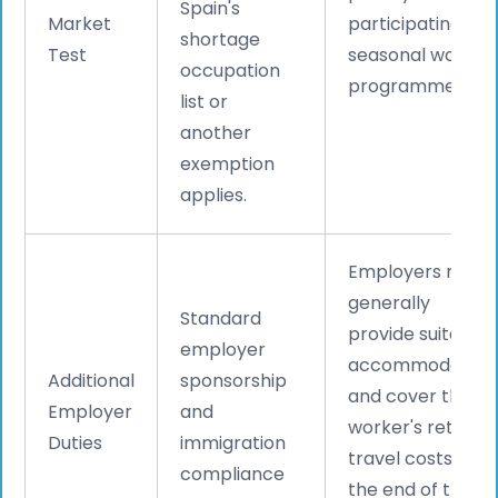
Spain's
Market
participating in
shortage
Test
seasonal worker
occupation
programmes.
list or
another
exemption
applies.
Employers must
generally
Standard
provide suitable
employer
accommodation
Additional
sponsorship
and cover the
Employer
and
worker's return
Duties
immigration
travel costs at
compliance
the end of the