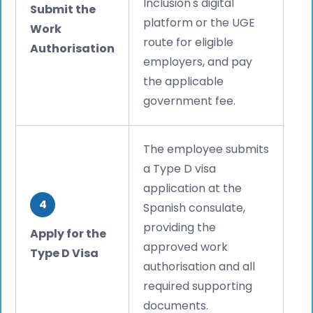
Inclusion's digital
Submit the
platform or the UGE
Work
route for eligible
Authorisation
employers, and pay
the applicable
government fee.
The employee submits
a Type D visa
application at the
4
Spanish consulate,
providing the
Apply for the
approved work
Type D Visa
authorisation and all
required supporting
documents.