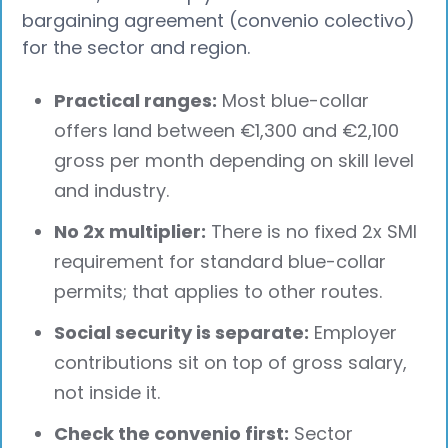
bargaining agreement (convenio colectivo)
for the sector and region.
Practical ranges:
Most blue-collar
offers land between €1,300 and €2,100
gross per month depending on skill level
and industry.
No 2x multiplier:
There is no fixed 2x SMI
requirement for standard blue-collar
permits; that applies to other routes.
Social security is separate:
Employer
contributions sit on top of gross salary,
not inside it.
Check the convenio first:
Sector