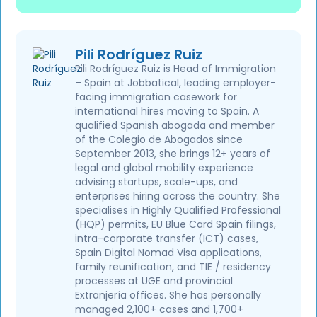
Pili Rodríguez Ruiz
Pili Rodríguez Ruiz is Head of Immigration
– Spain at Jobbatical, leading employer-
facing immigration casework for
international hires moving to Spain. A
qualified Spanish abogada and member
of the Colegio de Abogados since
September 2013, she brings 12+ years of
legal and global mobility experience
advising startups, scale-ups, and
enterprises hiring across the country. She
specialises in Highly Qualified Professional
(HQP) permits, EU Blue Card Spain filings,
intra-corporate transfer (ICT) cases,
Spain Digital Nomad Visa applications,
family reunification, and TIE / residency
processes at UGE and provincial
Extranjería offices. She has personally
managed 2,100+ cases and 1,700+