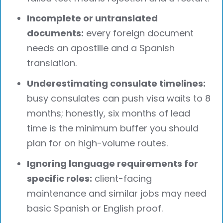
Incomplete or untranslated
documents:
every foreign document
needs an apostille and a Spanish
translation.
Underestimating consulate timelines:
busy consulates can push visa waits to 8
months; honestly, six months of lead
time is the minimum buffer you should
plan for on high-volume routes.
Ignoring language requirements for
specific roles:
client-facing
maintenance and similar jobs may need
basic Spanish or English proof.