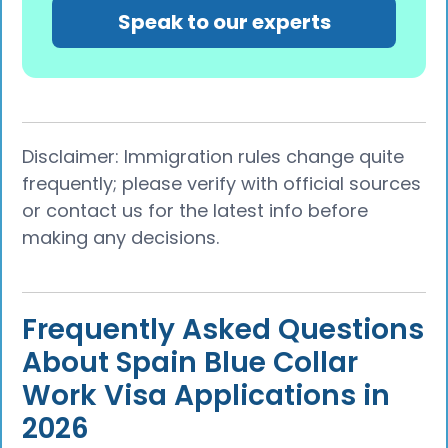
Speak to our experts
Disclaimer: Immigration rules change quite
frequently; please verify with official sources
or contact us for the latest info before
making any decisions.
Frequently Asked Questions
About Spain Blue Collar
Work Visa Applications in
2026