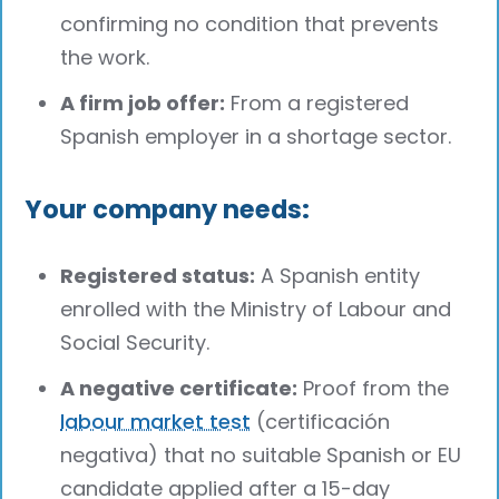
confirming no condition that prevents
the work.
A firm job offer:
From a registered
Spanish employer in a shortage sector.
Your company needs:
Registered status:
A Spanish entity
enrolled with the Ministry of Labour and
Social Security.
A negative certificate:
Proof from the
labour market test
(certificación
negativa) that no suitable Spanish or EU
candidate applied after a 15-day