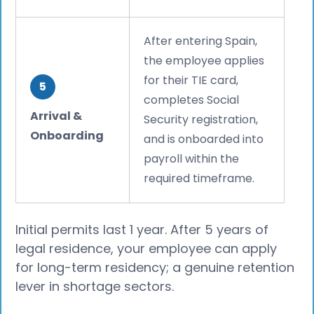
After entering Spain,
the employee applies
for their TIE card,
5
completes Social
Arrival &
Security registration,
Onboarding
and is onboarded into
payroll within the
required timeframe.
Initial permits last 1 year. After 5 years of
legal residence, your employee can apply
for long-term residency; a genuine retention
lever in shortage sectors.