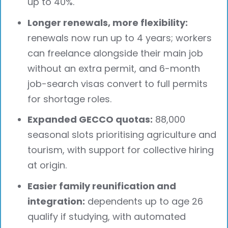
up to 40%.
Longer renewals, more flexibility:
renewals now run up to 4 years; workers
can freelance alongside their main job
without an extra permit, and 6-month
job-search visas convert to full permits
for shortage roles.
Expanded GECCO quotas:
88,000
seasonal slots prioritising agriculture and
tourism, with support for collective hiring
at origin.
Easier family reunification and
integration:
dependents up to age 26
qualify if studying, with automated