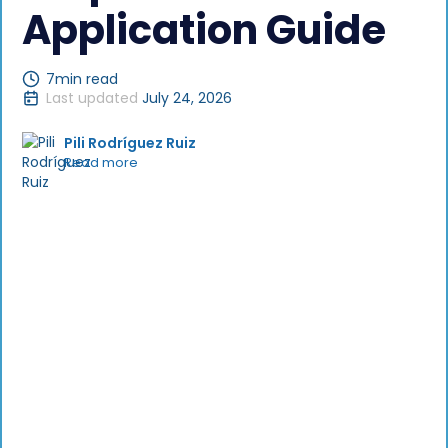
Application Guide
7
min read
Last updated
July 24, 2026
Pili Rodríguez Ruiz
Read more