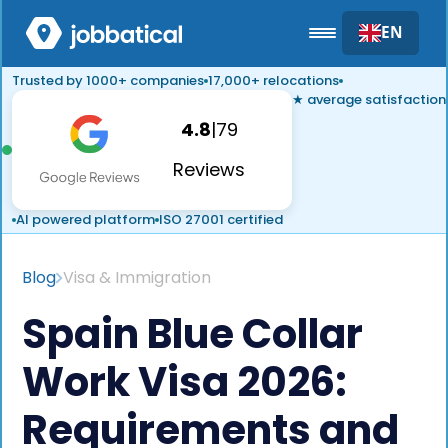
EN
Trusted by 1000+ companies
17,000+ relocations
★ average satisfaction
4.8
|
79
Reviews
AI powered platform
ISO 27001 certified
Blog
Visa & Immigration
Spain Blue Collar
Work Visa 2026:
Requirements and