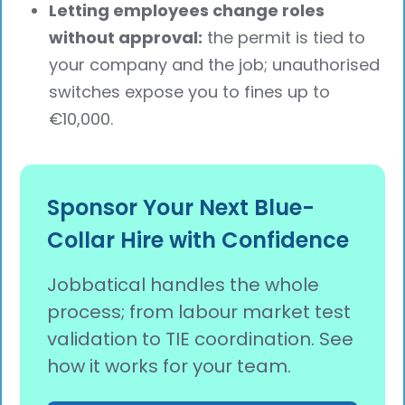
Letting employees change roles
without approval:
the permit is tied to
your company and the job; unauthorised
switches expose you to fines up to
€10,000.
Sponsor Your Next Blue-
Collar Hire with Confidence
Jobbatical handles the whole
process; from labour market test
validation to TIE coordination. See
how it works for your team.