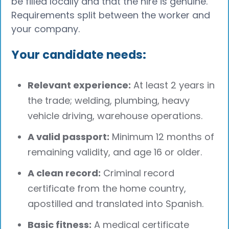
be filled locally and that the hire is genuine.
Requirements split between the worker and
your company.
Your candidate needs:
Relevant experience:
At least 2 years in
the trade; welding, plumbing, heavy
vehicle driving, warehouse operations.
A valid passport:
Minimum 12 months of
remaining validity, and age 16 or older.
A clean record:
Criminal record
certificate from the home country,
apostilled and translated into Spanish.
Basic fitness:
A medical certificate