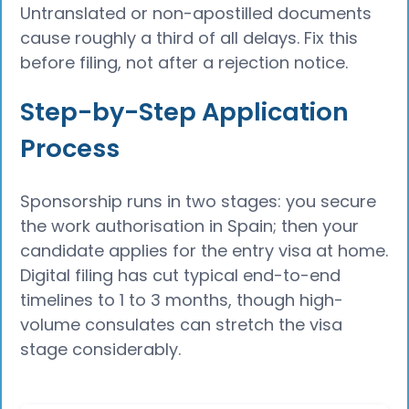
Untranslated or non-apostilled documents
cause roughly a third of all delays. Fix this
before filing, not after a rejection notice.
Step-by-Step Application
Process
Sponsorship runs in two stages: you secure
the work authorisation in Spain; then your
candidate applies for the entry visa at home.
Digital filing has cut typical end-to-end
timelines to 1 to 3 months, though high-
volume consulates can stretch the visa
stage considerably.