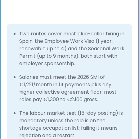
Two routes cover most blue-collar hiring in
Spain: the Employee Work Visa (1 year,
renewable up to 4) and the Seasonal Work
Permit (up to 9 months); both start with
employer sponsorship.
Salaries must meet the 2026 SMI of
€1,221/month in 14 payments plus any
higher collective agreement floor; most
roles pay €1,300 to €2,100 gross.
The labour market test (15-day posting) is
mandatory unless the role is on the
shortage occupation list; failing it means
rejection and a restart.