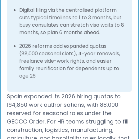
Digital filing via the centralised platform
cuts typical timelines to 1 to 3 months, but
busy consulates can stretch visa waits to 8
months, so plan 6 months ahead.
2026 reforms add expanded quotas
(88,000 seasonal slots), 4-year renewals,
freelance side-work rights, and easier
family reunification for dependents up to
age 26
Spain expanded its 2026 hiring quotas to
164,850 work authorisations, with 88,000
reserved for seasonal roles under the
GECCO Order. For HR teams struggling to fill
construction, logistics, manufacturing,
agriculture, and hospitality roles locally, that