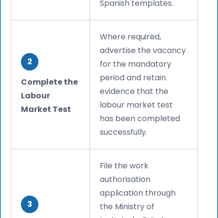
Spanish templates.
Where required,
advertise the vacancy
2
for the mandatory
period and retain
Complete the
evidence that the
Labour
labour market test
Market Test
has been completed
successfully.
File the work
authorisation
application through
3
the Ministry of