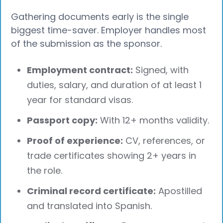
Gathering documents early is the single
biggest time-saver. Employer handles most
of the submission as the sponsor.
Employment contract:
Signed, with
duties, salary, and duration of at least 1
year for standard visas.
Passport copy:
With 12+ months validity.
Proof of experience:
CV, references, or
trade certificates showing 2+ years in
the role.
Criminal record certificate:
Apostilled
and translated into Spanish.