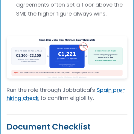
agreements often set a floor above the
SMI; the higher figure always wins.
Run the role through Jobbatical's
Spain pre-
hiring check
to confirm eligibility,
Document Checklist