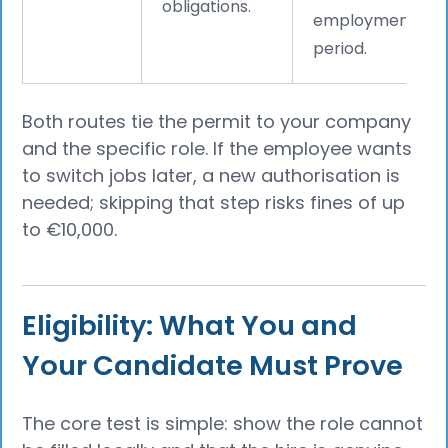
obligations.
employment
period.
Both routes tie the permit to your company
and the specific role. If the employee wants
to switch jobs later, a new authorisation is
needed; skipping that step risks fines of up
to €10,000.
Eligibility: What You and
Your Candidate Must Prove
The core test is simple: show the role cannot