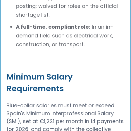
posting; waived for roles on the official
shortage list.
A full-time, compliant role:
In an in-
demand field such as electrical work,
construction, or transport.
Minimum Salary
Requirements
Blue-collar salaries must meet or exceed
Spain's Minimum Interprofessional Salary
(SMI), set at €1,221 per month in 14 payments
for 2026, and comply with the collective