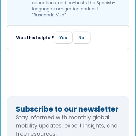
relocations, and co-hosts the Spanish-
language immigration podcast
"Buscando Visa".
Was this helpful?
Yes
No
Subscribe to our newsletter
Stay informed with monthly global
mobility updates, expert insights, and
free resources.