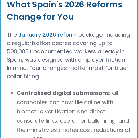
What Spain's 2026 Reforms
Change for You
The
January 2026 reform
package, including
a regularisation decree covering up to
500,000 undocumented workers already in
Spain, was designed with employer friction
in mind. Four changes matter most for blue-
collar hiring.
Centralised digital submissions:
all
companies can now file online with
biometric verification and direct
consulate links; useful for bulk hiring, and
the ministry estimates cost reductions of