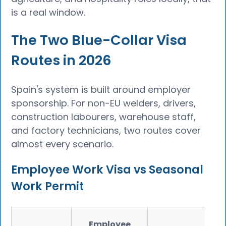
is a real window.
The Two Blue-Collar Visa
Routes in 2026
Spain's system is built around employer
sponsorship. For non-EU welders, drivers,
construction labourers, warehouse staff,
and factory technicians, two routes cover
almost every scenario.
Employee Work Visa vs Seasonal
Work Permit
Employee