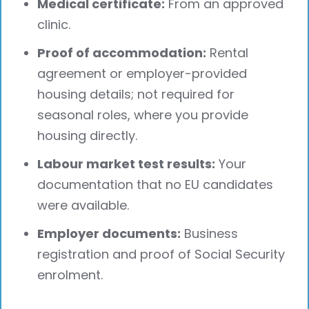
Medical certificate:
From an approved
clinic.
Proof of accommodation:
Rental
agreement or employer-provided
housing details; not required for
seasonal roles, where you provide
housing directly.
Labour market test results:
Your
documentation that no EU candidates
were available.
Employer documents:
Business
registration and proof of Social Security
enrolment.