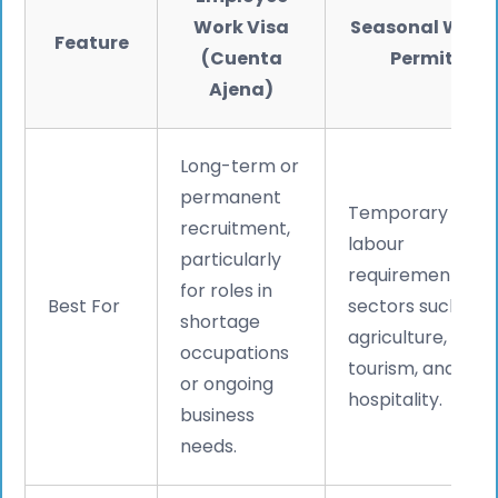
Work Visa
Seasonal Work
Feature
(Cuenta
Permit
Ajena)
Long-term or
permanent
Temporary
recruitment,
labour
particularly
requirements in
for roles in
Best For
sectors such as
shortage
agriculture,
occupations
tourism, and
or ongoing
hospitality.
business
needs.