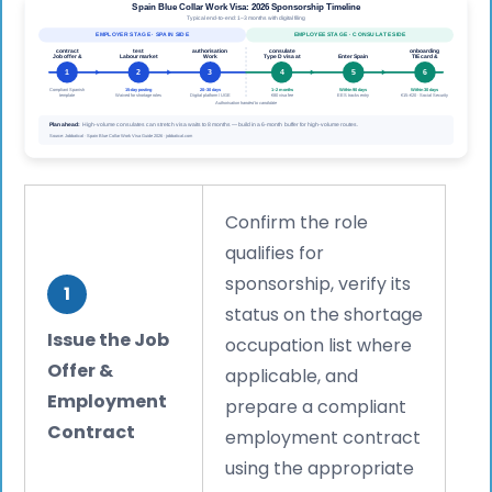
Confirm the role
qualifies for
sponsorship, verify its
1
status on the shortage
Issue the Job
occupation list where
Offer &
applicable, and
Employment
prepare a compliant
Contract
employment contract
using the appropriate