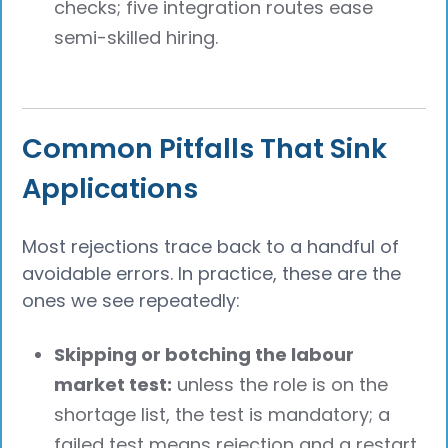
checks; five integration routes ease
semi-skilled hiring.
Common Pitfalls That Sink
Applications
Most rejections trace back to a handful of
avoidable errors. In practice, these are the
ones we see repeatedly:
Skipping or botching the labour
market test:
unless the role is on the
shortage list, the test is mandatory; a
failed test means rejection and a restart.