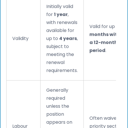
Initially valid
for
1 year
,
with renewals
Valid for up to
9
available for
months within
Validity
up to
4 years
,
a 12-month
subject to
period
.
meeting the
renewal
requirements.
Generally
required
unless the
position
Often waived for
appears on
Labour
priority sectors