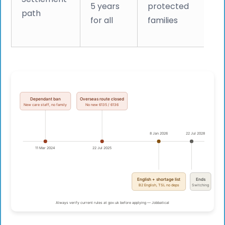
5 years
protected
path
qu
for all
families
i