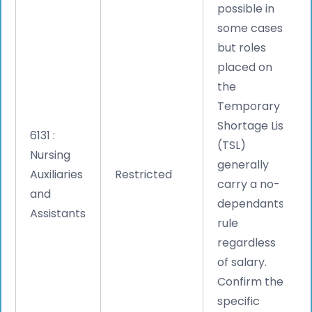
possible in
some cases,
but roles
placed on
the
Temporary
Shortage List
6131 :
(TSL)
Nursing
generally
Auxiliaries
Restricted
carry a no-
and
dependants
Assistants
rule
regardless
of salary.
Confirm the
specific