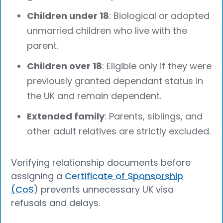
Children under 18
: Biological or adopted
unmarried children who live with the
parent.
Children over 18
: Eligible only if they were
previously granted dependant status in
the UK and remain dependent.
Extended family
: Parents, siblings, and
other adult relatives are strictly excluded.
Verifying relationship documents before
assigning a
Certificate of Sponsorship
(CoS
) prevents unnecessary UK visa
refusals and delays.