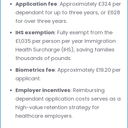
Application fee
: Approximately £324 per
dependant for up to three years, or £628
for over three years.
IHS exemption
: Fully exempt from the
£1,035 per person per year Immigration
Health Surcharge (IHS), saving families
thousands of pounds.
Biometrics fee
: Approximately £19.20 per
applicant.
Employer incentives
: Reimbursing
dependant application costs serves as a
high-value retention strategy for
healthcare employers.