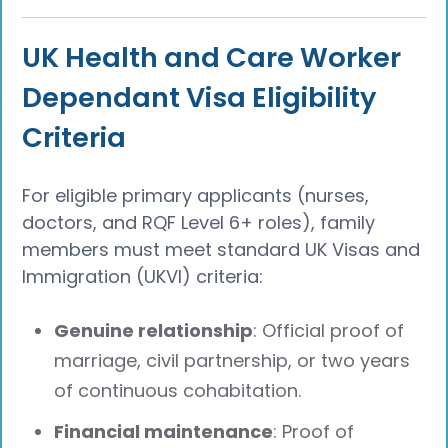
UK Health and Care Worker
Dependant Visa Eligibility
Criteria
For eligible primary applicants (nurses,
doctors, and RQF Level 6+ roles), family
members must meet standard UK Visas and
Immigration (UKVI) criteria:
Genuine relationship
: Official proof of
marriage, civil partnership, or two years
of continuous cohabitation.
Financial maintenance
: Proof of