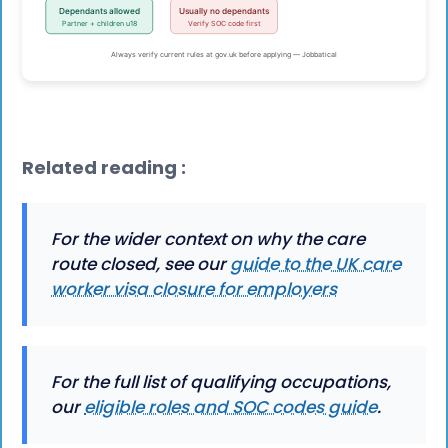
Related reading :
For the wider context on why the care
route closed, see our
guide to the UK care
worker visa closure for employers
For the full list of qualifying occupations,
our
eligible roles and SOC codes guide
.