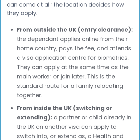
can come at all; the location decides how
they apply.
From outside the UK (entry clearance):
the dependant applies online from their
home country, pays the fee, and attends
a visa application centre for biometrics.
They can apply at the same time as the
main worker or join later. This is the
standard route for a family relocating
together.
From inside the UK (switching or
extending):
a partner or child already in
the UK on another visa can apply to
switch into, or extend as, a Health and