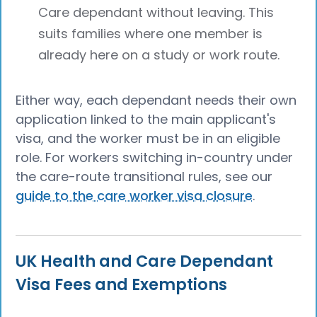
Care dependant without leaving. This
suits families where one member is
already here on a study or work route.
Either way, each dependant needs their own
application linked to the main applicant's
visa, and the worker must be in an eligible
role. For workers switching in-country under
the care-route transitional rules, see our
guide to the care worker visa closure
.
UK Health and Care Dependant
Visa Fees and Exemptions