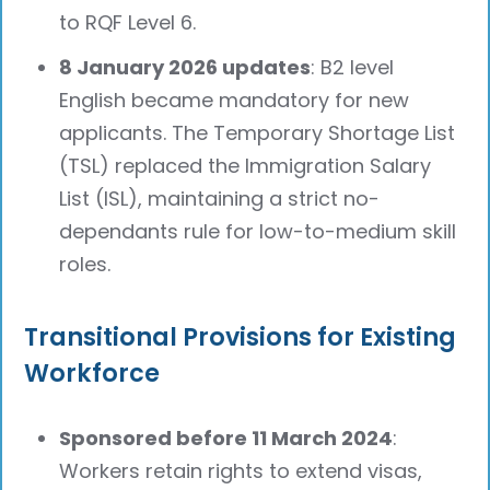
to RQF Level 6.
8 January 2026 updates
: B2 level
English became mandatory for new
applicants. The Temporary Shortage List
(TSL) replaced the Immigration Salary
List (ISL), maintaining a strict no-
dependants rule for low-to-medium skill
roles.
Transitional Provisions for Existing
Workforce
Sponsored before 11 March 2024
:
Workers retain rights to extend visas,