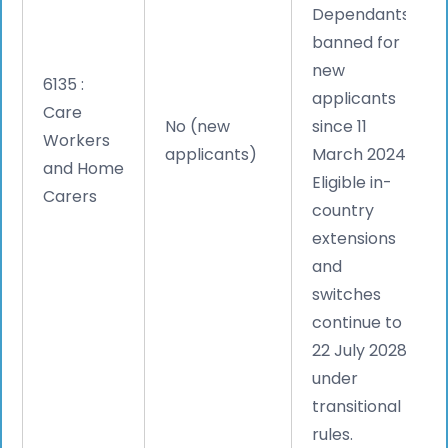
Dependants
banned for
new
6135 :
applicants
Care
No (new
since 11
Workers
applicants)
March 2024.
and Home
Eligible in-
Carers
country
extensions
and
switches
continue to
22 July 2028
under
transitional
rules.