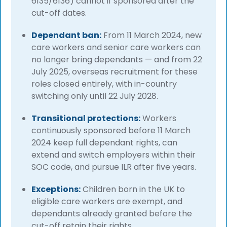
6135/6136) cannot if sponsored after the
cut-off dates.
Dependant ban:
From 11 March 2024, new
care workers and senior care workers can
no longer bring dependants — and from 22
July 2025, overseas recruitment for these
roles closed entirely, with in-country
switching only until 22 July 2028.
Transitional protections:
Workers
continuously sponsored before 11 March
2024 keep full dependant rights, can
extend and switch employers within their
SOC code, and pursue ILR after five years.
Exceptions:
Children born in the UK to
eligible care workers are exempt, and
dependants already granted before the
cut-off retain their rights.