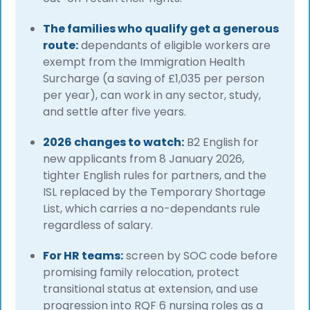
The families who qualify get a generous
route:
dependants of eligible workers are
exempt from the Immigration Health
Surcharge (a saving of £1,035 per person
per year), can work in any sector, study,
and settle after five years.
2026 changes to watch:
B2 English for
new applicants from 8 January 2026,
tighter English rules for partners, and the
ISL replaced by the Temporary Shortage
List, which carries a no-dependants rule
regardless of salary.
For HR teams:
screen by SOC code before
promising family relocation, protect
transitional status at extension, and use
progression into RQF 6 nursing roles as a