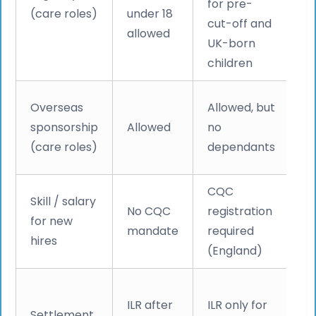
for pre-
(care roles)
under 18
m
cut-off and
allowed
sk
UK-born
w
children
Cl
Overseas
Allowed, but
c
sponsorship
Allowed
no
sw
(care roles)
dependants
20
CQC
Skill / salary
C
No CQC
registration
for new
£2
mandate
required
hires
+
(England)
S
ILR after
ILR only for
Settlement
d