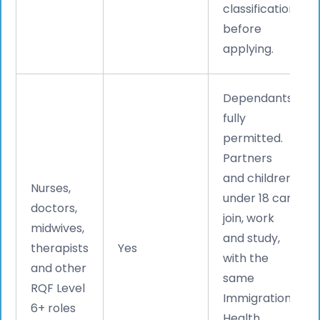
classification
before
applying.
Dependants
fully
permitted.
Partners
and children
Nurses,
under 18 can
doctors,
join, work
midwives,
and study,
therapists
Yes
with the
and other
same
RQF Level
Immigration
6+ roles
Health