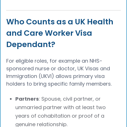
Who Counts as a UK Health
and Care Worker Visa
Dependant?
For eligible roles, for example an NHS-
sponsored nurse or doctor, UK Visas and
Immigration (UKVI) allows primary visa
holders to bring specific family members.
Partners
: Spouse, civil partner, or
unmarried partner with at least two
years of cohabitation or proof of a
genuine relationship.