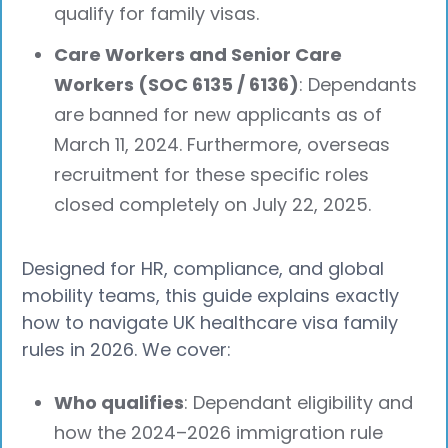
qualify for family visas.
Care Workers and Senior Care
Workers (SOC 6135 / 6136)
: Dependants
are banned for new applicants as of
March 11, 2024. Furthermore, overseas
recruitment for these specific roles
closed completely on July 22, 2025.
Designed for HR, compliance, and global
mobility teams, this guide explains exactly
how to navigate UK healthcare visa family
rules in 2026. We cover:
Who qualifies
: Dependant eligibility and
how the 2024–2026 immigration rule