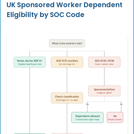
UK Sponsored Worker Dependent
Eligibility by SOC Code