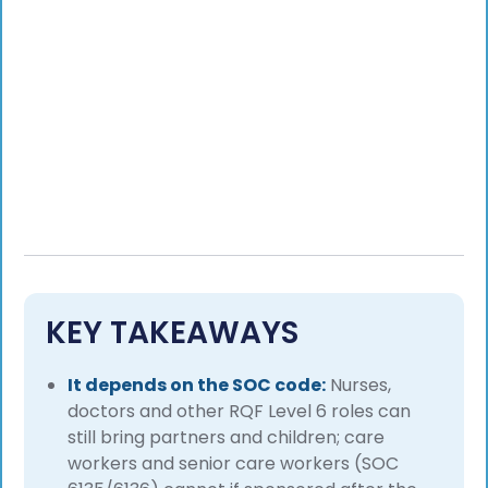
KEY TAKEAWAYS
It depends on the SOC code:
Nurses,
doctors and other RQF Level 6 roles can
still bring partners and children; care
workers and senior care workers (SOC