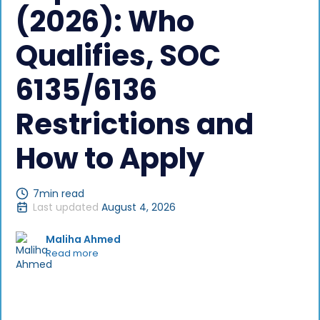
(2026): Who
Qualifies, SOC
6135/6136
Restrictions and
How to Apply
7
min read
Last updated
August 4, 2026
Maliha Ahmed
Read more