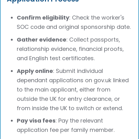
Confirm eligibility
: Check the worker's
SOC code and original sponsorship date.
Gather evidence
: Collect passports,
relationship evidence, financial proofs,
and English test certificates.
Apply online
: Submit individual
dependant applications on gov.uk linked
to the main applicant, either from
outside the UK for entry clearance, or
from inside the UK to switch or extend.
Pay visa fees
: Pay the relevant
application fee per family member.