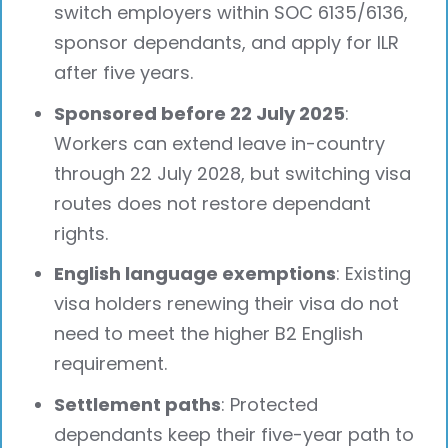
switch employers within SOC 6135/6136,
sponsor dependants, and apply for ILR
after five years.
Sponsored before 22 July 2025
:
Workers can extend leave in-country
through 22 July 2028, but switching visa
routes does not restore dependant
rights.
English language exemptions
: Existing
visa holders renewing their visa do not
need to meet the higher B2 English
requirement.
Settlement paths
: Protected
dependants keep their five-year path to