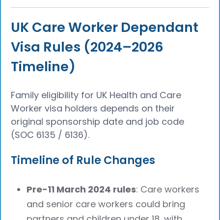
UK Care Worker Dependant
Visa Rules (2024–2026
Timeline)
Family eligibility for UK Health and Care
Worker visa holders depends on their
original sponsorship date and job code
(SOC 6135 / 6136).
Timeline of Rule Changes
Pre-11 March 2024 rules
: Care workers
and senior care workers could bring
partners and children under 18, with