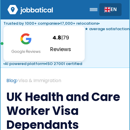
EN
Trusted by 1000+ companies
17,000+ relocations
★ average satisfaction
4.8
|
79
Reviews
AI powered platform
ISO 27001 certified
Blog
Visa & Immigration
UK Health and Care
Worker Visa
Dependants