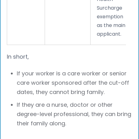
Surcharge
exemption
as the main
applicant.
In short,
If your worker is a care worker or senior
care worker sponsored after the cut-off
dates, they cannot bring family.
If they are a nurse, doctor or other
degree-level professional, they can bring
their family along.