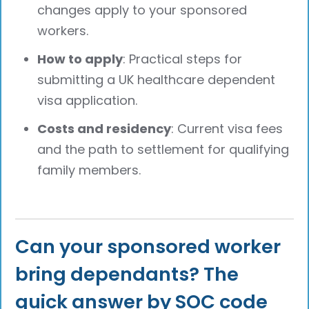
changes apply to your sponsored
workers.
How to apply
: Practical steps for
submitting a UK healthcare dependent
visa application.
Costs and residency
: Current visa fees
and the path to settlement for qualifying
family members.
Can your sponsored worker
bring dependants? The
quick answer by SOC code