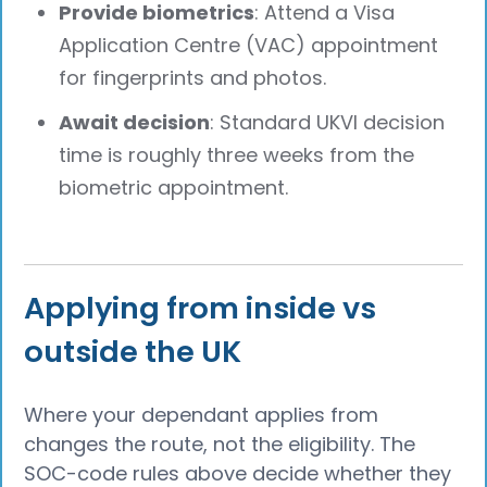
Provide biometrics
: Attend a Visa
Application Centre (VAC) appointment
for fingerprints and photos.
Await decision
: Standard UKVI decision
time is roughly three weeks from the
biometric appointment.
Applying from inside vs
outside the UK
Where your dependant applies from
changes the route, not the eligibility. The
SOC-code rules above decide whether they