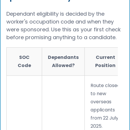
Dependant eligibility is decided by the
worker's occupation code and when they
were sponsored. Use this as your first check
before promising anything to a candidate.
SOC
Dependants
Current
Code
Allowed?
Position
Route closed
to new
overseas
applicants
from 22 July
2025.