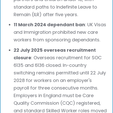
standard paths to Indefinite Leave to
Remain (ILR) after five years.
11 March 2024 dependant ban
: UK Visas
and Immigration prohibited new care
workers from sponsoring dependants.
22 July 2025 overseas recruitment
closure
: Overseas recruitment for SOC
6135 and 6136 closed. In-country
switching remains permitted until 22 July
2028 for workers on an employer's
payroll for three consecutive months.
Employers in England must be Care
Quality Commission (CQC) registered,
and standard Skilled Worker roles moved