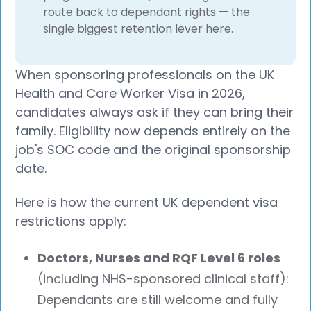
route back to dependant rights — the
single biggest retention lever here.
When sponsoring professionals on the UK
Health and Care Worker Visa in 2026,
candidates always ask if they can bring their
family. Eligibility now depends entirely on the
job's SOC code and the original sponsorship
date.
Here is how the current UK dependent visa
restrictions apply:
Doctors, Nurses and RQF Level 6 roles
(including NHS-sponsored clinical staff):
Dependants are still welcome and fully