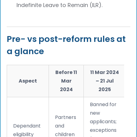
Indefinite Leave to Remain (ILR).
Pre- vs post-reform rules at
a glance
Before 11
11 Mar 2024
Aspect
Mar
– 21 Jul
2024
2025
Banned for
S
new
Partners
e
applicants;
Dependant
and
p
exceptions
eligibility
children
2