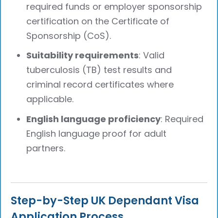
required funds or employer sponsorship
certification on the Certificate of
Sponsorship (CoS).
Suitability requirements
: Valid
tuberculosis (TB) test results and
criminal record certificates where
applicable.
English language proficiency
: Required
English language proof for adult
partners.
Step-by-Step UK Dependant Visa
Application Process