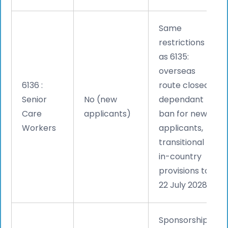
Same
restrictions
as 6135:
overseas
6136 :
route closed,
Senior
No (new
dependant
Care
applicants)
ban for new
Workers
applicants,
transitional
in-country
provisions to
22 July 2028.
Sponsorship