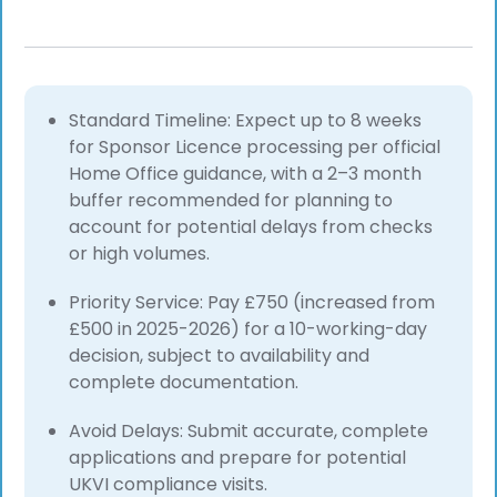
Standard Timeline: Expect up to 8 weeks
for Sponsor Licence processing per official
Home Office guidance, with a 2–3 month
buffer recommended for planning to
account for potential delays from checks
or high volumes.
Priority Service: Pay £750 (increased from
£500 in 2025-2026) for a 10-working-day
decision, subject to availability and
complete documentation.
Avoid Delays: Submit accurate, complete
applications and prepare for potential
UKVI compliance visits.