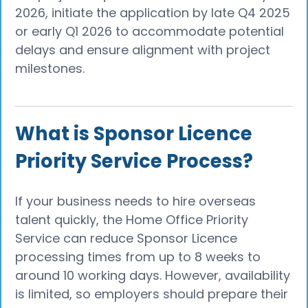
2026, initiate the application by late Q4 2025
or early Q1 2026 to accommodate potential
delays and ensure alignment with project
milestones.
What is Sponsor Licence
Priority Service Process?
If your business needs to hire overseas
talent quickly, the Home Office Priority
Service can reduce Sponsor Licence
processing times from up to 8 weeks to
around 10 working days. However, availability
is limited, so employers should prepare their