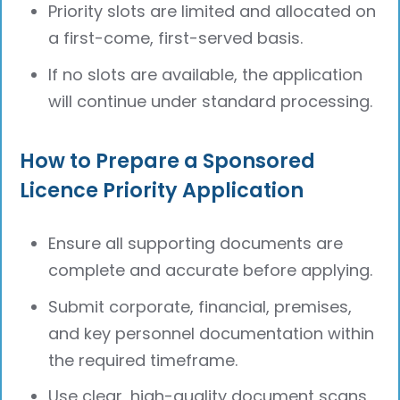
Priority slots are limited and allocated on
a first-come, first-served basis.
If no slots are available, the application
will continue under standard processing.
How to Prepare a Sponsored
Licence Priority Application
Ensure all supporting documents are
complete and accurate before applying.
Submit corporate, financial, premises,
and key personnel documentation within
the required timeframe.
Use clear, high-quality document scans