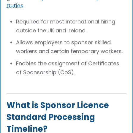
Duties
.
Required for most international hiring
outside the UK and Ireland.
Allows employers to sponsor skilled
workers and certain temporary workers.
Enables the assignment of Certificates
of Sponsorship (CoS).
What is Sponsor Licence
Standard Processing
Timeline?