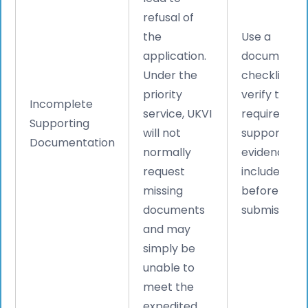
refusal of
the
Use a
application.
document
Under the
checklist an
priority
verify that a
Incomplete
service, UKVI
required
Supporting
will not
supporting
Documentation
normally
evidence is
request
included
missing
before
documents
submission.
and may
simply be
unable to
meet the
expedited