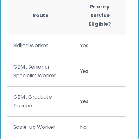
Priority
Route
Service
Eligible?
Skilled Worker
Yes
GBM : Senior or
Yes
Specialist Worker
GBM : Graduate
Yes
Trainee
Scale-up Worker
No