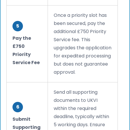
Once a priority slot has
been secured, pay the
5
additional £750 Priority
Pay the
Service fee. This
£750
upgrades the application
Priority
for expedited processing
Service Fee
but does not guarantee
approval.
Send all supporting
documents to UKVI
6
within the required
deadline, typically within
Submit
5 working days. Ensure
Supporting