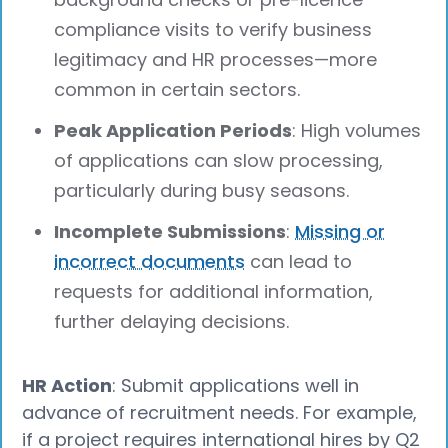
compliance visits to verify business
legitimacy and HR processes—more
common in certain sectors.
Peak Application Periods
: High volumes
of applications can slow processing,
particularly during busy seasons.
Incomplete Submissions
:
Missing or
incorrect documents
can lead to
requests for additional information,
further delaying decisions.
HR Action
: Submit applications well in
advance of recruitment needs. For example,
if a project requires international hires by Q2