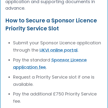
application and supporting documents in
advance.
How to Secure a Sponsor Licence
Priority Service Slot
Submit your Sponsor Licence application
through the
UKVI online portal.
Pay the standard
Sponsor Licence
application fee
.
Request a Priority Service slot if one is
available.
Pay the additional £750 Priority Service
fee.