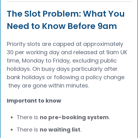
The Slot Problem: What You
Need to Know Before 9am
Priority slots are capped at approximately
30 per working day and released at 9am UK
time, Monday to Friday, excluding public
holidays. On busy days particularly after
bank holidays or following a policy change
they are gone within minutes.
Important to know
There is
no pre-booking system
.
There is
no waiting list
.