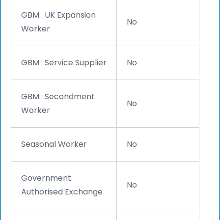
GBM : UK Expansion
No
Worker
GBM : Service Supplier
No
GBM : Secondment
No
Worker
Seasonal Worker
No
Government
No
Authorised Exchange