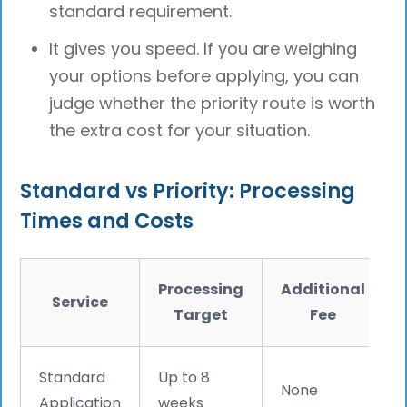
standard requirement.
It gives you speed. If you are weighing
your options before applying, you can
judge whether the priority route is worth
the extra cost for your situation.
Standard vs Priority: Processing
Times and Costs
Processing
Additional
Service
Target
Fee
Standard
Up to 8
None
Application
weeks