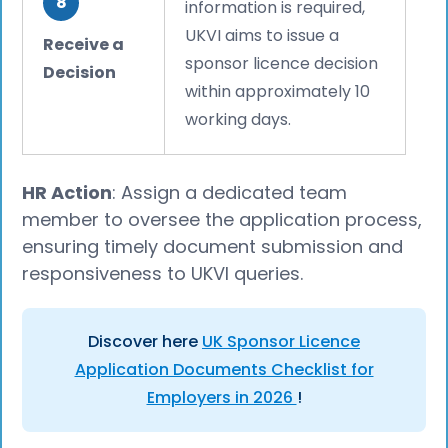
8
information is required,
UKVI aims to issue a
Receive a
sponsor licence decision
Decision
within approximately 10
working days.
HR Action
: Assign a dedicated team
member to oversee the application process,
ensuring timely document submission and
responsiveness to UKVI queries.
Discover here
UK Sponsor Licence
Application Documents Checklist for
Employers in 2026
!