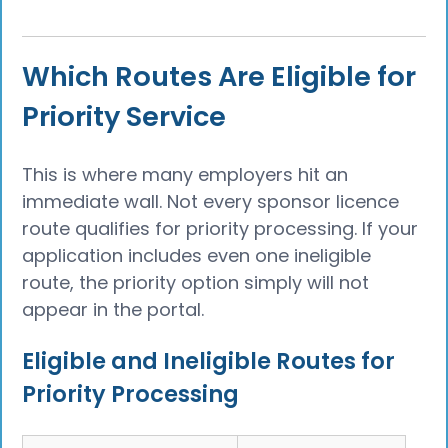
Which Routes Are Eligible for
Priority Service
This is where many employers hit an
immediate wall. Not every sponsor licence
route qualifies for priority processing. If your
application includes even one ineligible
route, the priority option simply will not
appear in the portal.
Eligible and Ineligible Routes for
Priority Processing