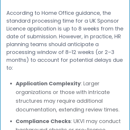
According to Home Office guidance, the
standard processing time for a UK Sponsor
Licence application is up to 8 weeks from the
date of submission. However, in practice, HR
planning teams should anticipate a
processing window of 8–12 weeks (or 2–3
months) to account for potential delays due
to:
Application Complexity
: Larger
organizations or those with intricate
structures may require additional
documentation, extending review times.
Compliance Checks
: UKVI may conduct
background checks or pre-licence