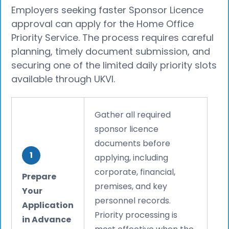
Employers seeking faster Sponsor Licence
approval can apply for the Home Office
Priority Service. The process requires careful
planning, timely document submission, and
securing one of the limited daily priority slots
available through UKVI.
Gather all required
sponsor licence
documents before
1
applying, including
corporate, financial,
Prepare
premises, and key
Your
personnel records.
Application
Priority processing is
in Advance