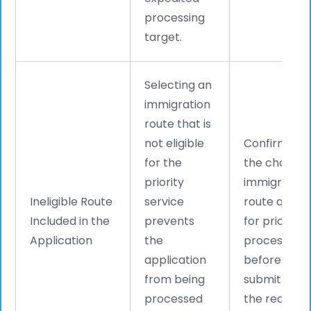
processing
target.
Selecting an
immigration
route that is
not eligible
Confirm tha
for the
the chosen
priority
immigration
Ineligible Route
service
route qualifi
Included in the
prevents
for priority
Application
the
processing
application
before
from being
submitting
processed
the request.