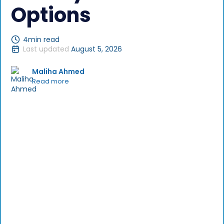
Options
4
min read
Last updated
August 5, 2026
Maliha Ahmed
Read more