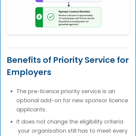
Benefits of Priority Service for
Employers
The pre-licence priority service is an
optional add-on for new sponsor licence
applicants.
It does not change the eligibility criteria
your organisation still has to meet every