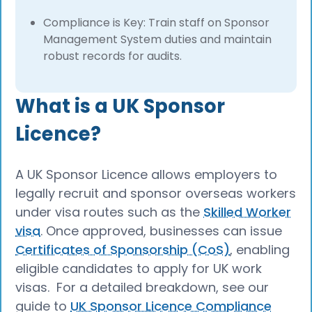
Compliance is Key: Train staff on Sponsor
Management System duties and maintain
robust records for audits.
What is a UK Sponsor
Licence?
A UK Sponsor Licence allows employers to
legally recruit and sponsor overseas workers
under visa routes such as the
Skilled Worker
visa
. Once approved, businesses can issue
Certificates of Sponsorship (CoS)
, enabling
eligible candidates to apply for UK work
visas. For a detailed breakdown, see our
guide to
UK Sponsor Licence Compliance