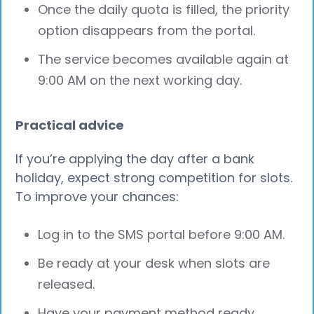
Once the daily quota is filled, the priority
option disappears from the portal.
The service becomes available again at
9:00 AM on the next working day.
Practical advice
If you’re applying the day after a bank
holiday, expect strong competition for slots.
To improve your chances:
Log in to the SMS portal before 9:00 AM.
Be ready at your desk when slots are
released.
Have your payment method ready.