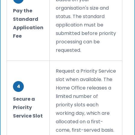
organisation's size and
Pay the
status. The standard
Standard
application must be
Application
submitted before priority
Fee
processing can be
requested.
Request a Priority Service
slot when available. The
4
Home Office releases a
limited number of
Secure a
priority slots each
Priority
working day, which are
Service Slot
allocated on a first-
come, first-served basis.