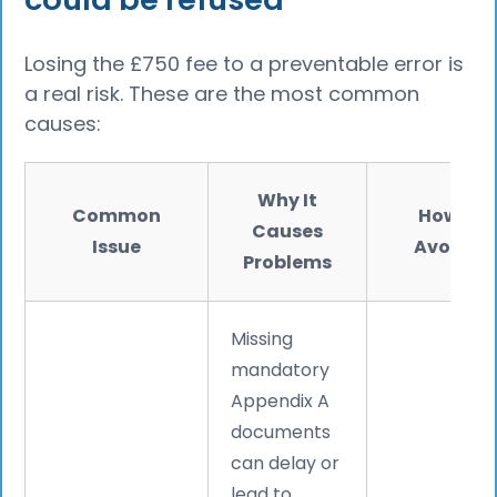
Losing the £750 fee to a preventable error is
a real risk. These are the most common
causes:
Why It
Common
How to
Causes
Issue
Avoid It
Problems
Missing
mandatory
Appendix A
documents
can delay or
lead to