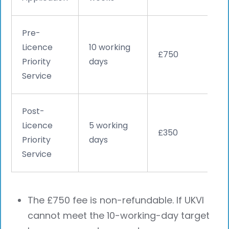
Pre-
Licence
10 working
£750
Priority
days
Service
Post-
Licence
5 working
£350
Priority
days
Service
The £750 fee is non-refundable. If UKVI
cannot meet the 10-working-day target