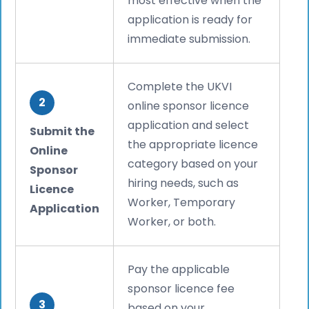
most effective when the
application is ready for
immediate submission.
Complete the UKVI
2
online sponsor licence
application and select
Submit the
the appropriate licence
Online
category based on your
Sponsor
hiring needs, such as
Licence
Worker, Temporary
Application
Worker, or both.
Pay the applicable
sponsor licence fee
3
based on your