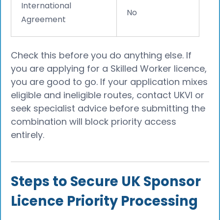
International
No
Agreement
Check this before you do anything else. If
you are applying for a Skilled Worker licence,
you are good to go. If your application mixes
eligible and ineligible routes, contact UKVI or
seek specialist advice before submitting the
combination will block priority access
entirely.
Steps to Secure UK Sponsor
Licence Priority Processing