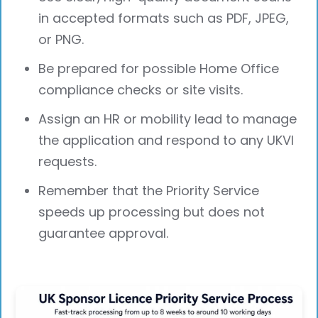
in accepted formats such as PDF, JPEG,
or PNG.
Be prepared for possible Home Office
compliance checks or site visits.
Assign an HR or mobility lead to manage
the application and respond to any UKVI
requests.
Remember that the Priority Service
speeds up processing but does not
guarantee approval.