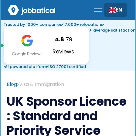
EN
Trusted by 1000+ companies
17,000+ relocations
★ average satisfaction
4.8
|
79
Reviews
AI powered platform
ISO 27001 certified
Blog
Visa & Immigration
UK Sponsor Licence
: Standard and
Priority Service