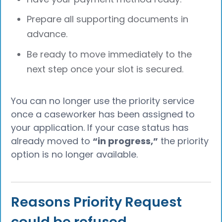
Prepare all supporting documents in
advance.
Be ready to move immediately to the
next step once your slot is secured.
You can no longer use the priority service
once a caseworker has been assigned to
your application. If your case status has
already moved to
“in progress,”
the priority
option is no longer available.
Reasons Priority Request
could be refused