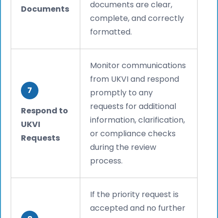
documents are clear,
Documents
complete, and correctly
formatted.
Monitor communications
from UKVI and respond
7
promptly to any
requests for additional
Respond to
information, clarification,
UKVI
or compliance checks
Requests
during the review
process.
If the priority request is
accepted and no further