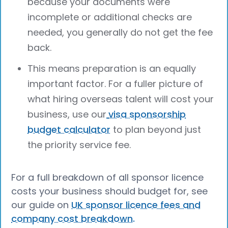
because your documents were
incomplete or additional checks are
needed, you generally do not get the fee
back.
This means preparation is an equally
important factor. For a fuller picture of
what hiring overseas talent will cost your
business, use our
visa sponsorship
budget calculator
to plan beyond just
the priority service fee.
For a full breakdown of all sponsor licence
costs your business should budget for, see
our guide on
UK sponsor licence fees and
company cost breakdown.