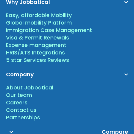
Why Jobbatical
Easy, affordable Mobility
Global mobility Platform
Immigration Case Management
Visa & Permit Renewals
Expense management
HRIS/ATS Integrations
5 star Services Reviews
Company
About Jobbatical
Our team
Careers
Contact us
Partnerships
Compare