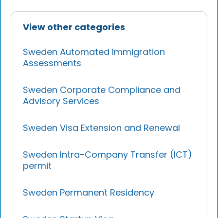
View other categories
Sweden Automated Immigration
Assessments
Sweden Corporate Compliance and
Advisory Services
Sweden Visa Extension and Renewal
Sweden Intra-Company Transfer (ICT)
permit
Sweden Permanent Residency