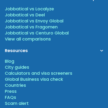
Jobbatical vs Localyze
Jobbatical vs Deel
Jobbatical vs Envoy Global
Jobbatical vs Fragomen
Jobbatical vs Centuro Global
View all comparisons
Resources
Blog
City guides
Calculators and visa screeners
Global Business visa check
Countries
Press
FAQs
Scam alert