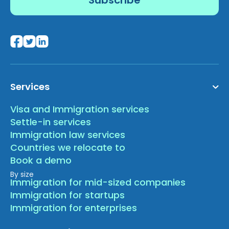
Services
Visa and Immigration services
Settle-in services
Immigration law services
Countries we relocate to
Book a demo
By size
Immigration for mid-sized companies
Immigration for startups
Immigration for enterprises