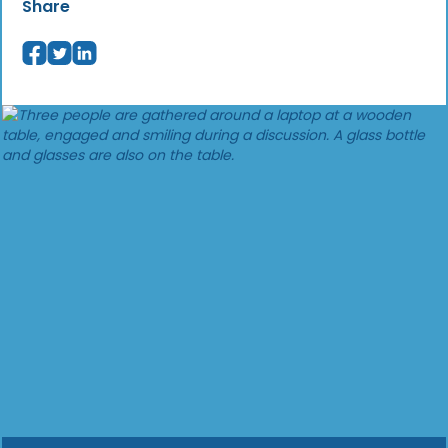
Share