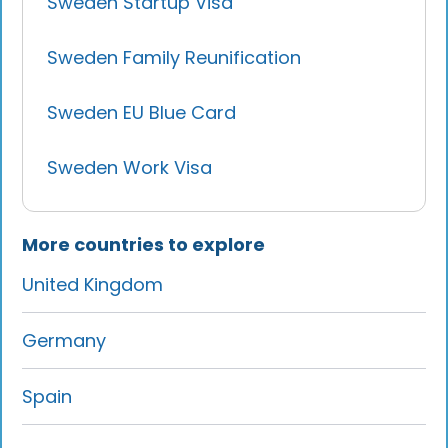
Sweden Startup Visa
Sweden Family Reunification
Sweden EU Blue Card
Sweden Work Visa
More countries to explore
United Kingdom
Germany
Spain