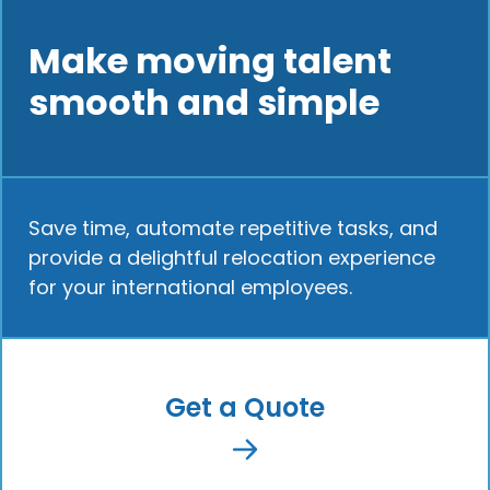
Make moving talent
smooth and simple
Save time, automate repetitive tasks, and
provide a delightful relocation experience
for your international employees.
Get a Quote