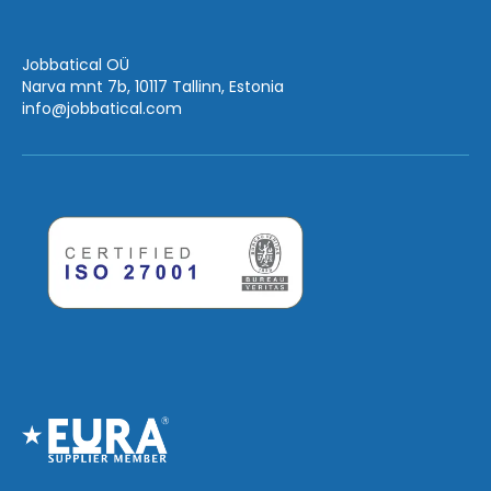
Jobbatical OÜ
Narva mnt 7b, 10117 Tallinn, Estonia
info
@jobbatical.com