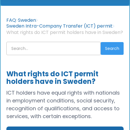
FAQ
Sweden
Sweden Intra-Company Transfer (ICT) permit
What rights do ICT permit holders have in Sweden?
What rights do ICT permit
holders have in Sweden?
ICT holders have equal rights with nationals
in employment conditions, social security,
recognition of qualifications, and access to
services, with certain exceptions.