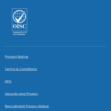
Privacy Notice
Terms & Conditions
DPA
Security and Privacy
Recruitment Privacy Notice