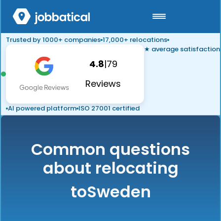
Trusted by 1000+ companies
17,000+ relocations
★ average satisfaction
4.8
|
79
Reviews
AI powered platform
ISO 27001 certified
Common questions
about relocating
to
Sweden