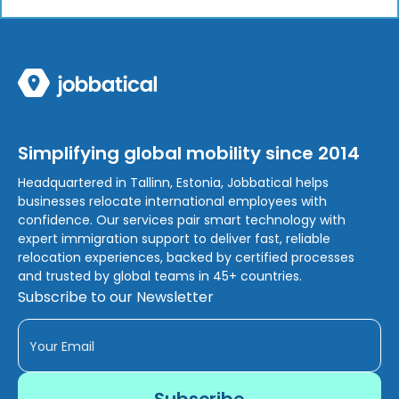
Simplifying global mobility since 2014
Headquartered in Tallinn, Estonia, Jobbatical helps
businesses relocate international employees with
confidence. Our services pair smart technology with
expert immigration support to deliver fast, reliable
relocation experiences, backed by certified processes
and trusted by global teams in 45+ countries.
Subscribe to our Newsletter