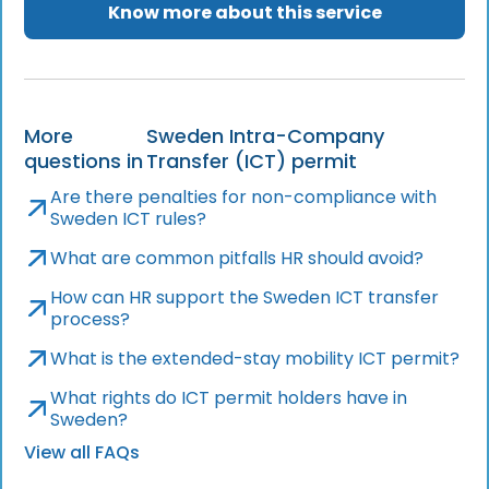
Know more about this service
More
Sweden Intra-Company
questions in
Transfer (ICT) permit
Are there penalties for non-compliance with
Sweden ICT rules?
What are common pitfalls HR should avoid?
How can HR support the Sweden ICT transfer
process?
What is the extended-stay mobility ICT permit?
What rights do ICT permit holders have in
Sweden?
View all FAQs