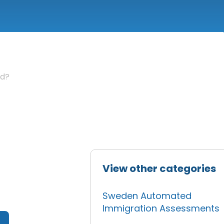
ed?
View other categories
Sweden Automated
Immigration Assessments