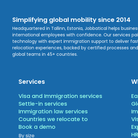
Simplifying global mobility since 2014
Headquartered in Tallinn, Estonia, Jobbatical helps busine
international employees with confidence. Our services pa
technology with expert immigration support to deliver fast,
relocation experiences, backed by certified processes and
global teams in 45+ countries.
Services
W
Visa and Immigration services
Ea
Settle-in services
Gl
Immigration law services
Im
Countries we relocate to
Vi
Book a demo
E
HR
By size