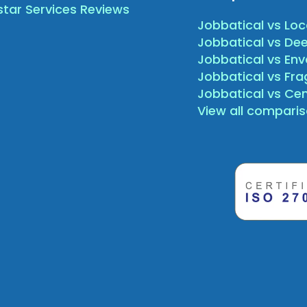
star Services Reviews
Jobbatical vs Loc
Jobbatical vs Dee
Jobbatical vs Env
Jobbatical vs Fr
Jobbatical vs Ce
View all compari