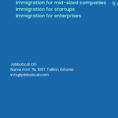
Immigration for mid-sized companies
5 
Immigration for startups
Immigration for enterprises
Jobbatical OÜ
Narva mnt 7b, 10117 Tallinn, Estonia
info
@jobbatical.com