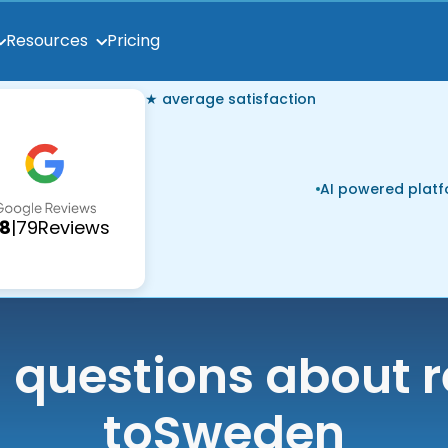
Pricing
Resources
★ average satisfaction
AI powered plat
.8
|
79
Reviews
uestions about r
to
Sweden