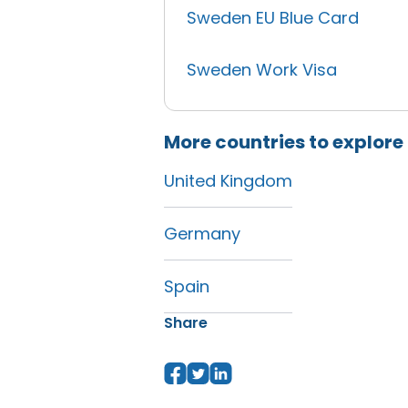
Sweden EU Blue Card
Sweden Work Visa
More countries to explore
United Kingdom
Germany
Spain
Share