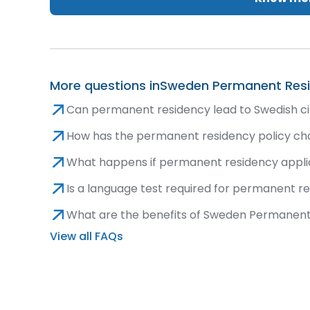
More questions in
Sweden Permanent Res
Can permanent residency lead to Swedish ci
How has the permanent residency policy ch
What happens if permanent residency applic
Is a language test required for permanent r
What are the benefits of Sweden Permanen
View all FAQs