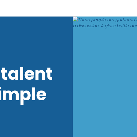
talent
imple