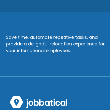
Save time, automate repetitive tasks, and
provide a delightful relocation experience for
your international employees.