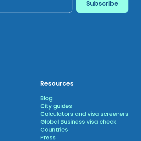
Resources
Blog
City guides
Calculators and visa screeners
Global Business visa check
Countries
Press