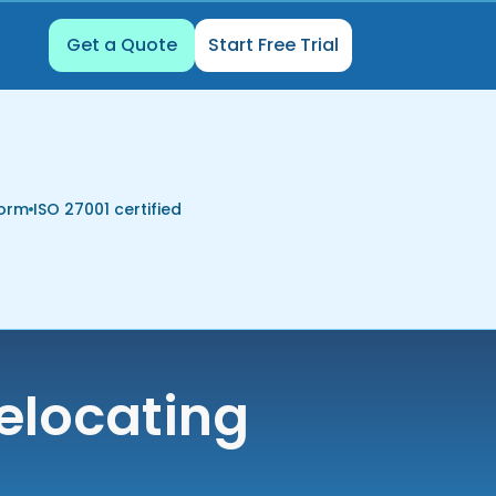
Get a Quote
Start Free Trial
form
ISO 27001 certified
elocating