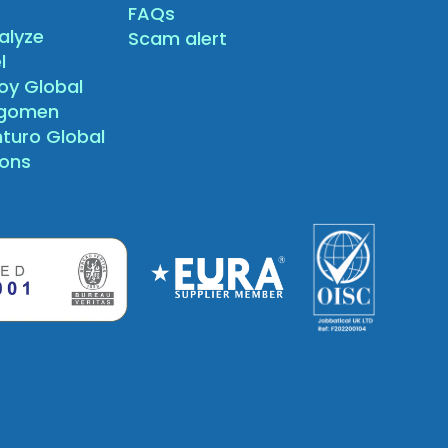
FAQs
alyze
Scam alert
l
oy Global
agomen
nturo Global
sons