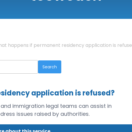
at happens if permanent residency application is refus
sidency application is refused?
 and immigration legal teams can assist in
ress issues raised by authorities.
e about this service