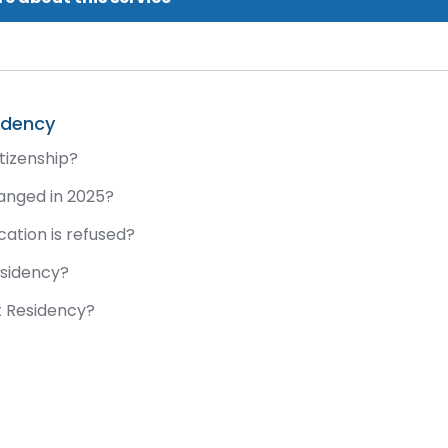
idency
tizenship?
anged in 2025?
ation is refused?
esidency?
t Residency?