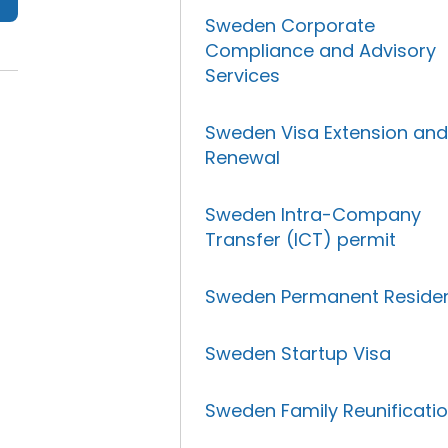
Sweden Corporate
Compliance and Advisory
Services
Sweden Visa Extension an
Renewal
Sweden Intra-Company
Transfer (ICT) permit
Sweden Permanent Reside
Sweden Startup Visa
Sweden Family Reunificati