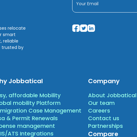
sses relocate
ir smart
 reliable
 trusted by
hy Jobbatical
Company
sy, affordable Mobility
About Jobbatical
obal mobility Platform
Our team
migration Case Management
Careers
sa & Permit Renewals
Contact us
xpense management
Partnerships
IS/ATS Integrations
Compare