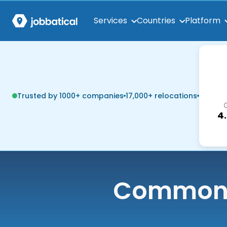
Services
Countries
Platform
Trusted by 1000+ companies
17,000+ relocations
4
Common q