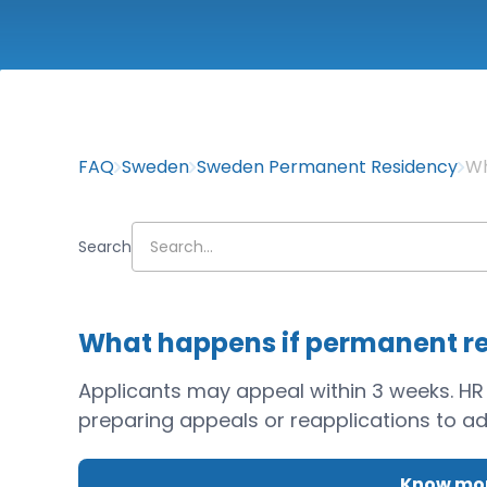
FAQ
Sweden
Sweden Permanent Residency
Wh
Search
What happens if permanent re
Applicants may appeal within 3 weeks. HR
preparing appeals or reapplications to add
Know mor