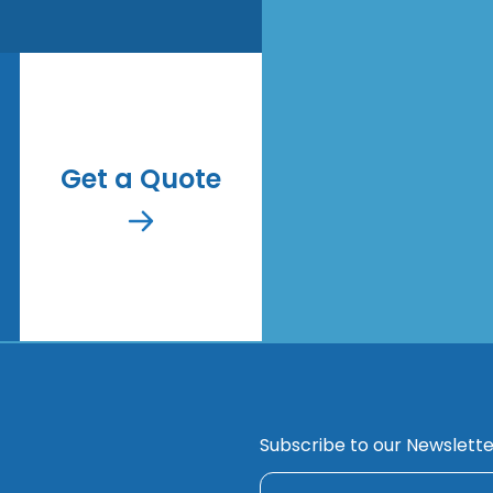
Get a Quote
Subscribe to our Newslette