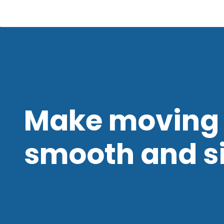
Make moving 
smooth and s