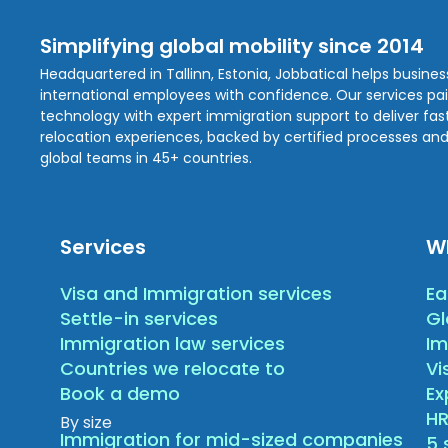
Simplifying global mobility since 2014
Headquartered in Tallinn, Estonia, Jobbatical helps busine
international employees with confidence. Our services pa
technology with expert immigration support to deliver fast,
relocation experiences, backed by certified processes and
global teams in 45+ countries.
Services
W
Visa and Immigration services
Ea
Settle-in services
Gl
Immigration law services
Im
Countries we relocate to
Vi
Book a demo
E
HR
By size
Immigration for mid-sized companies
5 