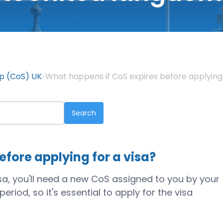
ip (CoS) UK
What happens if CoS expires before applying 
fore applying for a visa?
isa, you'll need a new CoS assigned to you by your
riod, so it's essential to apply for the visa