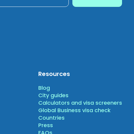
Resources
Blog
City guides
Calculators and visa screeners
Global Business visa check
Countries
Press
FAQs