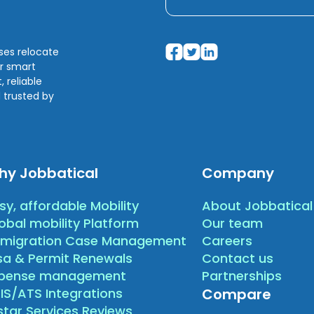
sses relocate
ir smart
 reliable
 trusted by
hy Jobbatical
Company
sy, affordable Mobility
About Jobbatical
obal mobility Platform
Our team
migration Case Management
Careers
sa & Permit Renewals
Contact us
xpense management
Partnerships
IS/ATS Integrations
Compare
star Services Reviews