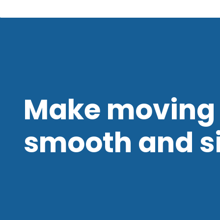
Make moving 
smooth and s