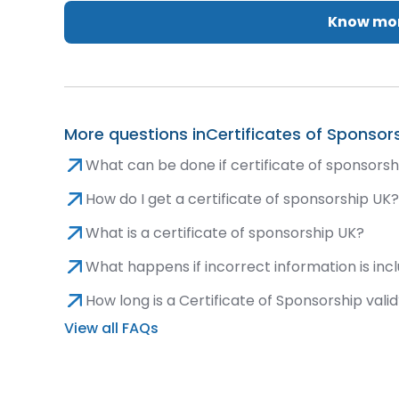
Know mor
More questions in
Certificates of Sponsor
What can be done if certificate of sponsorsh
How do I get a certificate of sponsorship UK
What is a certificate of sponsorship UK?
What happens if incorrect information is inc
How long is a Certificate of Sponsorship vali
View all FAQs