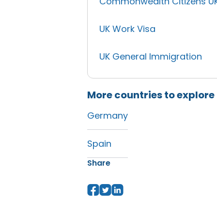
Commonwealth Citizens U
UK Work Visa
UK General Immigration
More countries to explore
Germany
Spain
Share