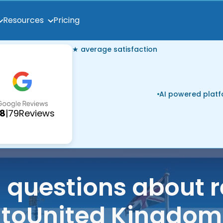
Pricing
Resources
★ average satisfaction
AI powered plat
.8
|
79
Reviews
uestions about r
to
United Kingdom