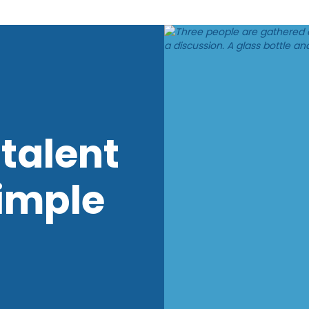
talent
imple