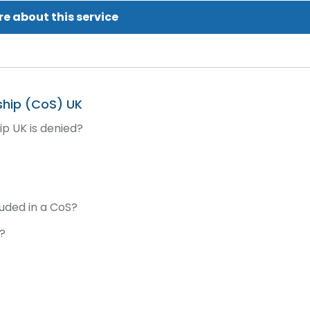
e about this service
ship (CoS) UK
ip UK is denied?
?
luded in a CoS?
d?