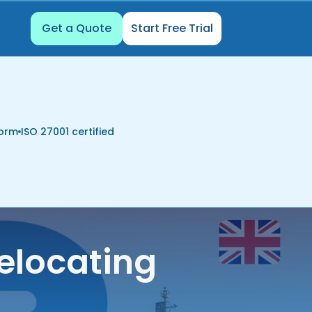
Get a Quote
Start Free Trial
form
ISO 27001 certified
elocating