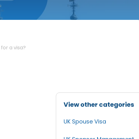
for a visa?
View other categories
UK Spouse Visa