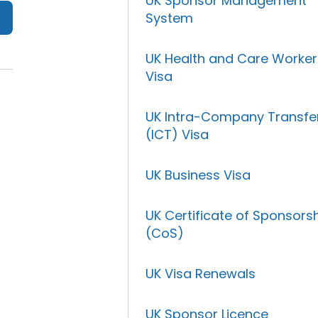
UK Sponsor Management
System
UK Health and Care Worker
Visa
UK Intra-Company Transfe
(ICT) Visa
UK Business Visa
UK Certificate of Sponsors
(CoS)
UK Visa Renewals
UK Sponsor Licence