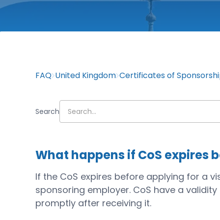
FAQ
United Kingdom
Certificates of Sponsorsh
Search
What happens if CoS expires be
If the CoS expires before applying for a v
sponsoring employer. CoS have a validity pe
promptly after receiving it.