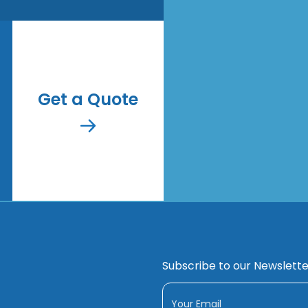
Get a Quote
Subscribe to our Newslette