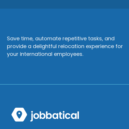
Save time, automate repetitive tasks, and
provide a delightful relocation experience for
your international employees.