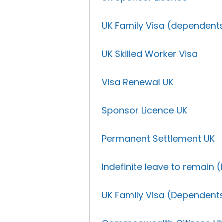
UK Family Visa (dependent
UK Skilled Worker Visa
Visa Renewal UK
Sponsor Licence UK
Permanent Settlement UK
Indefinite leave to remain (
UK Family Visa (Dependent