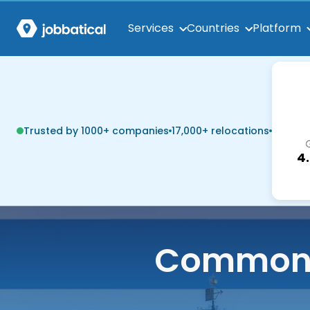
Services
Countries
Platform
Trusted by 1000+ companies
17,000+ relocations
4
Common q