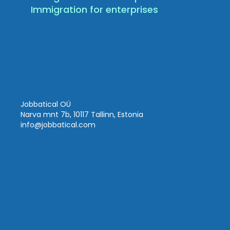
Immigration for enterprises
Jobbatical OÜ
Narva mnt 7b, 10117 Tallinn, Estonia
info
@jobbatical.com