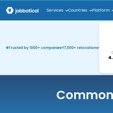
Services
Countries
Platform
Trusted by 1000+ companies
17,000+ relocations
4
Common q