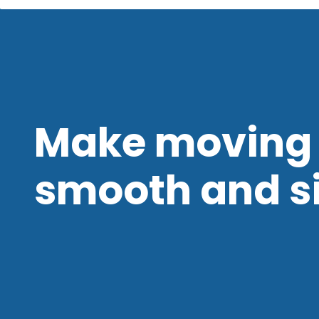
Make moving 
smooth and s