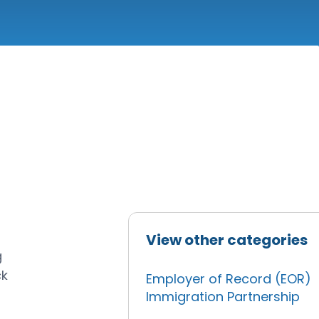
View other categories
g
ck
Employer of Record (EOR)
Immigration Partnership