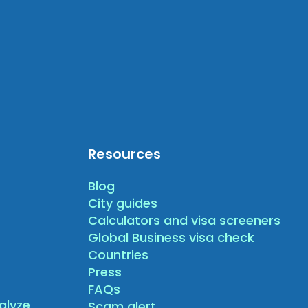
Resources
Blog
City guides
Calculators and visa screeners
Global Business visa check
Countries
Press
FAQs
alyze
Scam alert