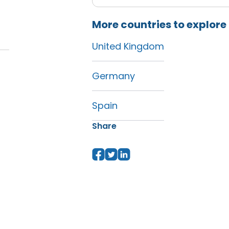
More countries to explore
United Kingdom
Germany
Spain
Share