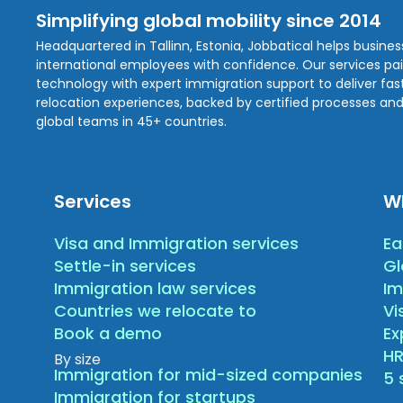
Simplifying global mobility since 2014
Headquartered in Tallinn, Estonia, Jobbatical helps busine
international employees with confidence. Our services pa
technology with expert immigration support to deliver fast,
relocation experiences, backed by certified processes and
global teams in 45+ countries.
Services
W
Visa and Immigration services
Ea
Settle-in services
Gl
Immigration law services
Im
Countries we relocate to
Vi
Book a demo
E
HR
By size
Immigration for mid-sized companies
5 
Immigration for startups