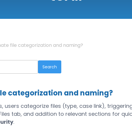
ate file categorization and naming?
ile categorization and naming?
users categorize files (type, case link), triggerin
les tab, and addition to relevant sections for qui
urity
.