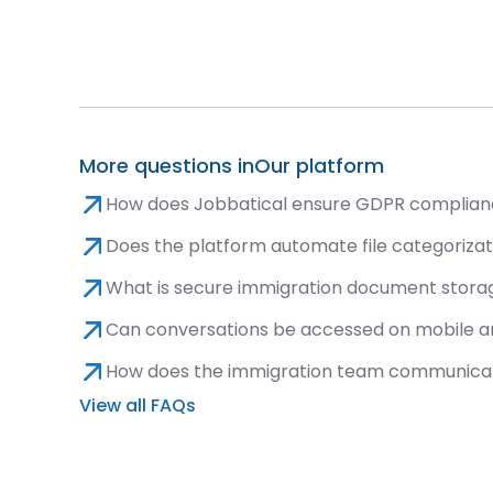
More questions in
Our platform
How does Jobbatical ensure GDPR complian
Does the platform automate file categoriza
What is secure immigration document storag
Can conversations be accessed on mobile an
How does the immigration team communicatio
View all FAQs