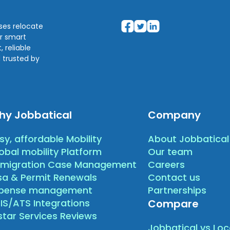
sses relocate
ir smart
 reliable
 trusted by
hy Jobbatical
Company
sy, affordable Mobility
About Jobbatical
obal mobility Platform
Our team
migration Case Management
Careers
sa & Permit Renewals
Contact us
xpense management
Partnerships
IS/ATS Integrations
Compare
star Services Reviews
Jobbatical vs Loc