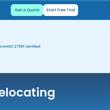
Get a Quote
Start Free Trial
form
ISO 27001 certified
elocating