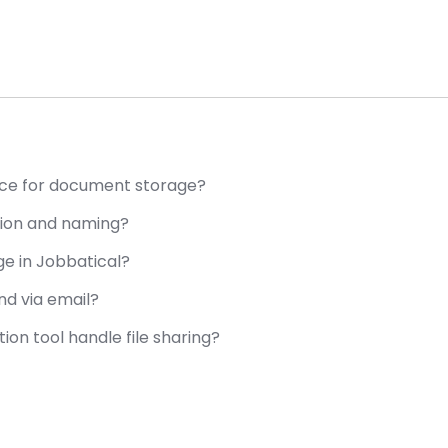
ce for document storage?
tion and naming?
e in Jobbatical?
d via email?
n tool handle file sharing?