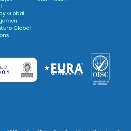
l
oy Global
agomen
nturo Global
sons