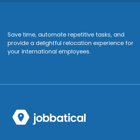
Save time, automate repetitive tasks, and
provide a delightful relocation experience for
your international employees.