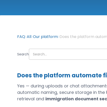
FAQ
All
Our platform
Does the platform autom
Search
Does the platform automate f
Yes — during uploads or chat attachments, 
automatic naming, secure storage in the Fi
retrieval and
immigration document sec