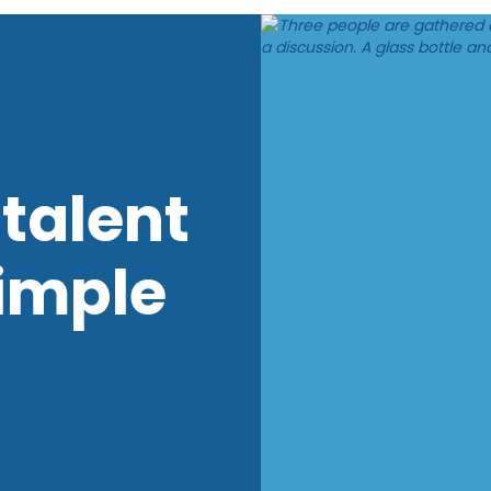
talent
imple