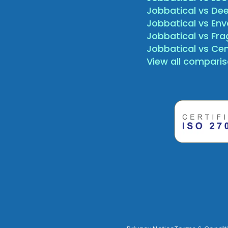
Jobbatical vs Dee
Jobbatical vs Env
Jobbatical vs Fr
Jobbatical vs Ce
View all compari