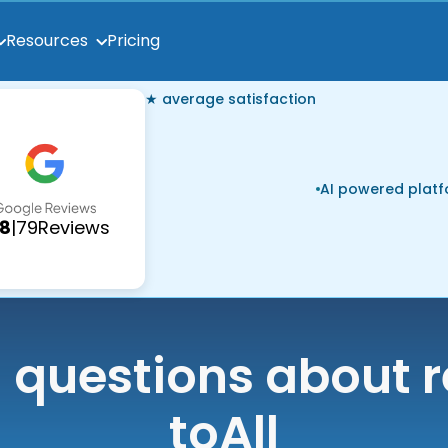
Pricing
Resources
★ average satisfaction
AI powered plat
.8
|
79
Reviews
uestions about r
to
All