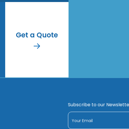
Get a Quote
Subscribe to our Newslette