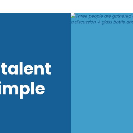
talent
imple