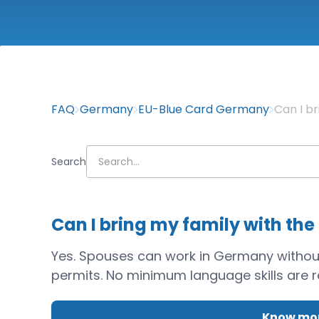
FAQ
Germany
EU-Blue Card Germany
Can I b
Search
Can I bring my family with the
Yes. Spouses can work in Germany without r
permits. No minimum language skills are 
Know mor