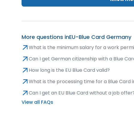
More questions in
EU-Blue Card Germany
What is the minimum salary for a work permit 
Can I get German citizenship with a Blue Ca
How long is the EU Blue Card valid?
What is the processing time for a Blue Card
Can I get an EU Blue Card without a job offer
View all FAQs