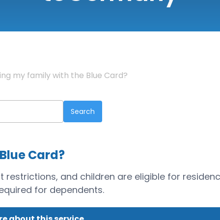
ring my family with the Blue Card?
 Blue Card?
estrictions, and children are eligible for residen
required for dependents.
e about this service