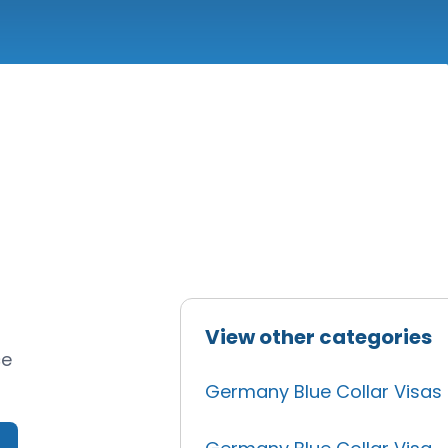
View other categories
ce
Germany Blue Collar Visas