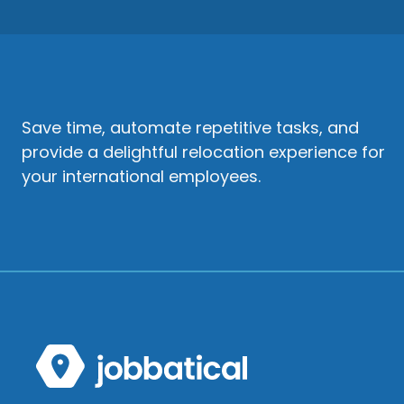
Save time, automate repetitive tasks, and
provide a delightful relocation experience for
your international employees.