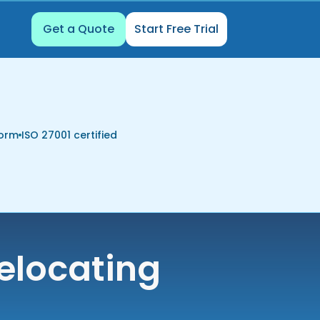
Get a Quote
Start Free Trial
form
ISO 27001 certified
elocating