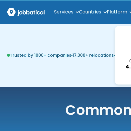
Services
Countries
Platform
Trusted by 1000+ companies
17,000+ relocations
4
Common q