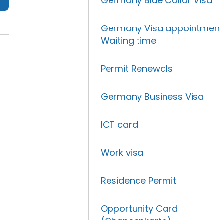
Germany Blue Collar Visa
Germany Visa appointmen
Waiting time
Permit Renewals
Germany Business Visa
ICT card
Work visa
Residence Permit
Opportunity Card