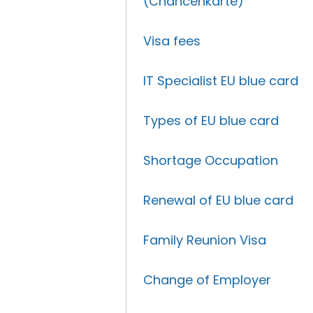
(Chancenkarte)
Visa fees
IT Specialist EU blue card
Types of EU blue card
Shortage Occupation
Renewal of EU blue card
Family Reunion Visa
Change of Employer