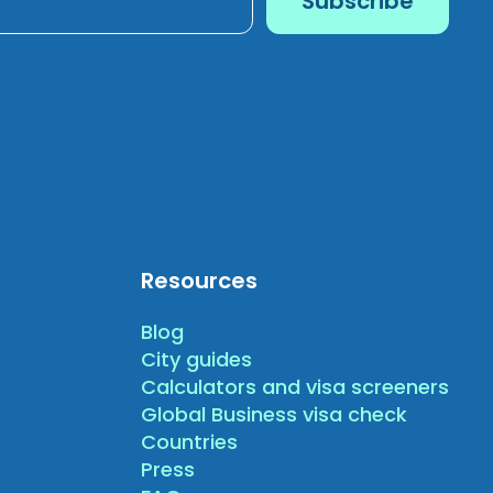
Resources
Blog
City guides
Calculators and visa screeners
Global Business visa check
Countries
Press