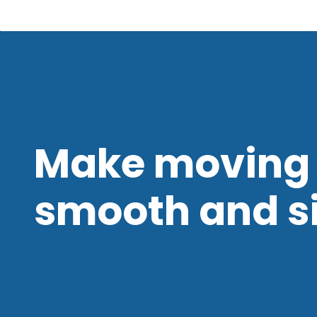
Make moving 
smooth and s