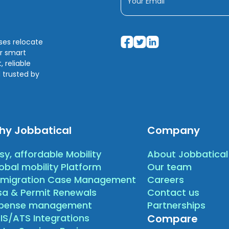
sses relocate
ir smart
 reliable
 trusted by
hy Jobbatical
Company
sy, affordable Mobility
About Jobbatical
obal mobility Platform
Our team
migration Case Management
Careers
sa & Permit Renewals
Contact us
xpense management
Partnerships
IS/ATS Integrations
Compare