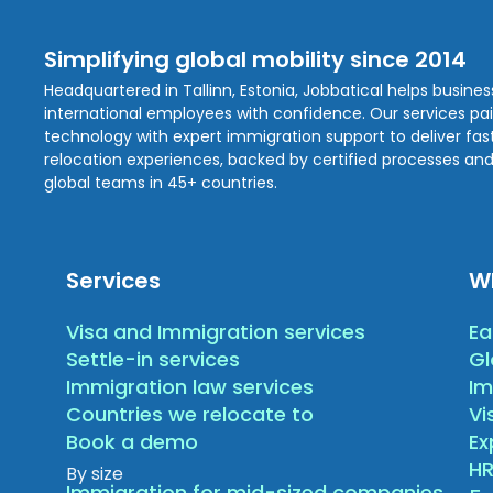
Simplifying global mobility since 2014
Headquartered in Tallinn, Estonia, Jobbatical helps busine
international employees with confidence. Our services pa
technology with expert immigration support to deliver fast,
relocation experiences, backed by certified processes and
global teams in 45+ countries.
Services
W
Visa and Immigration services
Ea
Settle-in services
Gl
Immigration law services
Im
Countries we relocate to
Vi
Book a demo
E
HR
By size
Immigration for mid-sized companies