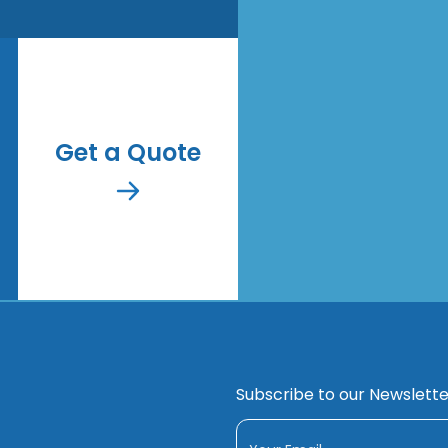
Get a Quote
Subscribe to our Newslette