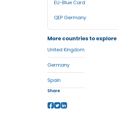
EU-Blue Card
QEP Germany
More countries to explore
United Kingdom
Germany
Spain
Share