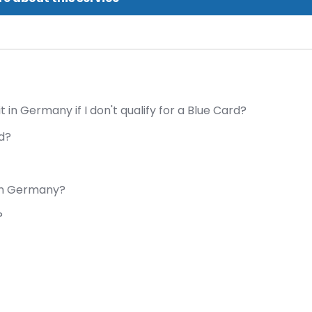
in Germany if I don't qualify for a Blue Card?
rd?
 in Germany?
?