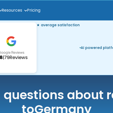
Pricing
Resources
★ average satisfaction
AI powered plat
.8
|
79
Reviews
uestions about r
to
Germany