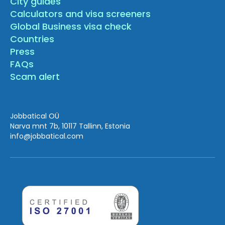
City guides
Calculators and visa screeners
Global Business visa check
Countries
Press
FAQs
Scam alert
Jobbatical OÜ
Narva mnt 7b, 10117 Tallinn, Estonia
info
@jobbatical.com