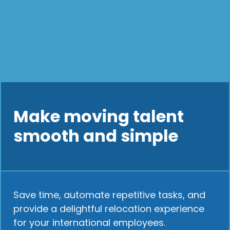
Make moving talent
smooth and simple
Save time, automate repetitive tasks, and
provide a delightful relocation experience
for your international employees.