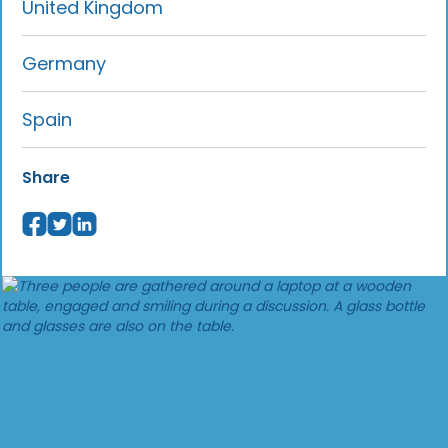
United Kingdom
Germany
Spain
Share