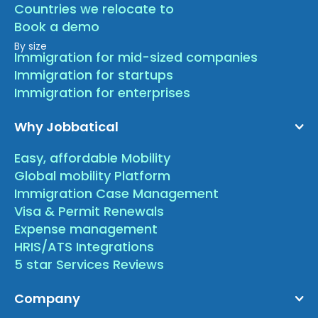
Countries we relocate to
Book a demo
By size
Immigration for mid-sized companies
Immigration for startups
Immigration for enterprises
Why Jobbatical
Easy, affordable Mobility
Global mobility Platform
Immigration Case Management
Visa & Permit Renewals
Expense management
HRIS/ATS Integrations
5 star Services Reviews
Company