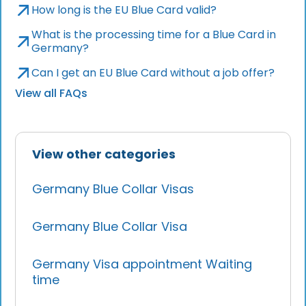
How long is the EU Blue Card valid?
What is the processing time for a Blue Card in
Germany?
Can I get an EU Blue Card without a job offer?
View all FAQs
View other categories
Germany Blue Collar Visas
Germany Blue Collar Visa
Germany Visa appointment Waiting
time