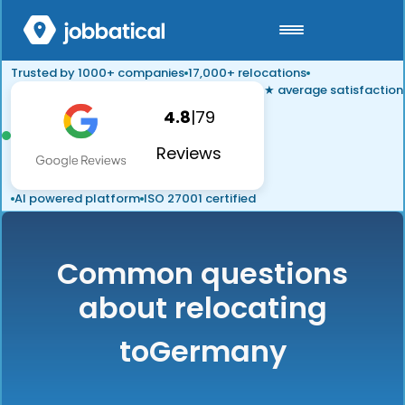
Trusted by 1000+ companies
17,000+ relocations
★ average satisfaction
4.8
|
79
Reviews
AI powered platform
ISO 27001 certified
Common questions
about relocating
to
Germany