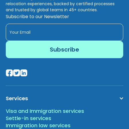
relocation experiences, backed by certified processes
and trusted by global teams in 45+ countries.
Subscribe to our Newsletter
Services
Visa and Immigration services
Settle-in services
Immigration law services