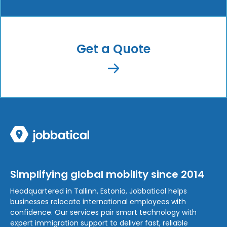
Get a Quote
Simplifying global mobility since 2014
Headquartered in Tallinn, Estonia, Jobbatical helps
businesses relocate international employees with
confidence. Our services pair smart technology with
expert immigration support to deliver fast, reliable