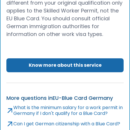
different from your original qualification only
applies to the Skilled Worker Permit, not the
EU Blue Card. You should consult official
German immigration authorities for
information on other work visa types.
Know more about this service
More questions in
EU-Blue Card Germany
What is the minimum salary for a work permit in
Germany if I don't qualify for a Blue Card?
Can I get German citizenship with a Blue Card?