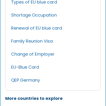
Types of EU blue card
Shortage Occupation
Renewal of EU blue card
Family Reunion Visa
Change of Employer
EU-Blue Card
QEP Germany
More countries to explore