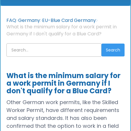
FAQ
Germany
EU-Blue Card Germany
What is the minimum salary for a work permit in
Germany if I don't qualify for a Blue Card?
What is the minimum salary for
a work permit in Germany if I
don't qualify for a Blue Card?
Other German work permits, like the Skilled
Worker Permit, have different requirements
and salary standards. It has also been
confirmed that the option to work in a field