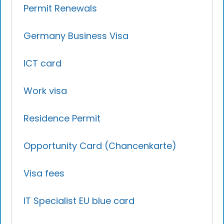
Permit Renewals
Germany Business Visa
ICT card
Work visa
Residence Permit
Opportunity Card (Chancenkarte)
Visa fees
IT Specialist EU blue card