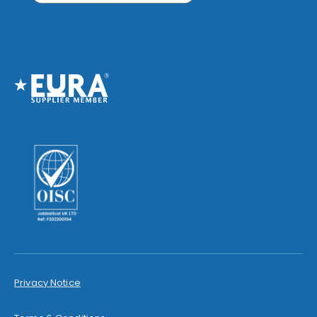
Privacy Notice