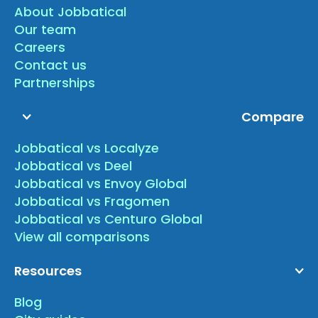
About Jobbatical
Our team
Careers
Contact us
Partnerships
Compare
Jobbatical vs Localyze
Jobbatical vs Deel
Jobbatical vs Envoy Global
Jobbatical vs Fragomen
Jobbatical vs Centuro Global
View all comparisons
Resources
Blog