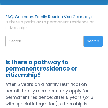
FAQ
Germany
Family Reunion Visa Germany
Is there a pathway to permanent residence or
citizenship?
Is there a pathway to
permanent residence or
citizenship?
After 5 years on a family reunification
permit, family members may apply for
permanent residence; after 8 years (or 3
with special integration), citizenship is