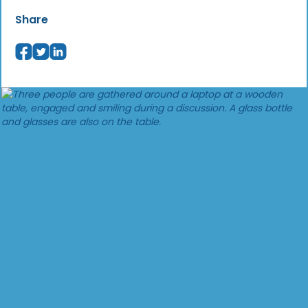
Share