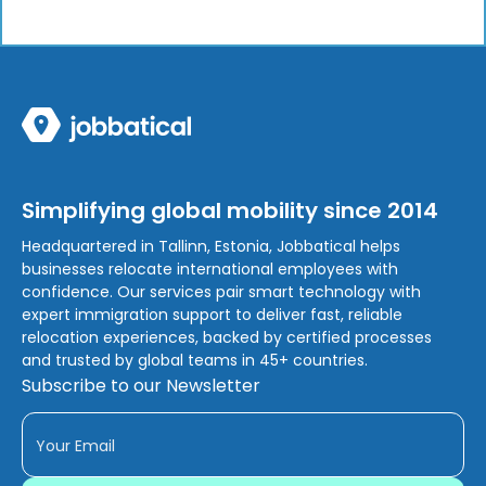
Simplifying global mobility since 2014
Headquartered in Tallinn, Estonia, Jobbatical helps
businesses relocate international employees with
confidence. Our services pair smart technology with
expert immigration support to deliver fast, reliable
relocation experiences, backed by certified processes
and trusted by global teams in 45+ countries.
Subscribe to our Newsletter