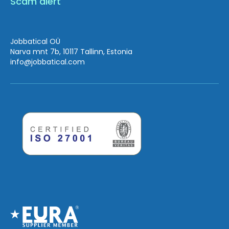
Scam alert
Jobbatical OÜ
Narva mnt 7b, 10117 Tallinn, Estonia
info
@jobbatical.com