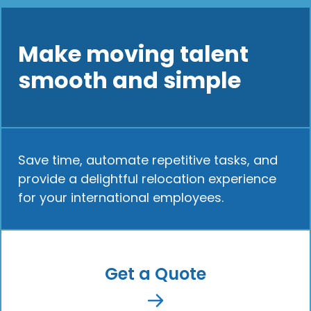
Make moving talent
smooth and simple
Save time, automate repetitive tasks, and
provide a delightful relocation experience
for your international employees.
Get a Quote