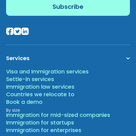
Services
Visa and Immigration services
Settle-in services
Immigration law services
Countries we relocate to
Book a demo
By size
Immigration for mid-sized companies
Immigration for startups
Immigration for enterprises