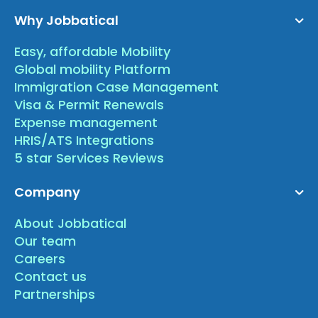
Why Jobbatical
Easy, affordable Mobility
Global mobility Platform
Immigration Case Management
Visa & Permit Renewals
Expense management
HRIS/ATS Integrations
5 star Services Reviews
Company
About Jobbatical
Our team
Careers
Contact us
Partnerships