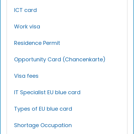
ICT card
Work visa
Residence Permit
Opportunity Card (Chancenkarte)
Visa fees
IT Specialist EU blue card
Types of EU blue card
Shortage Occupation