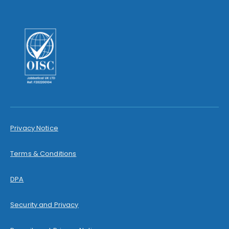
Privacy Notice
Terms & Conditions
DPA
Security and Privacy