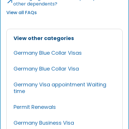
other dependents?
View all FAQs
View other categories
Germany Blue Collar Visas
Germany Blue Collar Visa
Germany Visa appointment Waiting
time
Permit Renewals
Germany Business Visa