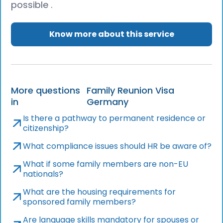
possible .
Know more about this service
More questions
Family Reunion Visa
in
Germany
Is there a pathway to permanent residence or
citizenship?
What compliance issues should HR be aware of?
What if some family members are non-EU
nationals?
What are the housing requirements for
sponsored family members?
Are language skills mandatory for spouses or