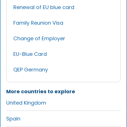
Renewal of EU blue card
Family Reunion Visa
Change of Employer
EU-Blue Card
QEP Germany
More countries to explore
United Kingdom
Spain