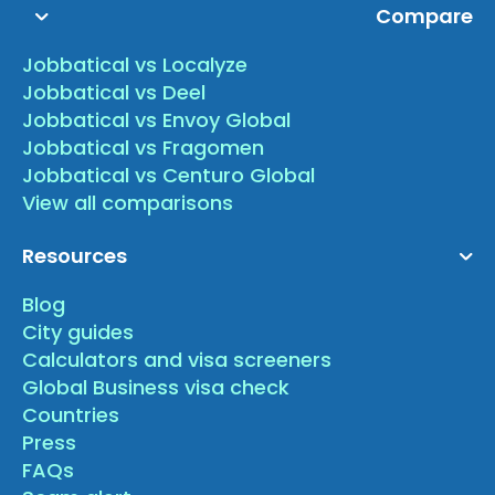
Compare
Jobbatical vs Localyze
Jobbatical vs Deel
Jobbatical vs Envoy Global
Jobbatical vs Fragomen
Jobbatical vs Centuro Global
View all comparisons
Resources
Blog
City guides
Calculators and visa screeners
Global Business visa check
Countries
Press
FAQs