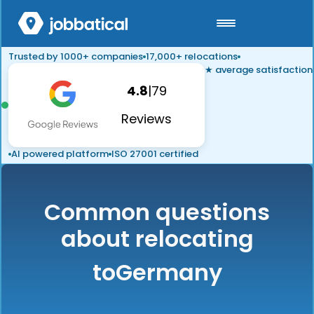
Trusted by 1000+ companies
17,000+ relocations
★ average satisfaction
4.8
|
79
Reviews
AI powered platform
ISO 27001 certified
Common questions
about relocating
to
Germany