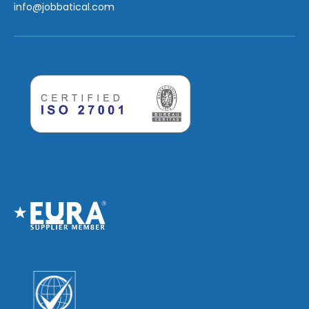
info
@jobbatical.com