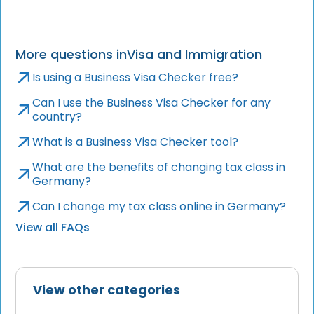
More questions in
Visa and Immigration
Is using a Business Visa Checker free?
Can I use the Business Visa Checker for any
country?
What is a Business Visa Checker tool?
What are the benefits of changing tax class in
Germany?
Can I change my tax class online in Germany?
View all FAQs
View other categories