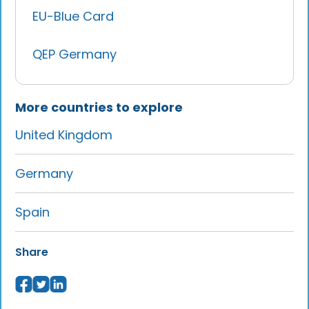
EU-Blue Card
QEP Germany
More countries to explore
United Kingdom
Germany
Spain
Share