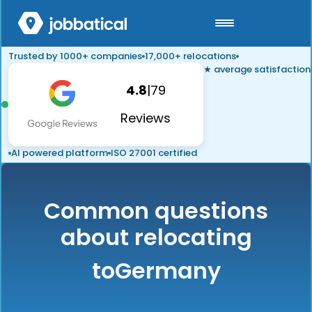
Trusted by 1000+ companies
17,000+ relocations
★ average satisfaction
4.8
|
79
Reviews
AI powered platform
ISO 27001 certified
Common questions
about relocating
to
Germany