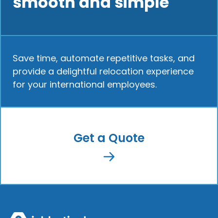
smooth and simple
Save time, automate repetitive tasks, and
provide a delightful relocation experience
for your international employees.
Get a Quote