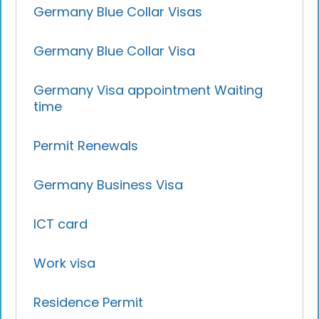
Germany Blue Collar Visas
Germany Blue Collar Visa
Germany Visa appointment Waiting
time
Permit Renewals
Germany Business Visa
ICT card
Work visa
Residence Permit