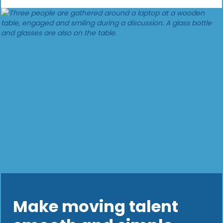
Make moving talent