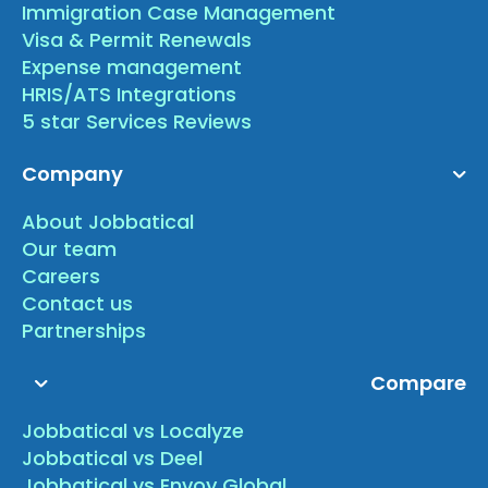
Immigration Case Management
Visa & Permit Renewals
Expense management
HRIS/ATS Integrations
5 star Services Reviews
Company
About Jobbatical
Our team
Careers
Contact us
Partnerships
Compare
Jobbatical vs Localyze
Jobbatical vs Deel
Jobbatical vs Envoy Global