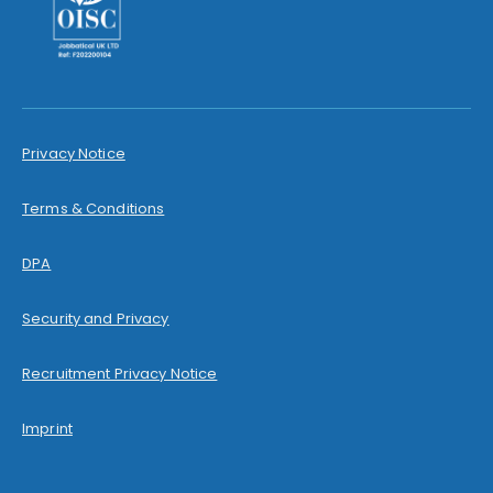
Privacy Notice
Terms & Conditions
DPA
Security and Privacy
Recruitment Privacy Notice
Imprint