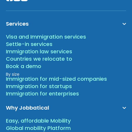
Services
Visa and Immigration services
Settle-in services
Immigration law services
Countries we relocate to
Book a demo
By size
Immigration for mid-sized companies
Immigration for startups
Immigration for enterprises
Why Jobbatical
Easy, affordable Mobility
Global mobility Platform