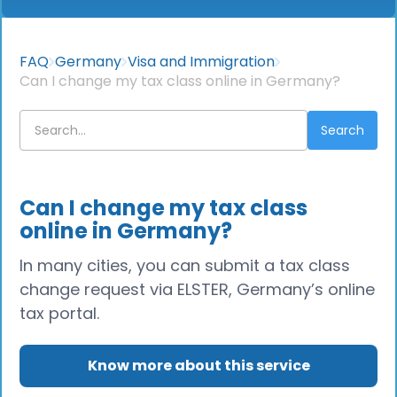
FAQ
Germany
Visa and Immigration
Can I change my tax class online in Germany?
Can I change my tax class
online in Germany?
In many cities, you can submit a tax class
change request via ELSTER, Germany’s online
tax portal.
Know more about this service