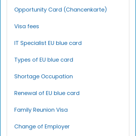
Opportunity Card (Chancenkarte)
Visa fees
IT Specialist EU blue card
Types of EU blue card
Shortage Occupation
Renewal of EU blue card
Family Reunion Visa
Change of Employer