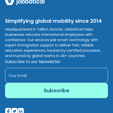
Simplifying global mobility since 2014
Headquartered in Tallinn, Estonia, Jobbatical helps
businesses relocate international employees with
confidence. Our services pair smart technology with
expert immigration support to deliver fast, reliable
relocation experiences, backed by certified processes
and trusted by global teams in 45+ countries.
Subscribe to our Newsletter