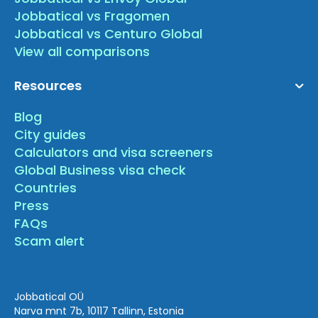
Jobbatical vs Fragomen
Jobbatical vs Centuro Global
View all comparisons
Resources
Blog
City guides
Calculators and visa screeners
Global Business visa check
Countries
Press
FAQs
Scam alert
Jobbatical OÜ
Narva mnt 7b, 10117 Tallinn, Estonia