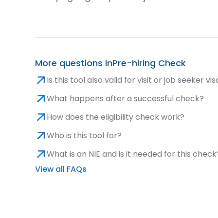
More questions in
Pre-hiring Check
Is this tool also valid for visit or job seeker vi
What happens after a successful check?
How does the eligibility check work?
Who is this tool for?
What is an NIE and is it needed for this check
View all FAQs