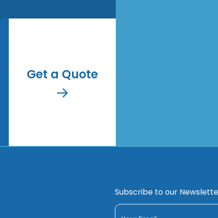
Get a Quote
Subscribe to our Newslette