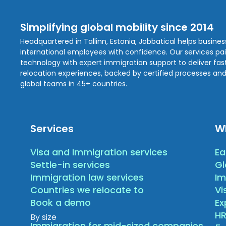
Simplifying global mobility since 2014
Headquartered in Tallinn, Estonia, Jobbatical helps busine
international employees with confidence. Our services pa
technology with expert immigration support to deliver fast,
relocation experiences, backed by certified processes and
global teams in 45+ countries.
Services
W
Visa and Immigration services
Ea
Settle-in services
Gl
Immigration law services
Im
Countries we relocate to
Vi
Book a demo
E
HR
By size
Immigration for mid-sized companies