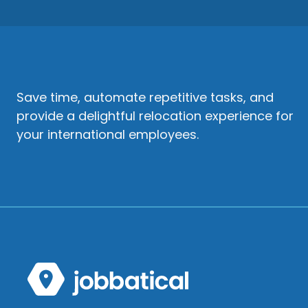
Save time, automate repetitive tasks, and
provide a delightful relocation experience for
your international employees.