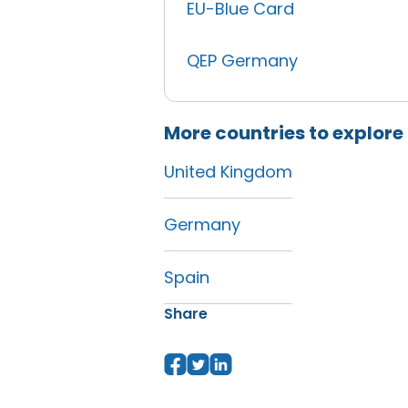
EU-Blue Card
QEP Germany
More countries to explore
United Kingdom
Germany
Spain
Share