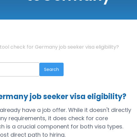
tool check for Germany job seeker visa eligibility?
ermany job seeker visa eligibility?
lready have a job offer. While it doesn't directly
ny requirements, it does check for core
ich is a crucial component for both visa types.
most direct path to hiring.