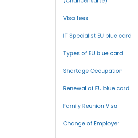
(Chancenkarte)
Visa fees
IT Specialist EU blue card
Types of EU blue card
Shortage Occupation
Renewal of EU blue card
Family Reunion Visa
Change of Employer