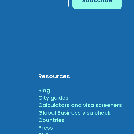
Resources
Blog
City guides
Calculators and visa screeners
Global Business visa check
Countries
Press