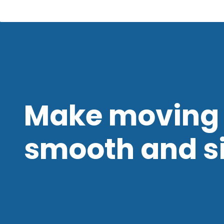
Make moving 
smooth and s