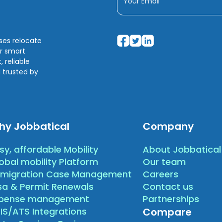
sses relocate
ir smart
 reliable
 trusted by
hy Jobbatical
Company
sy, affordable Mobility
About Jobbatical
obal mobility Platform
Our team
migration Case Management
Careers
sa & Permit Renewals
Contact us
xpense management
Partnerships
IS/ATS Integrations
Compare