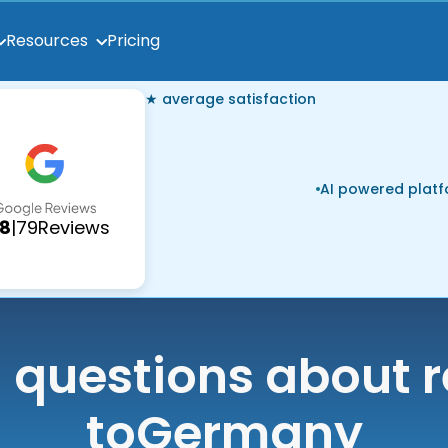
Pricing
Resources
★ average satisfaction
AI powered plat
.8
|
79
Reviews
uestions about r
to
Germany