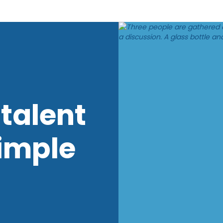
talent
imple