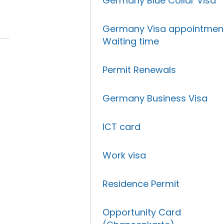
Germany Blue Collar Visa
Germany Visa appointmen
Waiting time
Permit Renewals
Germany Business Visa
ICT card
Work visa
Residence Permit
Opportunity Card