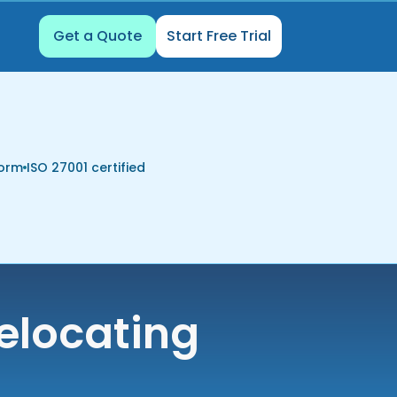
Get a Quote
Start Free Trial
form
ISO 27001 certified
elocating