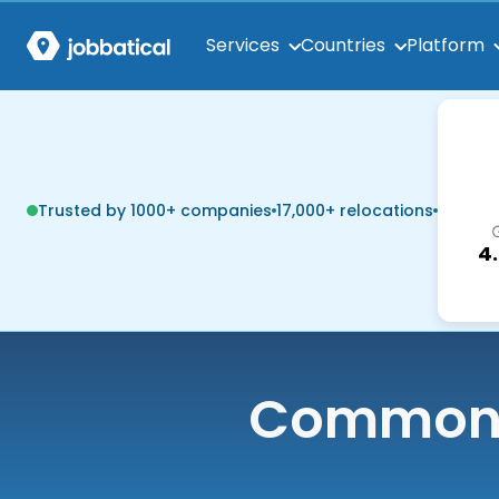
Services
Countries
Platform
Trusted by 1000+ companies
17,000+ relocations
4
Common q