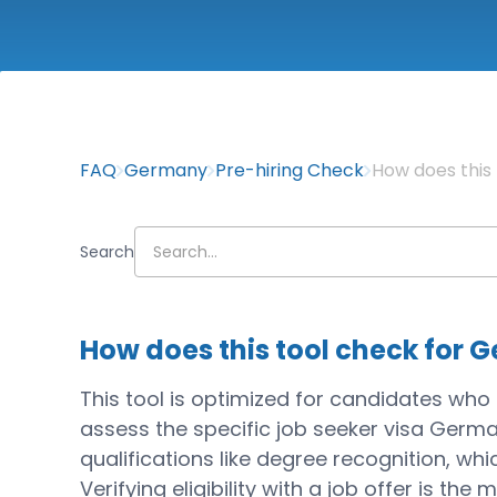
FAQ
Germany
Pre-hiring Check
How does this 
Search
How does this tool check for G
This tool is optimized for candidates who a
assess the specific job seeker visa Germa
qualifications like degree recognition, wh
Verifying eligibility with a job offer is the 