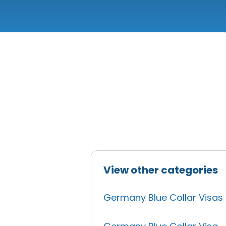
View other categories
Germany Blue Collar Visas