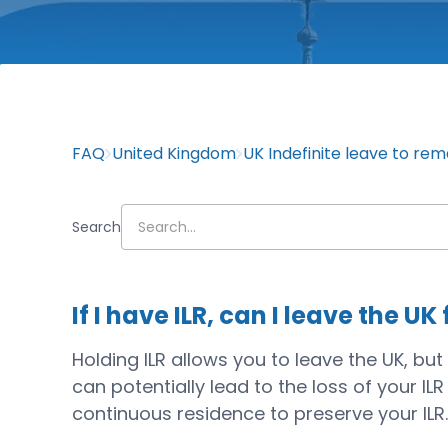
FAQ
United Kingdom
UK Indefinite leave to rem
Search
If I have ILR, can I leave the U
Holding ILR allows you to leave the UK, b
can potentially lead to the loss of your IL
continuous residence to preserve your ILR