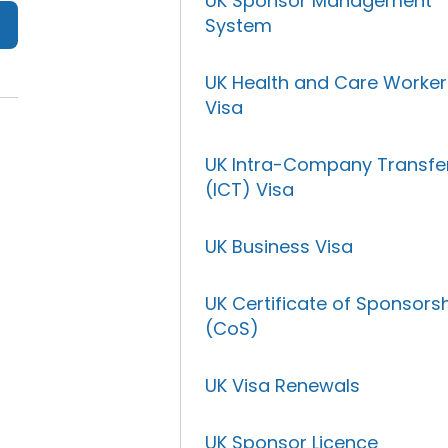
UK Sponsor Management
System
UK Health and Care Worker
Visa
UK Intra-Company Transfe
(ICT) Visa
UK Business Visa
UK Certificate of Sponsors
(CoS)
UK Visa Renewals
UK Sponsor Licence