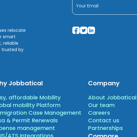
sses relocate
ir smart
 reliable
 trusted by
hy Jobbatical
Company
sy, affordable Mobility
About Jobbatical
obal mobility Platform
Our team
migration Case Management
Careers
sa & Permit Renewals
Contact us
xpense management
Partnerships
IS/ATS Integrations
Compare