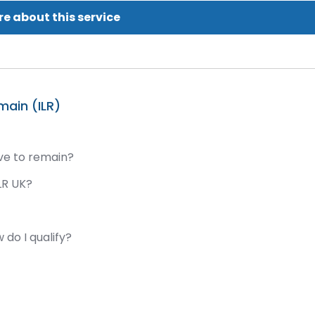
e about this service
main (ILR)
ave to remain?
LR UK?
 do I qualify?