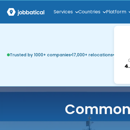
Services
Countries
Platform
Trusted by 1000+ companies
17,000+ relocations
4
Common q