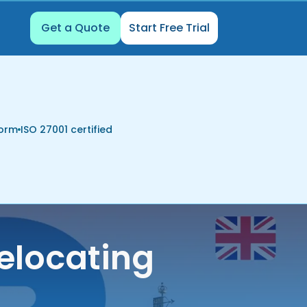
Get a Quote
Start Free Trial
form
ISO 27001 certified
elocating