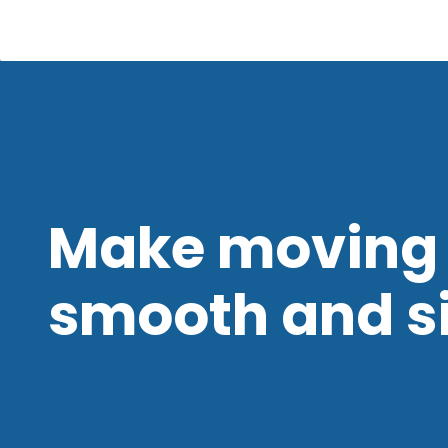
Make moving 
smooth and s