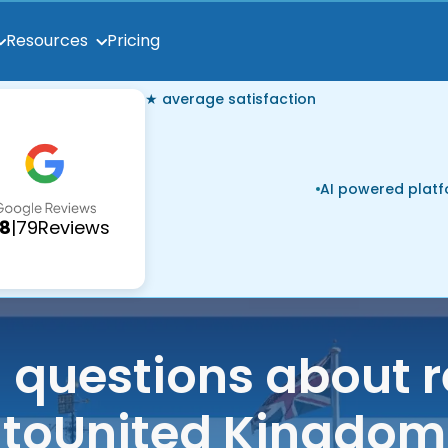
Pricing
Resources
★ average satisfaction
AI powered plat
.8
|
79
Reviews
uestions about r
to
United Kingdom