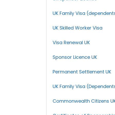
UK Family Visa (dependent
UK Skilled Worker Visa
Visa Renewal UK
Sponsor Licence UK
Permanent Settlement UK
UK Family Visa (Dependent
Commonwealth Citizens U