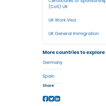
Certificates of Sponsorshi
(CoS) UK
UK Work Visa
UK General Immigration
More countries to explore
Germany
Spain
Share