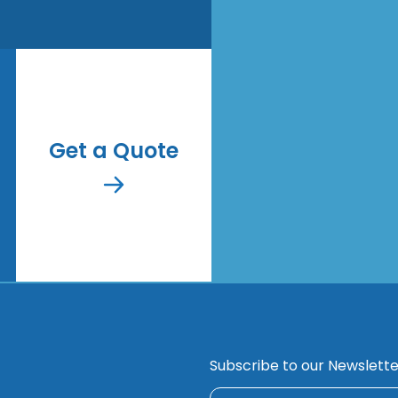
Get a Quote
Subscribe to our Newslette