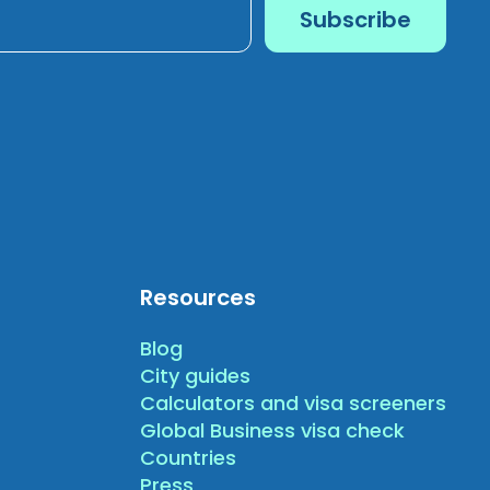
Resources
Blog
City guides
Calculators and visa screeners
Global Business visa check
Countries
Press