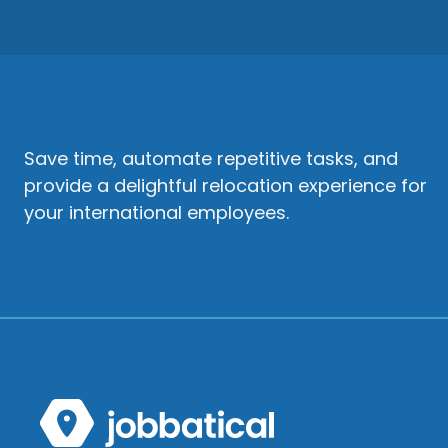
Save time, automate repetitive tasks, and
provide a delightful relocation experience for
your international employees.