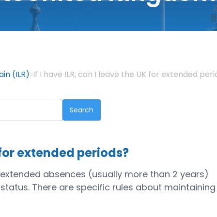
ain (ILR)
If I have ILR, can I leave the UK for extended per
K for extended periods?
ut extended absences (usually more than 2 years)
R status. There are specific rules about maintaining
.