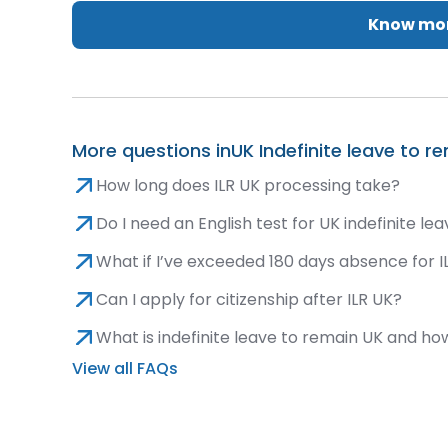
Know mor
More questions in
UK Indefinite leave to re
How long does ILR UK processing take?
Do I need an English test for UK indefinite le
What if I’ve exceeded 180 days absence for I
Can I apply for citizenship after ILR UK?
What is indefinite leave to remain UK and how
View all FAQs