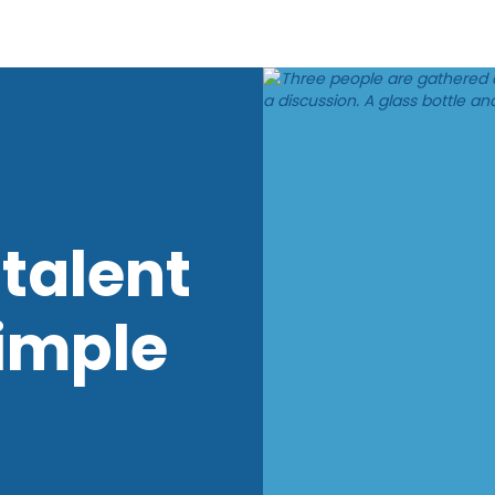
talent
imple