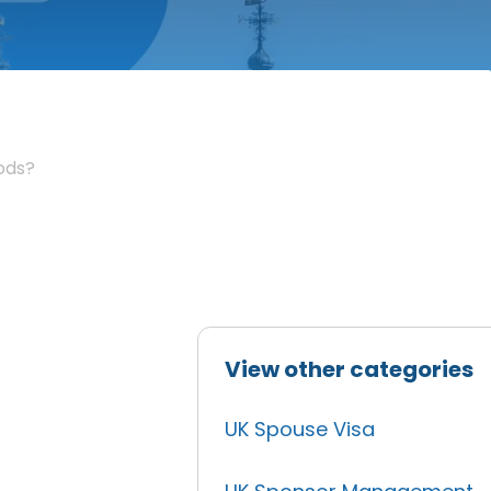
iods?
View other categories
UK Spouse Visa