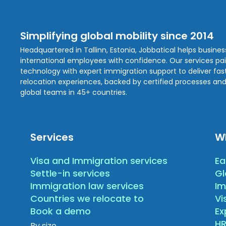
Simplifying global mobility since 2014
Headquartered in Tallinn, Estonia, Jobbatical helps busine
international employees with confidence. Our services pa
technology with expert immigration support to deliver fast,
relocation experiences, backed by certified processes and
global teams in 45+ countries.
Services
W
Visa and Immigration services
Ea
Settle-in services
Gl
Immigration law services
Im
Countries we relocate to
Vi
Book a demo
E
HR
By size