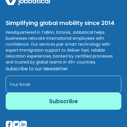
Simplifying global mobility since 2014
Headquartered in Tallinn, Estonia, Jobbatical helps
businesses relocate international employees with
confidence. Our services pair smart technology with
expert immigration support to deliver fast, reliable
relocation experiences, backed by certified processes
and trusted by global teams in 45+ countries.
Subscribe to our Newsletter