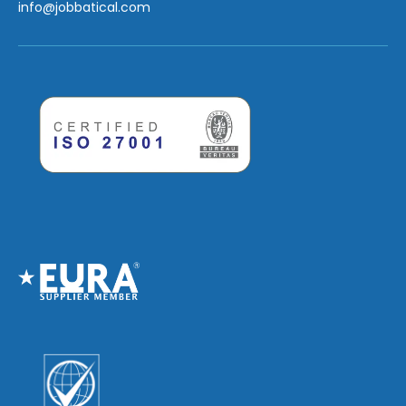
info
@jobbatical.com