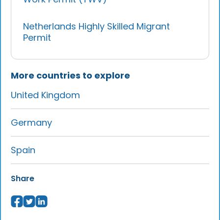
Netherlands Highly Skilled Migrant
Permit
More countries to explore
United Kingdom
Germany
Spain
Share