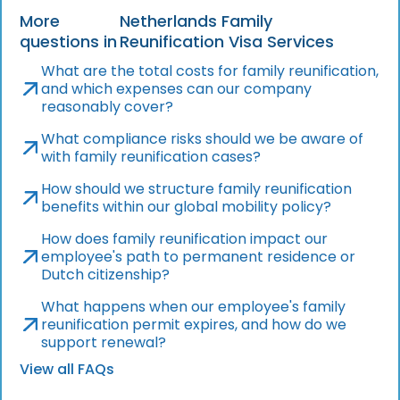
More
Netherlands Family
questions in
Reunification Visa Services
What are the total costs for family reunification,
and which expenses can our company
reasonably cover?
What compliance risks should we be aware of
with family reunification cases?
How should we structure family reunification
benefits within our global mobility policy?
How does family reunification impact our
employee's path to permanent residence or
Dutch citizenship?
What happens when our employee's family
reunification permit expires, and how do we
support renewal?
View all FAQs