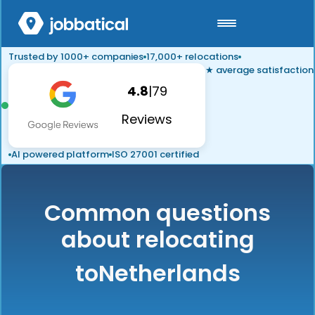
Trusted by 1000+ companies
17,000+ relocations
★ average satisfaction
4.8
|
79
Reviews
AI powered platform
ISO 27001 certified
Common questions
about relocating
to
Netherlands