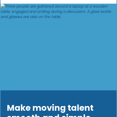
Make moving talent