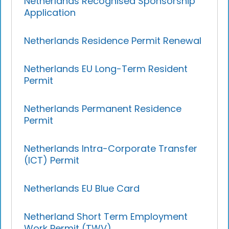
Netherlands Recognised Sponsorship
Application
Netherlands Residence Permit Renewal
Netherlands EU Long-Term Resident
Permit
Netherlands Permanent Residence
Permit
Netherlands Intra-Corporate Transfer
(ICT) Permit
Netherlands EU Blue Card
Netherland Short Term Employment
Work Permit (TWV)