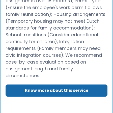
assignments over 18 months); Permit type
(Ensure the employee's work permit allows
family reunification); Housing arrangements
(Temporary housing may not meet Dutch
standards for family accommodation);
School transitions (Consider educational
continuity for children); Integration
requirements (Family members may need
civic integration courses). We recommend
case-by-case evaluation based on
assignment length and family
circumstances.
Know more about this service