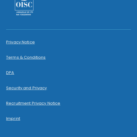
Privacy Notice
Terms & Conditions
DPA
Security and Privacy
Recruitment Privacy Notice
Imprint