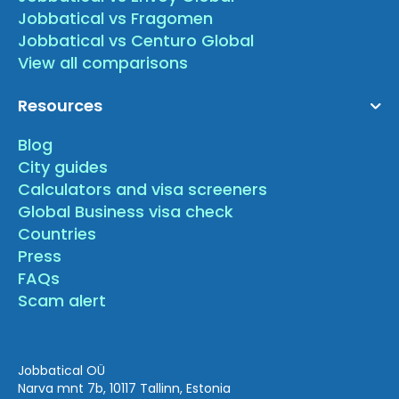
Jobbatical vs Fragomen
Jobbatical vs Centuro Global
View all comparisons
Resources
Blog
City guides
Calculators and visa screeners
Global Business visa check
Countries
Press
FAQs
Scam alert
Jobbatical OÜ
Narva mnt 7b, 10117 Tallinn, Estonia