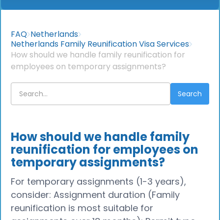
FAQ
Netherlands
Netherlands Family Reunification Visa Services
How should we handle family reunification for
employees on temporary assignments?
How should we handle family
reunification for employees on
temporary assignments?
For temporary assignments (1-3 years),
consider: Assignment duration (Family
reunification is most suitable for