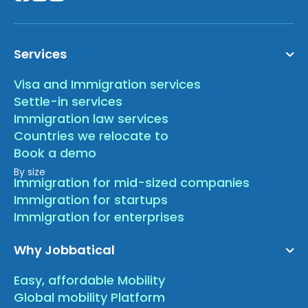
Services
Visa and Immigration services
Settle-in services
Immigration law services
Countries we relocate to
Book a demo
By size
Immigration for mid-sized companies
Immigration for startups
Immigration for enterprises
Why Jobbatical
Easy, affordable Mobility
Global mobility Platform