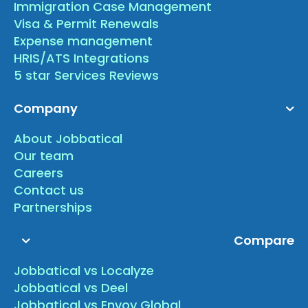
Immigration Case Management
Visa & Permit Renewals
Expense management
HRIS/ATS Integrations
5 star Services Reviews
Company
About Jobbatical
Our team
Careers
Contact us
Partnerships
Compare
Jobbatical vs Localyze
Jobbatical vs Deel
Jobbatical vs Envoy Global