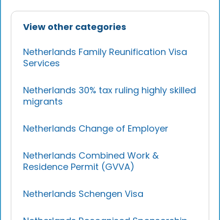
View other categories
Netherlands Family Reunification Visa
Services
Netherlands 30% tax ruling highly skilled
migrants
Netherlands Change of Employer
Netherlands Combined Work &
Residence Permit (GVVA)
Netherlands Schengen Visa