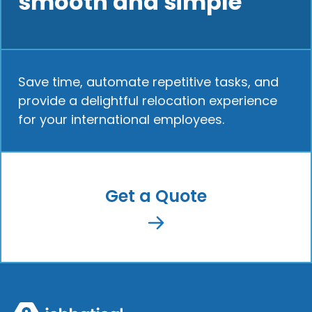
smooth and simple
Save time, automate repetitive tasks, and
provide a delightful relocation experience
for your international employees.
Get a Quote