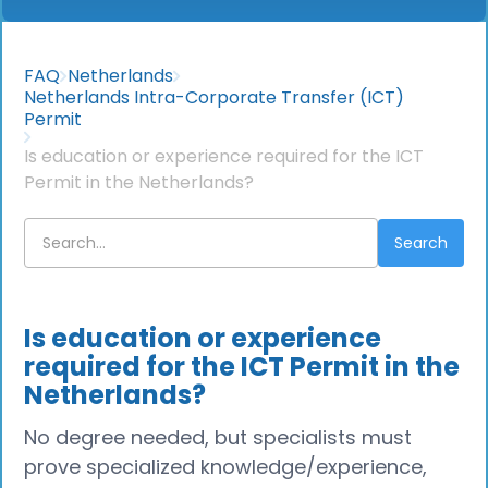
FAQ
Netherlands
Netherlands Intra-Corporate Transfer (ICT)
Permit
Is education or experience required for the ICT
Permit in the Netherlands?
Is education or experience
required for the ICT Permit in the
Netherlands?
No degree needed, but specialists must
prove specialized knowledge/experience,