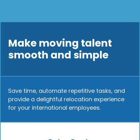
Make moving talent
smooth and simple
Save time, automate repetitive tasks, and
provide a delightful relocation experience
for your international employees.