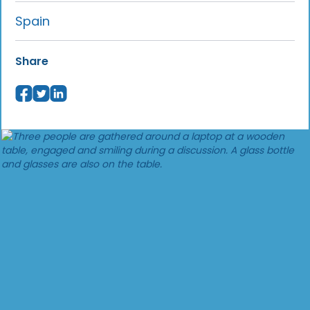
Spain
Share