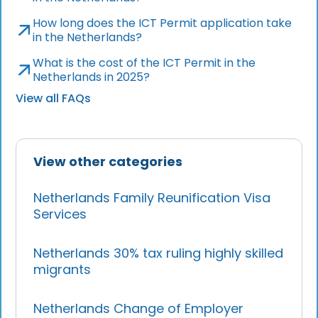
How long does the ICT Permit application take
in the Netherlands?
What is the cost of the ICT Permit in the
Netherlands in 2025?
View all FAQs
View other categories
Netherlands Family Reunification Visa
Services
Netherlands 30% tax ruling highly skilled
migrants
Netherlands Change of Employer