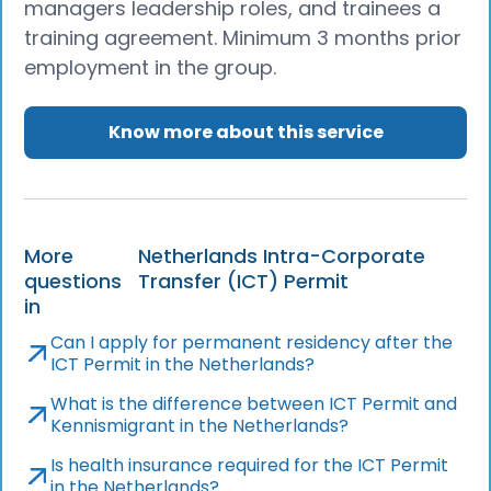
managers leadership roles, and trainees a
training agreement. Minimum 3 months prior
employment in the group.
Know more about this service
More
Netherlands Intra-Corporate
questions
Transfer (ICT) Permit
in
Can I apply for permanent residency after the
ICT Permit in the Netherlands?
What is the difference between ICT Permit and
Kennismigrant in the Netherlands?
Is health insurance required for the ICT Permit
in the Netherlands?