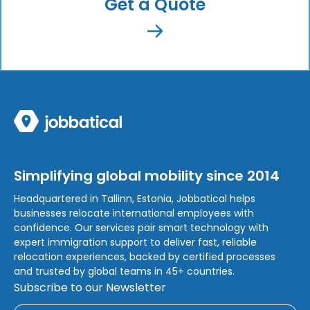
Get a Quote
Simplifying global mobility since 2014
Headquartered in Tallinn, Estonia, Jobbatical helps
businesses relocate international employees with
confidence. Our services pair smart technology with
expert immigration support to deliver fast, reliable
relocation experiences, backed by certified processes
and trusted by global teams in 45+ countries.
Subscribe to our Newsletter