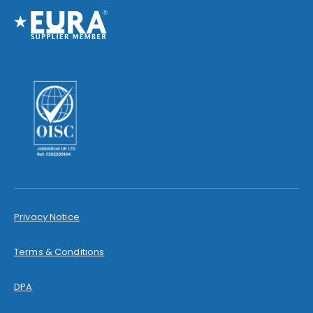
Privacy Notice
Terms & Conditions
DPA