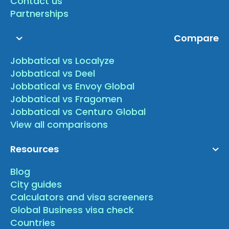
Contact us
Partnerships
Compare
Jobbatical vs Localyze
Jobbatical vs Deel
Jobbatical vs Envoy Global
Jobbatical vs Fragomen
Jobbatical vs Centuro Global
View all comparisons
Resources
Blog
City guides
Calculators and visa screeners
Global Business visa check
Countries