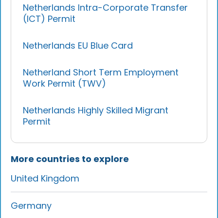
Netherlands Intra-Corporate Transfer
(ICT) Permit
Netherlands EU Blue Card
Netherland Short Term Employment
Work Permit (TWV)
Netherlands Highly Skilled Migrant
Permit
More countries to explore
United Kingdom
Germany