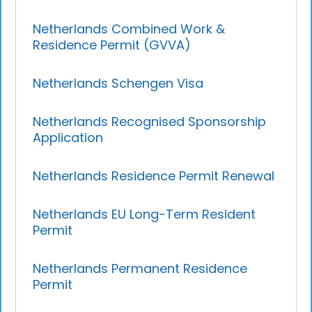
Netherlands Combined Work &
Residence Permit (GVVA)
Netherlands Schengen Visa
Netherlands Recognised Sponsorship
Application
Netherlands Residence Permit Renewal
Netherlands EU Long-Term Resident
Permit
Netherlands Permanent Residence
Permit