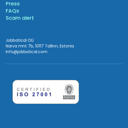
Press
FAQs
Scam alert
Jobbatical OÜ
Narva mnt 7b, 10117 Tallinn, Estonia
info
@jobbatical.com