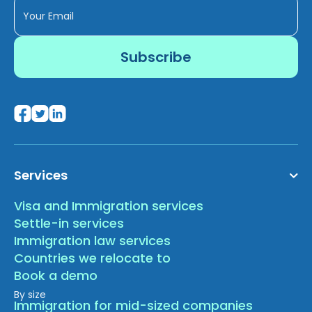
Services
Visa and Immigration services
Settle-in services
Immigration law services
Countries we relocate to
Book a demo
By size
Immigration for mid-sized companies