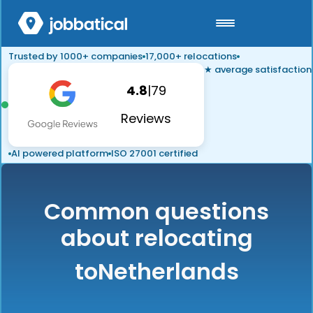
Trusted by 1000+ companies
17,000+ relocations
★ average satisfaction
4.8
|
79
Reviews
AI powered platform
ISO 27001 certified
Common questions
about relocating
to
Netherlands