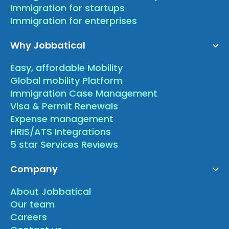
Immigration for startups
Immigration for enterprises
Why Jobbatical
Easy, affordable Mobility
Global mobility Platform
Immigration Case Management
Visa & Permit Renewals
Expense management
HRIS/ATS Integrations
5 star Services Reviews
Company
About Jobbatical
Our team
Careers