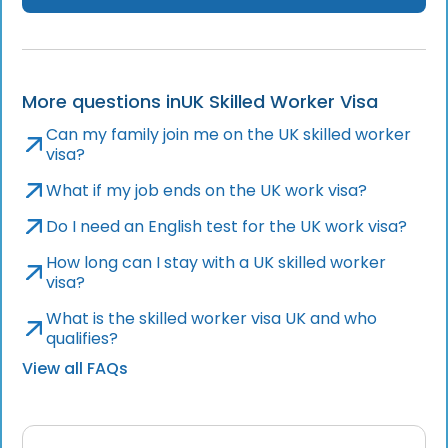
More questions in
UK Skilled Worker Visa
Can my family join me on the UK skilled worker
visa?
What if my job ends on the UK work visa?
Do I need an English test for the UK work visa?
How long can I stay with a UK skilled worker
visa?
What is the skilled worker visa UK and who
qualifies?
View all FAQs