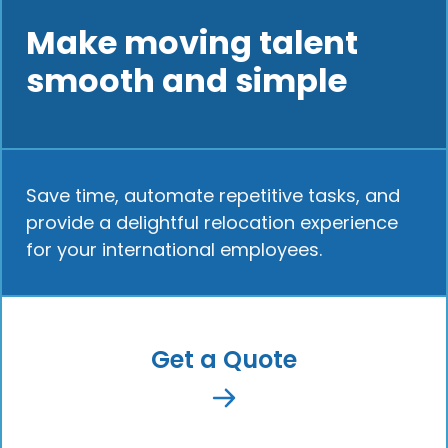
Make moving talent
smooth and simple
Save time, automate repetitive tasks, and
provide a delightful relocation experience
for your international employees.
Get a Quote