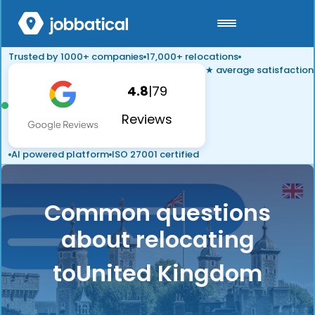
Trusted by 1000+ companies
17,000+ relocations
★ average satisfaction
4.8
|
79
Reviews
AI powered platform
ISO 27001 certified
Common questions
about relocating
to
United Kingdom