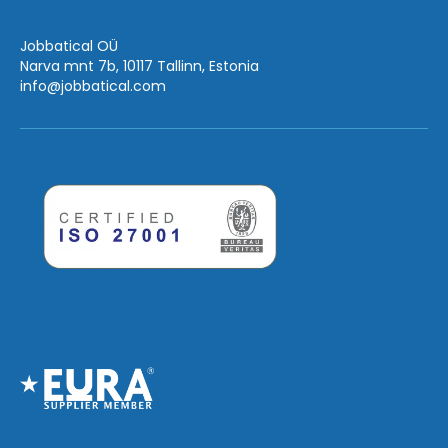
Jobbatical OÜ
Narva mnt 7b, 10117 Tallinn, Estonia
info
@jobbatical.com