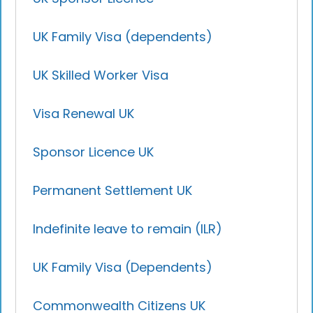
UK Family Visa (dependents)
UK Skilled Worker Visa
Visa Renewal UK
Sponsor Licence UK
Permanent Settlement UK
Indefinite leave to remain (ILR)
UK Family Visa (Dependents)
Commonwealth Citizens UK