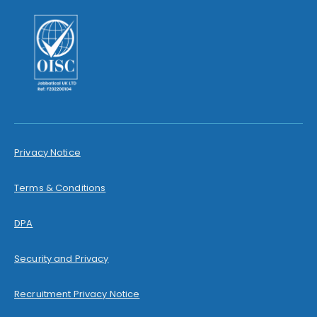
Privacy Notice
Terms & Conditions
DPA
Security and Privacy
Recruitment Privacy Notice