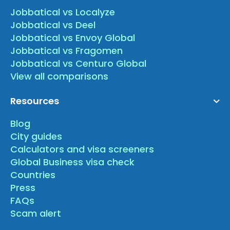
Jobbatical vs Localyze
Jobbatical vs Deel
Jobbatical vs Envoy Global
Jobbatical vs Fragomen
Jobbatical vs Centuro Global
View all comparisons
Resources
Blog
City guides
Calculators and visa screeners
Global Business visa check
Countries
Press
FAQs
Scam alert