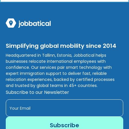
Simplifying global mobility since 2014
Headquartered in Tallinn, Estonia, Jobbatical helps
businesses relocate international employees with
confidence. Our services pair smart technology with
expert immigration support to deliver fast, reliable
relocation experiences, backed by certified processes
and trusted by global teams in 45+ countries.
Subscribe to our Newsletter