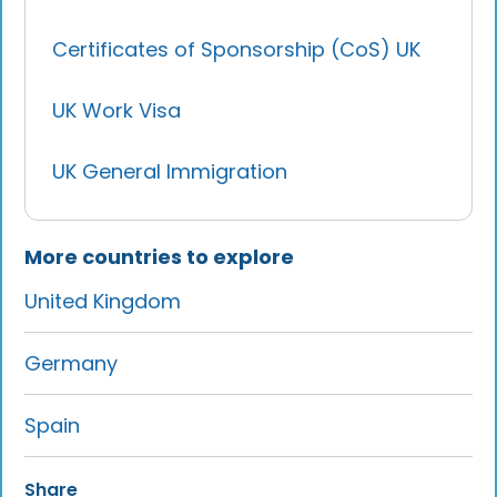
Certificates of Sponsorship (CoS) UK
UK Work Visa
UK General Immigration
More countries to explore
United Kingdom
Germany
Spain
Share