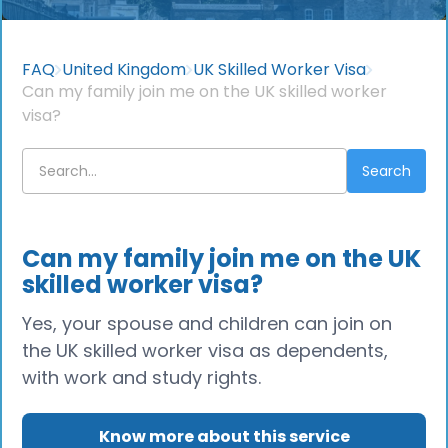
FAQ
United Kingdom
UK Skilled Worker Visa
Can my family join me on the UK skilled worker
visa?
Can my family join me on the UK
skilled worker visa?
Yes, your spouse and children can join on
the UK skilled worker visa as dependents,
with work and study rights.
Know more about this service