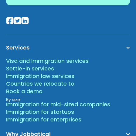
Services
Visa and Immigration services
Settle-in services
Immigration law services
Countries we relocate to
Book a demo
By size
Immigration for mid-sized companies
Immigration for startups
Immigration for enterprises
Why Jobbatical