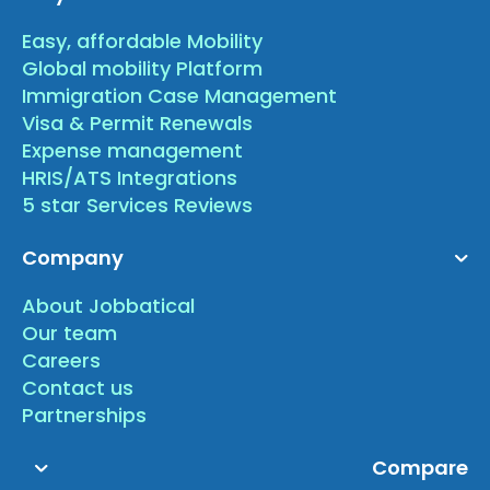
Easy, affordable Mobility
Global mobility Platform
Immigration Case Management
Visa & Permit Renewals
Expense management
HRIS/ATS Integrations
5 star Services Reviews
Company
About Jobbatical
Our team
Careers
Contact us
Partnerships
Compare