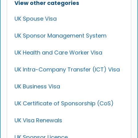
View other categories
UK Spouse Visa
UK Sponsor Management System
UK Health and Care Worker Visa
UK Intra-Company Transfer (ICT) Visa
UK Business Visa
UK Certificate of Sponsorship (CoS)
UK Visa Renewals
UK Sponsor Licence