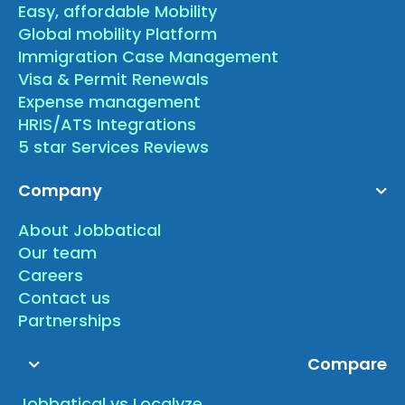
Easy, affordable Mobility
Global mobility Platform
Immigration Case Management
Visa & Permit Renewals
Expense management
HRIS/ATS Integrations
5 star Services Reviews
Company
About Jobbatical
Our team
Careers
Contact us
Partnerships
Compare
Jobbatical vs Localyze