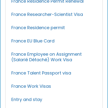
France Residence Permit Renewal
France Researcher-Scientist Visa
France Residence permit
France EU Blue Card
France Employee on Assignment
(Salarié Détaché) Work Visa
France Talent Passport visa
France Work Visas
Entry and stay