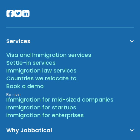
Services
Visa and Immigration services
Settle-in services
Immigration law services
Countries we relocate to
Book a demo
By size
Immigration for mid-sized companies
Immigration for startups
Immigration for enterprises
Why Jobbatical