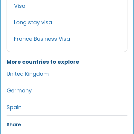
Visa
Long stay visa
France Business Visa
More countries to explore
United Kingdom
Germany
Spain
Share