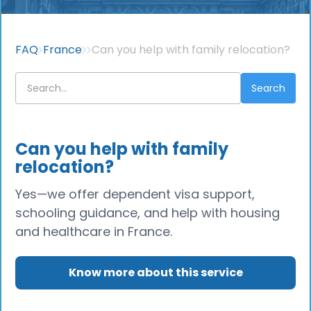
FAQ
France
Can you help with family relocation?
Can you help with family
relocation?
Yes—we offer dependent visa support,
schooling guidance, and help with housing
and healthcare in France.
Know more about this service