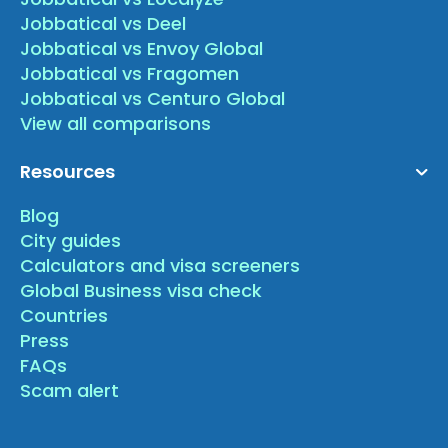
Jobbatical vs Deel
Jobbatical vs Envoy Global
Jobbatical vs Fragomen
Jobbatical vs Centuro Global
View all comparisons
Resources
Blog
City guides
Calculators and visa screeners
Global Business visa check
Countries
Press
FAQs
Scam alert