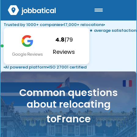
Trusted by 1000+ companies
17,000+ relocations
★ average satisfaction
4.8
|
79
Reviews
AI powered platform
ISO 27001 certified
Common questions
about relocating
to
France