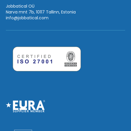
Jobbatical OÜ
Narva mnt 7b, 10117 Tallinn, Estonia
info
@jobbatical.com