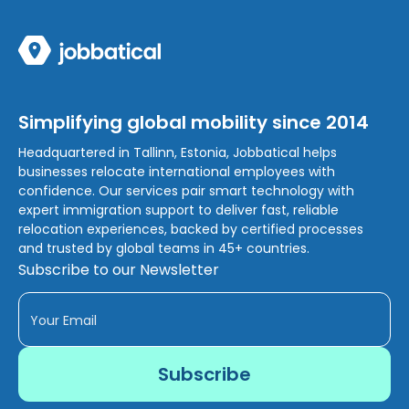
Simplifying global mobility since 2014
Headquartered in Tallinn, Estonia, Jobbatical helps
businesses relocate international employees with
confidence. Our services pair smart technology with
expert immigration support to deliver fast, reliable
relocation experiences, backed by certified processes
and trusted by global teams in 45+ countries.
Subscribe to our Newsletter