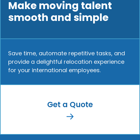
Make moving talent
smooth and simple
Save time, automate repetitive tasks, and
provide a delightful relocation experience
for your international employees.
Get a Quote