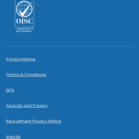
Privacy Notice
Terms & Conditions
DPA
Security and Privacy
Recruitment Privacy Notice
Imprint