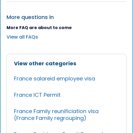
More questions in
More FAQ are about to come
View all FAQs
View other categories
France salareid employee visa
France ICT Permit
France Family reunificiation visa
(France Family regrouping)