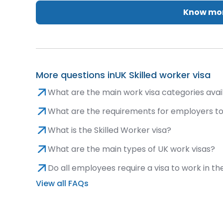
Know mor
More questions in
UK Skilled worker visa
What are the main work visa categories avai
What are the requirements for employers t
What is the Skilled Worker visa?
What are the main types of UK work visas?
Do all employees require a visa to work in th
View all FAQs