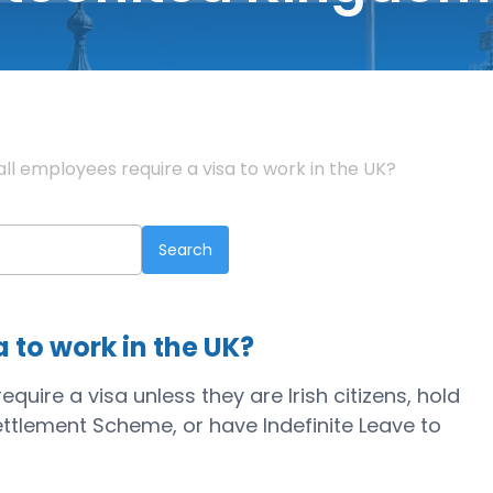
all employees require a visa to work in the UK?
a to work in the UK?
uire a visa unless they are Irish citizens, hold
ettlement Scheme, or have Indefinite Leave to