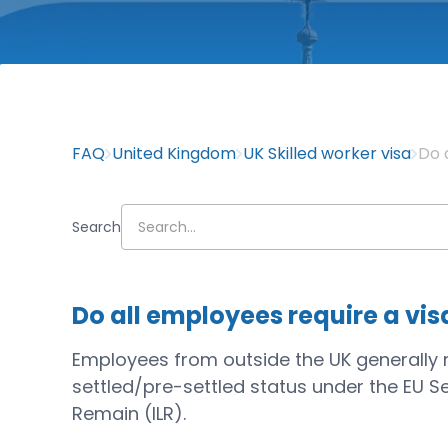
FAQ
United Kingdom
UK Skilled worker visa
Do 
Search
Do all employees require a vis
Employees from outside the UK generally req
settled/pre-settled status under the EU S
Remain (ILR).