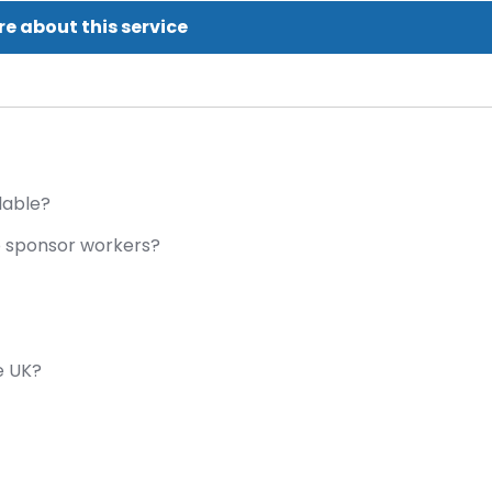
e about this service
lable?
o sponsor workers?
e UK?