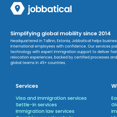
Simplifying global mobility since 2014
Headquartered in Tallinn, Estonia, Jobbatical helps busine
international employees with confidence. Our services pa
technology with expert immigration support to deliver fast,
relocation experiences, backed by certified processes and
global teams in 45+ countries.
Services
W
Visa and Immigration services
Ea
Settle-in services
Gl
Immigration law services
Im