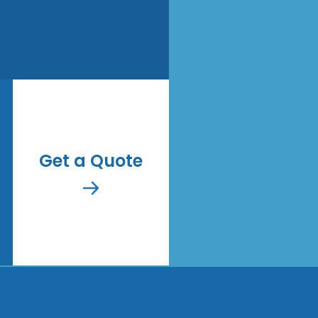
Get a Quote