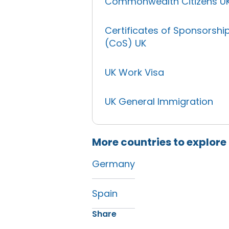
Commonwealth Citizens U
Certificates of Sponsorshi
(CoS) UK
UK Work Visa
UK General Immigration
More countries to explore
Germany
Spain
Share