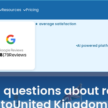
Pricing
Resources
★ average satisfaction
AI powered plat
.8
|
79
Reviews
uestions about r
to
United Kingdom