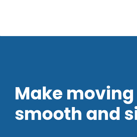
Make moving 
smooth and s