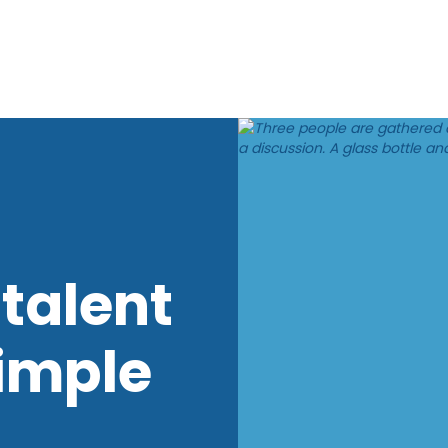
talent
imple