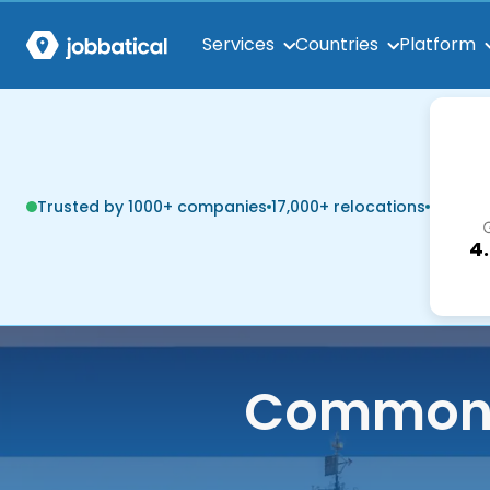
Services
Countries
Platform
Trusted by 1000+ companies
17,000+ relocations
4
Common q