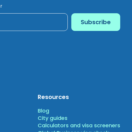
r
Resources
Blog
City guides
Calculators and visa screeners