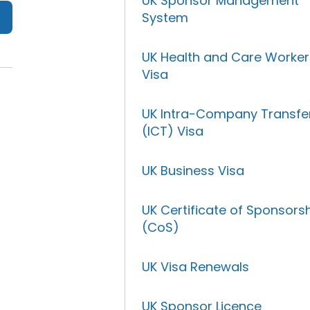
UK Sponsor Management
System
UK Health and Care Worker
Visa
UK Intra-Company Transfe
(ICT) Visa
UK Business Visa
UK Certificate of Sponsors
(CoS)
UK Visa Renewals
UK Sponsor Licence