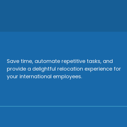
Save time, automate repetitive tasks, and
provide a delightful relocation experience for
your international employees.