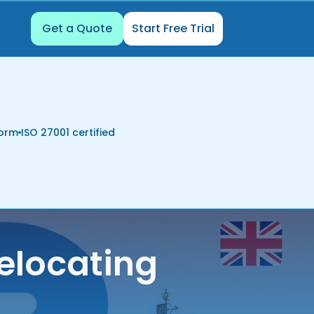
Get a Quote
Start Free Trial
form
ISO 27001 certified
elocating