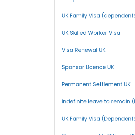
UK Family Visa (dependent
UK Skilled Worker Visa
Visa Renewal UK
Sponsor Licence UK
Permanent Settlement UK
Indefinite leave to remain (
UK Family Visa (Dependent