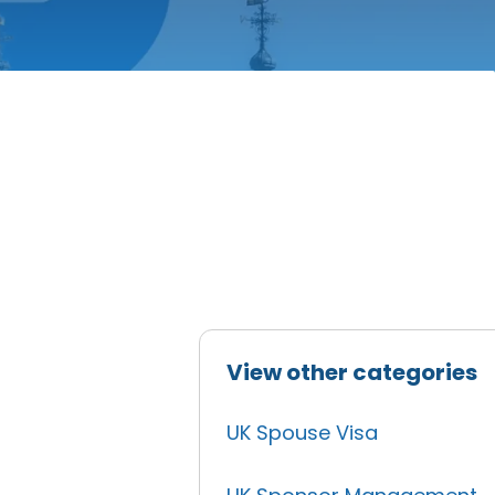
View other categories
UK Spouse Visa