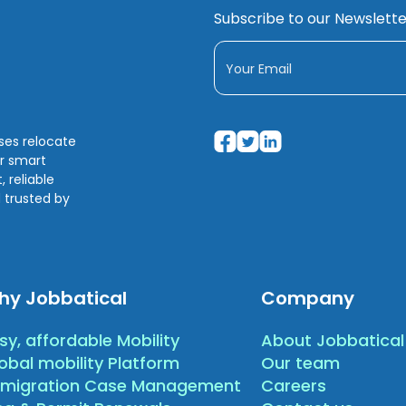
Subscribe to our Newslette
sses relocate
ir smart
 reliable
 trusted by
hy Jobbatical
Company
sy, affordable Mobility
About Jobbatical
obal mobility Platform
Our team
migration Case Management
Careers