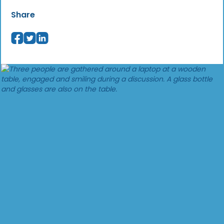
Share