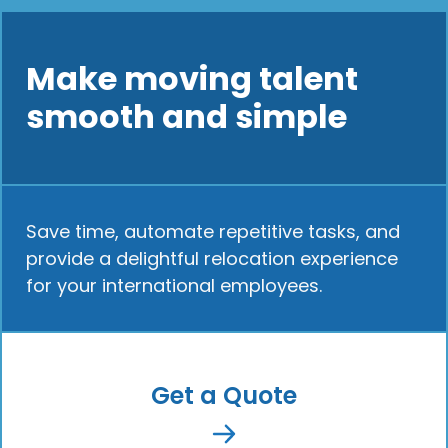
Make moving talent
smooth and simple
Save time, automate repetitive tasks, and
provide a delightful relocation experience
for your international employees.
Get a Quote