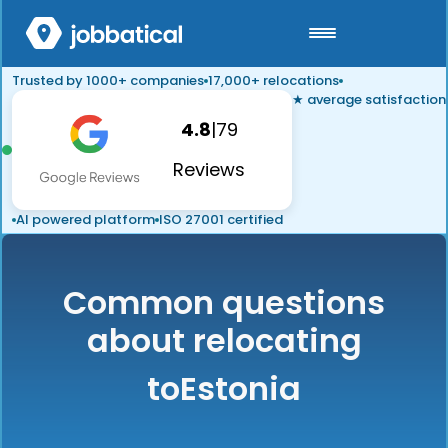
Trusted by 1000+ companies
17,000+ relocations
★ average satisfaction
4.8
|
79
Reviews
AI powered platform
ISO 27001 certified
Common questions
about relocating
to
Estonia