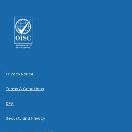
Privacy Notice
Terms & Conditions
DPA
Security and Privacy