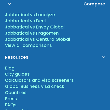
Compare
Jobbatical vs Localyze
Jobbatical vs Deel
Jobbatical vs Envoy Global
Jobbatical vs Fragomen
Jobbatical vs Centuro Global
View all comparisons
Resources
Blog
City guides
Calculators and visa screeners
Global Business visa check
Countries
Press
FAQs