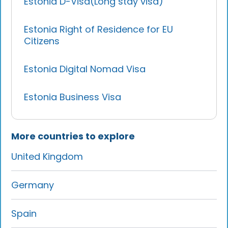
Estonia D-Visa(Long stay visa)
Estonia Right of Residence for EU
Citizens
Estonia Digital Nomad Visa
Estonia Business Visa
More countries to explore
United Kingdom
Germany
Spain