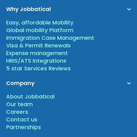
Why Jobbatical
Easy, affordable Mobility
Global mobility Platform
Immigration Case Management
Visa & Permit Renewals
Expense management
HRIS/ATS Integrations
5 star Services Reviews
Company
About Jobbatical
Our team
Careers
Contact us
Partnerships