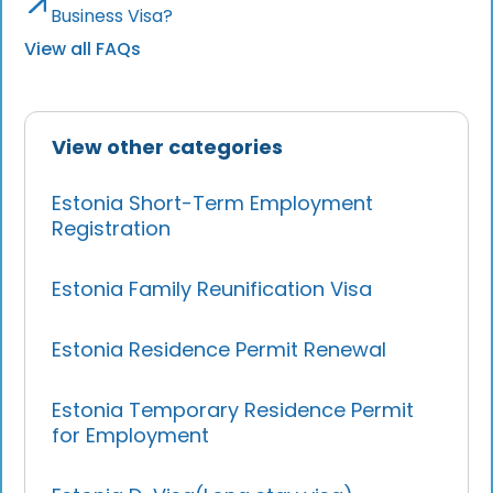
Business Visa?
View all FAQs
View other categories
Estonia Short-Term Employment
Registration
Estonia Family Reunification Visa
Estonia Residence Permit Renewal
Estonia Temporary Residence Permit
for Employment