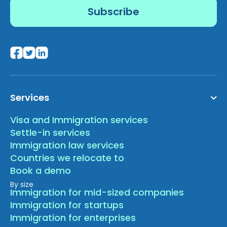
Services
Visa and Immigration services
Settle-in services
Immigration law services
Countries we relocate to
Book a demo
By size
Immigration for mid-sized companies
Immigration for startups
Immigration for enterprises