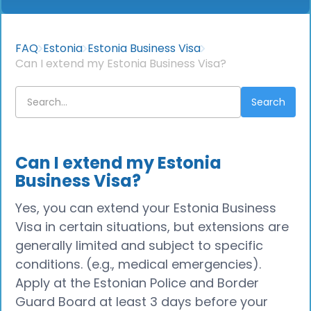
FAQ
Estonia
Estonia Business Visa
Can I extend my Estonia Business Visa?
Can I extend my Estonia
Business Visa?
Yes, you can extend your Estonia Business
Visa in certain situations, but extensions are
generally limited and subject to specific
conditions. (e.g., medical emergencies).
Apply at the Estonian Police and Border
Guard Board at least 3 days before your