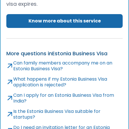
visa expires.
Know more about this service
More questions in
Estonia Business Visa
Can family members accompany me on an
Estonia Business Visa?
What happens if my Estonia Business Visa
application is rejected?
Can I apply for an Estonia Business Visa from
India?
Is the Estonia Business Visa suitable for
startups?
Do I need an invitation letter for an Estonia