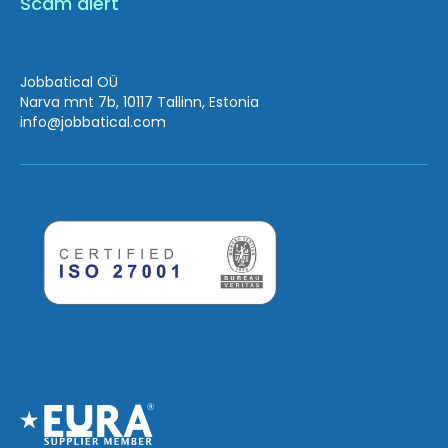
Scam alert
Jobbatical OÜ
Narva mnt 7b, 10117 Tallinn, Estonia
info
@jobbatical.com