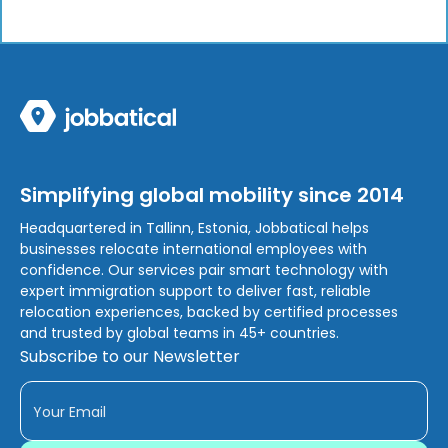
Simplifying global mobility since 2014
Headquartered in Tallinn, Estonia, Jobbatical helps
businesses relocate international employees with
confidence. Our services pair smart technology with
expert immigration support to deliver fast, reliable
relocation experiences, backed by certified processes
and trusted by global teams in 45+ countries.
Subscribe to our Newsletter