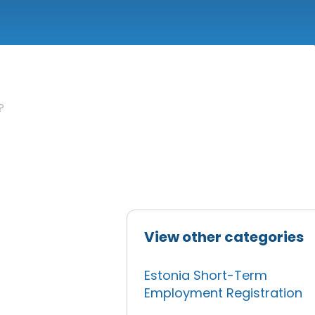
?
View other categories
Estonia Short-Term
,
Employment Registration