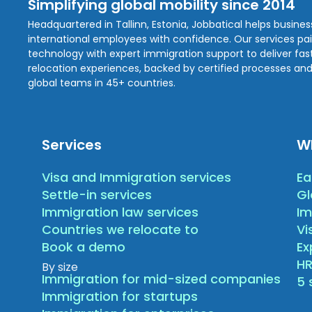
Simplifying global mobility since 2014
Headquartered in Tallinn, Estonia, Jobbatical helps busine
international employees with confidence. Our services pa
technology with expert immigration support to deliver fast,
relocation experiences, backed by certified processes and
global teams in 45+ countries.
Services
W
Visa and Immigration services
Ea
Settle-in services
Gl
Immigration law services
Im
Countries we relocate to
Vi
Book a demo
E
HR
By size
Immigration for mid-sized companies
5 
Immigration for startups