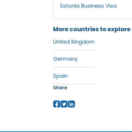
Estonia Business Visa
More countries to explore
United Kingdom
Germany
Spain
Share