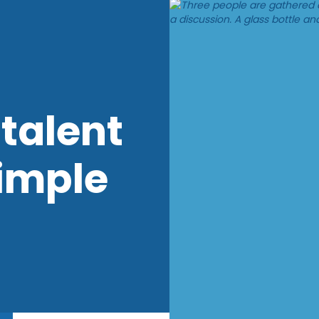
talent
imple