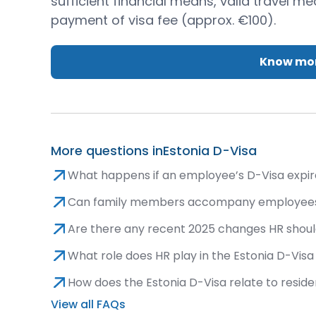
sufficient financial means, valid travel m
payment of visa fee (approx. €100).
Know mor
More questions in
Estonia D-Visa
What happens if an employee’s D-Visa expires 
Can family members accompany employees
Are there any recent 2025 changes HR shoul
What role does HR play in the Estonia D-Vis
How does the Estonia D-Visa relate to resid
View all FAQs