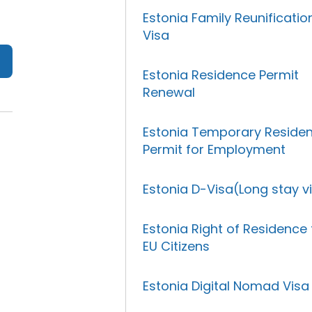
Estonia Family Reunificatio
Visa
Estonia Residence Permit
Renewal
Estonia Temporary Reside
Permit for Employment
Estonia D-Visa(Long stay v
Estonia Right of Residence 
EU Citizens
Estonia Digital Nomad Visa