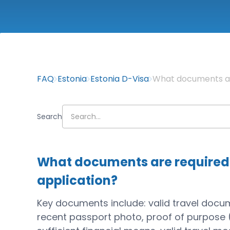
FAQ
Estonia
Estonia D-Visa
What documents are
Search
What documents are required 
application?
Key documents include: valid travel docu
recent passport photo, proof of purpose 