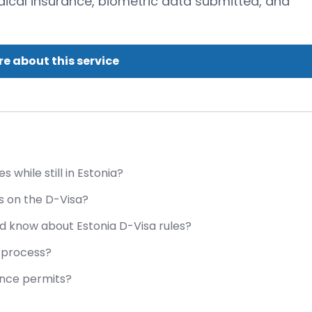
edical insurance, biometric data submitted, and
e about this service
while still in Estonia?
 on the D-Visa?
d know about Estonia D-Visa rules?
a process?
ence permits?