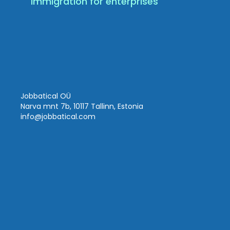
Immigration for enterprises
Jobbatical OÜ
Narva mnt 7b, 10117 Tallinn, Estonia
info
@jobbatical.com