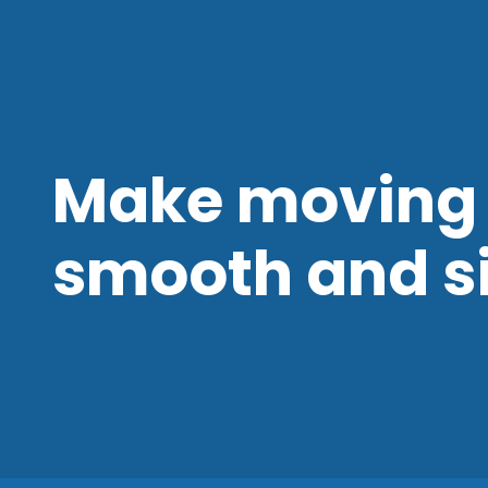
Make moving 
smooth and s