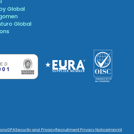
l
oy Global
agomen
nturo Global
sons
ions
DPA
Security and Privacy
Recruitment Privacy Notice
Imprint