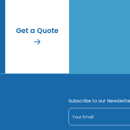
Get a Quote
Subscribe to our Newslette