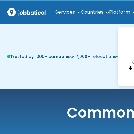
Services
Countries
Platform
Trusted by 1000+ companies
17,000+ relocations
4
Common q