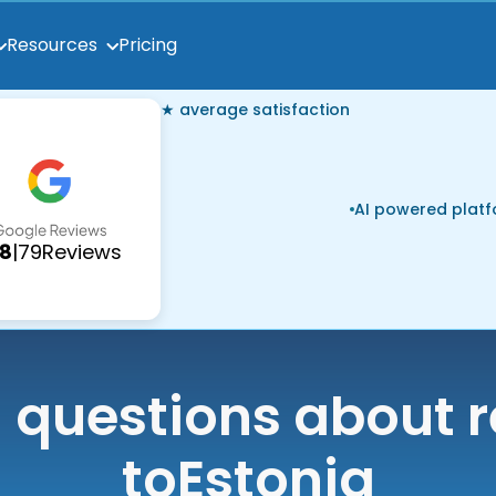
Pricing
Resources
★ average satisfaction
AI powered plat
.8
|
79
Reviews
uestions about r
to
Estonia