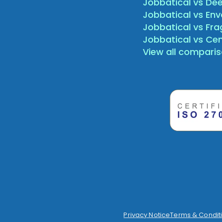
Jobbatical vs Dee
Jobbatical vs Env
Jobbatical vs Fr
Jobbatical vs Ce
View all compari
Privacy Notice
Terms & Condit