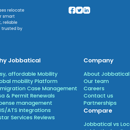
sses relocate
ir smart
 reliable
 trusted by
hy Jobbatical
Company
sy, affordable Mobility
About Jobbatical
obal mobility Platform
Our team
migration Case Management
Careers
sa & Permit Renewals
Contact us
xpense management
Partnerships
IS/ATS Integrations
Compare
star Services Reviews
Jobbatical vs Loc