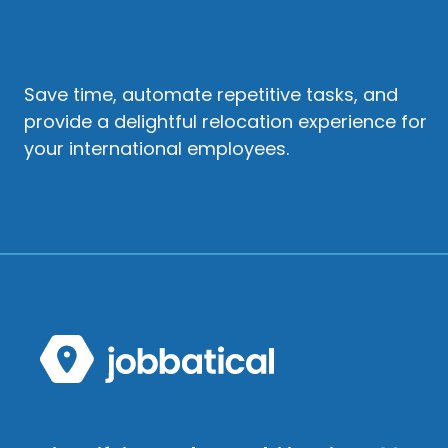
Save time, automate repetitive tasks, and
provide a delightful relocation experience for
your international employees.