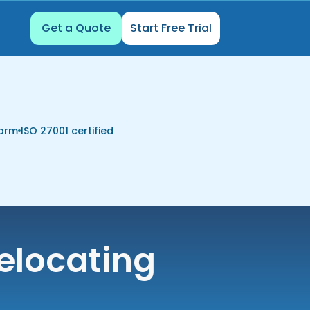
Get a Quote
Start Free Trial
form
ISO 27001 certified
elocating