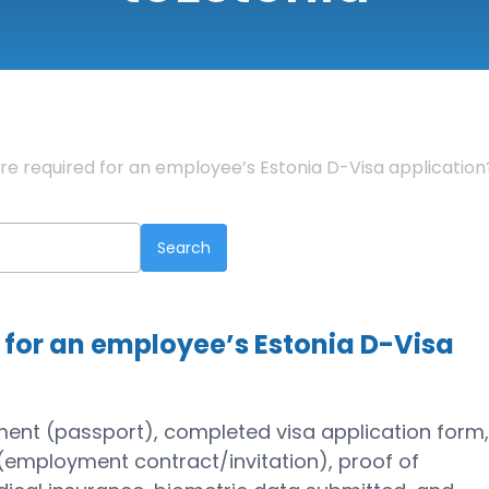
 required for an employee’s Estonia D-Visa application
for an employee’s Estonia D-Visa
ment (passport), completed visa application form
(employment contract/invitation), proof of