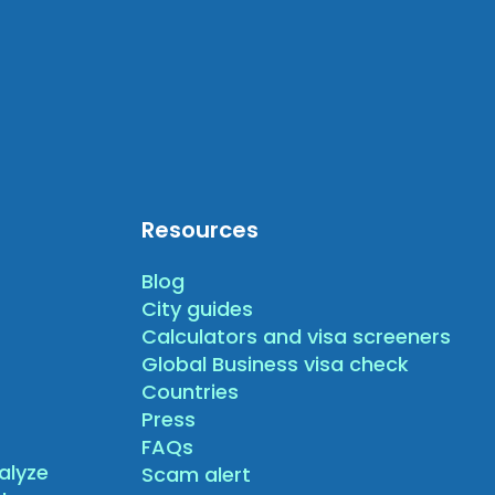
Resources
Blog
City guides
Calculators and visa screeners
Global Business visa check
Countries
Press
FAQs
alyze
Scam alert