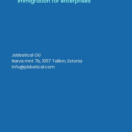
Immigration for enterprises
Jobbatical OÜ
Narva mnt 7b, 10117 Tallinn, Estonia
info
@jobbatical.com