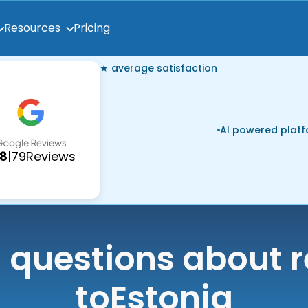
Pricing
Resources
★ average satisfaction
AI powered plat
.8
|
79
Reviews
uestions about r
to
Estonia