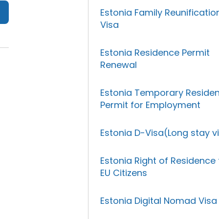
Estonia Family Reunificatio
Visa
Estonia Residence Permit
Renewal
Estonia Temporary Reside
Permit for Employment
Estonia D-Visa(Long stay v
Estonia Right of Residence 
EU Citizens
Estonia Digital Nomad Visa