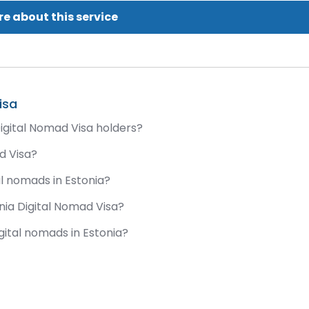
e about this service
isa
igital Nomad Visa holders?
ad Visa?
al nomads in Estonia?
onia Digital Nomad Visa?
gital nomads in Estonia?