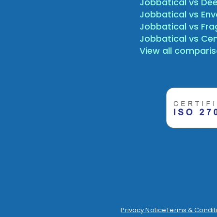
Jobbatical vs Dee
Jobbatical vs Env
Jobbatical vs Fr
Jobbatical vs Ce
View all compari
Privacy Notice
Terms & Condit