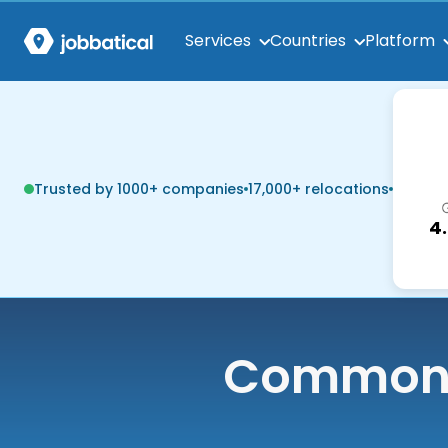
Services
Countries
Platform
Trusted by 1000+ companies
17,000+ relocations
4
Common q