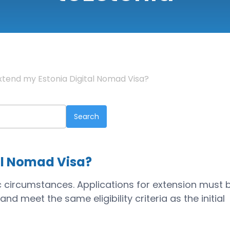
xtend my Estonia Digital Nomad Visa?
al Nomad Visa?
c circumstances. Applications for extension must 
nd meet the same eligibility criteria as the initial