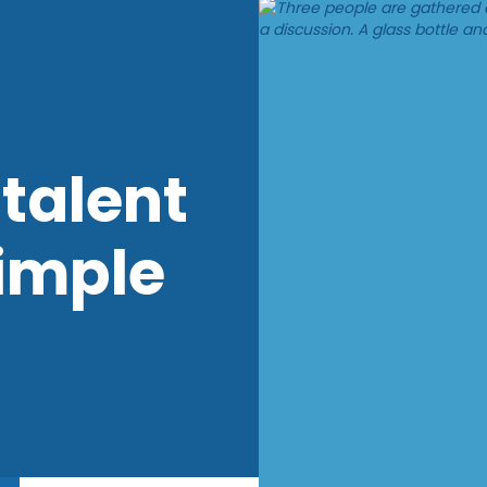
talent
imple