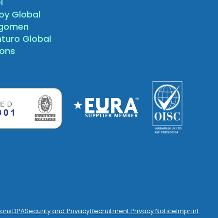
l
oy Global
agomen
nturo Global
sons
ions
DPA
Security and Privacy
Recruitment Privacy Notice
Imprint