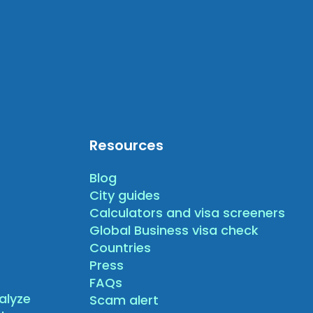
Resources
Blog
City guides
Calculators and visa screeners
Global Business visa check
Countries
Press
FAQs
alyze
Scam alert