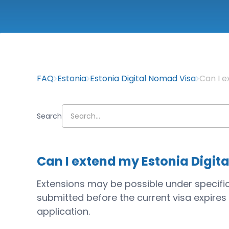
FAQ
Estonia
Estonia Digital Nomad Visa
Can I e
Search
Can I extend my Estonia Digit
Extensions may be possible under specifi
submitted before the current visa expires a
application.