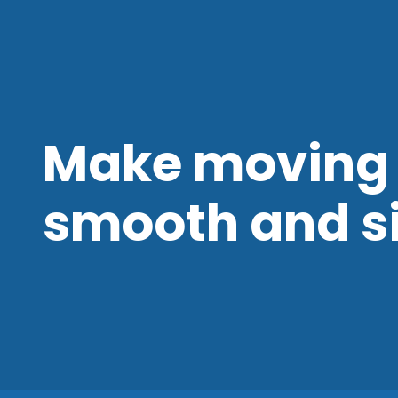
Make moving 
smooth and s