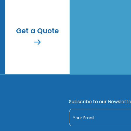
Get a Quote
Subscribe to our Newslette