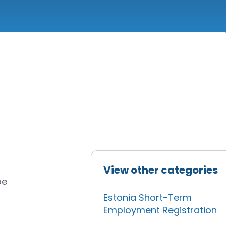
View other categories
be
Estonia Short-Term
Employment Registration