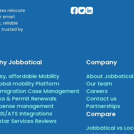
sses relocate
ir smart
 reliable
 trusted by
hy Jobbatical
Company
sy, affordable Mobility
About Jobbatical
obal mobility Platform
Our team
migration Case Management
Careers
sa & Permit Renewals
Contact us
xpense management
Partnerships
IS/ATS Integrations
Compare
star Services Reviews
Jobbatical vs Loc