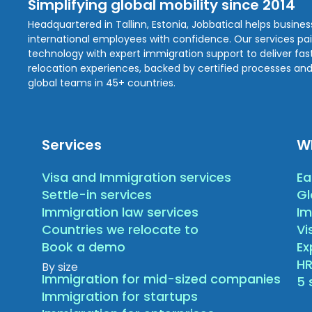
Simplifying global mobility since 2014
Headquartered in Tallinn, Estonia, Jobbatical helps busine
international employees with confidence. Our services pa
technology with expert immigration support to deliver fast,
relocation experiences, backed by certified processes and
global teams in 45+ countries.
Services
W
Visa and Immigration services
Ea
Settle-in services
Gl
Immigration law services
Im
Countries we relocate to
Vi
Book a demo
E
HR
By size
Immigration for mid-sized companies
5 
Immigration for startups