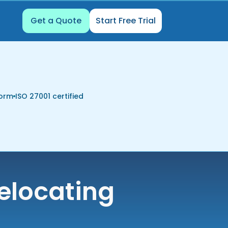
Get a Quote
Start Free Trial
form
ISO 27001 certified
elocating