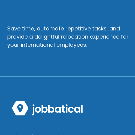
Save time, automate repetitive tasks, and
provide a delightful relocation experience for
your international employees.