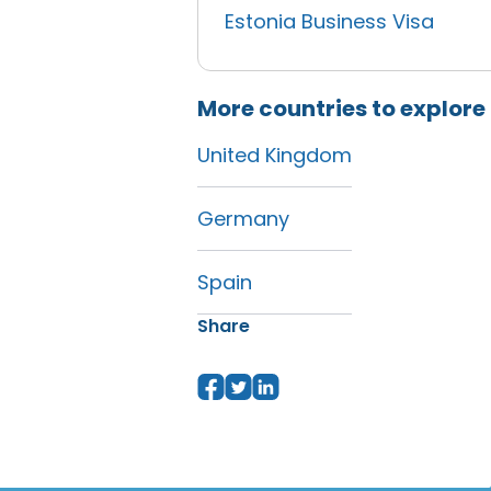
Estonia Business Visa
More countries to explore
United Kingdom
Germany
Spain
Share