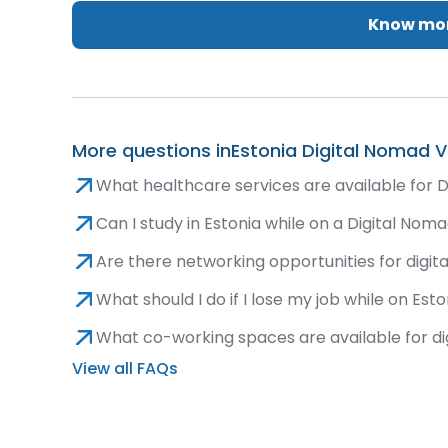
Know mor
More questions in
Estonia Digital Nomad V
What healthcare services are available for D
Can I study in Estonia while on a Digital Nom
Are there networking opportunities for digit
What should I do if I lose my job while on Est
What co-working spaces are available for di
View all FAQs