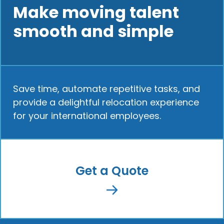
Make moving talent
smooth and simple
Save time, automate repetitive tasks, and
provide a delightful relocation experience
for your international employees.
Get a Quote