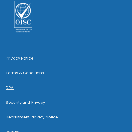
Privacy Notice
Terms & Conditions
DPA
Security and Privacy
Recruitment Privacy Notice
Imprint