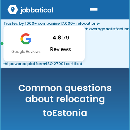
Trusted by 1000+ companies
17,000+ relocations
★ average satisfaction
4.8
|
79
Reviews
AI powered platform
ISO 27001 certified
Common questions
about relocating
to
Estonia