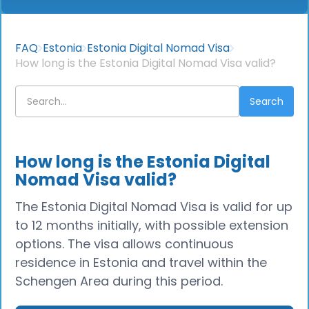
FAQ
Estonia
Estonia Digital Nomad Visa
How long is the Estonia Digital Nomad Visa valid?
How long is the Estonia Digital
Nomad Visa valid?
The Estonia Digital Nomad Visa is valid for up
to 12 months initially, with possible extension
options. The visa allows continuous
residence in Estonia and travel within the
Schengen Area during this period.