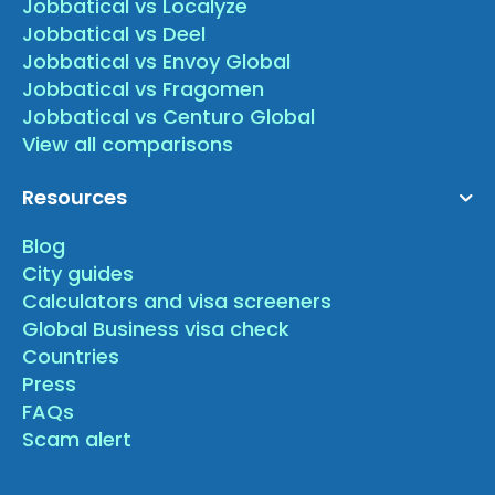
Jobbatical vs Localyze
Jobbatical vs Deel
Jobbatical vs Envoy Global
Jobbatical vs Fragomen
Jobbatical vs Centuro Global
View all comparisons
Resources
Blog
City guides
Calculators and visa screeners
Global Business visa check
Countries
Press
FAQs
Scam alert