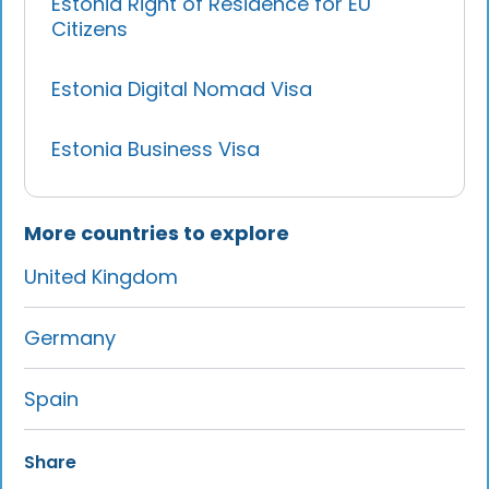
Estonia Right of Residence for EU
Citizens
Estonia Digital Nomad Visa
Estonia Business Visa
More countries to explore
United Kingdom
Germany
Spain
Share