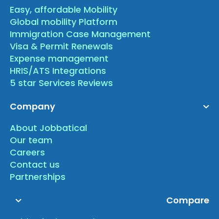
Easy, affordable Mobility
Global mobility Platform
Immigration Case Management
Visa & Permit Renewals
Expense management
HRIS/ATS Integrations
5 star Services Reviews
Company
About Jobbatical
Our team
Careers
Contact us
Partnerships
Compare