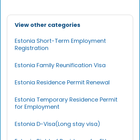
View other categories
Estonia Short-Term Employment
Registration
Estonia Family Reunification Visa
Estonia Residence Permit Renewal
Estonia Temporary Residence Permit
for Employment
Estonia D-Visa(Long stay visa)