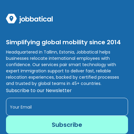
Simplifying global mobility since 2014
Headquartered in Tallinn, Estonia, Jobbatical helps
businesses relocate international employees with
confidence. Our services pair smart technology with
expert immigration support to deliver fast, reliable
relocation experiences, backed by certified processes
and trusted by global teams in 45+ countries.
Subscribe to our Newsletter