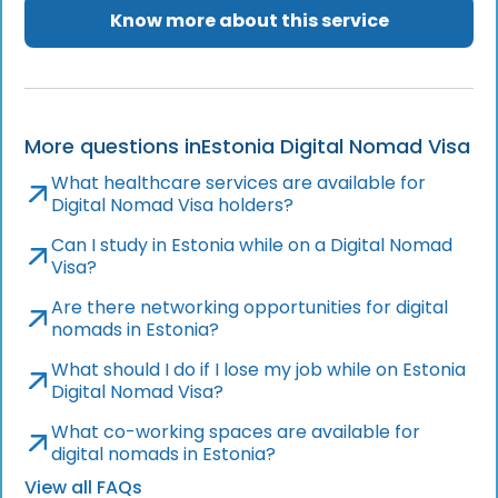
Know more about this service
More questions in
Estonia Digital Nomad Visa
What healthcare services are available for
Digital Nomad Visa holders?
Can I study in Estonia while on a Digital Nomad
Visa?
Are there networking opportunities for digital
nomads in Estonia?
What should I do if I lose my job while on Estonia
Digital Nomad Visa?
What co-working spaces are available for
digital nomads in Estonia?
View all FAQs