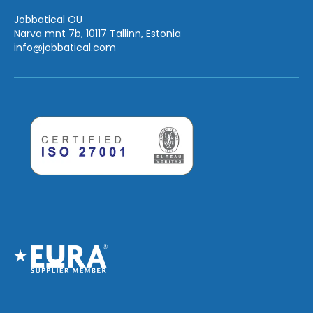
Jobbatical OÜ
Narva mnt 7b, 10117 Tallinn, Estonia
info
@jobbatical.com