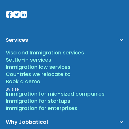
Services
Visa and Immigration services
Settle-in services
Immigration law services
Countries we relocate to
Book a demo
By size
Immigration for mid-sized companies
Immigration for startups
Immigration for enterprises
Why Jobbatical