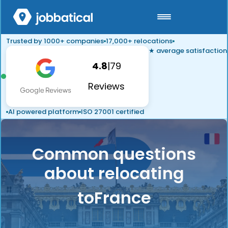
Trusted by 1000+ companies
17,000+ relocations
★ average satisfaction
4.8
|
79
Reviews
AI powered platform
ISO 27001 certified
Common questions
about relocating
to
France