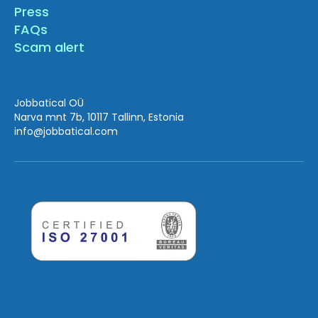
Press
FAQs
Scam alert
Jobbatical OÜ
Narva mnt 7b, 10117 Tallinn, Estonia
info
@jobbatical.com