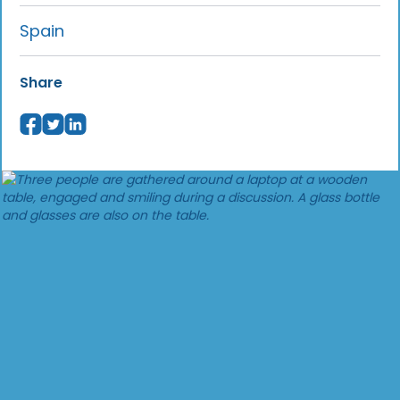
Spain
Share