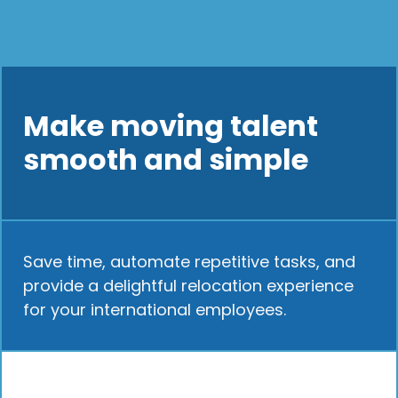
Make moving talent
smooth and simple
Save time, automate repetitive tasks, and
provide a delightful relocation experience
for your international employees.