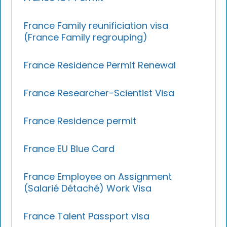
France Family reunificiation visa
(France Family regrouping)
France Residence Permit Renewal
France Researcher-Scientist Visa
France Residence permit
France EU Blue Card
France Employee on Assignment
(Salarié Détaché) Work Visa
France Talent Passport visa