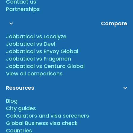
Contact us
Partnerships
Compare
Jobbatical vs Localyze
Jobbatical vs Deel
Jobbatical vs Envoy Global
Jobbatical vs Fragomen
Jobbatical vs Centuro Global
View all comparisons
Resources
Blog
City guides
Calculators and visa screeners
Global Business visa check
Countries