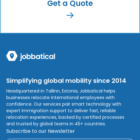
Get a Quote
Simplifying global mobility since 2014
Headquartered in Tallinn, Estonia, Jobbatical helps
businesses relocate international employees with
confidence. Our services pair smart technology with
expert immigration support to deliver fast, reliable
relocation experiences, backed by certified processes
and trusted by global teams in 45+ countries.
Subscribe to our Newsletter