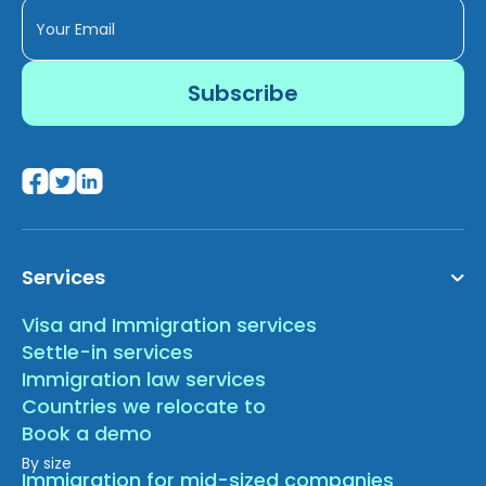
Services
Visa and Immigration services
Settle-in services
Immigration law services
Countries we relocate to
Book a demo
By size
Immigration for mid-sized companies