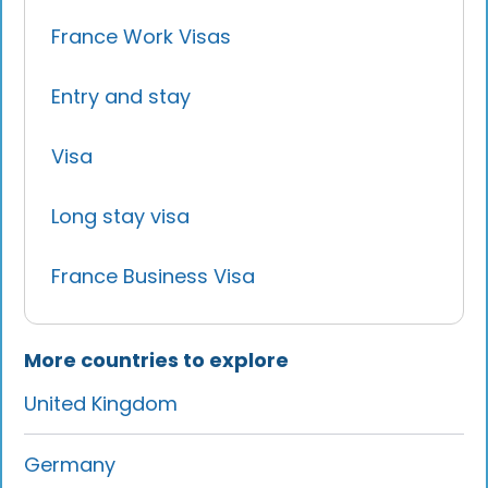
France Work Visas
Entry and stay
Visa
Long stay visa
France Business Visa
More countries to explore
United Kingdom
Germany