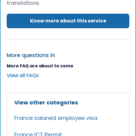
translations.
Know more about this service
More questions in
More FAQ are about to come
View all FAQs
View other categories
France salareid employee visa
France ICT Permit