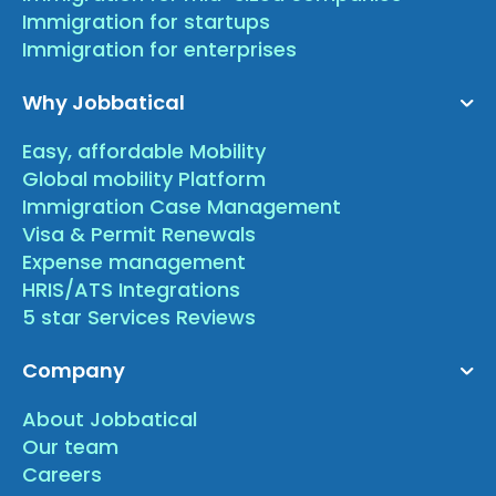
Immigration for startups
Immigration for enterprises
Why Jobbatical
Easy, affordable Mobility
Global mobility Platform
Immigration Case Management
Visa & Permit Renewals
Expense management
HRIS/ATS Integrations
5 star Services Reviews
Company
About Jobbatical
Our team
Careers