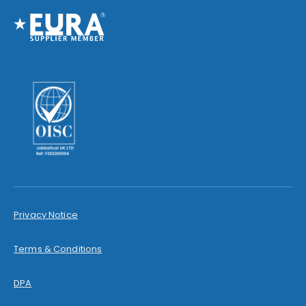
Privacy Notice
Terms & Conditions
DPA