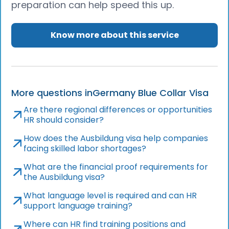
preparation can help speed this up.
Know more about this service
More questions in
Germany Blue Collar Visa
Are there regional differences or opportunities
HR should consider?
How does the Ausbildung visa help companies
facing skilled labor shortages?
What are the financial proof requirements for
the Ausbildung visa?
What language level is required and can HR
support language training?
Where can HR find training positions and