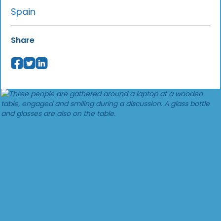
Spain
Share