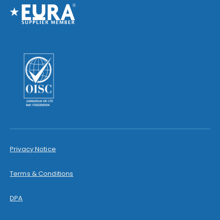
Privacy Notice
Terms & Conditions
DPA