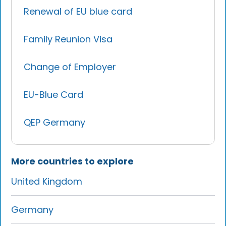
Renewal of EU blue card
Family Reunion Visa
Change of Employer
EU-Blue Card
QEP Germany
More countries to explore
United Kingdom
Germany