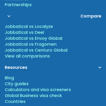
Partnerships
Compare
Jobbatical vs Localyze
Jobbatical vs Deel
Jobbatical vs Envoy Global
Jobbatical vs Fragomen
Jobbatical vs Centuro Global
View all comparisons
Resources
Blog
City guides
Calculators and visa screeners
Global Business visa check
Countries