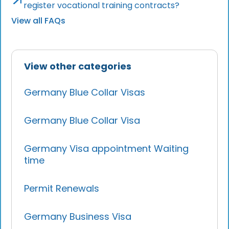
register vocational training contracts?
View all FAQs
View other categories
Germany Blue Collar Visas
Germany Blue Collar Visa
Germany Visa appointment Waiting
time
Permit Renewals
Germany Business Visa