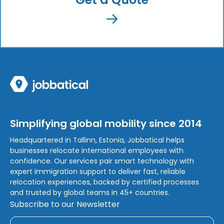
Simplifying global mobility since 2014
Headquartered in Tallinn, Estonia, Jobbatical helps
businesses relocate international employees with
confidence. Our services pair smart technology with
expert immigration support to deliver fast, reliable
relocation experiences, backed by certified processes
and trusted by global teams in 45+ countries.
Subscribe to our Newsletter