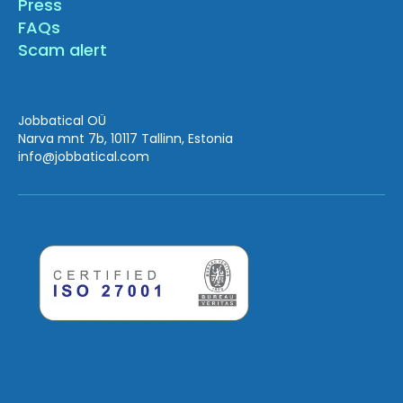
Press
FAQs
Scam alert
Jobbatical OÜ
Narva mnt 7b, 10117 Tallinn, Estonia
info
@jobbatical.com