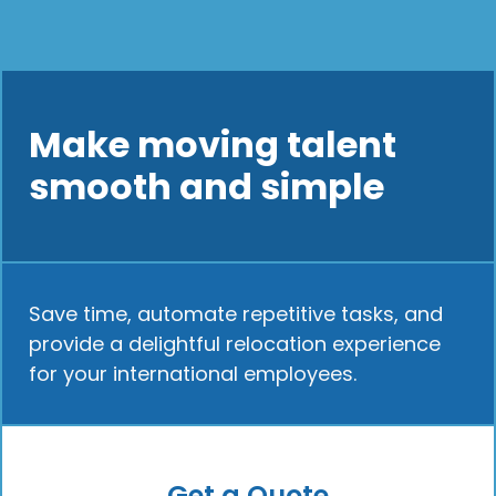
Make moving talent
smooth and simple
Save time, automate repetitive tasks, and
provide a delightful relocation experience
for your international employees.
Get a Quote