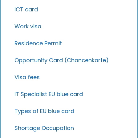
ICT card
Work visa
Residence Permit
Opportunity Card (Chancenkarte)
Visa fees
IT Specialist EU blue card
Types of EU blue card
Shortage Occupation