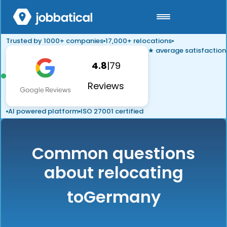
Trusted by 1000+ companies
17,000+ relocations
★ average satisfaction
4.8
|
79
Reviews
AI powered platform
ISO 27001 certified
Common questions
about relocating
to
Germany