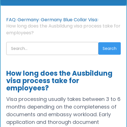
FAQ
Germany
Germany Blue Collar Visa
How long does the Ausbildung visa process take for
employees?
How long does the Ausbildung
visa process take for
employees?
Visa processing usually takes between 3 to 6
months depending on the completeness of
documents and embassy workload. Early
application and thorough document