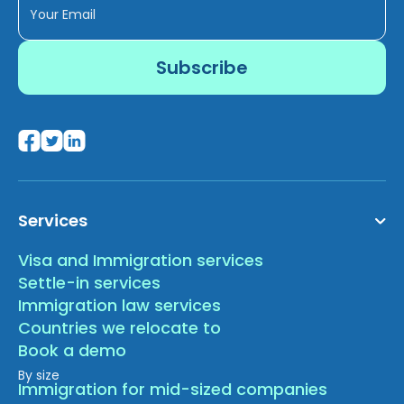
Services
Visa and Immigration services
Settle-in services
Immigration law services
Countries we relocate to
Book a demo
By size
Immigration for mid-sized companies