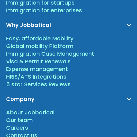
Immigration for startups
Immigration for enterprises
Why Jobbatical
Easy, affordable Mobility
Global mobility Platform
Immigration Case Management
Visa & Permit Renewals
Expense management
HRIS/ATS Integrations
5 star Services Reviews
Company
About Jobbatical
Our team
Careers
Contact us