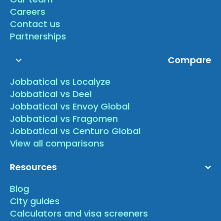
Careers
Contact us
Partnerships
Compare
Jobbatical vs Localyze
Jobbatical vs Deel
Jobbatical vs Envoy Global
Jobbatical vs Fragomen
Jobbatical vs Centuro Global
View all comparisons
Resources
Blog
City guides
Calculators and visa screeners