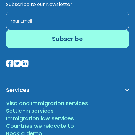
Subscribe to our Newsletter
Services
Visa and Immigration services
Settle-in services
Immigration law services
Countries we relocate to
Book a demo