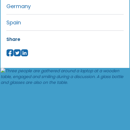
Germany
Spain
Share