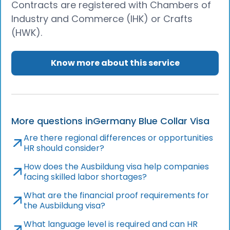
Contracts are registered with Chambers of
Industry and Commerce (IHK) or Crafts
(HWK).
Know more about this service
More questions in
Germany Blue Collar Visa
Are there regional differences or opportunities
HR should consider?
How does the Ausbildung visa help companies
facing skilled labor shortages?
What are the financial proof requirements for
the Ausbildung visa?
What language level is required and can HR