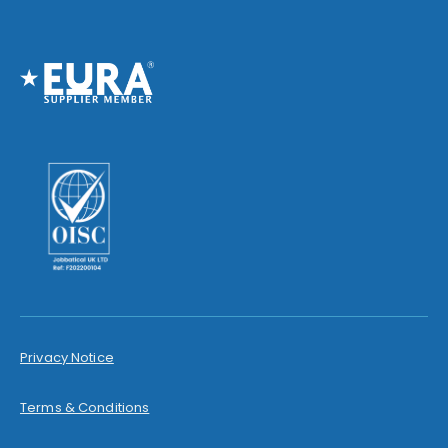
Privacy Notice
Terms & Conditions