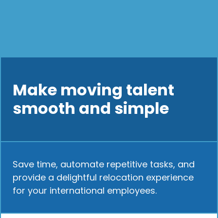
Make moving talent
smooth and simple
Save time, automate repetitive tasks, and
provide a delightful relocation experience
for your international employees.