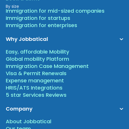
By size
Immigration for mid-sized companies
Immigration for startups
Immigration for enterprises
Why Jobbatical
Easy, affordable Mobility
Global mobility Platform
Immigration Case Management
Visa & Permit Renewals
Expense management
HRIS/ATS Integrations
5 star Services Reviews
Company
About Jobbatical
Our team