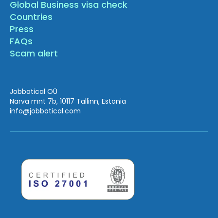
Global Business visa check
Countries
Press
FAQs
Scam alert
Jobbatical OÜ
Narva mnt 7b, 10117 Tallinn, Estonia
info
@jobbatical.com