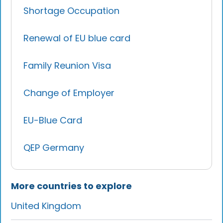
Shortage Occupation
Renewal of EU blue card
Family Reunion Visa
Change of Employer
EU-Blue Card
QEP Germany
More countries to explore
United Kingdom