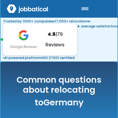
Trusted by 1000+ companies
17,000+ relocations
★ average satisfaction
4.8
|
79
Reviews
AI powered platform
ISO 27001 certified
Common questions
about relocating
to
Germany