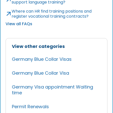
support language training?
Where can HR find training positions and
register vocational training contracts?
View all FAQs
View other categories
Germany Blue Collar Visas
Germany Blue Collar Visa
Germany Visa appointment Waiting
time
Permit Renewals