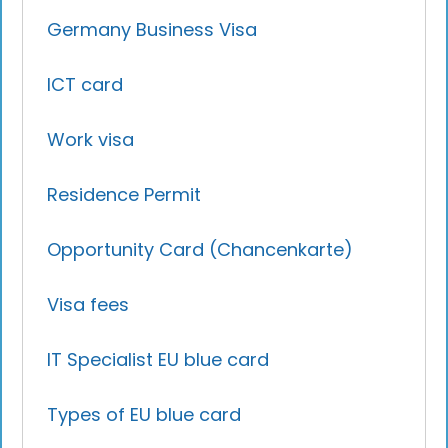
Germany Business Visa
ICT card
Work visa
Residence Permit
Opportunity Card (Chancenkarte)
Visa fees
IT Specialist EU blue card
Types of EU blue card