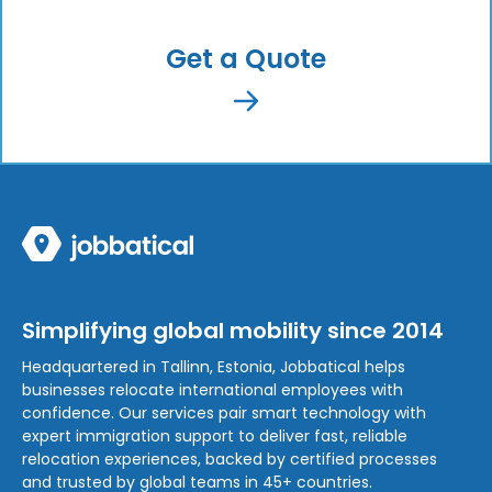
Get a Quote
Simplifying global mobility since 2014
Headquartered in Tallinn, Estonia, Jobbatical helps
businesses relocate international employees with
confidence. Our services pair smart technology with
expert immigration support to deliver fast, reliable
relocation experiences, backed by certified processes
and trusted by global teams in 45+ countries.