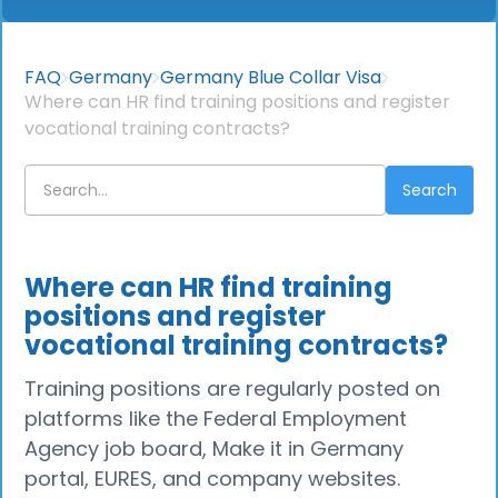
FAQ
Germany
Germany Blue Collar Visa
Where can HR find training positions and register
vocational training contracts?
Where can HR find training
positions and register
vocational training contracts?
Training positions are regularly posted on
platforms like the Federal Employment
Agency job board, Make it in Germany
portal, EURES, and company websites.